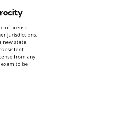
rocity
n of license
r jurisdictions.
 a new state
consistent
license from any
e exam to be