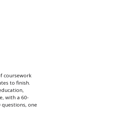
of coursework
es to finish.
education,
e, with a 60-
 questions, one