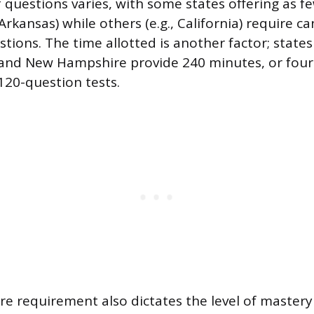
 questions varies, with some states offering as f
 Arkansas) while others (e.g., California) require c
ions. The time allotted is another factor; states 
and New Hampshire provide 240 minutes, or four 
120-question tests.
re requirement also dictates the level of master