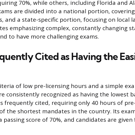
uiring 70%, while others, including Florida and 
xams are divided into a national portion, covering
s, and a state-specific portion, focusing on local 
ates emphasizing complex, constantly changing sta
end to have more challenging exams.
quently Cited as Having the Eas
iteria of low pre-licensing hours and a simple ex
re consistently recognized as having the lowest ba
 frequently cited, requiring only 40 hours of pre
of the shortest mandates in the country. Its exam
a passing score of 70%, and candidates are given 