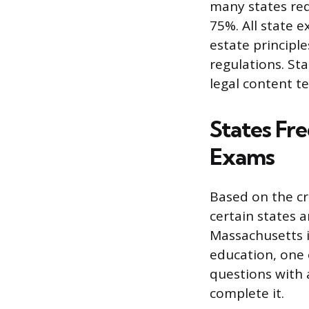
many states req
75%. All state e
estate principle
regulations. St
legal content t
States Fre
Exams
Based on the cr
certain states a
Massachusetts is
education, one 
questions with 
complete it.