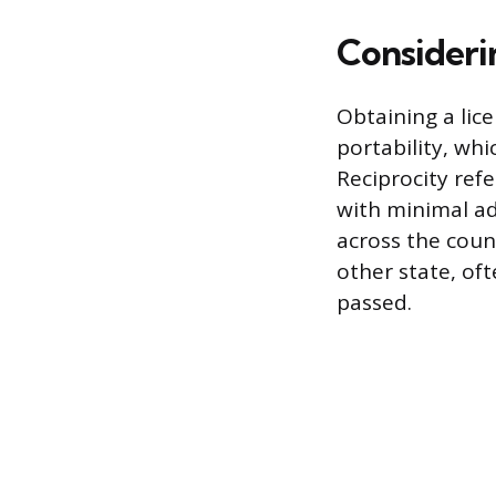
Consideri
Obtaining a lice
portability, whi
Reciprocity refe
with minimal ad
across the count
other state, oft
passed.