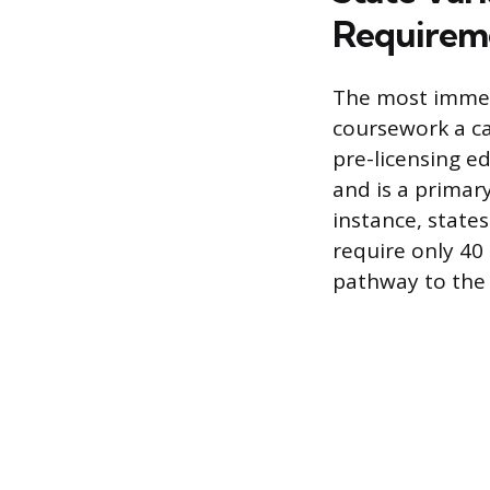
Requirem
The most immedi
coursework a ca
pre-licensing e
and is a primar
instance, state
require only 40
pathway to the