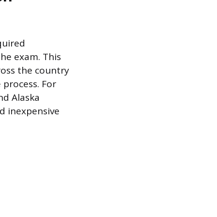
quired
the exam. This
oss the country
 process. For
nd Alaska
nd inexpensive