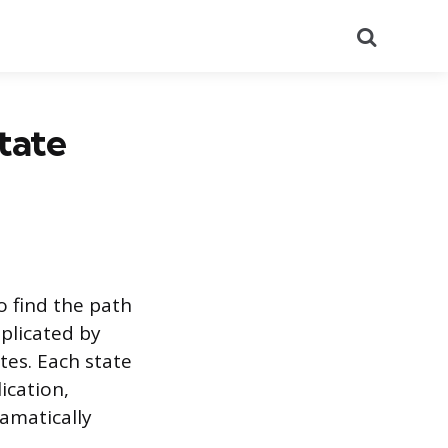
Search
tate
o find the path
mplicated by
tes. Each state
ication,
amatically