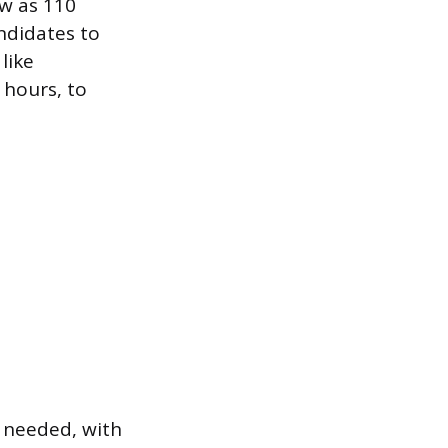
ew as 110
andidates to
like
hours, to
y needed, with