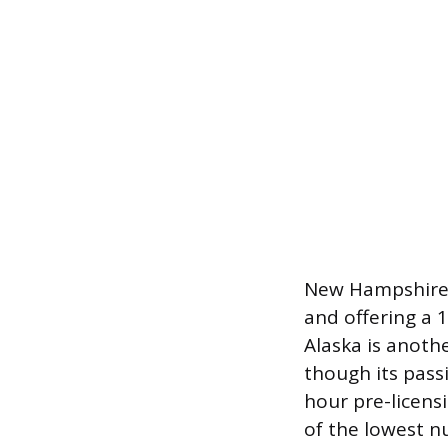
New Hampshire s
and offering a 
Alaska is anoth
though its passi
hour pre-licens
of the lowest 