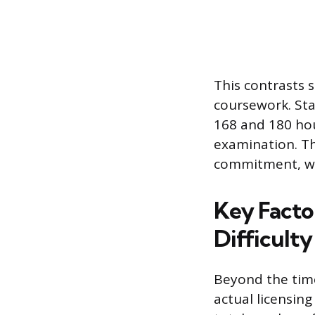
This contrasts 
coursework. Sta
168 and 180 hour
examination. Th
commitment, wh
Key Facto
Difficulty
Beyond the tim
actual licensing