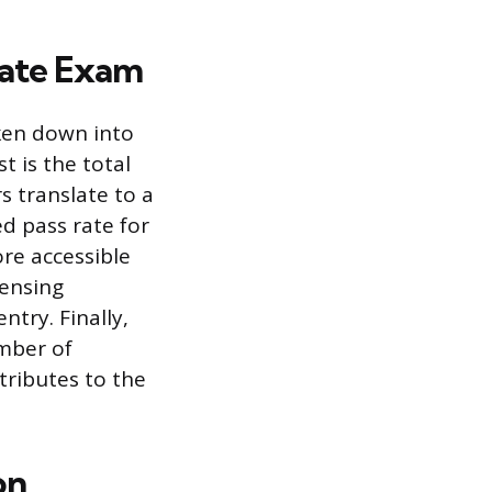
state Exam
ken down into
t is the total
s translate to a
d pass rate for
ore accessible
censing
ntry. Finally,
umber of
tributes to the
on