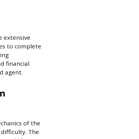
e extensive
es to complete
sing
 financial
d agent.
am
chanics of the
difficulty. The