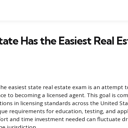
ate Has the Easiest Real Es
the easiest state real estate exam is an attempt t
nce to becoming a licensed agent. This goal is co
ations in licensing standards across the United Sta
que requirements for education, testing, and appl
ort and time investment needed can fluctuate dr
e jurisdiction.