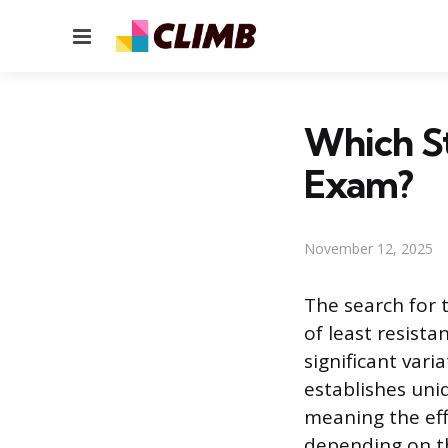
Menu
Which St
Exam?
November 12, 2025
The search for 
of least resista
significant vari
establishes uni
meaning the eff
depending on th