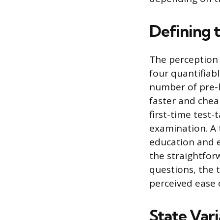
Defining 
The perception 
four quantifiabl
number of pre-l
faster and chea
first-time test-
examination. A t
education and ex
the straightfor
questions, the 
perceived ease o
State Vari