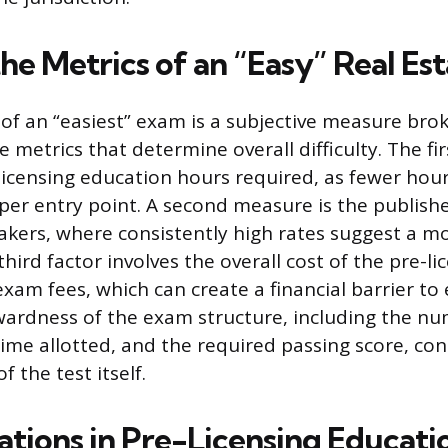
the Metrics of an “Easy” Real E
of an “easiest” exam is a subjective measure bro
e metrics that determine overall difficulty. The firs
icensing education hours required, as fewer hour
per entry point. A second measure is the publishe
takers, where consistently high rates suggest a m
hird factor involves the overall cost of the pre-li
am fees, which can create a financial barrier to e
wardness of the exam structure, including the n
time allotted, and the required passing score, con
f the test itself.
ations in Pre-Licensing Educati