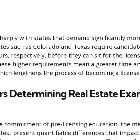
sharply with states that demand significantly mor
tes such as Colorado and Texas require candidat
s, respectively, before they can sit for the licen
ese higher requirements mean a greater time and
ich lengthens the process of becoming a license
rs Determining Real Estate Ex
e commitment of pre-licensing education, the me
 test present quantifiable differences that impact 