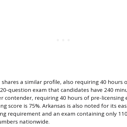
hares a similar profile, also requiring 40 hours 
120-question exam that candidates have 240 minut
er contender, requiring 40 hours of pre-licensing 
ng score is 75%. Arkansas is also noted for its eas
ing requirement and an exam containing only 110
numbers nationwide.