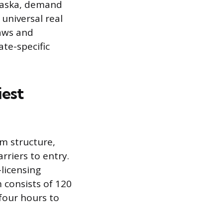
Alaska, demand
 universal real
laws and
te-specific
iest
am structure,
rriers to entry.
-licensing
 consists of 120
four hours to