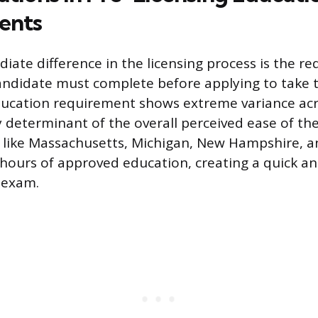
ents
ate difference in the licensing process is the re
ndidate must complete before applying to take 
ducation requirement shows extreme variance acr
y determinant of the overall perceived ease of the
s like Massachusetts, Michigan, New Hampshire, a
 hours of approved education, creating a quick a
 exam.