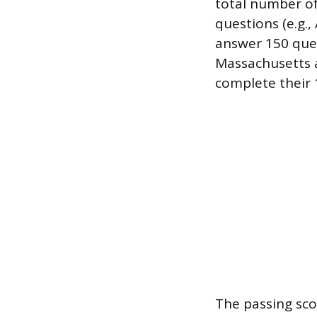
total number of
questions (e.g.,
answer 150 quest
Massachusetts 
complete their 
The passing sco