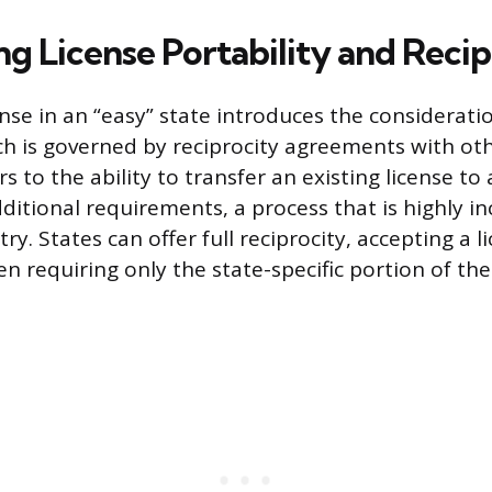
ng License Portability and Recip
nse in an “easy” state introduces the consideratio
ch is governed by reciprocity agreements with othe
rs to the ability to transfer an existing license to
ditional requirements, a process that is highly in
ry. States can offer full reciprocity, accepting a 
en requiring only the state-specific portion of th