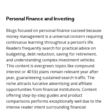
Personal Finance and Investing
Blogs focused on personal finance succeed because
money management is a universal concern requiring
continuous learning throughout a person’s life.
Readers frequently search for practical advice on
budgeting, debt reduction, saving for retirement,
and understanding complex investment vehicles.
This content is evergreen; topics like compound
interest or 401(k) plans remain relevant year after
year, guaranteeing sustained search traffic. The
niche attracts lucrative advertising and affiliate
opportunities from financial institutions. Content
offering step-by-step guides and product
comparisons performs exceptionally well due to the
intense reader intent surrounding financial