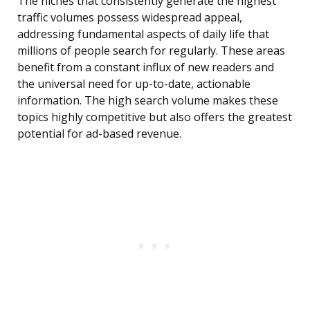
The niches that consistently generate the highest
traffic volumes possess widespread appeal,
addressing fundamental aspects of daily life that
millions of people search for regularly. These areas
benefit from a constant influx of new readers and
the universal need for up-to-date, actionable
information. The high search volume makes these
topics highly competitive but also offers the greatest
potential for ad-based revenue.