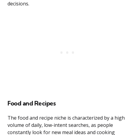
decisions.
Food and Recipes
The food and recipe niche is characterized by a high
volume of daily, low-intent searches, as people
constantly look for new meal ideas and cooking