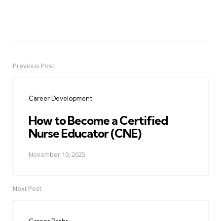
Previous Post
Post
navigation
Career Development
How to Become a Certified
Nurse Educator (CNE)
November 10, 2025
Next Post