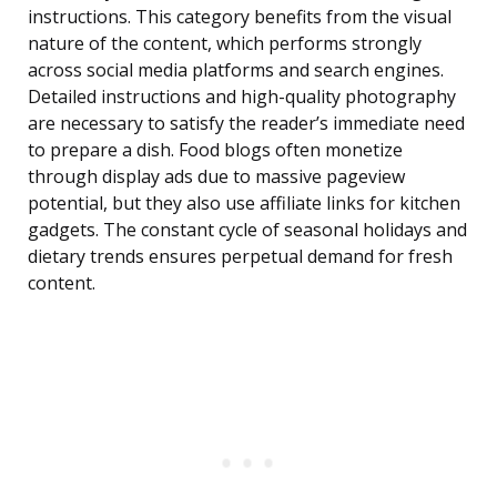
instructions. This category benefits from the visual
nature of the content, which performs strongly
across social media platforms and search engines.
Detailed instructions and high-quality photography
are necessary to satisfy the reader’s immediate need
to prepare a dish. Food blogs often monetize
through display ads due to massive pageview
potential, but they also use affiliate links for kitchen
gadgets. The constant cycle of seasonal holidays and
dietary trends ensures perpetual demand for fresh
content.