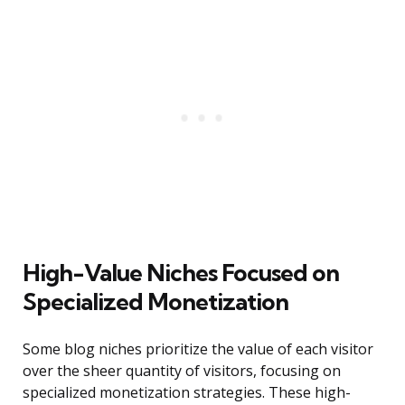
High-Value Niches Focused on
Specialized Monetization
Some blog niches prioritize the value of each visitor
over the sheer quantity of visitors, focusing on
specialized monetization strategies. These high-