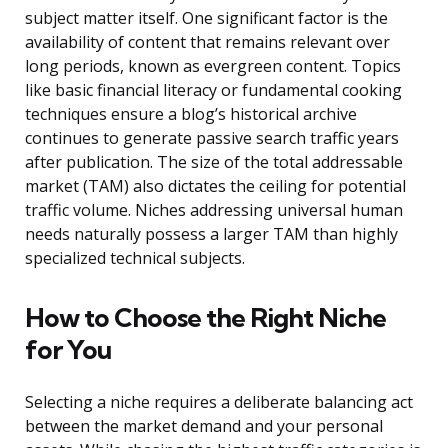
subject matter itself. One significant factor is the
availability of content that remains relevant over
long periods, known as evergreen content. Topics
like basic financial literacy or fundamental cooking
techniques ensure a blog’s historical archive
continues to generate passive search traffic years
after publication. The size of the total addressable
market (TAM) also dictates the ceiling for potential
traffic volume. Niches addressing universal human
needs naturally possess a larger TAM than highly
specialized technical subjects.
How to Choose the Right Niche
for You
Selecting a niche requires a deliberate balancing act
between the market demand and your personal