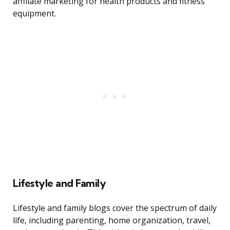
affiliate marketing for health products and fitness
equipment.
Lifestyle and Family
Lifestyle and family blogs cover the spectrum of daily
life, including parenting, home organization, travel,