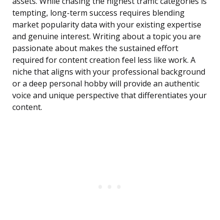
assets. While chasing the highest traffic categories is
tempting, long-term success requires blending
market popularity data with your existing expertise
and genuine interest. Writing about a topic you are
passionate about makes the sustained effort
required for content creation feel less like work. A
niche that aligns with your professional background
or a deep personal hobby will provide an authentic
voice and unique perspective that differentiates your
content.