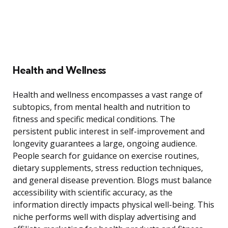
Health and Wellness
Health and wellness encompasses a vast range of
subtopics, from mental health and nutrition to
fitness and specific medical conditions. The
persistent public interest in self-improvement and
longevity guarantees a large, ongoing audience.
People search for guidance on exercise routines,
dietary supplements, stress reduction techniques,
and general disease prevention. Blogs must balance
accessibility with scientific accuracy, as the
information directly impacts physical well-being. This
niche performs well with display advertising and