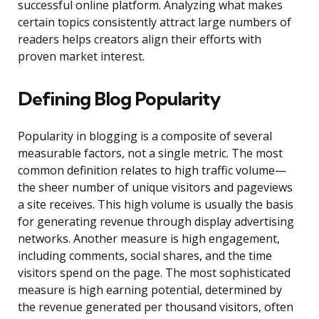
successful online platform. Analyzing what makes
certain topics consistently attract large numbers of
readers helps creators align their efforts with
proven market interest.
Defining Blog Popularity
Popularity in blogging is a composite of several
measurable factors, not a single metric. The most
common definition relates to high traffic volume—
the sheer number of unique visitors and pageviews
a site receives. This high volume is usually the basis
for generating revenue through display advertising
networks. Another measure is high engagement,
including comments, social shares, and the time
visitors spend on the page. The most sophisticated
measure is high earning potential, determined by
the revenue generated per thousand visitors, often