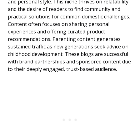
and personal style. This niche thrives on relatability
and the desire of readers to find community and
practical solutions for common domestic challenges.
Content often focuses on sharing personal
experiences and offering curated product
recommendations. Parenting content generates
sustained traffic as new generations seek advice on
childhood development. These blogs are successful
with brand partnerships and sponsored content due
to their deeply engaged, trust-based audience.