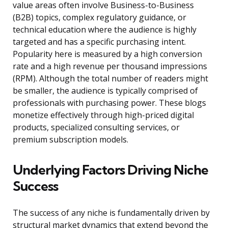
value areas often involve Business-to-Business
(B2B) topics, complex regulatory guidance, or
technical education where the audience is highly
targeted and has a specific purchasing intent.
Popularity here is measured by a high conversion
rate and a high revenue per thousand impressions
(RPM). Although the total number of readers might
be smaller, the audience is typically comprised of
professionals with purchasing power. These blogs
monetize effectively through high-priced digital
products, specialized consulting services, or
premium subscription models.
Underlying Factors Driving Niche
Success
The success of any niche is fundamentally driven by
structural market dynamics that extend beyond the