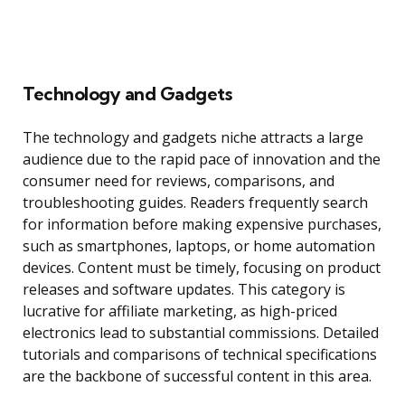
Technology and Gadgets
The technology and gadgets niche attracts a large
audience due to the rapid pace of innovation and the
consumer need for reviews, comparisons, and
troubleshooting guides. Readers frequently search
for information before making expensive purchases,
such as smartphones, laptops, or home automation
devices. Content must be timely, focusing on product
releases and software updates. This category is
lucrative for affiliate marketing, as high-priced
electronics lead to substantial commissions. Detailed
tutorials and comparisons of technical specifications
are the backbone of successful content in this area.