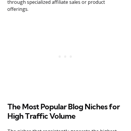
through specialized affiliate sales or product
offerings.
The Most Popular Blog Niches for
High Traffic Volume