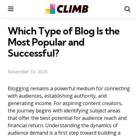
Menu
Se
Which Type of Blog Is the
Most Popular and
Successful?
November 10, 2025
Blogging remains a powerful medium for connecting
with audiences, establishing authority, and
generating income. For aspiring content creators,
the journey begins with identifying subject areas
that offer the best potential for audience reach and
financial return. Understanding the dynamics of
audience demand is a first step toward building a