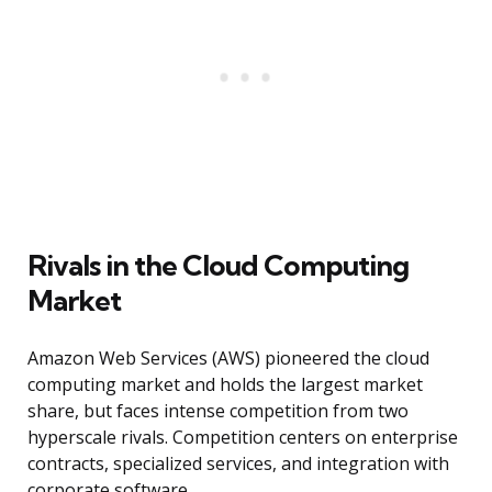
Rivals in the Cloud Computing
Market
Amazon Web Services (AWS) pioneered the cloud
computing market and holds the largest market
share, but faces intense competition from two
hyperscale rivals. Competition centers on enterprise
contracts, specialized services, and integration with
corporate software.