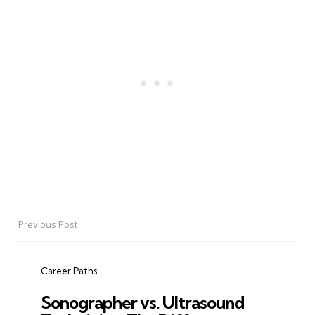
Previous Post
Post
navigation
Career Paths
Sonographer vs. Ultrasound