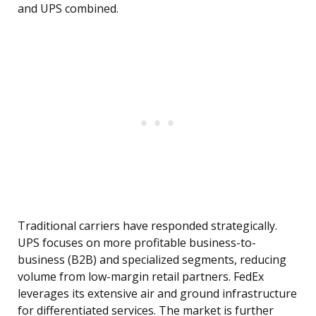
and UPS combined.
Traditional carriers have responded strategically.
UPS focuses on more profitable business-to-
business (B2B) and specialized segments, reducing
volume from low-margin retail partners. FedEx
leverages its extensive air and ground infrastructure
for differentiated services. The market is further