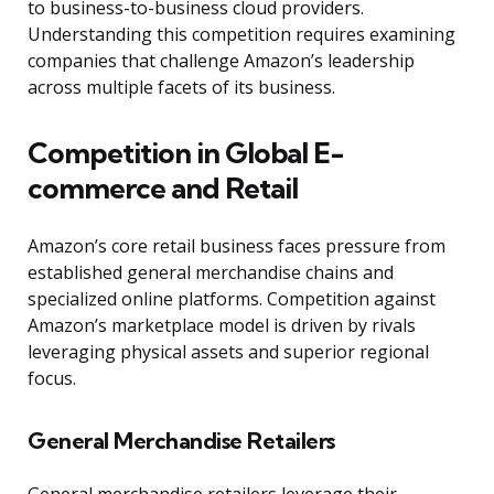
to business-to-business cloud providers.
Understanding this competition requires examining
companies that challenge Amazon’s leadership
across multiple facets of its business.
Competition in Global E-
commerce and Retail
Amazon’s core retail business faces pressure from
established general merchandise chains and
specialized online platforms. Competition against
Amazon’s marketplace model is driven by rivals
leveraging physical assets and superior regional
focus.
General Merchandise Retailers