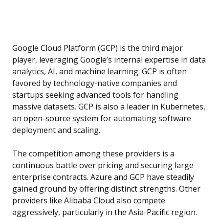
Google Cloud Platform (GCP) is the third major
player, leveraging Google’s internal expertise in data
analytics, AI, and machine learning. GCP is often
favored by technology-native companies and
startups seeking advanced tools for handling
massive datasets. GCP is also a leader in Kubernetes,
an open-source system for automating software
deployment and scaling.
The competition among these providers is a
continuous battle over pricing and securing large
enterprise contracts. Azure and GCP have steadily
gained ground by offering distinct strengths. Other
providers like Alibaba Cloud also compete
aggressively, particularly in the Asia-Pacific region.