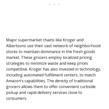
Major supermarket chains like Kroger and
Albertsons use their vast network of neighborhood
stores to maintain dominance in the fresh goods
market. These grocers employ localized pricing
strategies to minimize waste and keep prices
competitive. Kroger has also invested in technology,
including automated fulfillment centers, to match
Amazon’s capabilities. The density of traditional
grocers allows them to offer convenient curbside
pickup and rapid delivery services close to
consumers.