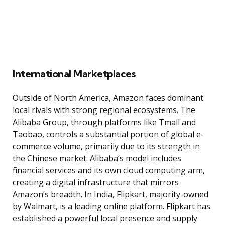
International Marketplaces
Outside of North America, Amazon faces dominant
local rivals with strong regional ecosystems. The
Alibaba Group, through platforms like Tmall and
Taobao, controls a substantial portion of global e-
commerce volume, primarily due to its strength in
the Chinese market. Alibaba’s model includes
financial services and its own cloud computing arm,
creating a digital infrastructure that mirrors
Amazon’s breadth. In India, Flipkart, majority-owned
by Walmart, is a leading online platform. Flipkart has
established a powerful local presence and supply