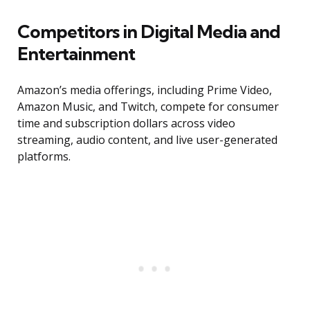
Competitors in Digital Media and
Entertainment
Amazon’s media offerings, including Prime Video,
Amazon Music, and Twitch, compete for consumer
time and subscription dollars across video
streaming, audio content, and live user-generated
platforms.