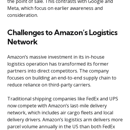
the point of sale. This contrasts with Google and
Meta, which focus on earlier awareness and
consideration.
Challenges to Amazon’s Logistics
Network
Amazon’s massive investment in its in-house
logistics operation has transformed its former
partners into direct competitors. The company
focuses on building an end-to-end supply chain to
reduce reliance on third-party carriers.
Traditional shipping companies like FedEx and UPS
now compete with Amazon’s last-mile delivery
network, which includes air cargo fleets and local
delivery drivers. Amazon’s logistics arm delivers more
parcel volume annually in the US than both FedEx