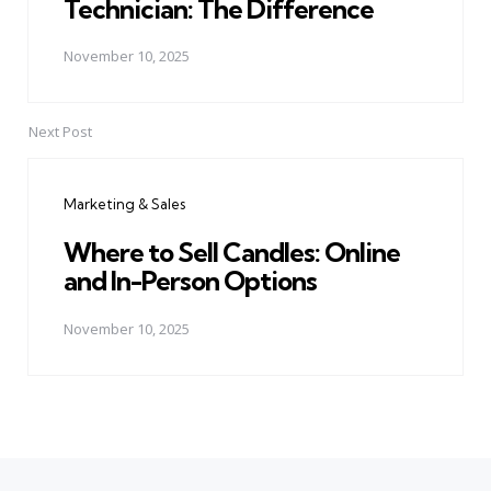
Technician: The Difference
November 10, 2025
Next Post
Marketing & Sales
Where to Sell Candles: Online
and In-Person Options
November 10, 2025