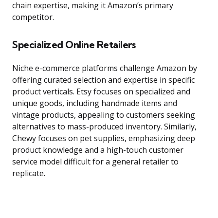
chain expertise, making it Amazon’s primary
competitor.
Specialized Online Retailers
Niche e-commerce platforms challenge Amazon by
offering curated selection and expertise in specific
product verticals. Etsy focuses on specialized and
unique goods, including handmade items and
vintage products, appealing to customers seeking
alternatives to mass-produced inventory. Similarly,
Chewy focuses on pet supplies, emphasizing deep
product knowledge and a high-touch customer
service model difficult for a general retailer to
replicate.