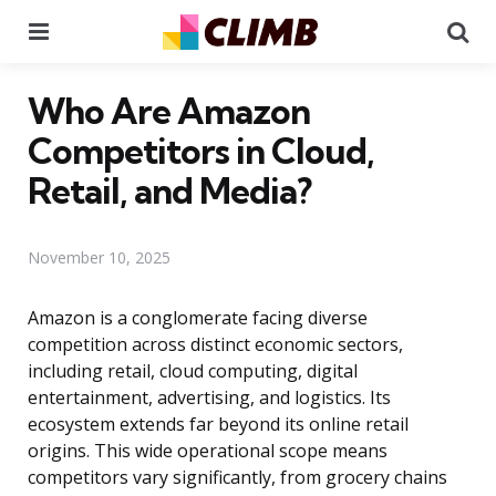
Menu
Se
Who Are Amazon
Competitors in Cloud,
Retail, and Media?
November 10, 2025
Amazon is a conglomerate facing diverse
competition across distinct economic sectors,
including retail, cloud computing, digital
entertainment, advertising, and logistics. Its
ecosystem extends far beyond its online retail
origins. This wide operational scope means
competitors vary significantly, from grocery chains