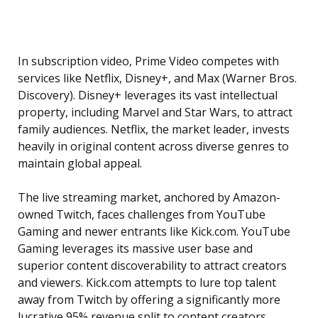
In subscription video, Prime Video competes with
services like Netflix, Disney+, and Max (Warner Bros.
Discovery). Disney+ leverages its vast intellectual
property, including Marvel and Star Wars, to attract
family audiences. Netflix, the market leader, invests
heavily in original content across diverse genres to
maintain global appeal.
The live streaming market, anchored by Amazon-
owned Twitch, faces challenges from YouTube
Gaming and newer entrants like Kick.com. YouTube
Gaming leverages its massive user base and
superior content discoverability to attract creators
and viewers. Kick.com attempts to lure top talent
away from Twitch by offering a significantly more
lucrative 95% revenue split to content creators.