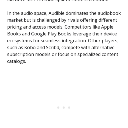
In the audio space, Audible dominates the audiobook
market but is challenged by rivals offering different
pricing and access models. Competitors like Apple
Books and Google Play Books leverage their device
ecosystems for seamless integration. Other players,
such as Kobo and Scribd, compete with alternative
subscription models or focus on specialized content
catalogs.