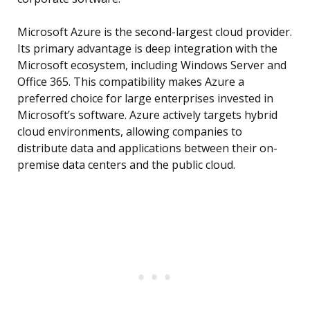
Microsoft Azure is the second-largest cloud provider.
Its primary advantage is deep integration with the
Microsoft ecosystem, including Windows Server and
Office 365. This compatibility makes Azure a
preferred choice for large enterprises invested in
Microsoft’s software. Azure actively targets hybrid
cloud environments, allowing companies to
distribute data and applications between their on-
premise data centers and the public cloud.