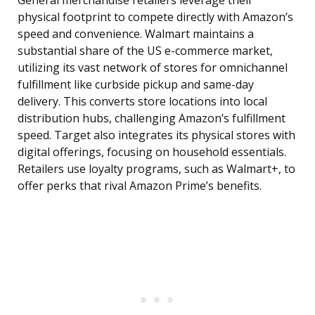
General merchandise retailers leverage their
physical footprint to compete directly with Amazon’s
speed and convenience. Walmart maintains a
substantial share of the US e-commerce market,
utilizing its vast network of stores for omnichannel
fulfillment like curbside pickup and same-day
delivery. This converts store locations into local
distribution hubs, challenging Amazon’s fulfillment
speed. Target also integrates its physical stores with
digital offerings, focusing on household essentials.
Retailers use loyalty programs, such as Walmart+, to
offer perks that rival Amazon Prime’s benefits.