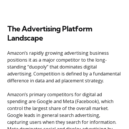
The Advertising Platform
Landscape
Amazon’s rapidly growing advertising business
positions it as a major competitor to the long-
standing “duopoly” that dominates digital
advertising. Competition is defined by a fundamental
difference in data and ad placement strategy.
Amazon’s primary competitors for digital ad
spending are Google and Meta (Facebook), which
control the largest share of the overall market.
Google leads in general search advertising,
capturing users when they search for information.