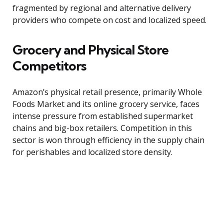
fragmented by regional and alternative delivery
providers who compete on cost and localized speed.
Grocery and Physical Store
Competitors
Amazon’s physical retail presence, primarily Whole
Foods Market and its online grocery service, faces
intense pressure from established supermarket
chains and big-box retailers. Competition in this
sector is won through efficiency in the supply chain
for perishables and localized store density.