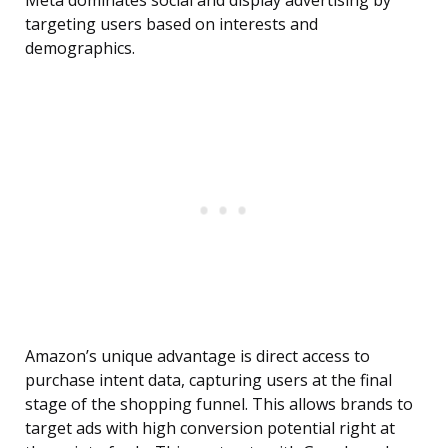
Meta dominates social and display advertising by
targeting users based on interests and
demographics.
Amazon’s unique advantage is direct access to
purchase intent data, capturing users at the final
stage of the shopping funnel. This allows brands to
target ads with high conversion potential right at