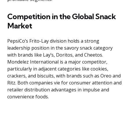
Competition in the Global Snack
Market
PepsiCo’s Frito-Lay division holds a strong
leadership position in the savory snack category
with brands like Lay’s, Doritos, and Cheetos.
Mondelez International is a major competitor,
particularly in adjacent categories like cookies,
crackers, and biscuits, with brands such as Oreo and
Ritz. Both companies vie for consumer attention and
retailer distribution advantages in impulse and
convenience foods.