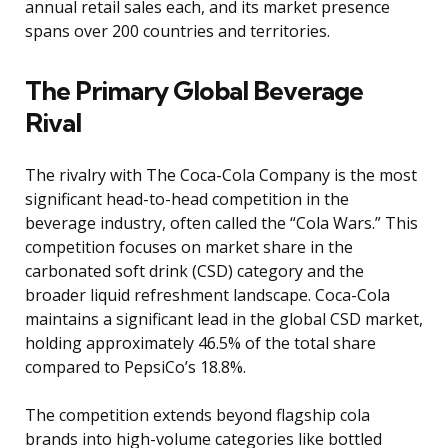
annual retail sales each, and its market presence
spans over 200 countries and territories.
The Primary Global Beverage
Rival
The rivalry with The Coca-Cola Company is the most
significant head-to-head competition in the
beverage industry, often called the “Cola Wars.” This
competition focuses on market share in the
carbonated soft drink (CSD) category and the
broader liquid refreshment landscape. Coca-Cola
maintains a significant lead in the global CSD market,
holding approximately 46.5% of the total share
compared to PepsiCo’s 18.8%.
The competition extends beyond flagship cola
brands into high-volume categories like bottled