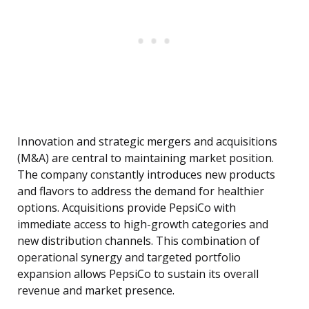
Innovation and strategic mergers and acquisitions
(M&A) are central to maintaining market position.
The company constantly introduces new products
and flavors to address the demand for healthier
options. Acquisitions provide PepsiCo with
immediate access to high-growth categories and
new distribution channels. This combination of
operational synergy and targeted portfolio
expansion allows PepsiCo to sustain its overall
revenue and market presence.