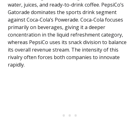
water, juices, and ready-to-drink coffee. PepsiCo’s
Gatorade dominates the sports drink segment
against Coca-Cola’s Powerade. Coca-Cola focuses
primarily on beverages, giving it a deeper
concentration in the liquid refreshment category,
whereas PepsiCo uses its snack division to balance
its overall revenue stream. The intensity of this
rivalry often forces both companies to innovate
rapidly.