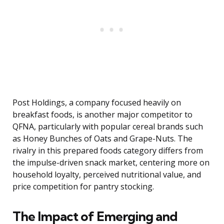
Post Holdings, a company focused heavily on
breakfast foods, is another major competitor to
QFNA, particularly with popular cereal brands such
as Honey Bunches of Oats and Grape-Nuts. The
rivalry in this prepared foods category differs from
the impulse-driven snack market, centering more on
household loyalty, perceived nutritional value, and
price competition for pantry stocking.
The Impact of Emerging and