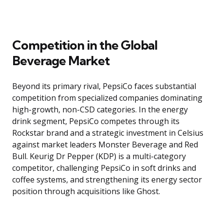
Competition in the Global
Beverage Market
Beyond its primary rival, PepsiCo faces substantial
competition from specialized companies dominating
high-growth, non-CSD categories. In the energy
drink segment, PepsiCo competes through its
Rockstar brand and a strategic investment in Celsius
against market leaders Monster Beverage and Red
Bull. Keurig Dr Pepper (KDP) is a multi-category
competitor, challenging PepsiCo in soft drinks and
coffee systems, and strengthening its energy sector
position through acquisitions like Ghost.