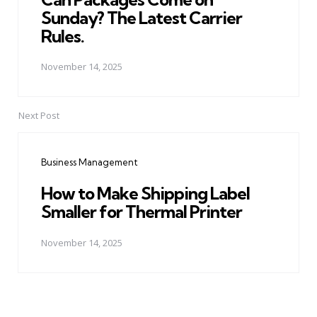
Sunday? The Latest Carrier
Rules.
November 14, 2025
Next Post
Business Management
How to Make Shipping Label
Smaller for Thermal Printer
November 14, 2025