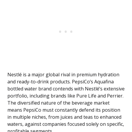
Nestlé is a major global rival in premium hydration
and ready-to-drink products. PepsiCo’s Aquafina
bottled water brand contends with Nestlé’s extensive
portfolio, including brands like Pure Life and Perrier.
The diversified nature of the beverage market
means PepsiCo must constantly defend its position
in multiple niches, from juices and teas to enhanced
waters, against companies focused solely on specific,
profitable segments.