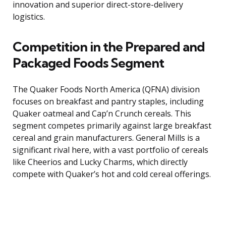
innovation and superior direct-store-delivery
logistics.
Competition in the Prepared and
Packaged Foods Segment
The Quaker Foods North America (QFNA) division
focuses on breakfast and pantry staples, including
Quaker oatmeal and Cap’n Crunch cereals. This
segment competes primarily against large breakfast
cereal and grain manufacturers. General Mills is a
significant rival here, with a vast portfolio of cereals
like Cheerios and Lucky Charms, which directly
compete with Quaker’s hot and cold cereal offerings.