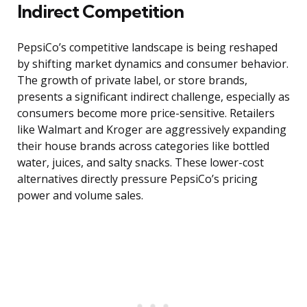
Indirect Competition
PepsiCo’s competitive landscape is being reshaped
by shifting market dynamics and consumer behavior.
The growth of private label, or store brands,
presents a significant indirect challenge, especially as
consumers become more price-sensitive. Retailers
like Walmart and Kroger are aggressively expanding
their house brands across categories like bottled
water, juices, and salty snacks. These lower-cost
alternatives directly pressure PepsiCo’s pricing
power and volume sales.