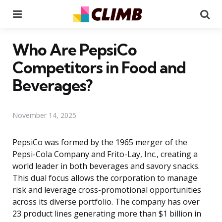
Menu
Se
Who Are PepsiCo
Competitors in Food and
Beverages?
November 14, 2025
PepsiCo was formed by the 1965 merger of the
Pepsi-Cola Company and Frito-Lay, Inc., creating a
world leader in both beverages and savory snacks.
This dual focus allows the corporation to manage
risk and leverage cross-promotional opportunities
across its diverse portfolio. The company has over
23 product lines generating more than $1 billion in