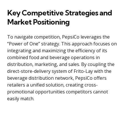
Key Competitive Strategies and
Market Positioning
To navigate competition, PepsiCo leverages the
“Power of One” strategy. This approach focuses on
integrating and maximizing the efficiency of its
combined food and beverage operations in
distribution, marketing, and sales. By coupling the
direct-store-delivery system of Frito-Lay with the
beverage distribution network, PepsiCo offers
retailers a unified solution, creating cross-
promotional opportunities competitors cannot
easily match.