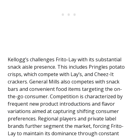
Kellogg’s challenges Frito-Lay with its substantial
snack aisle presence. This includes Pringles potato
crisps, which compete with Lay’s, and Cheez-It
crackers. General Mills also competes with snack
bars and convenient food items targeting the on-
the-go consumer. Competition is characterized by
frequent new product introductions and flavor
variations aimed at capturing shifting consumer
preferences. Regional players and private label
brands further segment the market, forcing Frito-
Lay to maintain its dominance through constant