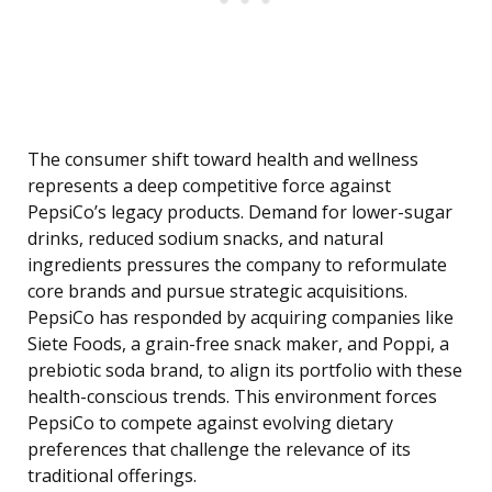
The consumer shift toward health and wellness
represents a deep competitive force against
PepsiCo’s legacy products. Demand for lower-sugar
drinks, reduced sodium snacks, and natural
ingredients pressures the company to reformulate
core brands and pursue strategic acquisitions.
PepsiCo has responded by acquiring companies like
Siete Foods, a grain-free snack maker, and Poppi, a
prebiotic soda brand, to align its portfolio with these
health-conscious trends. This environment forces
PepsiCo to compete against evolving dietary
preferences that challenge the relevance of its
traditional offerings.