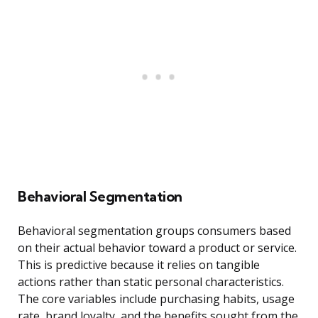
Behavioral Segmentation
Behavioral segmentation groups consumers based
on their actual behavior toward a product or service.
This is predictive because it relies on tangible
actions rather than static personal characteristics.
The core variables include purchasing habits, usage
rate, brand loyalty, and the benefits sought from the