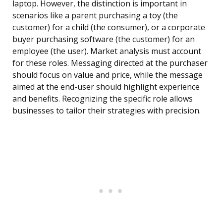
laptop. However, the distinction is important in
scenarios like a parent purchasing a toy (the
customer) for a child (the consumer), or a corporate
buyer purchasing software (the customer) for an
employee (the user). Market analysis must account
for these roles. Messaging directed at the purchaser
should focus on value and price, while the message
aimed at the end-user should highlight experience
and benefits. Recognizing the specific role allows
businesses to tailor their strategies with precision.