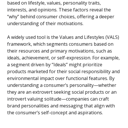
based on lifestyle, values, personality traits,
interests, and opinions. These factors reveal the
“why” behind consumer choices, offering a deeper
understanding of their motivations.
A widely used tool is the Values and Lifestyles (VALS)
framework, which segments consumers based on
their resources and primary motivations, such as
ideals, achievement, or self-expression. For example,
a segment driven by “Ideals” might prioritize
products marketed for their social responsibility and
environmental impact over functional features. By
understanding a consumer’s personality—whether
they are an extrovert seeking social products or an
introvert valuing solitude—companies can craft
brand personalities and messaging that align with
the consumer’s self-concept and aspirations.