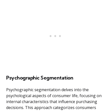
Psychographic Segmentation
Psychographic segmentation delves into the
psychological aspects of consumer life, focusing on
internal characteristics that influence purchasing
decisions. This approach categorizes consumers