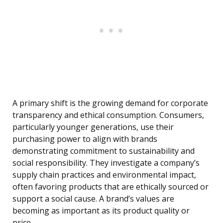
A primary shift is the growing demand for corporate
transparency and ethical consumption. Consumers,
particularly younger generations, use their
purchasing power to align with brands
demonstrating commitment to sustainability and
social responsibility. They investigate a company’s
supply chain practices and environmental impact,
often favoring products that are ethically sourced or
support a social cause. A brand’s values are
becoming as important as its product quality or
price.