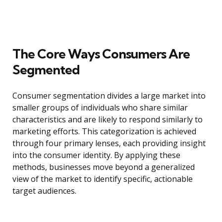
The Core Ways Consumers Are
Segmented
Consumer segmentation divides a large market into
smaller groups of individuals who share similar
characteristics and are likely to respond similarly to
marketing efforts. This categorization is achieved
through four primary lenses, each providing insight
into the consumer identity. By applying these
methods, businesses move beyond a generalized
view of the market to identify specific, actionable
target audiences.