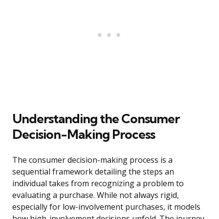
Understanding the Consumer
Decision-Making Process
The consumer decision-making process is a
sequential framework detailing the steps an
individual takes from recognizing a problem to
evaluating a purchase. While not always rigid,
especially for low-involvement purchases, it models
how high-involvement decisions unfold. The journey