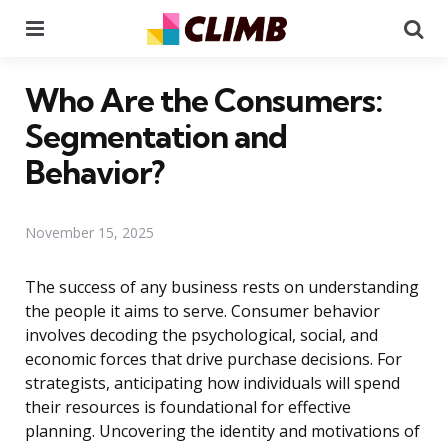
Menu
Se
Who Are the Consumers:
Segmentation and
Behavior?
November 15, 2025
The success of any business rests on understanding
the people it aims to serve. Consumer behavior
involves decoding the psychological, social, and
economic forces that drive purchase decisions. For
strategists, anticipating how individuals will spend
their resources is foundational for effective
planning. Uncovering the identity and motivations of