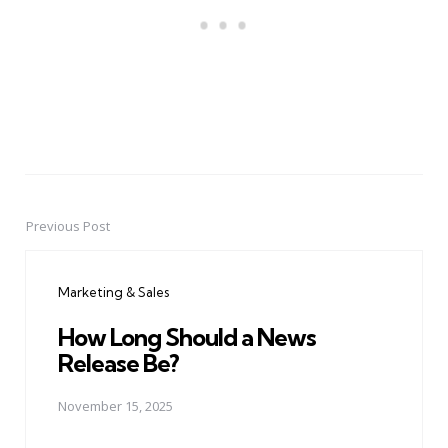
Previous Post
Post
navigation
Marketing & Sales
How Long Should a News
Release Be?
November 15, 2025