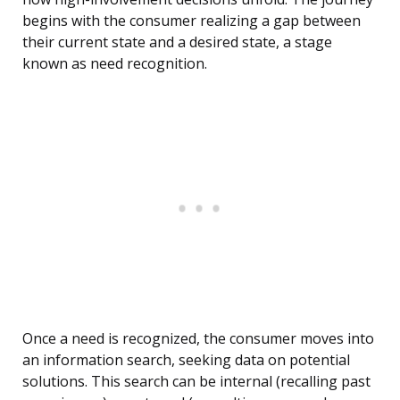
begins with the consumer realizing a gap between
their current state and a desired state, a stage
known as need recognition.
Once a need is recognized, the consumer moves into
an information search, seeking data on potential
solutions. This search can be internal (recalling past