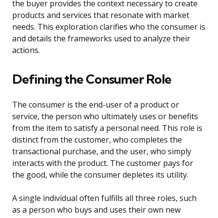
the buyer provides the context necessary to create
products and services that resonate with market
needs. This exploration clarifies who the consumer is
and details the frameworks used to analyze their
actions.
Defining the Consumer Role
The consumer is the end-user of a product or
service, the person who ultimately uses or benefits
from the item to satisfy a personal need. This role is
distinct from the customer, who completes the
transactional purchase, and the user, who simply
interacts with the product. The customer pays for
the good, while the consumer depletes its utility.
A single individual often fulfills all three roles, such
as a person who buys and uses their own new