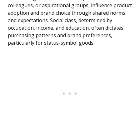
colleagues, or aspirational groups, influence product
adoption and brand choice through shared norms
and expectations. Social class, determined by
occupation, income, and education, often dictates
purchasing patterns and brand preferences,
particularly for status-symbol goods.