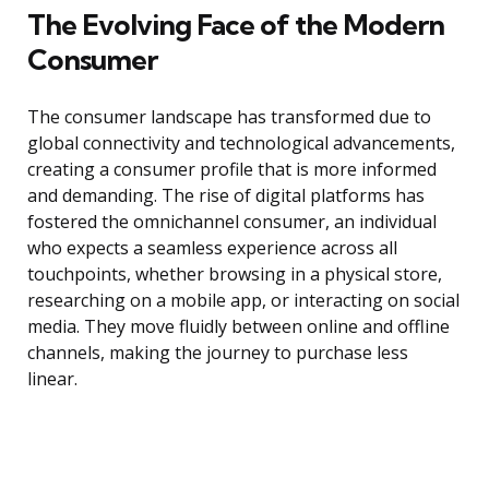
The Evolving Face of the Modern
Consumer
The consumer landscape has transformed due to
global connectivity and technological advancements,
creating a consumer profile that is more informed
and demanding. The rise of digital platforms has
fostered the omnichannel consumer, an individual
who expects a seamless experience across all
touchpoints, whether browsing in a physical store,
researching on a mobile app, or interacting on social
media. They move fluidly between online and offline
channels, making the journey to purchase less
linear.