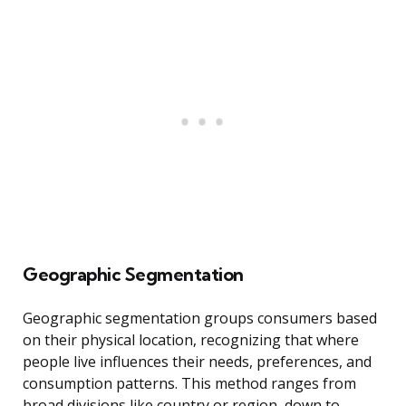
Geographic Segmentation
Geographic segmentation groups consumers based
on their physical location, recognizing that where
people live influences their needs, preferences, and
consumption patterns. This method ranges from
broad divisions like country or region, down to