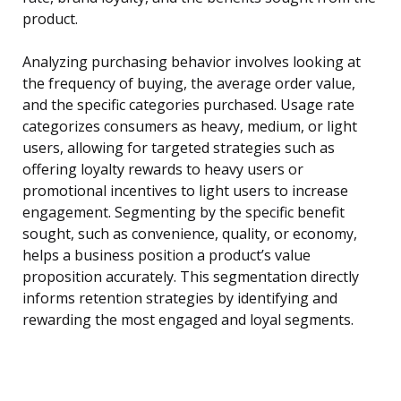
product.
Analyzing purchasing behavior involves looking at
the frequency of buying, the average order value,
and the specific categories purchased. Usage rate
categorizes consumers as heavy, medium, or light
users, allowing for targeted strategies such as
offering loyalty rewards to heavy users or
promotional incentives to light users to increase
engagement. Segmenting by the specific benefit
sought, such as convenience, quality, or economy,
helps a business position a product’s value
proposition accurately. This segmentation directly
informs retention strategies by identifying and
rewarding the most engaged and loyal segments.