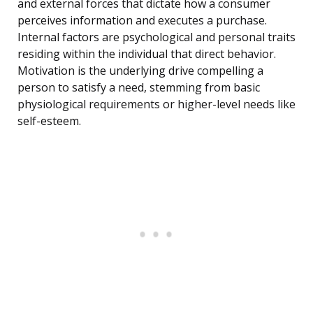
and external forces that dictate how a consumer
perceives information and executes a purchase.
Internal factors are psychological and personal traits
residing within the individual that direct behavior.
Motivation is the underlying drive compelling a
person to satisfy a need, stemming from basic
physiological requirements or higher-level needs like
self-esteem.