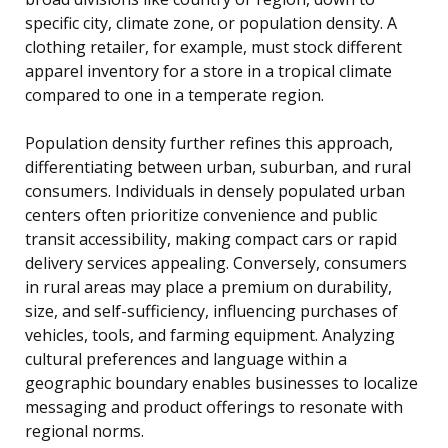
specific city, climate zone, or population density. A
clothing retailer, for example, must stock different
apparel inventory for a store in a tropical climate
compared to one in a temperate region.
Population density further refines this approach,
differentiating between urban, suburban, and rural
consumers. Individuals in densely populated urban
centers often prioritize convenience and public
transit accessibility, making compact cars or rapid
delivery services appealing. Conversely, consumers
in rural areas may place a premium on durability,
size, and self-sufficiency, influencing purchases of
vehicles, tools, and farming equipment. Analyzing
cultural preferences and language within a
geographic boundary enables businesses to localize
messaging and product offerings to resonate with
regional norms.