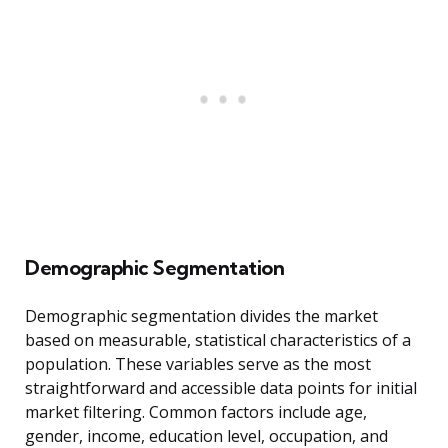
Demographic Segmentation
Demographic segmentation divides the market
based on measurable, statistical characteristics of a
population. These variables serve as the most
straightforward and accessible data points for initial
market filtering. Common factors include age,
gender, income, education level, occupation, and