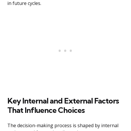
in future cycles.
Key Internal and External Factors
That Influence Choices
The decision-making process is shaped by internal