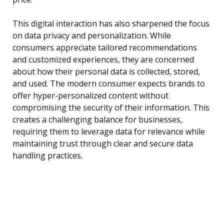
This digital interaction has also sharpened the focus
on data privacy and personalization. While
consumers appreciate tailored recommendations
and customized experiences, they are concerned
about how their personal data is collected, stored,
and used. The modern consumer expects brands to
offer hyper-personalized content without
compromising the security of their information. This
creates a challenging balance for businesses,
requiring them to leverage data for relevance while
maintaining trust through clear and secure data
handling practices.