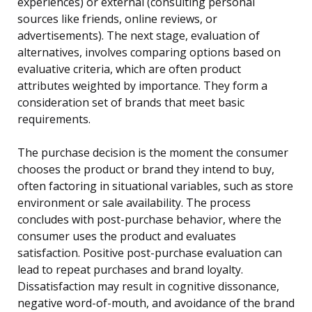
experiences) or external (consulting personal
sources like friends, online reviews, or
advertisements). The next stage, evaluation of
alternatives, involves comparing options based on
evaluative criteria, which are often product
attributes weighted by importance. They form a
consideration set of brands that meet basic
requirements.
The purchase decision is the moment the consumer
chooses the product or brand they intend to buy,
often factoring in situational variables, such as store
environment or sale availability. The process
concludes with post-purchase behavior, where the
consumer uses the product and evaluates
satisfaction. Positive post-purchase evaluation can
lead to repeat purchases and brand loyalty.
Dissatisfaction may result in cognitive dissonance,
negative word-of-mouth, and avoidance of the brand