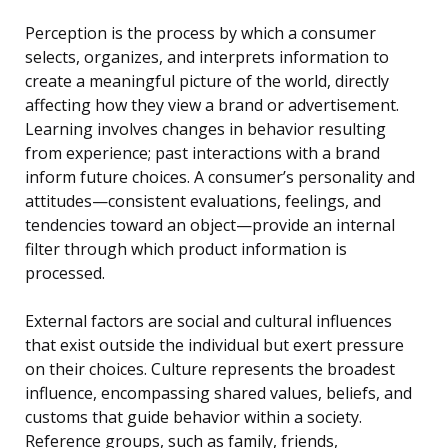
Perception is the process by which a consumer
selects, organizes, and interprets information to
create a meaningful picture of the world, directly
affecting how they view a brand or advertisement.
Learning involves changes in behavior resulting
from experience; past interactions with a brand
inform future choices. A consumer’s personality and
attitudes—consistent evaluations, feelings, and
tendencies toward an object—provide an internal
filter through which product information is
processed.
External factors are social and cultural influences
that exist outside the individual but exert pressure
on their choices. Culture represents the broadest
influence, encompassing shared values, beliefs, and
customs that guide behavior within a society.
Reference groups, such as family, friends,