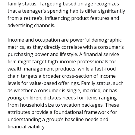
family status. Targeting based on age recognizes
that a teenager’s spending habits differ significantly
from a retiree’s, influencing product features and
advertising channels.
Income and occupation are powerful demographic
metrics, as they directly correlate with a consumer’s
purchasing power and lifestyle. A financial service
firm might target high-income professionals for
wealth management products, while a fast-food
chain targets a broader cross-section of income
levels for value-based offerings. Family status, such
as whether a consumer is single, married, or has
young children, dictates needs for items ranging
from household size to vacation packages. These
attributes provide a foundational framework for
understanding a group’s baseline needs and
financial viability.