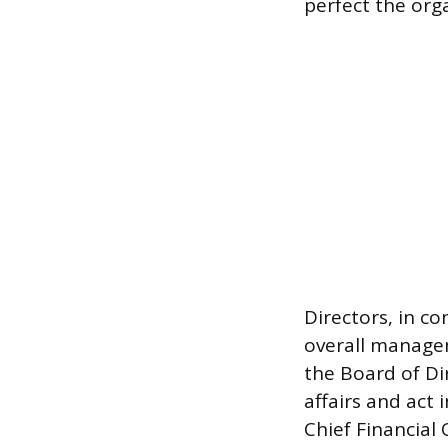
perfect the org
Directors, in co
overall managem
the Board of Di
affairs and act i
Chief Financial 