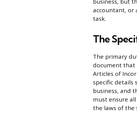
business, but th
accountant, or a
task.
The Specif
The primary dut
document that o
Articles of Inco
specific details
business, and t
must ensure all
the laws of the 