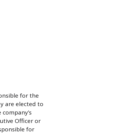
onsible for the
y are elected to
he company’s
utive Officer or
sponsible for