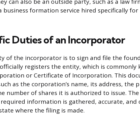
ey can also be an outside party, such as a law fir
 business formation service hired specifically for
ic Duties of an Incorporator
y of the incorporator is to sign and file the foun
fficially registers the entity, which is commonly
rporation or Certificate of Incorporation. This d
 such as the corporation’s name, its address, the 
he number of shares it is authorized to issue. Th
 required information is gathered, accurate, and
state where the filing is made.