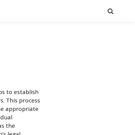
Search
ps to establish
s. This process
he appropriate
idual
as the
’s legal