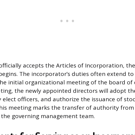
fficially accepts the Articles of Incorporation, th
begins. The incorporator’s duties often extend to
he initial organizational meeting of the board of 
ting, the newly appointed directors will adopt th
 elect officers, and authorize the issuance of stock
his meeting marks the transfer of authority from
o the governing management team.