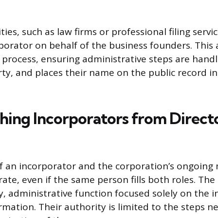
ties, such as law firms or professional filing ser
rporator on behalf of the business founders. Thi
 process, ensuring administrative steps are hand
ty, and places their name on the public record in
shing Incorporators from Direct
of an incorporator and the corporation’s ongoi
rate, even if the same person fills both roles. Th
 administrative function focused solely on the init
rmation. Their authority is limited to the steps n