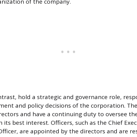
anization of the company.
ntrast, hold a strategic and governance role, resp
ent and policy decisions of the corporation. The
rectors and have a continuing duty to oversee t
n its best interest. Officers, such as the Chief Exec
Officer, are appointed by the directors and are re