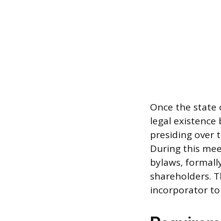
Once the state o
legal existence 
presiding over t
During this mee
bylaws, formally
shareholders. T
incorporator t