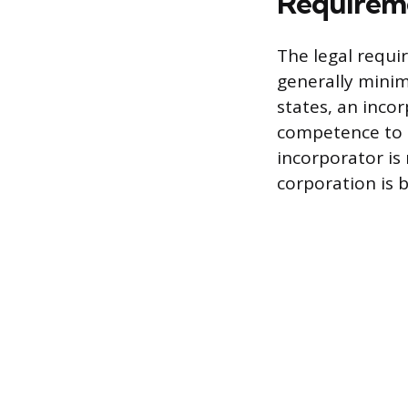
Requireme
The legal requi
generally minim
states, an inco
competence to e
incorporator is 
corporation is b