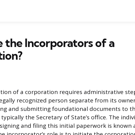
the Incorporators of a
tion?
tion of a corporation requires administrative ste
 legally recognized person separate from its owner
ing and submitting foundational documents to t
 typically the Secretary of State’s office. The indiv
signing and filing this initial paperwork is known 
e incorporator’s role is to initiate the corporation