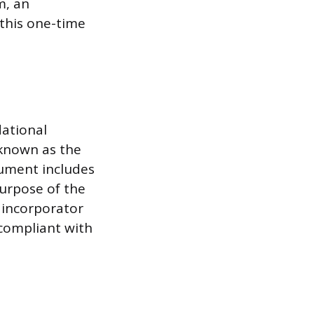
m, an
 this one-time
dational
 known as the
ocument includes
purpose of the
e incorporator
 compliant with