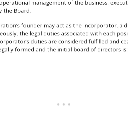
 operational management of the business, execut
y the Board.
ration’s founder may act as the incorporator, a d
eously, the legal duties associated with each posi
corporator’s duties are considered fulfilled and c
egally formed and the initial board of directors is