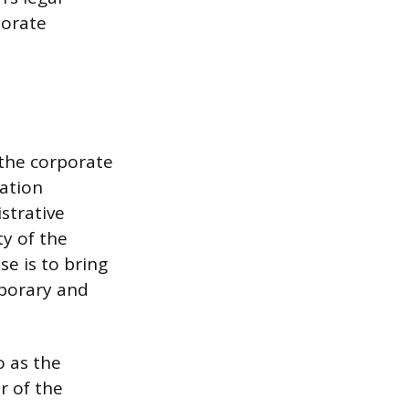
porate
 the corporate
ration
strative
ty of the
se is to bring
mporary and
o as the
r of the