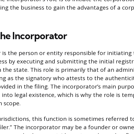
wing the business to gain the advantages of a cor
the Incorporator
is the person or entity responsible for initiating
ss by executing and submitting the initial regist
he state. This role is primarily that of an admini
ving as the signatory who attests to the authentici
ided in the filing. The incorporator’s main purpo
 into legal existence, which is why the role is te
n scope.
risdictions, this function is sometimes referred t
“filer.” The incorporator may be a founder or owne