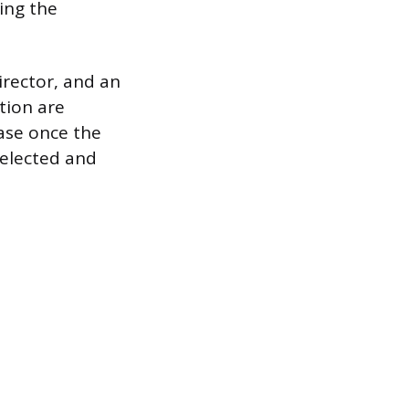
ing the
irector, and an
tion are
ease once the
 elected and