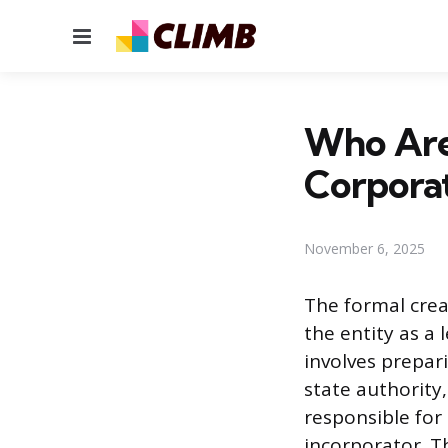
Menu
Who Are 
Corpora
November 6, 2025
The formal crea
the entity as a
involves prepar
state authority,
responsible for 
incorporator. Th