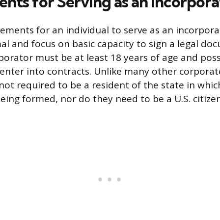
nts for Serving as an Incorpora
rements for an individual to serve as an incorpora
al and focus on basic capacity to sign a legal do
rporator must be at least 18 years of age and poss
nter into contracts. Unlike many other corporate
not required to be a resident of the state in whic
eing formed, nor do they need to be a U.S. citizen