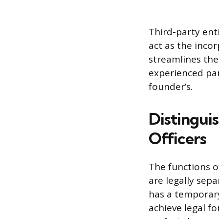
Third-party enti
act as the inco
streamlines the
experienced par
founder’s.
Distingui
Officers
The functions 
are legally sepa
has a temporary,
achieve legal fo