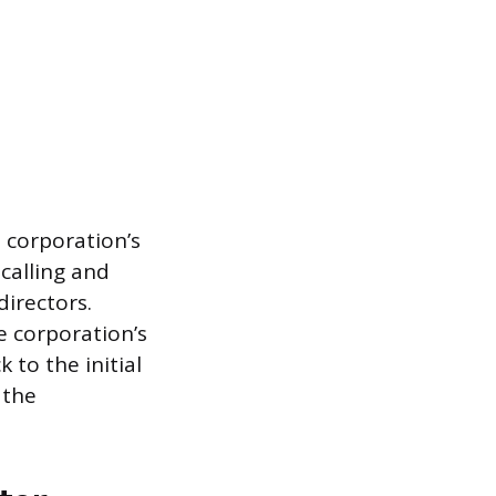
e corporation’s
 calling and
directors.
e corporation’s
 to the initial
 the