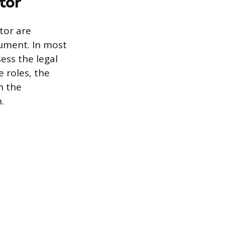
tor
tor are
cument. In most
ess the legal
 roles, the
h the
.