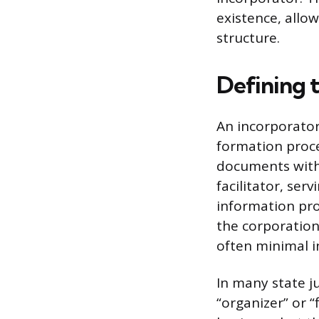
existence, allo
structure.
Defining 
An incorporator 
formation proce
documents with t
facilitator, ser
information prov
the corporation
often minimal i
In many state ju
“organizer” or 