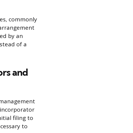
vices, commonly
s arrangement
led by an
stead of a
ors and
ng management
e incorporator
ial filing to
ecessary to