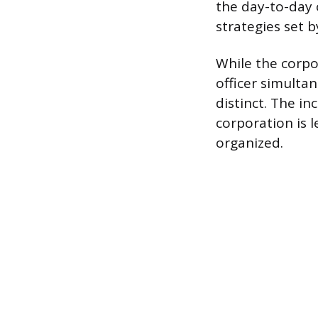
the day-to-day
strategies set b
While the corpo
officer simultan
distinct. The in
corporation is l
organized.