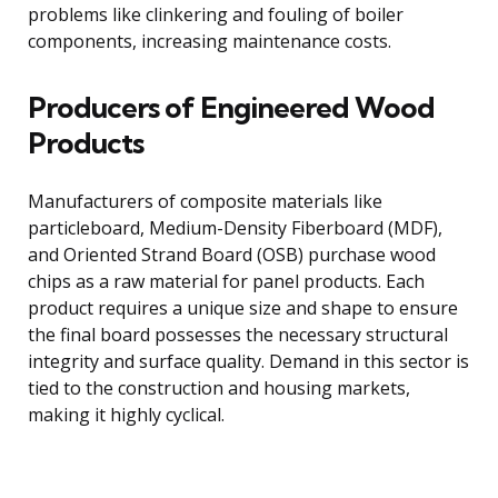
problems like clinkering and fouling of boiler
components, increasing maintenance costs.
Producers of Engineered Wood
Products
Manufacturers of composite materials like
particleboard, Medium-Density Fiberboard (MDF),
and Oriented Strand Board (OSB) purchase wood
chips as a raw material for panel products. Each
product requires a unique size and shape to ensure
the final board possesses the necessary structural
integrity and surface quality. Demand in this sector is
tied to the construction and housing markets,
making it highly cyclical.