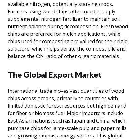
available nitrogen, potentially starving crops.
Farmers using wood chips often need to apply
supplemental nitrogen fertilizer to maintain soil
nutrient balance during decomposition. Fresh wood
chips are preferred for mulch applications, while
chips used for composting are valued for their rigid
structure, which helps aerate the compost pile and
balance the C:N ratio of other organic materials.
The Global Export Market
International trade moves vast quantities of wood
chips across oceans, primarily to countries with
limited domestic forest resources but high demand
for fiber or biomass fuel. Major importers include
East Asian nations, such as Japan and China, which
purchase chips for large-scale pulp and paper mills
and growing biomass energy sectors. This global