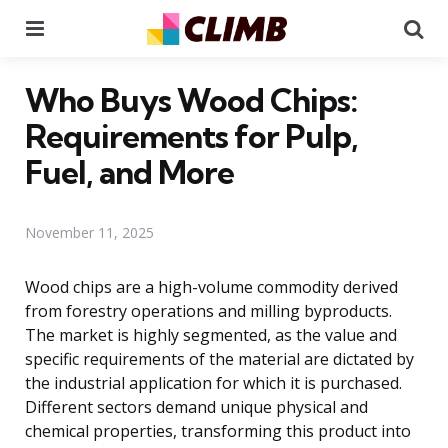
Menu
Se
Who Buys Wood Chips:
Requirements for Pulp,
Fuel, and More
November 11, 2025
Wood chips are a high-volume commodity derived
from forestry operations and milling byproducts.
The market is highly segmented, as the value and
specific requirements of the material are dictated by
the industrial application for which it is purchased.
Different sectors demand unique physical and
chemical properties, transforming this product into