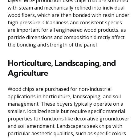
layers. MDF production uses chips that are softened
with steam and mechanically refined into individual
wood fibers, which are then bonded with resin under
high pressure. Cleanliness and consistent species
are important for all engineered wood products, as
particle dimensions and composition directly affect
the bonding and strength of the panel.
Horticulture, Landscaping, and
Agriculture
Wood chips are purchased for non-industrial
applications in horticulture, landscaping, and soil
management. These buyers typically operate on a
smaller, localized scale but require specific material
properties for functions like decorative groundcover
and soil amendment. Landscapers seek chips with
particular aesthetic qualities, such as specific colors