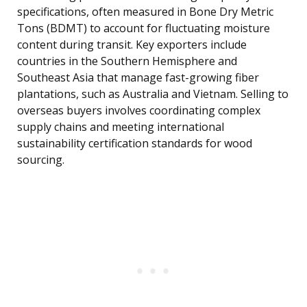
specifications, often measured in Bone Dry Metric
Tons (BDMT) to account for fluctuating moisture
content during transit. Key exporters include
countries in the Southern Hemisphere and
Southeast Asia that manage fast-growing fiber
plantations, such as Australia and Vietnam. Selling to
overseas buyers involves coordinating complex
supply chains and meeting international
sustainability certification standards for wood
sourcing.