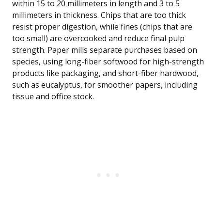
within 15 to 20 millimeters in length and 3 to 5
millimeters in thickness. Chips that are too thick
resist proper digestion, while fines (chips that are
too small) are overcooked and reduce final pulp
strength. Paper mills separate purchases based on
species, using long-fiber softwood for high-strength
products like packaging, and short-fiber hardwood,
such as eucalyptus, for smoother papers, including
tissue and office stock.