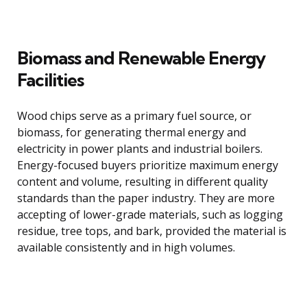
Biomass and Renewable Energy
Facilities
Wood chips serve as a primary fuel source, or
biomass, for generating thermal energy and
electricity in power plants and industrial boilers.
Energy-focused buyers prioritize maximum energy
content and volume, resulting in different quality
standards than the paper industry. They are more
accepting of lower-grade materials, such as logging
residue, tree tops, and bark, provided the material is
available consistently and in high volumes.