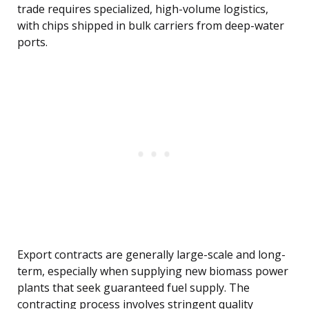
trade requires specialized, high-volume logistics,
with chips shipped in bulk carriers from deep-water
ports.
Export contracts are generally large-scale and long-
term, especially when supplying new biomass power
plants that seek guaranteed fuel supply. The
contracting process involves stringent quality