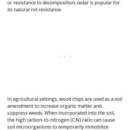
or resistance to decomposition; cedar is popular for
its natural rot resistance.
In agricultural settings, wood chips are used as a soil
amendment to increase organic matter and
suppress weeds. When incorporated into the soil,
the high carbon-to-nitrogen (C:N) ratio can cause
soil microorganisms to temporarily immobilize