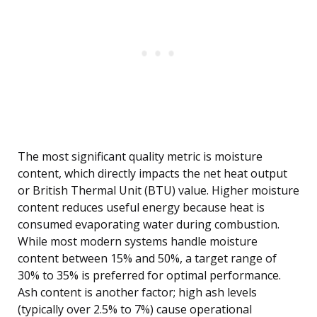
The most significant quality metric is moisture
content, which directly impacts the net heat output
or British Thermal Unit (BTU) value. Higher moisture
content reduces useful energy because heat is
consumed evaporating water during combustion.
While most modern systems handle moisture
content between 15% and 50%, a target range of
30% to 35% is preferred for optimal performance.
Ash content is another factor; high ash levels
(typically over 2.5% to 7%) cause operational