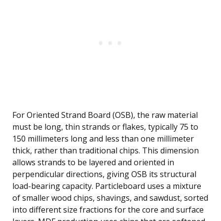
For Oriented Strand Board (OSB), the raw material
must be long, thin strands or flakes, typically 75 to
150 millimeters long and less than one millimeter
thick, rather than traditional chips. This dimension
allows strands to be layered and oriented in
perpendicular directions, giving OSB its structural
load-bearing capacity. Particleboard uses a mixture
of smaller wood chips, shavings, and sawdust, sorted
into different size fractions for the core and surface