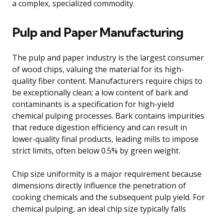
a complex, specialized commodity.
Pulp and Paper Manufacturing
The pulp and paper industry is the largest consumer
of wood chips, valuing the material for its high-
quality fiber content. Manufacturers require chips to
be exceptionally clean; a low content of bark and
contaminants is a specification for high-yield
chemical pulping processes. Bark contains impurities
that reduce digestion efficiency and can result in
lower-quality final products, leading mills to impose
strict limits, often below 0.5% by green weight.
Chip size uniformity is a major requirement because
dimensions directly influence the penetration of
cooking chemicals and the subsequent pulp yield. For
chemical pulping, an ideal chip size typically falls