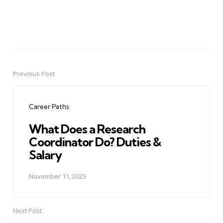
Previous Post
Post
navigation
Career Paths
What Does a Research
Coordinator Do? Duties &
Salary
November 11, 2025
Next Post