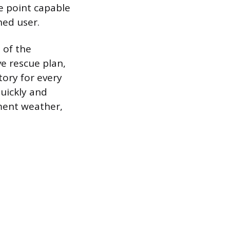
e point capable
hed user.
 of the
e rescue plan,
ory for every
quickly and
ement weather,