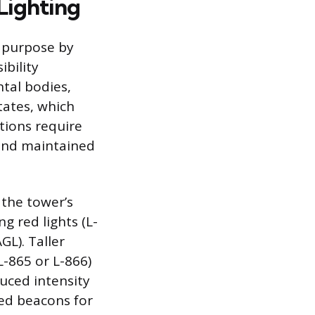
Lighting
y purpose by
ibility
tal bodies,
tates, which
ations require
 and maintained
 the tower’s
g red lights (L-
GL). Taller
L-865 or L-866)
duced intensity
red beacons for