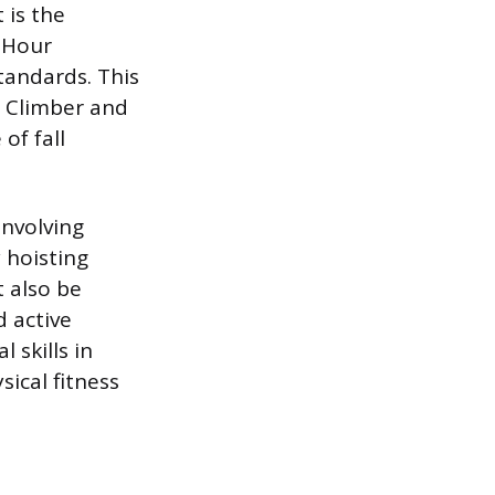
 is the
-Hour
standards. This
d Climber and
of fall
involving
 hoisting
 also be
d active
 skills in
ical fitness