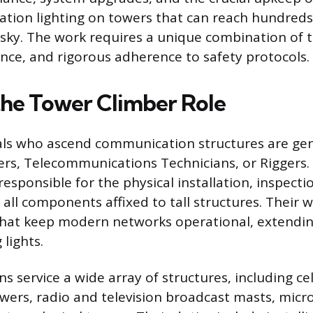
viation lighting on towers that can reach hundred
 sky. The work requires a unique combination of te
nce, and rigorous adherence to safety protocols.
the Tower Climber Role
als who ascend communication structures are ge
rs, Telecommunications Technicians, or Riggers.
responsible for the physical installation, inspecti
all components affixed to tall structures. Their w
that keep modern networks operational, extendi
lights.
s service a wide array of structures, including cel
wers, radio and television broadcast masts, micr