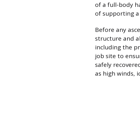
of a full-body 
of supporting a
Before any asce
structure and a
including the p
job site to ensu
safely recovere
as high winds, i