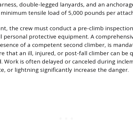
harness, double-legged lanyards, and an anchorag
 minimum tensile load of 5,000 pounds per attac
nt, the crew must conduct a pre-climb inspection
ll personal protective equipment. A comprehensiv
resence of a competent second climber, is mandat
re that an ill, injured, or post-fall climber can be 
d. Work is often delayed or canceled during incl
ce, or lightning significantly increase the danger.