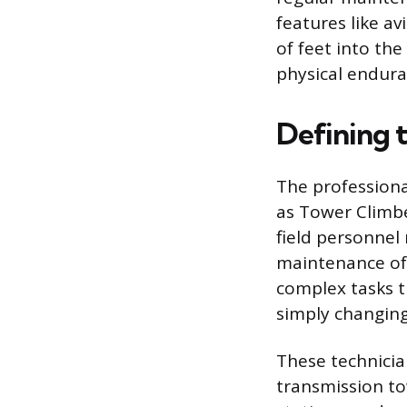
features like a
of feet into the
physical endura
Defining 
The profession
as Tower Climbe
field personnel 
maintenance of 
complex tasks 
simply changing 
These technician
transmission to