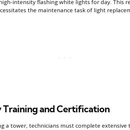
igh-intensity flashing white lights for day. This 
essitates the maintenance task of light replace
 Training and Certification
g a tower, technicians must complete extensive 