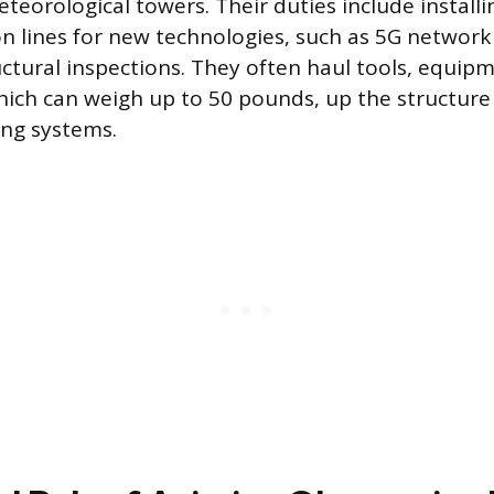
eteorological towers. Their duties include install
n lines for new technologies, such as 5G networ
ctural inspections. They often haul tools, equip
ch can weigh up to 50 pounds, up the structure
ing systems.