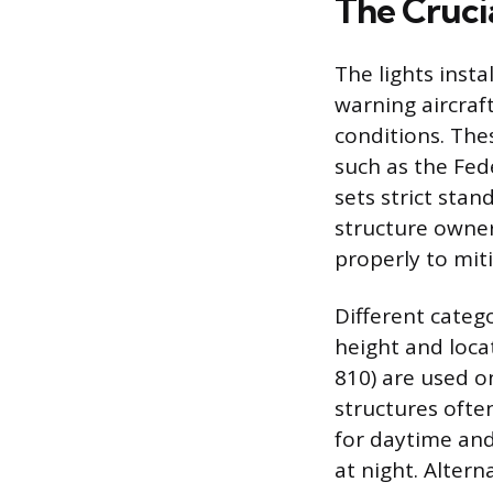
The Cruci
The lights inst
warning aircraft
conditions. The
such as the Fed
sets strict stan
structure owner
properly to miti
Different categ
height and locat
810) are used on
structures ofte
for daytime and
at night. Altern