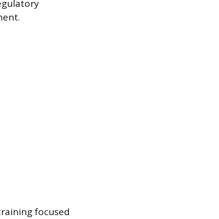
regulatory
ment.
training focused