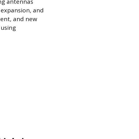
ing antennas
k expansion, and
ment, and new
 using