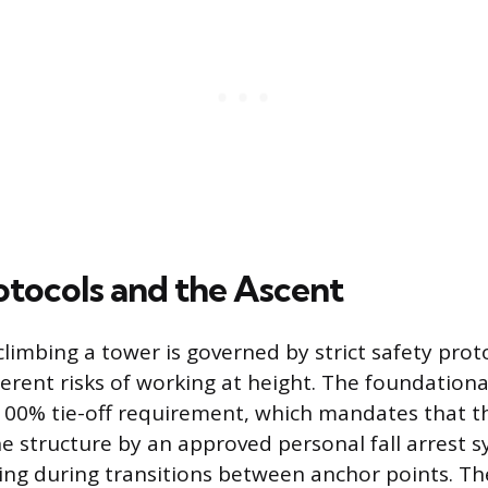
otocols and the Ascent
climbing a tower is governed by strict safety prot
rent risks of working at height. The foundational 
 100% tie-off requirement, which mandates that th
e structure by an approved personal fall arrest s
uding during transitions between anchor points. Th