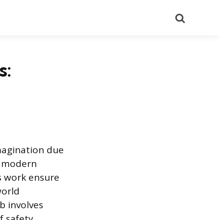
Search
s:
imagination due
g modern
s work ensure
world
b involves
f safety