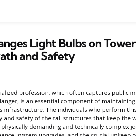
nges Light Bulbs on Tower
ath and Safety
cialized profession, which often captures public 
 danger, is an essential component of maintainin
infrastructure. The individuals who perform thi
y and safety of the tall structures that keep the 
 physically demanding and technically complex jo
ance, system upgrades, and the crucial upkeep o