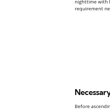
nighttime with h
requirement nec
Necessary
Before ascendin