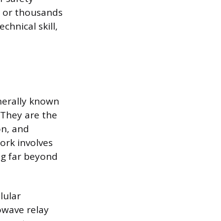
s or thousands
chnical skill,
nerally known
 They are the
on, and
ork involves
ng far beyond
lular
owave relay