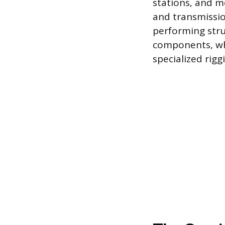
stations, and m
and transmissio
performing stru
components, whi
specialized rigg