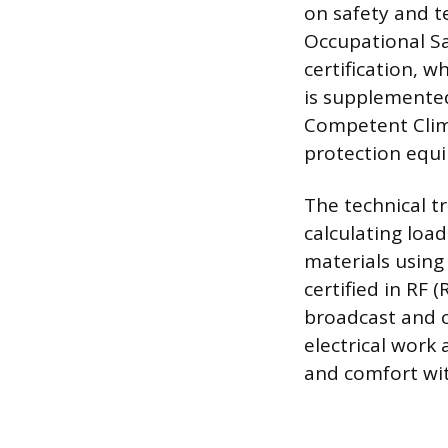
on safety and t
Occupational Sa
certification, w
is supplemented
Competent Climb
protection equ
The technical tr
calculating loa
materials using
certified in RF
broadcast and c
electrical work
and comfort wit