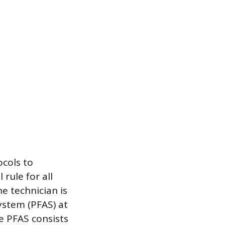
ocols to
rule for all
e technician is
ystem (PFAS) at
e PFAS consists