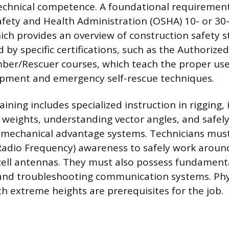
echnical competence. A foundational requirement
fety and Health Administration (OSHA) 10- or 30
hich provides an overview of construction safety 
 by specific certifications, such as the Authorize
er/Rescuer courses, which teach the proper use 
ipment and emergency self-rescue techniques.
aining includes specialized instruction in rigging, 
d weights, understanding vector angles, and safely
 mechanical advantage systems. Technicians must
 (Radio Frequency) awareness to safely work aroun
ell antennas. They must also possess fundamental
 and troubleshooting communication systems. Phys
h extreme heights are prerequisites for the job.