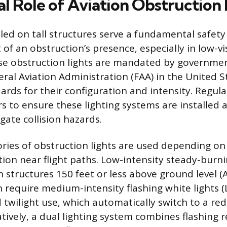
al Role of Aviation Obstruction 
alled on tall structures serve a fundamental safet
 of an obstruction’s presence, especially in low-vis
se obstruction lights are mandated by governmen
eral Aviation Administration (FAA) in the United S
dards for their configuration and intensity. Regul
s to ensure these lighting systems are installed
gate collision hazards.
ories of obstruction lights are used depending on
ion near flight paths. Low-intensity steady-burnin
 structures 150 feet or less above ground level (A
n require medium-intensity flashing white lights (
 twilight use, which automatically switch to a re
atively, a dual lighting system combines flashing 