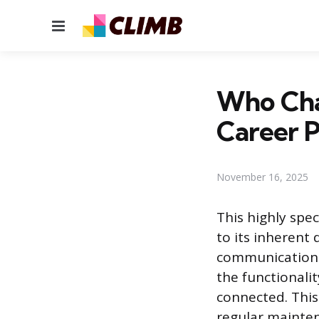
Menu
Who Cha
Career P
November 16, 2025
This highly spe
to its inherent
communications 
the functionalit
connected. This
regular mainten