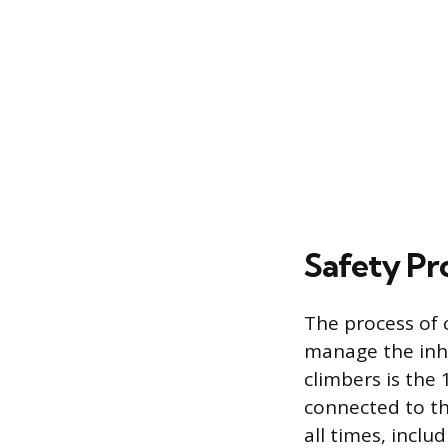
Safety Pr
The process of 
manage the inhe
climbers is the
connected to th
all times, incl