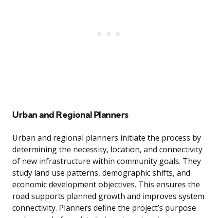
Urban and Regional Planners
Urban and regional planners initiate the process by
determining the necessity, location, and connectivity
of new infrastructure within community goals. They
study land use patterns, demographic shifts, and
economic development objectives. This ensures the
road supports planned growth and improves system
connectivity. Planners define the project’s purpose