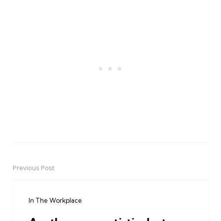
Previous Post
Post
navigation
In The Workplace