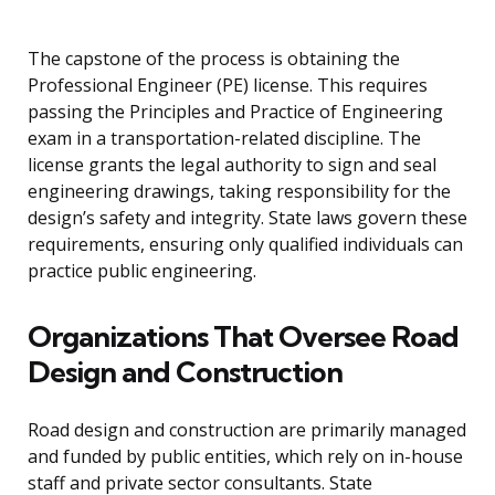
The capstone of the process is obtaining the
Professional Engineer (PE) license. This requires
passing the Principles and Practice of Engineering
exam in a transportation-related discipline. The
license grants the legal authority to sign and seal
engineering drawings, taking responsibility for the
design’s safety and integrity. State laws govern these
requirements, ensuring only qualified individuals can
practice public engineering.
Organizations That Oversee Road
Design and Construction
Road design and construction are primarily managed
and funded by public entities, which rely on in-house
staff and private sector consultants. State