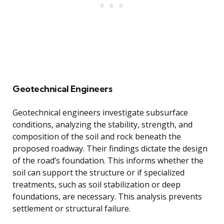
Geotechnical Engineers
Geotechnical engineers investigate subsurface
conditions, analyzing the stability, strength, and
composition of the soil and rock beneath the
proposed roadway. Their findings dictate the design
of the road’s foundation. This informs whether the
soil can support the structure or if specialized
treatments, such as soil stabilization or deep
foundations, are necessary. This analysis prevents
settlement or structural failure.