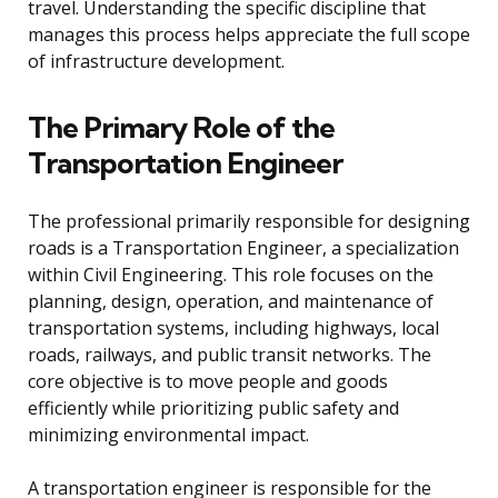
travel. Understanding the specific discipline that
manages this process helps appreciate the full scope
of infrastructure development.
The Primary Role of the
Transportation Engineer
The professional primarily responsible for designing
roads is a Transportation Engineer, a specialization
within Civil Engineering. This role focuses on the
planning, design, operation, and maintenance of
transportation systems, including highways, local
roads, railways, and public transit networks. The
core objective is to move people and goods
efficiently while prioritizing public safety and
minimizing environmental impact.
A transportation engineer is responsible for the