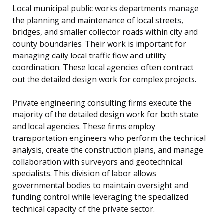
Local municipal public works departments manage
the planning and maintenance of local streets,
bridges, and smaller collector roads within city and
county boundaries. Their work is important for
managing daily local traffic flow and utility
coordination. These local agencies often contract
out the detailed design work for complex projects.
Private engineering consulting firms execute the
majority of the detailed design work for both state
and local agencies. These firms employ
transportation engineers who perform the technical
analysis, create the construction plans, and manage
collaboration with surveyors and geotechnical
specialists. This division of labor allows
governmental bodies to maintain oversight and
funding control while leveraging the specialized
technical capacity of the private sector.