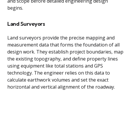
and scope before detailed engineering design
begins.
Land Surveyors
Land surveyors provide the precise mapping and
measurement data that forms the foundation of all
design work. They establish project boundaries, map
the existing topography, and define property lines
using equipment like total stations and GPS
technology. The engineer relies on this data to
calculate earthwork volumes and set the exact
horizontal and vertical alignment of the roadway.