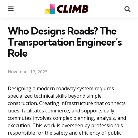
Menu
Se
Who Designs Roads? The
Transportation Engineer’s
Role
November 17, 2025
Designing a modern roadway system requires
specialized technical skills beyond simple
construction. Creating infrastructure that connects
cities, facilitates commerce, and supports daily
commutes involves complex planning, analysis, and
execution. This work is overseen by professionals
responsible for the safety and efficiency of public