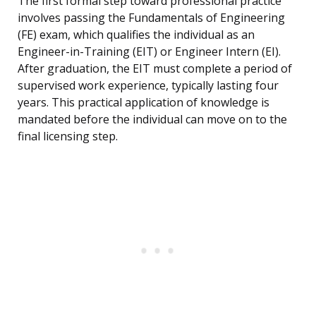
The first formal step toward professional practice
involves passing the Fundamentals of Engineering
(FE) exam, which qualifies the individual as an
Engineer-in-Training (EIT) or Engineer Intern (EI).
After graduation, the EIT must complete a period of
supervised work experience, typically lasting four
years. This practical application of knowledge is
mandated before the individual can move on to the
final licensing step.