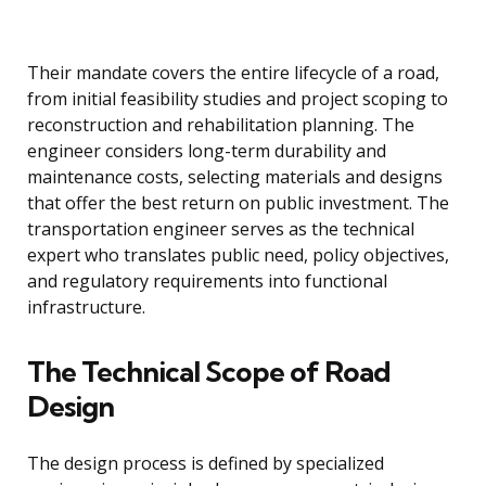
Their mandate covers the entire lifecycle of a road,
from initial feasibility studies and project scoping to
reconstruction and rehabilitation planning. The
engineer considers long-term durability and
maintenance costs, selecting materials and designs
that offer the best return on public investment. The
transportation engineer serves as the technical
expert who translates public need, policy objectives,
and regulatory requirements into functional
infrastructure.
The Technical Scope of Road
Design
The design process is defined by specialized