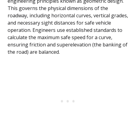
engineering principles known as geometric design.
This governs the physical dimensions of the
roadway, including horizontal curves, vertical grades,
and necessary sight distances for safe vehicle
operation. Engineers use established standards to
calculate the maximum safe speed for a curve,
ensuring friction and superelevation (the banking of
the road) are balanced.