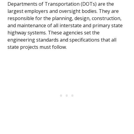
Departments of Transportation (DOTs) are the
largest employers and oversight bodies. They are
responsible for the planning, design, construction,
and maintenance of all interstate and primary state
highway systems. These agencies set the
engineering standards and specifications that all
state projects must follow.