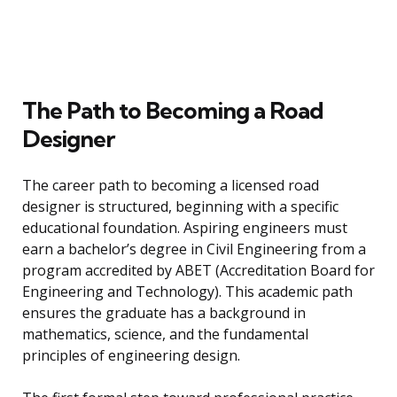
The Path to Becoming a Road
Designer
The career path to becoming a licensed road
designer is structured, beginning with a specific
educational foundation. Aspiring engineers must
earn a bachelor’s degree in Civil Engineering from a
program accredited by ABET (Accreditation Board for
Engineering and Technology). This academic path
ensures the graduate has a background in
mathematics, science, and the fundamental
principles of engineering design.