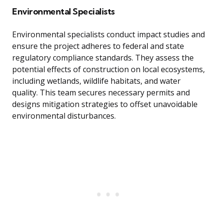
Environmental Specialists
Environmental specialists conduct impact studies and
ensure the project adheres to federal and state
regulatory compliance standards. They assess the
potential effects of construction on local ecosystems,
including wetlands, wildlife habitats, and water
quality. This team secures necessary permits and
designs mitigation strategies to offset unavoidable
environmental disturbances.