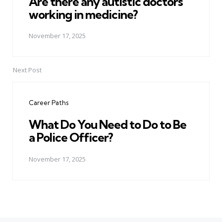
Are there any autistic doctors
working in medicine?
November 17, 2025
Next Post
Career Paths
What Do You Need to Do to Be
a Police Officer?
November 17, 2025