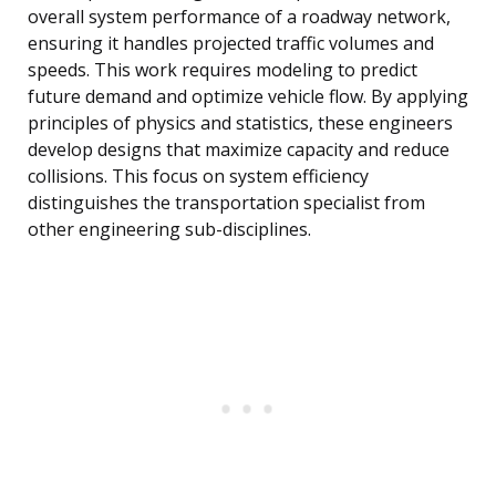
overall system performance of a roadway network,
ensuring it handles projected traffic volumes and
speeds. This work requires modeling to predict
future demand and optimize vehicle flow. By applying
principles of physics and statistics, these engineers
develop designs that maximize capacity and reduce
collisions. This focus on system efficiency
distinguishes the transportation specialist from
other engineering sub-disciplines.