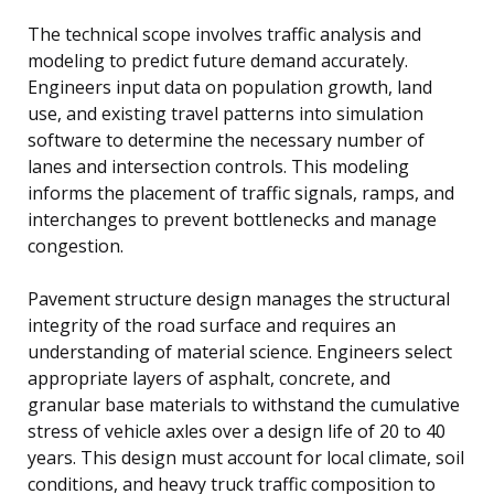
The technical scope involves traffic analysis and
modeling to predict future demand accurately.
Engineers input data on population growth, land
use, and existing travel patterns into simulation
software to determine the necessary number of
lanes and intersection controls. This modeling
informs the placement of traffic signals, ramps, and
interchanges to prevent bottlenecks and manage
congestion.
Pavement structure design manages the structural
integrity of the road surface and requires an
understanding of material science. Engineers select
appropriate layers of asphalt, concrete, and
granular base materials to withstand the cumulative
stress of vehicle axles over a design life of 20 to 40
years. This design must account for local climate, soil
conditions, and heavy truck traffic composition to