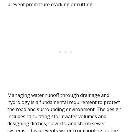
prevent premature cracking or rutting.
Managing water runoff through drainage and
hydrology is a fundamental requirement to protect
the road and surrounding environment. The design
includes calculating stormwater volumes and
designing ditches, culverts, and storm sewer
systems. This prevents water from pooling on the