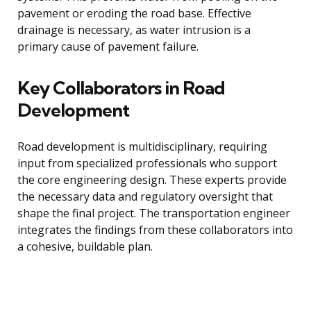
pavement or eroding the road base. Effective
drainage is necessary, as water intrusion is a
primary cause of pavement failure.
Key Collaborators in Road
Development
Road development is multidisciplinary, requiring
input from specialized professionals who support
the core engineering design. These experts provide
the necessary data and regulatory oversight that
shape the final project. The transportation engineer
integrates the findings from these collaborators into
a cohesive, buildable plan.