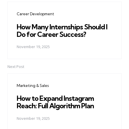
navigation
Career Development
How Many Internships Should I
Do for Career Success?
November 19, 2025
Next Post
Marketing & Sales
How to Expand Instagram
Reach: Full Algorithm Plan
November 19, 2025