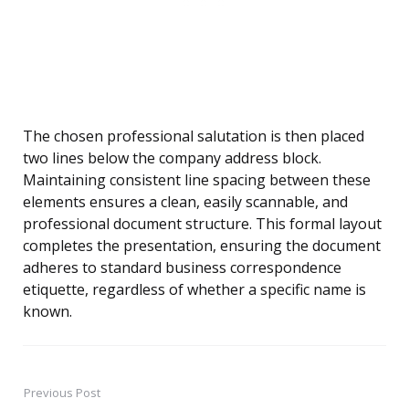
The chosen professional salutation is then placed
two lines below the company address block.
Maintaining consistent line spacing between these
elements ensures a clean, easily scannable, and
professional document structure. This formal layout
completes the presentation, ensuring the document
adheres to standard business correspondence
etiquette, regardless of whether a specific name is
known.
Previous Post
Post