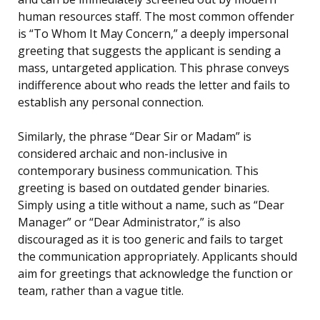
human resources staff. The most common offender
is “To Whom It May Concern,” a deeply impersonal
greeting that suggests the applicant is sending a
mass, untargeted application. This phrase conveys
indifference about who reads the letter and fails to
establish any personal connection.
Similarly, the phrase “Dear Sir or Madam” is
considered archaic and non-inclusive in
contemporary business communication. This
greeting is based on outdated gender binaries.
Simply using a title without a name, such as “Dear
Manager” or “Dear Administrator,” is also
discouraged as it is too generic and fails to target
the communication appropriately. Applicants should
aim for greetings that acknowledge the function or
team, rather than a vague title.