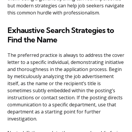
but modern strategies can help job seekers navigate
this common hurdle with professionalism.
Exhaustive Search Strategies to
Find the Name
The preferred practice is always to address the cover
letter to a specific individual, demonstrating initiative
and thoroughness in the application process. Begin
by meticulously analyzing the job advertisement
itself, as the name or the recipient’s title is
sometimes subtly embedded within the posting’s
instructions or contact section. If the posting directs
communication to a specific department, use that
department as a starting point for further
investigation.