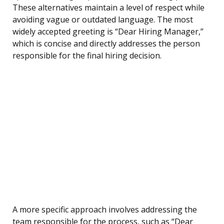
These alternatives maintain a level of respect while
avoiding vague or outdated language. The most
widely accepted greeting is “Dear Hiring Manager,”
which is concise and directly addresses the person
responsible for the final hiring decision.
A more specific approach involves addressing the
team responsible for the process, such as “Dear