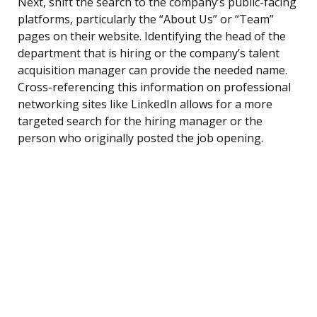
Next, shift the search to the company’s public-facing
platforms, particularly the “About Us” or “Team”
pages on their website. Identifying the head of the
department that is hiring or the company’s talent
acquisition manager can provide the needed name.
Cross-referencing this information on professional
networking sites like LinkedIn allows for a more
targeted search for the hiring manager or the
person who originally posted the job opening.