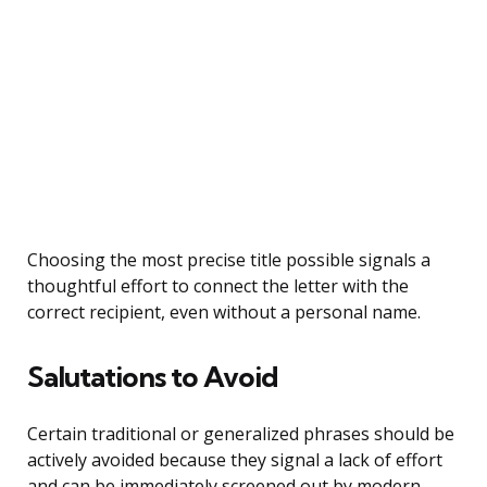
Choosing the most precise title possible signals a
thoughtful effort to connect the letter with the
correct recipient, even without a personal name.
Salutations to Avoid
Certain traditional or generalized phrases should be
actively avoided because they signal a lack of effort
and can be immediately screened out by modern