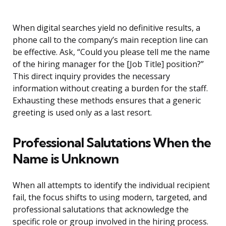
When digital searches yield no definitive results, a
phone call to the company’s main reception line can
be effective. Ask, “Could you please tell me the name
of the hiring manager for the [Job Title] position?”
This direct inquiry provides the necessary
information without creating a burden for the staff.
Exhausting these methods ensures that a generic
greeting is used only as a last resort.
Professional Salutations When the
Name is Unknown
When all attempts to identify the individual recipient
fail, the focus shifts to using modern, targeted, and
professional salutations that acknowledge the
specific role or group involved in the hiring process.