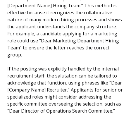
[Department Name] Hiring Team.” This method is
effective because it recognizes the collaborative
nature of many modern hiring processes and shows
the applicant understands the company structure.
For example, a candidate applying for a marketing
role could use “Dear Marketing Department Hiring
Team” to ensure the letter reaches the correct
group.
If the posting was explicitly handled by the internal
recruitment staff, the salutation can be tailored to
acknowledge that function, using phrases like “Dear
[Company Name] Recruiter.” Applicants for senior or
specialized roles might consider addressing the
specific committee overseeing the selection, such as
“Dear Director of Operations Search Committee.”