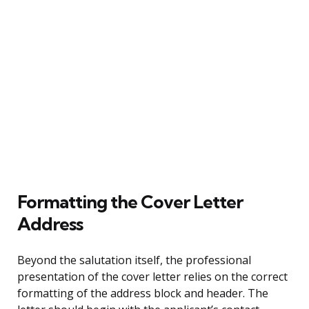
Formatting the Cover Letter
Address
Beyond the salutation itself, the professional
presentation of the cover letter relies on the correct
formatting of the address block and header. The