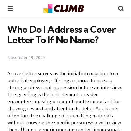
Menu
Se
Who Do I Address a Cover
Letter To If No Name?
November 19, 2025
A cover letter serves as the initial introduction to a
potential employer, offering a chance to make a
strong professional impression before an interview.
The greeting is the first element a reader
encounters, making proper etiquette important for
showing respect and attention to detail. Applicants
often face the challenge of submitting materials
without knowing the specific person who will review
them. Using a generic opening can feel impersonal,