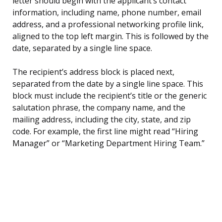
letter should begin with the applicant’s contact
information, including name, phone number, email
address, and a professional networking profile link,
aligned to the top left margin. This is followed by the
date, separated by a single line space.
The recipient’s address block is placed next,
separated from the date by a single line space. This
block must include the recipient’s title or the generic
salutation phrase, the company name, and the
mailing address, including the city, state, and zip
code. For example, the first line might read “Hiring
Manager” or “Marketing Department Hiring Team.”