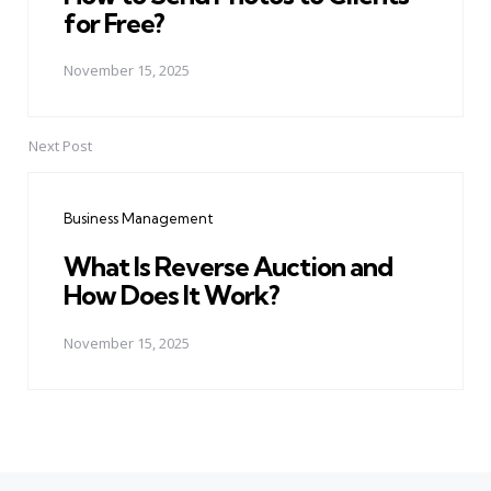
for Free?
November 15, 2025
Next Post
Business Management
What Is Reverse Auction and
How Does It Work?
November 15, 2025