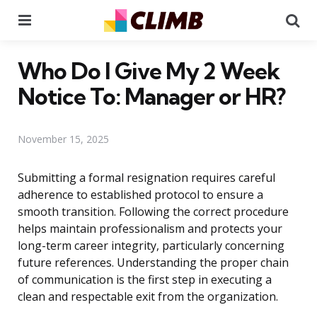
Menu
Se
Who Do I Give My 2 Week
Notice To: Manager or HR?
November 15, 2025
Submitting a formal resignation requires careful
adherence to established protocol to ensure a
smooth transition. Following the correct procedure
helps maintain professionalism and protects your
long-term career integrity, particularly concerning
future references. Understanding the proper chain
of communication is the first step in executing a
clean and respectable exit from the organization.