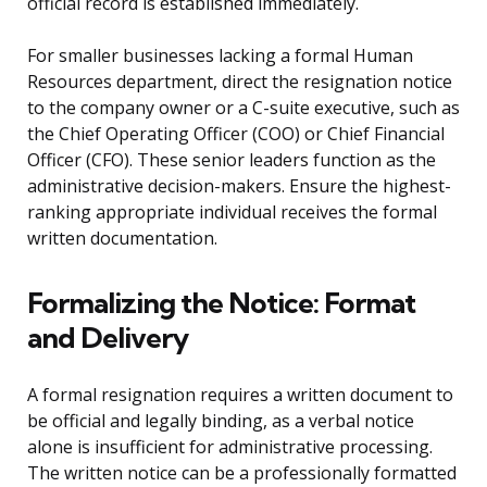
official record is established immediately.
For smaller businesses lacking a formal Human
Resources department, direct the resignation notice
to the company owner or a C-suite executive, such as
the Chief Operating Officer (COO) or Chief Financial
Officer (CFO). These senior leaders function as the
administrative decision-makers. Ensure the highest-
ranking appropriate individual receives the formal
written documentation.
Formalizing the Notice: Format
and Delivery
A formal resignation requires a written document to
be official and legally binding, as a verbal notice
alone is insufficient for administrative processing.
The written notice can be a professionally formatted