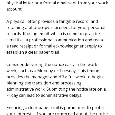
physical letter or a formal email sent from your work
account.
A physical letter provides a tangible record, and
retaining a photocopy is prudent for your personal
records. If using email, which is common practice,
send it as a professional communication and request
a read receipt or formal acknowledgment reply to
establish a clear paper trail.
Consider delivering the notice early in the work
week, such as a Monday or Tuesday. This timing
provides the manager and HR a full week to begin
planning the transition and processing
administrative work. Submitting the notice late on a
Friday can lead to administrative delays.
Ensuring a clear paper trail is paramount to protect
your interests. If you are concerned about the notice