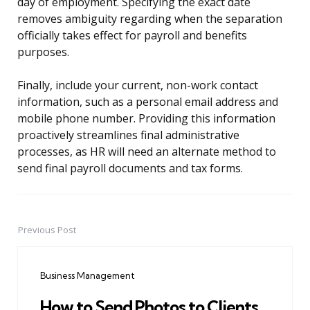
day of employment. Specifying the exact date
removes ambiguity regarding when the separation
officially takes effect for payroll and benefits
purposes.
Finally, include your current, non-work contact
information, such as a personal email address and
mobile phone number. Providing this information
proactively streamlines final administrative
processes, as HR will need an alternate method to
send final payroll documents and tax forms.
Previous Post
Post
navigation
Business Management
How to Send Photos to Clients