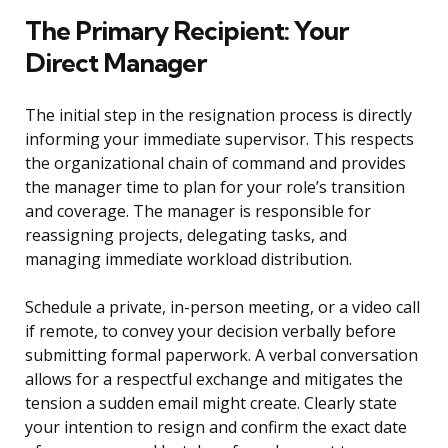
The Primary Recipient: Your
Direct Manager
The initial step in the resignation process is directly
informing your immediate supervisor. This respects
the organizational chain of command and provides
the manager time to plan for your role’s transition
and coverage. The manager is responsible for
reassigning projects, delegating tasks, and
managing immediate workload distribution.
Schedule a private, in-person meeting, or a video call
if remote, to convey your decision verbally before
submitting formal paperwork. A verbal conversation
allows for a respectful exchange and mitigates the
tension a sudden email might create. Clearly state
your intention to resign and confirm the exact date