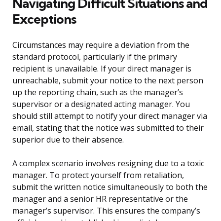
Navigating Difficult Situations and
Exceptions
Circumstances may require a deviation from the
standard protocol, particularly if the primary
recipient is unavailable. If your direct manager is
unreachable, submit your notice to the next person
up the reporting chain, such as the manager’s
supervisor or a designated acting manager. You
should still attempt to notify your direct manager via
email, stating that the notice was submitted to their
superior due to their absence.
A complex scenario involves resigning due to a toxic
manager. To protect yourself from retaliation,
submit the written notice simultaneously to both the
manager and a senior HR representative or the
manager’s supervisor. This ensures the company’s