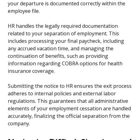
your departure is documented correctly within the
employee file.
HR handles the legally required documentation
related to your separation of employment. This
includes processing your final paycheck, including
any accrued vacation time, and managing the
continuation of benefits, such as providing
information regarding COBRA options for health
insurance coverage.
Submitting the notice to HR ensures the exit process
adheres to internal policies and external labor
regulations. This guarantees that all administrative
elements of your employment cessation are handled
accurately, finalizing the official separation from the
company.