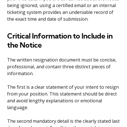
being ignored, using a certified email or an internal
ticketing system provides an undeniable record of
the exact time and date of submission.
Critical Information to Include in
the Notice
The written resignation document must be concise,
professional, and contain three distinct pieces of
information.
The first is a clear statement of your intent to resign
from your position. This statement should be direct
and avoid lengthy explanations or emotional
language.
The second mandatory detail is the clearly stated last