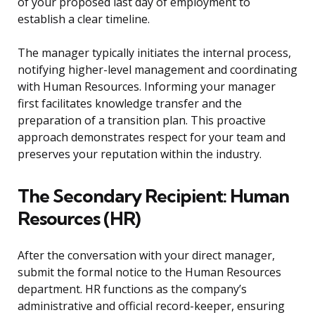
of your proposed last day of employment to
establish a clear timeline.
The manager typically initiates the internal process,
notifying higher-level management and coordinating
with Human Resources. Informing your manager
first facilitates knowledge transfer and the
preparation of a transition plan. This proactive
approach demonstrates respect for your team and
preserves your reputation within the industry.
The Secondary Recipient: Human
Resources (HR)
After the conversation with your direct manager,
submit the formal notice to the Human Resources
department. HR functions as the company’s
administrative and official record-keeper, ensuring