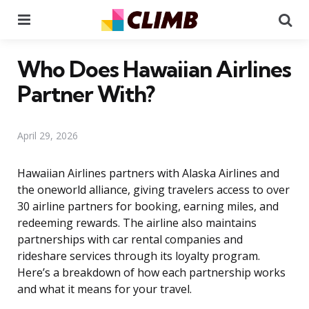
Menu
Se
Who Does Hawaiian Airlines
Partner With?
April 29, 2026
Hawaiian Airlines partners with Alaska Airlines and
the oneworld alliance, giving travelers access to over
30 airline partners for booking, earning miles, and
redeeming rewards. The airline also maintains
partnerships with car rental companies and
rideshare services through its loyalty program.
Here’s a breakdown of how each partnership works
and what it means for your travel.