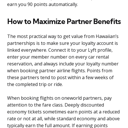
earn you 90 points automatically.
How to Maximize Partner Benefits
The most practical way to get value from Hawaiian’s
partnerships is to make sure your loyalty account is
linked everywhere. Connect it to your Lyft profile,
enter your member number on every car rental
reservation, and always include your loyalty number
when booking partner airline flights. Points from
these partners tend to post within a few weeks of
the completed trip or ride.
When booking flights on oneworld partners, pay
attention to the fare class. Deeply discounted
economy tickets sometimes earn points at a reduced
rate or not at all, while standard economy and above
typically earn the full amount. If earning points