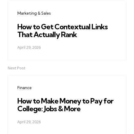
navigation
Marketing & Sales
How to Get Contextual Links
That Actually Rank
April 29, 2026
Next Post
Finance
How to Make Money to Pay for
College: Jobs & More
April 29, 2026