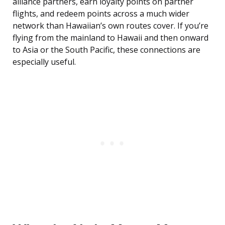
alliance partners, earn loyalty points on partner
flights, and redeem points across a much wider
network than Hawaiian’s own routes cover. If you’re
flying from the mainland to Hawaii and then onward
to Asia or the South Pacific, these connections are
especially useful.