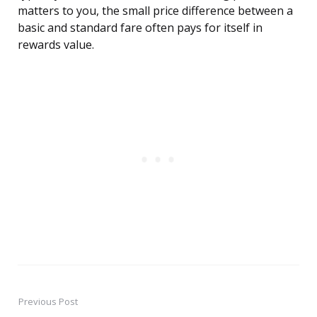
matters to you, the small price difference between a
basic and standard fare often pays for itself in
rewards value.
Previous Post
Post