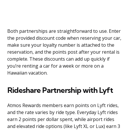
Both partnerships are straightforward to use. Enter
the provided discount code when reserving your car,
make sure your loyalty number is attached to the
reservation, and the points post after your rental is
complete. These discounts can add up quickly if
you’re renting a car for a week or more on a
Hawaiian vacation.
Rideshare Partnership with Lyft
Atmos Rewards members earn points on Lyft rides,
and the rate varies by ride type. Everyday Lyft rides
earn 2 points per dollar spent, while airport rides
and elevated ride options (like Lyft XL or Lux) earn 3