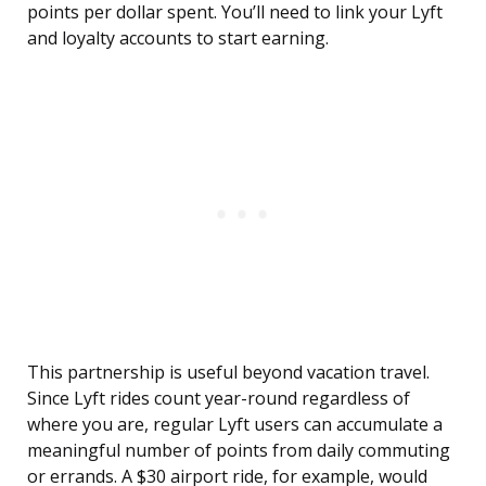
points per dollar spent. You’ll need to link your Lyft
and loyalty accounts to start earning.
This partnership is useful beyond vacation travel.
Since Lyft rides count year-round regardless of
where you are, regular Lyft users can accumulate a
meaningful number of points from daily commuting
or errands. A $30 airport ride, for example, would