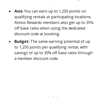
Avis:
You can earn up to 1,250 points on
qualifying rentals at participating locations.
Atmos Rewards members also get up to 35%
off base rates when using the dedicated
discount code at booking.
Budget:
The same earning potential of up
to 1,250 points per qualifying rental, with
savings of up to 30% off base rates through
a member discount code.