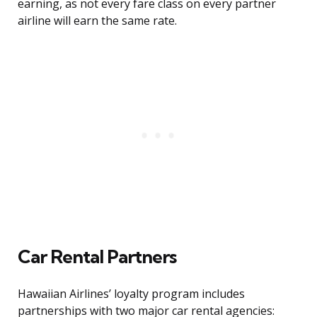
earning, as not every fare class on every partner
airline will earn the same rate.
Car Rental Partners
Hawaiian Airlines’ loyalty program includes
partnerships with two major car rental agencies: