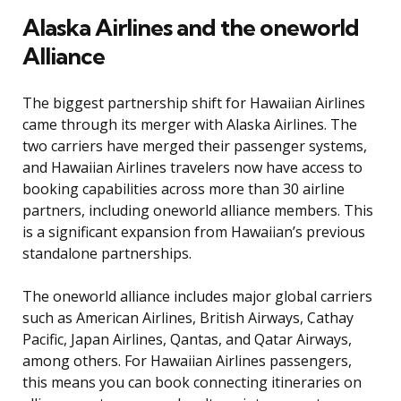
Alaska Airlines and the oneworld
Alliance
The biggest partnership shift for Hawaiian Airlines
came through its merger with Alaska Airlines. The
two carriers have merged their passenger systems,
and Hawaiian Airlines travelers now have access to
booking capabilities across more than 30 airline
partners, including oneworld alliance members. This
is a significant expansion from Hawaiian’s previous
standalone partnerships.
The oneworld alliance includes major global carriers
such as American Airlines, British Airways, Cathay
Pacific, Japan Airlines, Qantas, and Qatar Airways,
among others. For Hawaiian Airlines passengers,
this means you can book connecting itineraries on