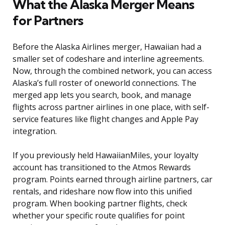
What the Alaska Merger Means
for Partners
Before the Alaska Airlines merger, Hawaiian had a
smaller set of codeshare and interline agreements.
Now, through the combined network, you can access
Alaska’s full roster of oneworld connections. The
merged app lets you search, book, and manage
flights across partner airlines in one place, with self-
service features like flight changes and Apple Pay
integration.
If you previously held HawaiianMiles, your loyalty
account has transitioned to the Atmos Rewards
program. Points earned through airline partners, car
rentals, and rideshare now flow into this unified
program. When booking partner flights, check
whether your specific route qualifies for point