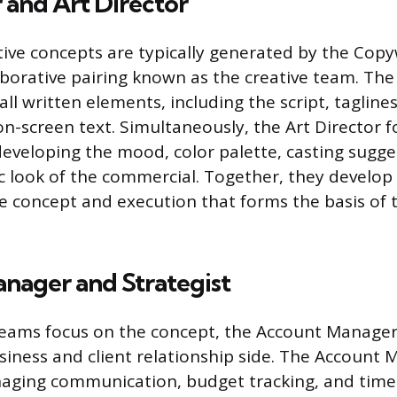
 and Art Director
tive concepts are typically generated by the Copy
laborative pairing known as the creative team. The
all written elements, including the script, tagline
on-screen text. Simultaneously, the Art Director 
 developing the mood, color palette, casting sugge
c look of the commercial. Together, they develop 
re concept and execution that forms the basis of 
nager and Strategist
teams focus on the concept, the Account Manager
siness and client relationship side. The Account 
naging communication, budget tracking, and tim