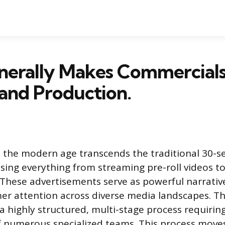
erally Makes Commercials
and Production.
 the modern age transcends the traditional 30-se
ing everything from streaming pre-roll videos t
. These advertisements serve as powerful narrativ
r attention across diverse media landscapes. Th
 a highly structured, multi-stage process requirin
f numerous specialized teams. This process moves