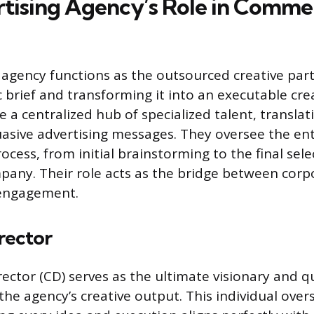
tising Agency’s Role in Commer
 agency functions as the outsourced creative part
ic brief and transforming it into an executable cre
 a centralized hub of specialized talent, translat
uasive advertising messages. They oversee the ent
cess, from initial brainstorming to the final sele
any. Their role acts as the bridge between corp
engagement.
rector
ector (CD) serves as the ultimate visionary and qu
he agency’s creative output. This individual over