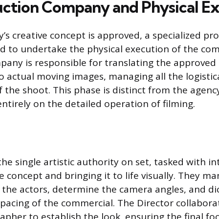
ction Company and Physical E
’s creative concept is approved, a specialized pr
d to undertake the physical execution of the co
any is responsible for translating the approved 
o actual moving images, managing all the logistic
 the shoot. This phase is distinct from the agenc
ntirely on the detailed operation of filming.
the single artistic authority on set, tasked with i
e concept and bringing it to life visually. They m
the actors, determine the camera angles, and dic
 pacing of the commercial. The Director collaborat
pher to establish the look, ensuring the final f