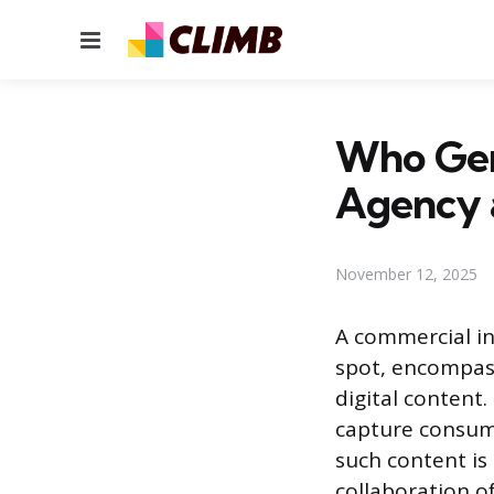
Menu
Who Gen
Agency 
November 12, 2025
A commercial in
spot, encompass
digital content
capture consume
such content is
collaboration o