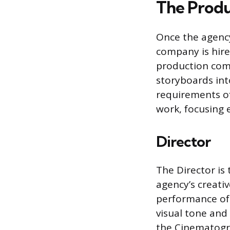
The Produ
Once the agency
company is hire
production comp
storyboards int
requirements of
work, focusing e
Director
The Director is 
agency’s creativ
performance of 
visual tone and
the Cinematogra