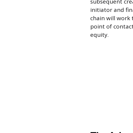
subsequent creat
initiator and f
chain will work 
point of contac
equity.