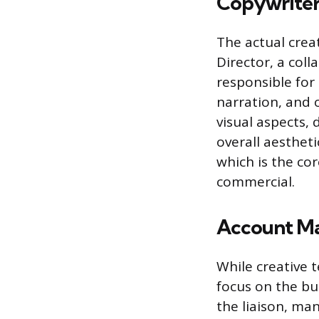
Copywriter
The actual crea
Director, a col
responsible for 
narration, and 
visual aspects,
overall aestheti
which is the co
commercial.
Account Ma
While creative 
focus on the bu
the liaison, ma