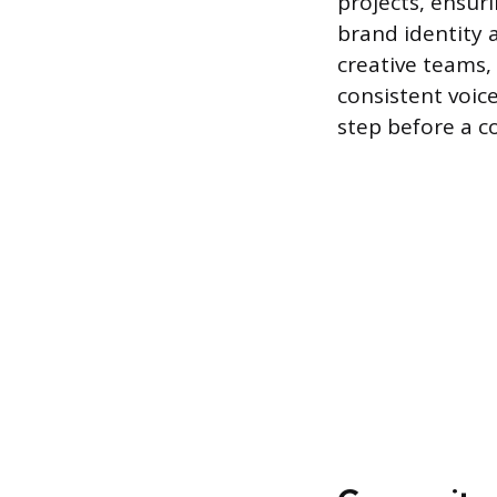
projects, ensuri
brand identity a
creative teams,
consistent voice
step before a co