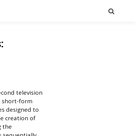
Search
:
cond television
o short-form
es designed to
e creation of
g the
 sequentially,