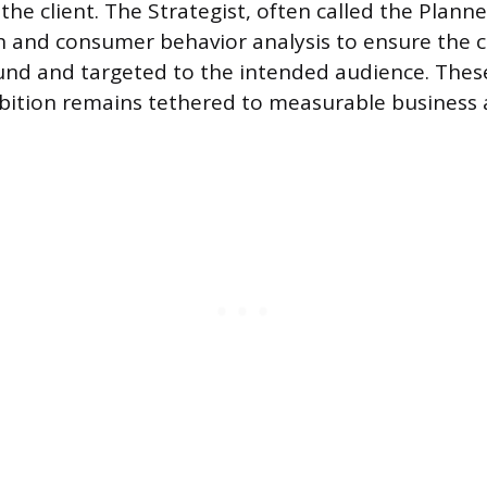
he client. The Strategist, often called the Plann
 and consumer behavior analysis to ensure the cr
ound and targeted to the intended audience. Thes
mbition remains tethered to measurable business