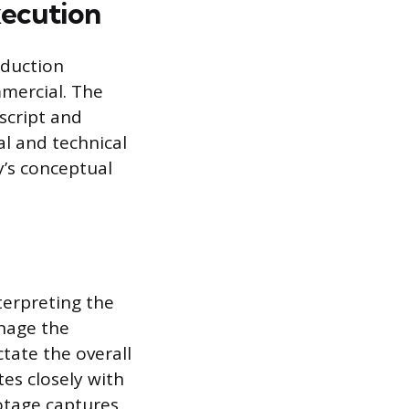
xecution
oduction
mmercial. The
script and
al and technical
y’s conceptual
nterpreting the
anage the
tate the overall
es closely with
ootage captures