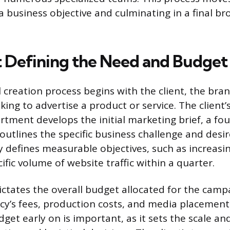
a business objective and culminating in a final b
t Defining the Need and Budget
creation process begins with the client, the bran
ing to advertise a product or service. The client’s
tment develops the initial marketing brief, a fo
utlines the specific business challenge and desi
rly defines measurable objectives, such as increas
cific volume of website traffic within a quarter.
dictates the overall budget allocated for the camp
cy’s fees, production costs, and media placement
get early on is important, as it sets the scale and