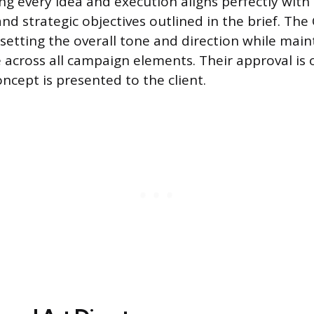
ng every idea and execution aligns perfectly with t
nd strategic objectives outlined in the brief. The
 setting the overall tone and direction while main
 across all campaign elements. Their approval is 
ncept is presented to the client.