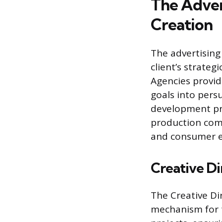
The Adver
Creation
The advertising
client’s strateg
Agencies provide
goals into pers
development pro
production comp
and consumer 
Creative Di
The Creative Dir
mechanism for t