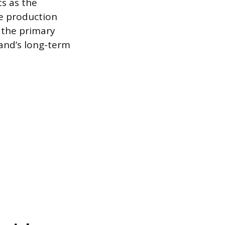
ts as the
re production
s the primary
and’s long-term