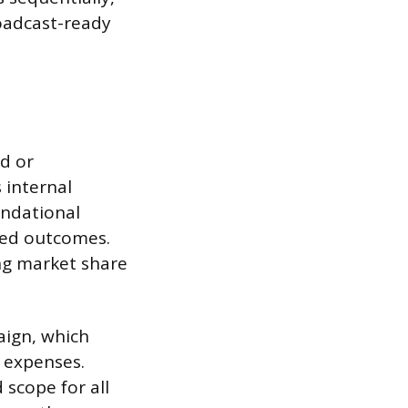
roadcast-ready
d or
 internal
undational
red outcomes.
ing market share
aign, which
 expenses.
 scope for all