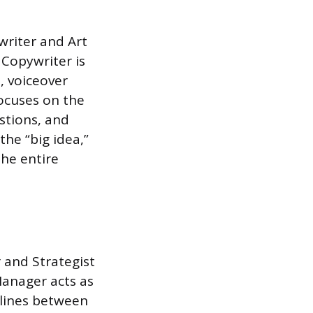
writer and Art
 Copywriter is
s, voiceover
focuses on the
stions, and
the “big idea,”
the entire
 and Strategist
Manager acts as
elines between