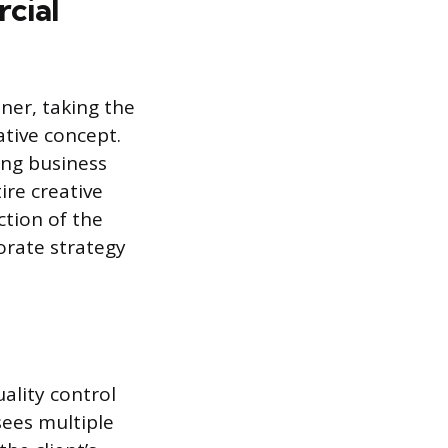
cial
ner, taking the
ative concept.
ing business
ire creative
ction of the
orate strategy
ality control
sees multiple