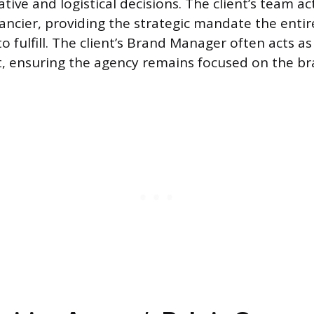
ive and logistical decisions. The client’s team ac
inancier, providing the strategic mandate the enti
to fulfill. The client’s Brand Manager often acts a
t, ensuring the agency remains focused on the br