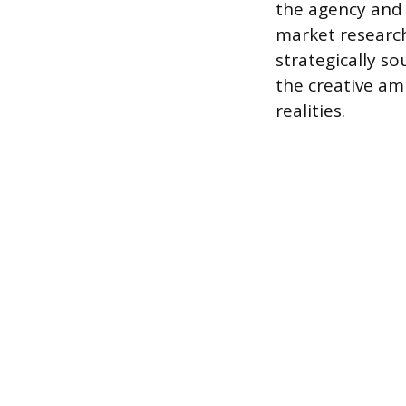
the agency and t
market research
strategically s
the creative a
realities.