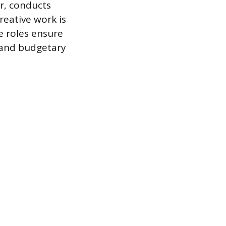
er, conducts
eative work is
e roles ensure
 and budgetary