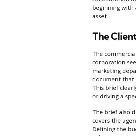
beginning with 
asset.
The Clien
The commercial 
corporation seek
marketing depar
document that o
This brief clea
or driving a spe
The brief also 
covers the agen
Defining the bud