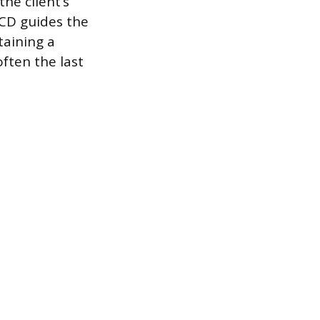
he client’s
 CD guides the
taining a
often the last