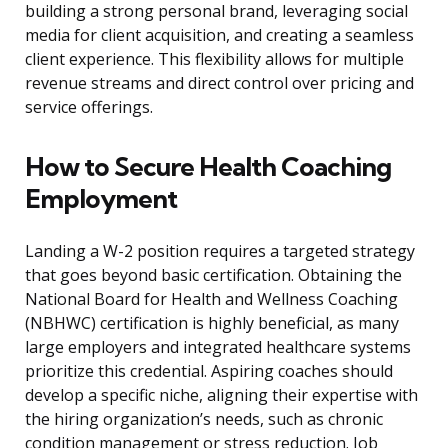
building a strong personal brand, leveraging social
media for client acquisition, and creating a seamless
client experience. This flexibility allows for multiple
revenue streams and direct control over pricing and
service offerings.
How to Secure Health Coaching
Employment
Landing a W-2 position requires a targeted strategy
that goes beyond basic certification. Obtaining the
National Board for Health and Wellness Coaching
(NBHWC) certification is highly beneficial, as many
large employers and integrated healthcare systems
prioritize this credential. Aspiring coaches should
develop a specific niche, aligning their expertise with
the hiring organization’s needs, such as chronic
condition management or stress reduction. Job