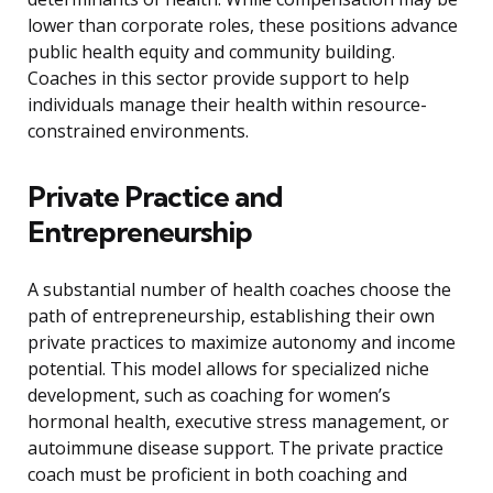
lower than corporate roles, these positions advance
public health equity and community building.
Coaches in this sector provide support to help
individuals manage their health within resource-
constrained environments.
Private Practice and
Entrepreneurship
A substantial number of health coaches choose the
path of entrepreneurship, establishing their own
private practices to maximize autonomy and income
potential. This model allows for specialized niche
development, such as coaching for women’s
hormonal health, executive stress management, or
autoimmune disease support. The private practice
coach must be proficient in both coaching and