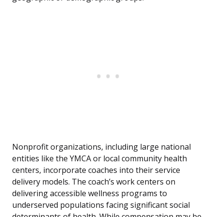
Nonprofit organizations, including large national
entities like the YMCA or local community health
centers, incorporate coaches into their service
delivery models. The coach’s work centers on
delivering accessible wellness programs to
underserved populations facing significant social
determinants of health. While compensation may be