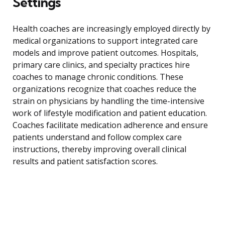
Settings
Health coaches are increasingly employed directly by
medical organizations to support integrated care
models and improve patient outcomes. Hospitals,
primary care clinics, and specialty practices hire
coaches to manage chronic conditions. These
organizations recognize that coaches reduce the
strain on physicians by handling the time-intensive
work of lifestyle modification and patient education.
Coaches facilitate medication adherence and ensure
patients understand and follow complex care
instructions, thereby improving overall clinical
results and patient satisfaction scores.