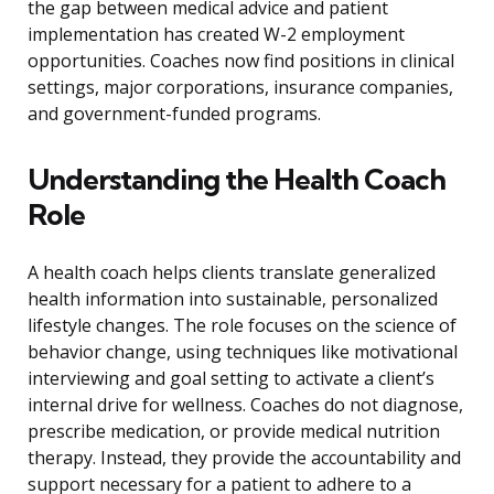
the gap between medical advice and patient
implementation has created W-2 employment
opportunities. Coaches now find positions in clinical
settings, major corporations, insurance companies,
and government-funded programs.
Understanding the Health Coach
Role
A health coach helps clients translate generalized
health information into sustainable, personalized
lifestyle changes. The role focuses on the science of
behavior change, using techniques like motivational
interviewing and goal setting to activate a client’s
internal drive for wellness. Coaches do not diagnose,
prescribe medication, or provide medical nutrition
therapy. Instead, they provide the accountability and
support necessary for a patient to adhere to a