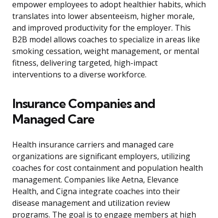
empower employees to adopt healthier habits, which
translates into lower absenteeism, higher morale,
and improved productivity for the employer. This
B2B model allows coaches to specialize in areas like
smoking cessation, weight management, or mental
fitness, delivering targeted, high-impact
interventions to a diverse workforce.
Insurance Companies and
Managed Care
Health insurance carriers and managed care
organizations are significant employers, utilizing
coaches for cost containment and population health
management. Companies like Aetna, Elevance
Health, and Cigna integrate coaches into their
disease management and utilization review
programs. The goal is to engage members at high