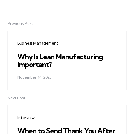
Previous Post
Post
navigation
Business Management
Why Is Lean Manufacturing
Important?
November 14, 2025
Next Post
Interview
When to Send Thank You After