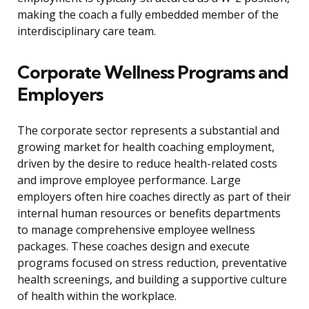
making the coach a fully embedded member of the
interdisciplinary care team.
Corporate Wellness Programs and
Employers
The corporate sector represents a substantial and
growing market for health coaching employment,
driven by the desire to reduce health-related costs
and improve employee performance. Large
employers often hire coaches directly as part of their
internal human resources or benefits departments
to manage comprehensive employee wellness
packages. These coaches design and execute
programs focused on stress reduction, preventative
health screenings, and building a supportive culture
of health within the workplace.