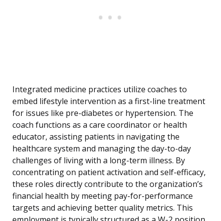
Integrated medicine practices utilize coaches to
embed lifestyle intervention as a first-line treatment
for issues like pre-diabetes or hypertension. The
coach functions as a care coordinator or health
educator, assisting patients in navigating the
healthcare system and managing the day-to-day
challenges of living with a long-term illness. By
concentrating on patient activation and self-efficacy,
these roles directly contribute to the organization’s
financial health by meeting pay-for-performance
targets and achieving better quality metrics. This
employment is typically structured as a W-2 position,