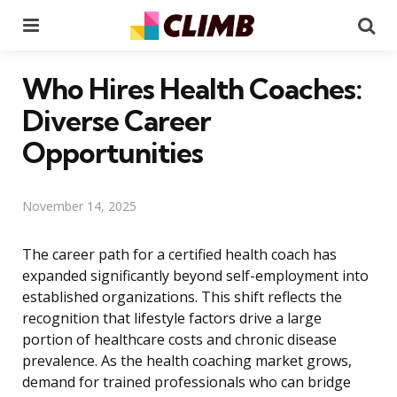
Menu
Se
Who Hires Health Coaches:
Diverse Career
Opportunities
November 14, 2025
The career path for a certified health coach has
expanded significantly beyond self-employment into
established organizations. This shift reflects the
recognition that lifestyle factors drive a large
portion of healthcare costs and chronic disease
prevalence. As the health coaching market grows,
demand for trained professionals who can bridge