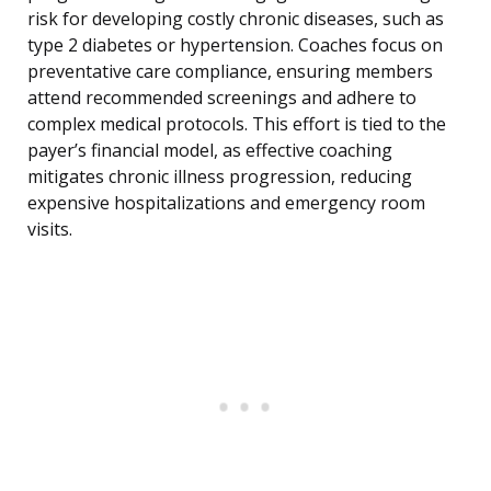
risk for developing costly chronic diseases, such as
type 2 diabetes or hypertension. Coaches focus on
preventative care compliance, ensuring members
attend recommended screenings and adhere to
complex medical protocols. This effort is tied to the
payer’s financial model, as effective coaching
mitigates chronic illness progression, reducing
expensive hospitalizations and emergency room
visits.