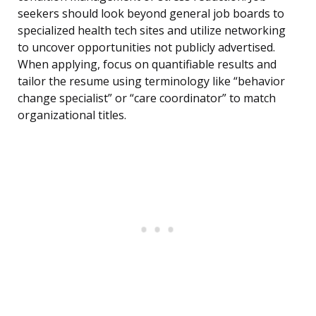
seekers should look beyond general job boards to
specialized health tech sites and utilize networking
to uncover opportunities not publicly advertised.
When applying, focus on quantifiable results and
tailor the resume using terminology like “behavior
change specialist” or “care coordinator” to match
organizational titles.