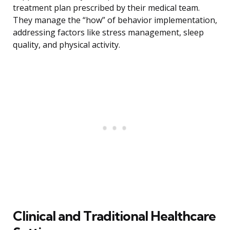
treatment plan prescribed by their medical team.
They manage the “how” of behavior implementation,
addressing factors like stress management, sleep
quality, and physical activity.
Clinical and Traditional Healthcare