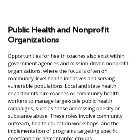
Public Health and Nonprofit
Organizations
Opportunities for health coaches also exist within
government agencies and mission-driven nonprofit
organizations, where the focus is often on
community-level health initiatives and serving
vulnerable populations. Local and state health
departments hire coaches or community health
workers to manage large-scale public health
campaigns, such as those addressing obesity or
substance abuse. These roles involve community
outreach, health education workshops, and the
implementation of programs targeting specific
geographic or demographic groups.