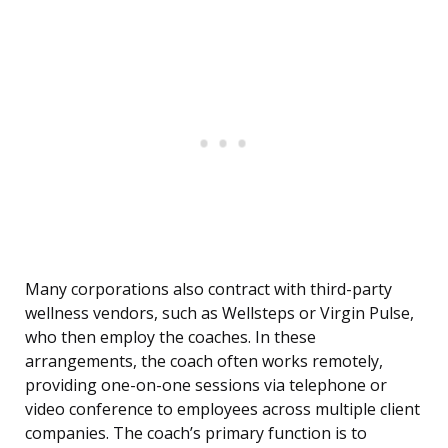
Many corporations also contract with third-party
wellness vendors, such as Wellsteps or Virgin Pulse,
who then employ the coaches. In these
arrangements, the coach often works remotely,
providing one-on-one sessions via telephone or
video conference to employees across multiple client
companies. The coach’s primary function is to