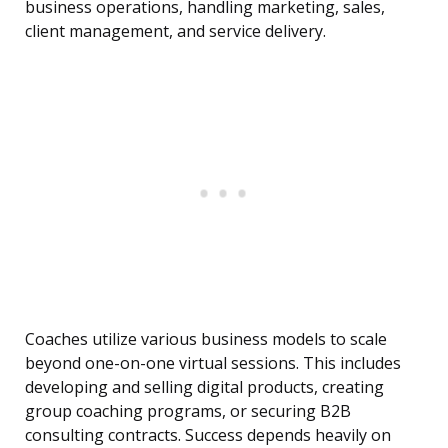
business operations, handling marketing, sales,
client management, and service delivery.
Coaches utilize various business models to scale
beyond one-on-one virtual sessions. This includes
developing and selling digital products, creating
group coaching programs, or securing B2B
consulting contracts. Success depends heavily on