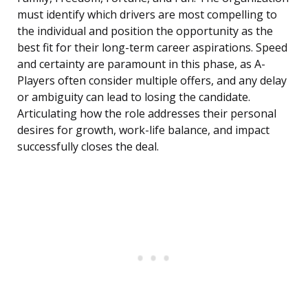
must identify which drivers are most compelling to
the individual and position the opportunity as the
best fit for their long-term career aspirations. Speed
and certainty are paramount in this phase, as A-
Players often consider multiple offers, and any delay
or ambiguity can lead to losing the candidate.
Articulating how the role addresses their personal
desires for growth, work-life balance, and impact
successfully closes the deal.