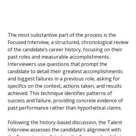
The most substantive part of the process is the
Focused Interview, a structured, chronological review
of the candidate’s career history, focusing on their
past roles and measurable accomplishments.
Interviewers use questions that prompt the
candidate to detail their greatest accomplishments
and biggest failures in a previous role, asking for
specifics on the context, actions taken, and results
achieved. This technique identifies patterns of
success and failure, providing concrete evidence of
past performance rather than hypothetical claims.
Following the history-based discussion, the Talent
Interview assesses the candidate’s alignment with