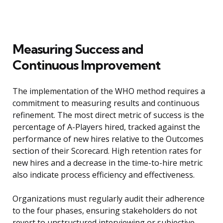
Measuring Success and
Continuous Improvement
The implementation of the WHO method requires a
commitment to measuring results and continuous
refinement. The most direct metric of success is the
percentage of A-Players hired, tracked against the
performance of new hires relative to the Outcomes
section of their Scorecard. High retention rates for
new hires and a decrease in the time-to-hire metric
also indicate process efficiency and effectiveness.
Organizations must regularly audit their adherence
to the four phases, ensuring stakeholders do not
revert to unstructured interviewing or subjective