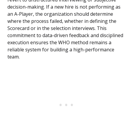
decision-making. If a new hire is not performing as
an A-Player, the organization should determine
where the process failed, whether in defining the
Scorecard or in the selection interviews. This
commitment to data-driven feedback and disciplined
execution ensures the WHO method remains a
reliable system for building a high-performance
team.