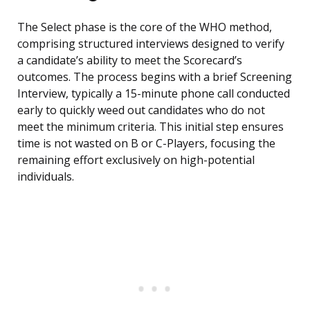
The Select phase is the core of the WHO method,
comprising structured interviews designed to verify
a candidate’s ability to meet the Scorecard’s
outcomes. The process begins with a brief Screening
Interview, typically a 15-minute phone call conducted
early to quickly weed out candidates who do not
meet the minimum criteria. This initial step ensures
time is not wasted on B or C-Players, focusing the
remaining effort exclusively on high-potential
individuals.