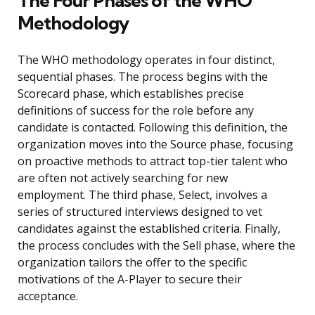
The Four Phases of the WHO
Methodology
The WHO methodology operates in four distinct,
sequential phases. The process begins with the
Scorecard phase, which establishes precise
definitions of success for the role before any
candidate is contacted. Following this definition, the
organization moves into the Source phase, focusing
on proactive methods to attract top-tier talent who
are often not actively searching for new
employment. The third phase, Select, involves a
series of structured interviews designed to vet
candidates against the established criteria. Finally,
the process concludes with the Sell phase, where the
organization tailors the offer to the specific
motivations of the A-Player to secure their
acceptance.