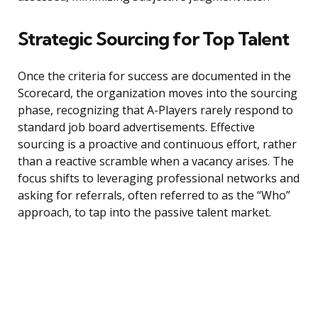
Strategic Sourcing for Top Talent
Once the criteria for success are documented in the
Scorecard, the organization moves into the sourcing
phase, recognizing that A-Players rarely respond to
standard job board advertisements. Effective
sourcing is a proactive and continuous effort, rather
than a reactive scramble when a vacancy arises. The
focus shifts to leveraging professional networks and
asking for referrals, often referred to as the “Who”
approach, to tap into the passive talent market.