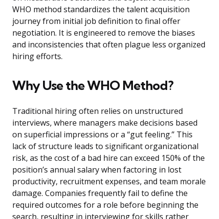
WHO method standardizes the talent acquisition
journey from initial job definition to final offer
negotiation. It is engineered to remove the biases
and inconsistencies that often plague less organized
hiring efforts.
Why Use the WHO Method?
Traditional hiring often relies on unstructured
interviews, where managers make decisions based
on superficial impressions or a “gut feeling.” This
lack of structure leads to significant organizational
risk, as the cost of a bad hire can exceed 150% of the
position’s annual salary when factoring in lost
productivity, recruitment expenses, and team morale
damage. Companies frequently fail to define the
required outcomes for a role before beginning the
search, resulting in interviewing for skills rather