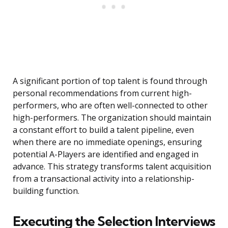
A significant portion of top talent is found through
personal recommendations from current high-
performers, who are often well-connected to other
high-performers. The organization should maintain
a constant effort to build a talent pipeline, even
when there are no immediate openings, ensuring
potential A-Players are identified and engaged in
advance. This strategy transforms talent acquisition
from a transactional activity into a relationship-
building function.
Executing the Selection Interviews