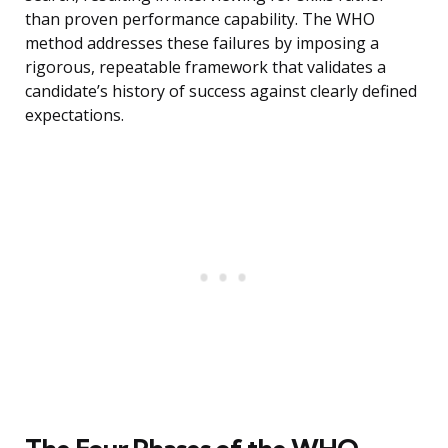
than proven performance capability. The WHO
method addresses these failures by imposing a
rigorous, repeatable framework that validates a
candidate’s history of success against clearly defined
expectations.