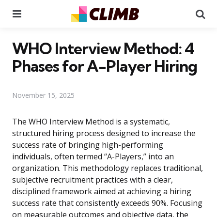
Menu
Se
WHO Interview Method: 4
Phases for A-Player Hiring
November 15, 2025
The WHO Interview Method is a systematic,
structured hiring process designed to increase the
success rate of bringing high-performing
individuals, often termed “A-Players,” into an
organization. This methodology replaces traditional,
subjective recruitment practices with a clear,
disciplined framework aimed at achieving a hiring
success rate that consistently exceeds 90%. Focusing
on measurable outcomes and objective data, the