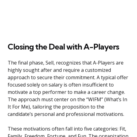
Closing the Deal with A-Players
The final phase, Sell, recognizes that A-Players are
highly sought after and require a customized
approach to secure their commitment. A typical offer
focused solely on salary is often insufficient to
motivate a top performer to make a career change.
The approach must center on the “WIFM” (What’s In
It For Me), tailoring the proposition to the
candidate’s personal and professional motivations.
These motivations often fall into five categories: Fit,
Family, Freedom, Fortune, and Fun. The organization