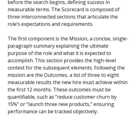
before the search begins, defining success in
measurable terms. The Scorecard is composed of
three interconnected sections that articulate the
role’s expectations and requirements.
The first component is the Mission, a concise, single-
paragraph summary explaining the ultimate
purpose of the role and what it is expected to
accomplish. This section provides the high-level
context for the subsequent elements. Following the
mission are the Outcomes, a list of three to eight
measurable results the new hire must achieve within
the first 12 months. These outcomes must be
quantifiable, such as “reduce customer churn by
15%” or “launch three new products,” ensuring
performance can be tracked objectively.