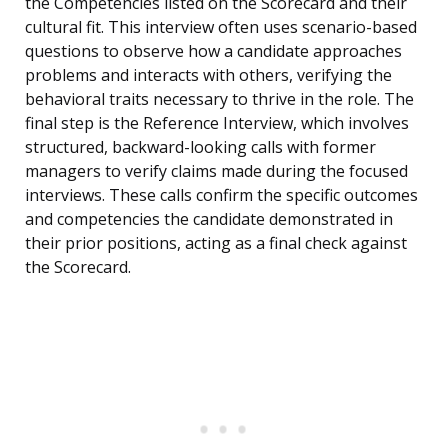
the Competencies listed on the Scorecard and their
cultural fit. This interview often uses scenario-based
questions to observe how a candidate approaches
problems and interacts with others, verifying the
behavioral traits necessary to thrive in the role. The
final step is the Reference Interview, which involves
structured, backward-looking calls with former
managers to verify claims made during the focused
interviews. These calls confirm the specific outcomes
and competencies the candidate demonstrated in
their prior positions, acting as a final check against
the Scorecard.