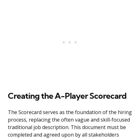
Creating the A-Player Scorecard
The Scorecard serves as the foundation of the hiring
process, replacing the often vague and skill-focused
traditional job description. This document must be
completed and agreed upon by all stakeholders