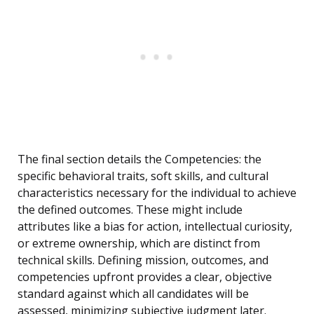
The final section details the Competencies: the
specific behavioral traits, soft skills, and cultural
characteristics necessary for the individual to achieve
the defined outcomes. These might include
attributes like a bias for action, intellectual curiosity,
or extreme ownership, which are distinct from
technical skills. Defining mission, outcomes, and
competencies upfront provides a clear, objective
standard against which all candidates will be
assessed, minimizing subjective judgment later.