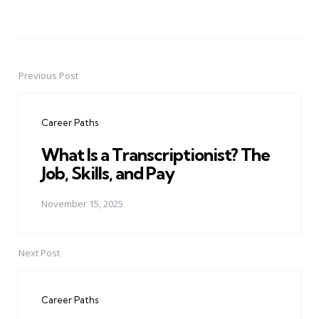
Previous Post
Post
navigation
Career Paths
What Is a Transcriptionist? The
Job, Skills, and Pay
November 15, 2025
Next Post
Career Paths