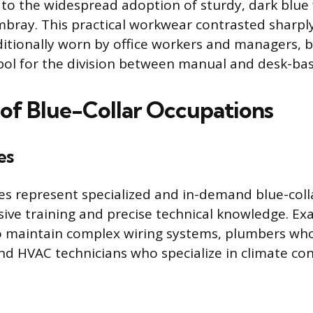
 to the widespread adoption of sturdy, dark blue f
ray. This practical workwear contrasted sharply
aditionally worn by office workers and managers,
ol for the division between manual and desk-bas
of Blue-Collar Occupations
es
des represent specialized and in-demand blue-coll
sive training and precise technical knowledge. Ex
ho maintain complex wiring systems, plumbers wh
nd HVAC technicians who specialize in climate cont