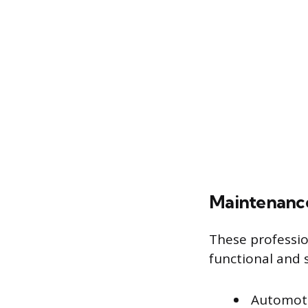
Maintenance
These professio
functional and s
Automoti