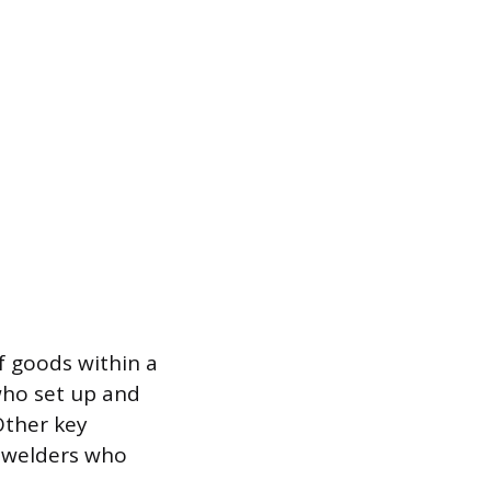
of goods within a
who set up and
Other key
d welders who