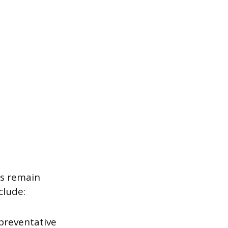
es remain
clude:
preventative