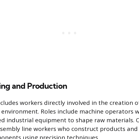
ng and Production
cludes workers directly involved in the creation 
t environment. Roles include machine operators 
ed industrial equipment to shape raw materials. 
ssembly line workers who construct products an
onents using precision techniques.