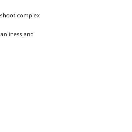
eshoot complex
eanliness and