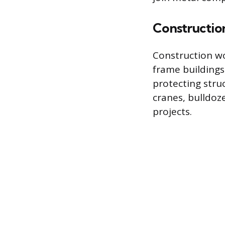
Constructio
Construction wo
frame buildings 
protecting str
cranes, bulldoz
projects.