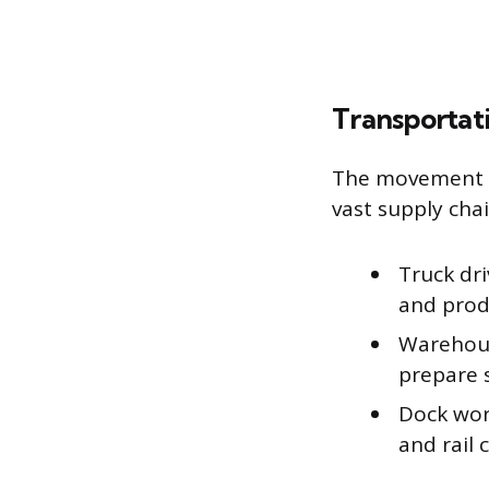
Transportati
The movement of
vast supply chai
Truck dr
and prod
Warehous
prepare 
Dock wor
and rail c