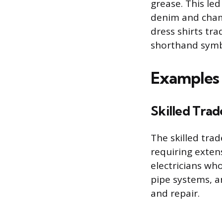
grease. This led
denim and chamb
dress shirts tr
shorthand symb
Examples 
Skilled Trad
The skilled tra
requiring exten
electricians w
pipe systems, a
and repair.