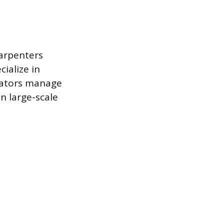
Carpenters
cialize in
rators manage
n large-scale