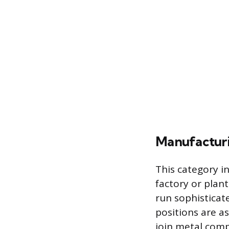
Manufacturi
This category in
factory or plan
run sophisticat
positions are a
join metal comp