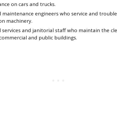
nce on cars and trucks.
al maintenance engineers who service and troubl
on machinery.
 services and janitorial staff who maintain the cl
commercial and public buildings.