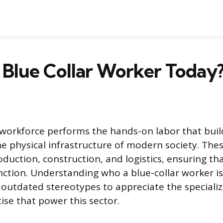
 Blue Collar Worker Today
 workforce performs the hands-on labor that buil
e physical infrastructure of modern society. The
roduction, construction, and logistics, ensuring t
ction. Understanding who a blue-collar worker is
utdated stereotypes to appreciate the specialize
ise that power this sector.