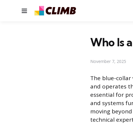
Menu
Who Is a
November 7, 2025
The blue-collar
and operates th
essential for p
and systems fun
moving beyond o
technical expert