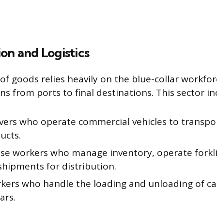
on and Logistics
 goods relies heavily on the blue-collar workfor
ns from ports to final destinations. This sector in
ivers who operate commercial vehicles to transpo
ucts.
e workers who manage inventory, operate forkli
shipments for distribution.
kers who handle the loading and unloading of ca
ars.