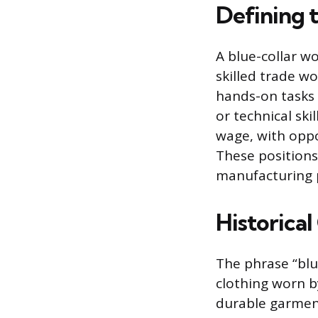
Defining 
A blue-collar w
skilled trade wo
hands-on tasks a
or technical ski
wage, with oppo
These positions
manufacturing p
Historica
The phrase “blu
clothing worn b
durable garment