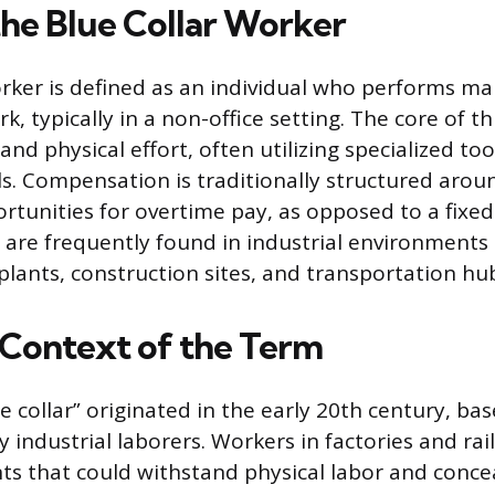
the Blue Collar Worker
orker is defined as an individual who performs ma
rk, typically in a non-office setting. The core of t
nd physical effort, often utilizing specialized to
lls. Compensation is traditionally structured aro
rtunities for overtime pay, as opposed to a fixed
 are frequently found in industrial environments 
lants, construction sites, and transportation hu
l Context of the Term
e collar” originated in the early 20th century, ba
y industrial laborers. Workers in factories and ra
s that could withstand physical labor and concea