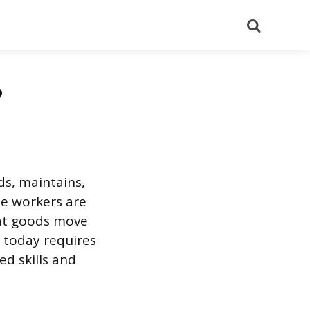
Search
?
ds, maintains,
se workers are
hat goods move
 today requires
d skills and