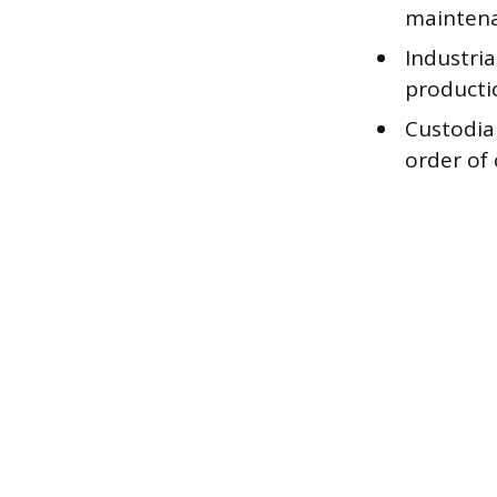
maintena
Industri
producti
Custodial
order of 