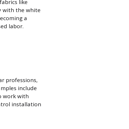
abrics like
 with the white
 becoming a
ed labor.
ar professions,
amples include
o work with
rol installation