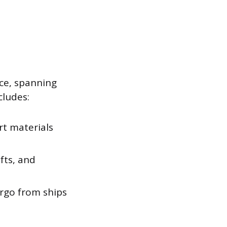
ce, spanning
cludes:
rt materials
fts, and
rgo from ships