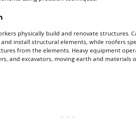
n
rkers physically build and renovate structures. 
and install structural elements, while roofers spe
uctures from the elements. Heavy equipment ope
ers, and excavators, moving earth and materials o