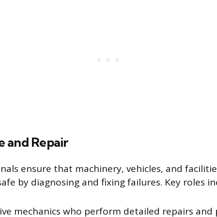
 and Repair
nals ensure that machinery, vehicles, and faciliti
afe by diagnosing and fixing failures. Key roles in
ve mechanics who perform detailed repairs and 