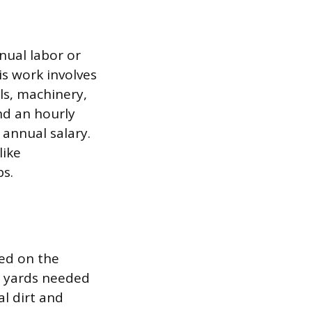
nual labor or
his work involves
ols, machinery,
und an hourly
 annual salary.
like
bs.
sed on the
il yards needed
l dirt and