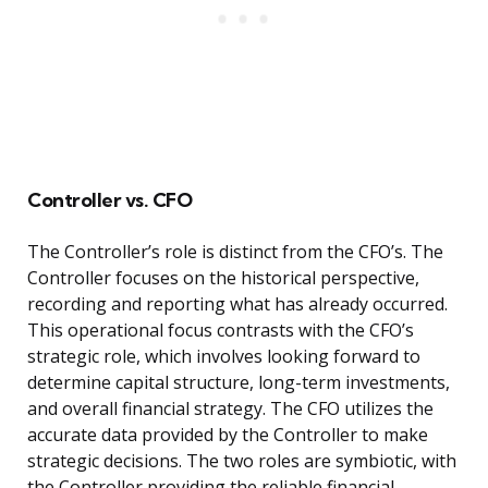
Controller vs. CFO
The Controller’s role is distinct from the CFO’s. The
Controller focuses on the historical perspective,
recording and reporting what has already occurred.
This operational focus contrasts with the CFO’s
strategic role, which involves looking forward to
determine capital structure, long-term investments,
and overall financial strategy. The CFO utilizes the
accurate data provided by the Controller to make
strategic decisions. The two roles are symbiotic, with
the Controller providing the reliable financial