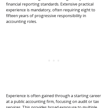
financial reporting standards. Extensive practical
experience is mandatory, often requiring eight to
fifteen years of progressive responsibility in
accounting roles.
Experience is often gained through a starting career
at a public accounting firm, focusing on audit or tax
services. This provides broad exposure to multiple