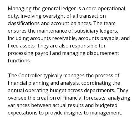
Managing the general ledger is a core operational
duty, involving oversight of all transaction
classifications and account balances. The team
ensures the maintenance of subsidiary ledgers,
including accounts receivable, accounts payable, and
fixed assets. They are also responsible for
processing payroll and managing disbursement
functions.
The Controller typically manages the process of
financial planning and analysis, coordinating the
annual operating budget across departments. They
oversee the creation of financial forecasts, analyzing
variances between actual results and budgeted
expectations to provide insights to management.