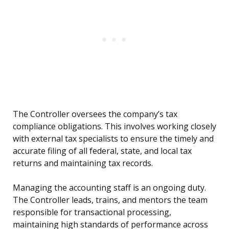
The Controller oversees the company’s tax
compliance obligations. This involves working closely
with external tax specialists to ensure the timely and
accurate filing of all federal, state, and local tax
returns and maintaining tax records.
Managing the accounting staff is an ongoing duty.
The Controller leads, trains, and mentors the team
responsible for transactional processing,
maintaining high standards of performance across