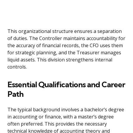
This organizational structure ensures a separation
of duties. The Controller maintains accountability for
the accuracy of financial records, the CFO uses them
for strategic planning, and the Treasurer manages
liquid assets. This division strengthens internal
controls.
Essential Qualifications and Career
Path
The typical background involves a bachelor’s degree
in accounting or finance, with a master’s degree
often preferred. This provides the necessary
technical knowledge of accounting theory and