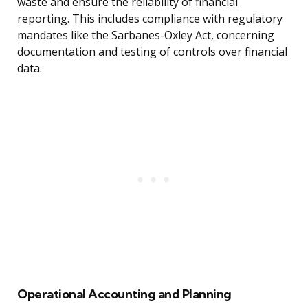
waste and ensure the reliability of financial
reporting. This includes compliance with regulatory
mandates like the Sarbanes-Oxley Act, concerning
documentation and testing of controls over financial
data.
Operational Accounting and Planning