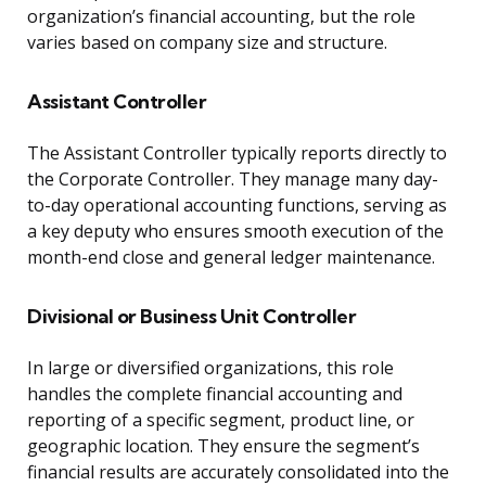
organization’s financial accounting, but the role
varies based on company size and structure.
Assistant Controller
The Assistant Controller typically reports directly to
the Corporate Controller. They manage many day-
to-day operational accounting functions, serving as
a key deputy who ensures smooth execution of the
month-end close and general ledger maintenance.
Divisional or Business Unit Controller
In large or diversified organizations, this role
handles the complete financial accounting and
reporting of a specific segment, product line, or
geographic location. They ensure the segment’s
financial results are accurately consolidated into the