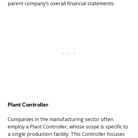
parent company’s overall financial statements.
Plant Controller
Companies in the manufacturing sector often
employ a Plant Controller, whose scope is specific to
a single production facility. This Controller focuses