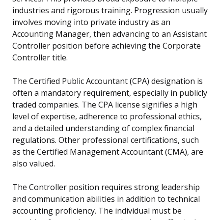
industries and rigorous training. Progression usually
involves moving into private industry as an
Accounting Manager, then advancing to an Assistant
Controller position before achieving the Corporate
Controller title.
The Certified Public Accountant (CPA) designation is
often a mandatory requirement, especially in publicly
traded companies. The CPA license signifies a high
level of expertise, adherence to professional ethics,
and a detailed understanding of complex financial
regulations. Other professional certifications, such
as the Certified Management Accountant (CMA), are
also valued.
The Controller position requires strong leadership
and communication abilities in addition to technical
accounting proficiency. The individual must be