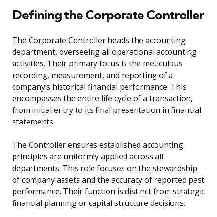
Defining the Corporate Controller
The Corporate Controller heads the accounting
department, overseeing all operational accounting
activities. Their primary focus is the meticulous
recording, measurement, and reporting of a
company’s historical financial performance. This
encompasses the entire life cycle of a transaction,
from initial entry to its final presentation in financial
statements.
The Controller ensures established accounting
principles are uniformly applied across all
departments. This role focuses on the stewardship
of company assets and the accuracy of reported past
performance. Their function is distinct from strategic
financial planning or capital structure decisions.