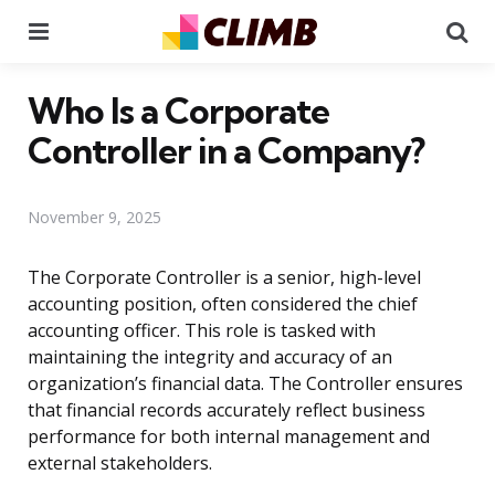
Menu
Se
Who Is a Corporate
Controller in a Company?
November 9, 2025
The Corporate Controller is a senior, high-level
accounting position, often considered the chief
accounting officer. This role is tasked with
maintaining the integrity and accuracy of an
organization’s financial data. The Controller ensures
that financial records accurately reflect business
performance for both internal management and
external stakeholders.