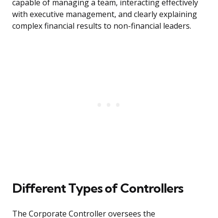
capable of managing a team, interacting effectively
with executive management, and clearly explaining
complex financial results to non-financial leaders.
Different Types of Controllers
The Corporate Controller oversees the