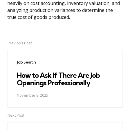
heavily on cost accounting, inventory valuation, and
analyzing production variances to determine the
true cost of goods produced.
Previous Post
Post
navigation
Job Search
How to Ask If There Are Job
Openings Professionally
November 9, 2025
Next Post