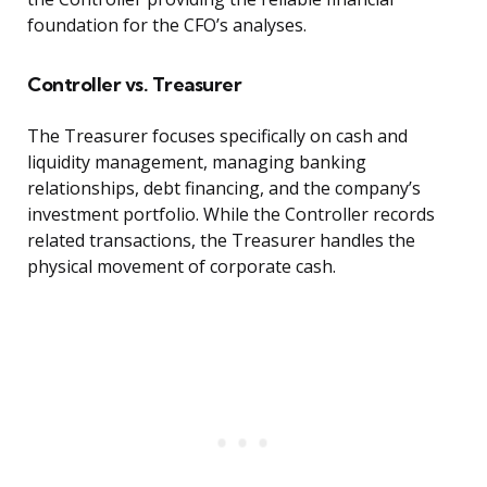
foundation for the CFO’s analyses.
Controller vs. Treasurer
The Treasurer focuses specifically on cash and
liquidity management, managing banking
relationships, debt financing, and the company’s
investment portfolio. While the Controller records
related transactions, the Treasurer handles the
physical movement of corporate cash.