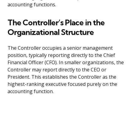
accounting functions.
The Controller’s Place in the
Organizational Structure
The Controller occupies a senior management
position, typically reporting directly to the Chief
Financial Officer (CFO). In smaller organizations, the
Controller may report directly to the CEO or
President. This establishes the Controller as the
highest-ranking executive focused purely on the
accounting function.