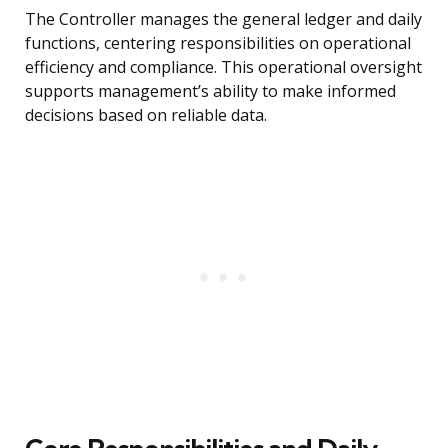
The Controller manages the general ledger and daily
functions, centering responsibilities on operational
efficiency and compliance. This operational oversight
supports management’s ability to make informed
decisions based on reliable data.