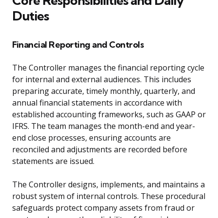
Core Responsibilities and Daily
Duties
Financial Reporting and Controls
The Controller manages the financial reporting cycle
for internal and external audiences. This includes
preparing accurate, timely monthly, quarterly, and
annual financial statements in accordance with
established accounting frameworks, such as GAAP or
IFRS. The team manages the month-end and year-
end close processes, ensuring accounts are
reconciled and adjustments are recorded before
statements are issued.
The Controller designs, implements, and maintains a
robust system of internal controls. These procedural
safeguards protect company assets from fraud or