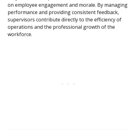
on employee engagement and morale. By managing
performance and providing consistent feedback,
supervisors contribute directly to the efficiency of
operations and the professional growth of the
workforce.