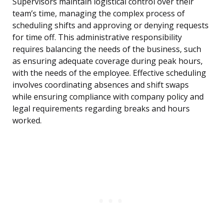
Supervisors maintain logistical control over their
team’s time, managing the complex process of
scheduling shifts and approving or denying requests
for time off. This administrative responsibility
requires balancing the needs of the business, such
as ensuring adequate coverage during peak hours,
with the needs of the employee. Effective scheduling
involves coordinating absences and shift swaps
while ensuring compliance with company policy and
legal requirements regarding breaks and hours
worked.