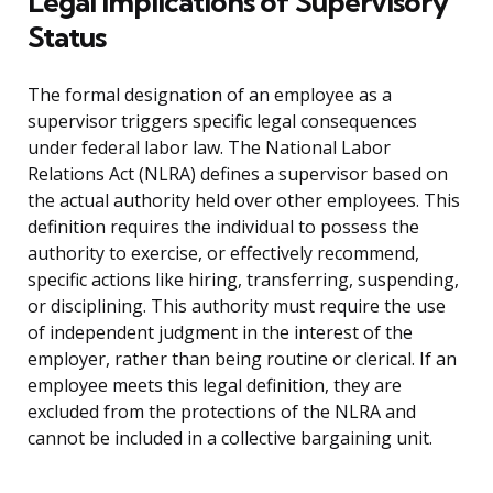
Legal Implications of Supervisory
Status
The formal designation of an employee as a
supervisor triggers specific legal consequences
under federal labor law. The National Labor
Relations Act (NLRA) defines a supervisor based on
the actual authority held over other employees. This
definition requires the individual to possess the
authority to exercise, or effectively recommend,
specific actions like hiring, transferring, suspending,
or disciplining. This authority must require the use
of independent judgment in the interest of the
employer, rather than being routine or clerical. If an
employee meets this legal definition, they are
excluded from the protections of the NLRA and
cannot be included in a collective bargaining unit.