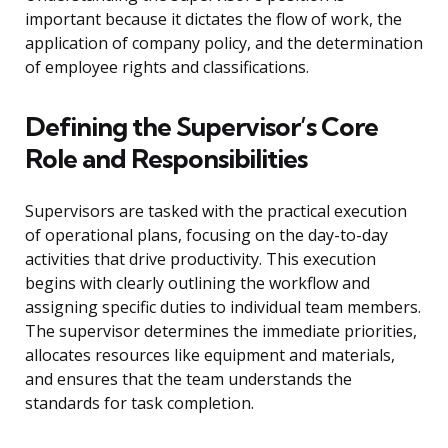
important because it dictates the flow of work, the
application of company policy, and the determination
of employee rights and classifications.
Defining the Supervisor’s Core
Role and Responsibilities
Supervisors are tasked with the practical execution
of operational plans, focusing on the day-to-day
activities that drive productivity. This execution
begins with clearly outlining the workflow and
assigning specific duties to individual team members.
The supervisor determines the immediate priorities,
allocates resources like equipment and materials,
and ensures that the team understands the
standards for task completion.