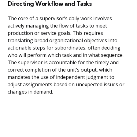
Directing Workflow and Tasks
The core of a supervisor’s daily work involves
actively managing the flow of tasks to meet
production or service goals. This requires
translating broad organizational objectives into
actionable steps for subordinates, often deciding
who will perform which task and in what sequence.
The supervisor is accountable for the timely and
correct completion of the unit’s output, which
mandates the use of independent judgment to
adjust assignments based on unexpected issues or
changes in demand.