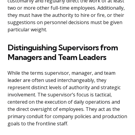
customarily and regularly direct the work of at least
two or more other full-time employees. Additionally,
they must have the authority to hire or fire, or their
suggestions on personnel decisions must be given
particular weight.
Distinguishing Supervisors from
Managers and Team Leaders
While the terms supervisor, manager, and team
leader are often used interchangeably, they
represent distinct levels of authority and strategic
involvement. The supervisor’s focus is tactical,
centered on the execution of daily operations and
the direct oversight of employees. They act as the
primary conduit for company policies and production
goals to the frontline staff.