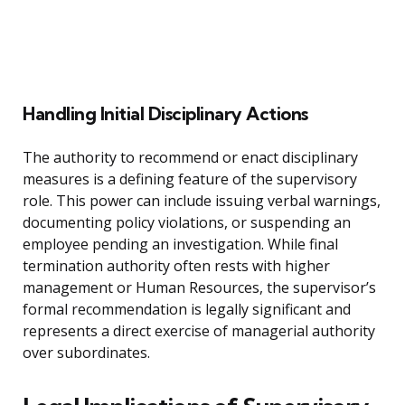
Handling Initial Disciplinary Actions
The authority to recommend or enact disciplinary
measures is a defining feature of the supervisory
role. This power can include issuing verbal warnings,
documenting policy violations, or suspending an
employee pending an investigation. While final
termination authority often rests with higher
management or Human Resources, the supervisor’s
formal recommendation is legally significant and
represents a direct exercise of managerial authority
over subordinates.