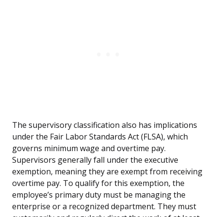
The supervisory classification also has implications
under the Fair Labor Standards Act (FLSA), which
governs minimum wage and overtime pay.
Supervisors generally fall under the executive
exemption, meaning they are exempt from receiving
overtime pay. To qualify for this exemption, the
employee’s primary duty must be managing the
enterprise or a recognized department. They must