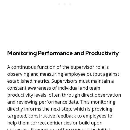
Monitoring Performance and Productivity
A continuous function of the supervisor role is
observing and measuring employee output against
established metrics. Supervisors must maintain a
constant awareness of individual and team
productivity levels, often through direct observation
and reviewing performance data. This monitoring
directly informs the next step, which is providing
targeted, constructive feedback to employees to
help them correct deficiencies or build upon
successes. Supervisors often conduct the initial