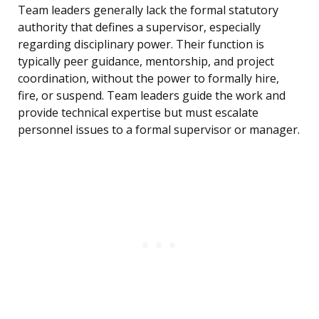
Team leaders generally lack the formal statutory
authority that defines a supervisor, especially
regarding disciplinary power. Their function is
typically peer guidance, mentorship, and project
coordination, without the power to formally hire,
fire, or suspend. Team leaders guide the work and
provide technical expertise but must escalate
personnel issues to a formal supervisor or manager.