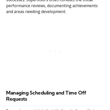
performance reviews, documenting achievements
and areas needing development.
Managing Scheduling and Time Off
Requests