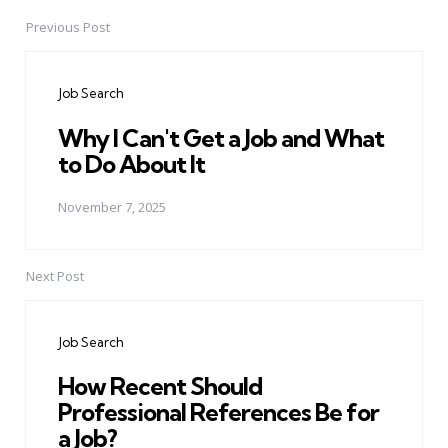
Previous Post
Post
navigation
Job Search
Why I Can't Get a Job and What
to Do About It
November 7, 2025
Next Post
Job Search
How Recent Should
Professional References Be for
a Job?