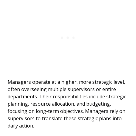
Managers operate at a higher, more strategic level,
often overseeing multiple supervisors or entire
departments. Their responsibilities include strategic
planning, resource allocation, and budgeting,
focusing on long-term objectives. Managers rely on
supervisors to translate these strategic plans into
daily action.