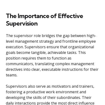
The Importance of Effective
Supervision
The supervisor role bridges the gap between high-
level management strategy and frontline employee
execution. Supervisors ensure that organizational
goals become tangible, achievable tasks. This
position requires them to function as
communicators, translating complex management
directives into clear, executable instructions for their
teams.
Supervisors also serve as motivators and trainers,
fostering a productive work environment and
developing the skills of their subordinates. Their
daily interactions provide the most direct influence