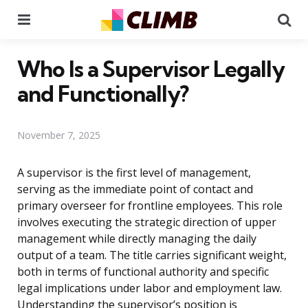
Menu
Se
Who Is a Supervisor Legally
and Functionally?
November 7, 2025
A supervisor is the first level of management,
serving as the immediate point of contact and
primary overseer for frontline employees. This role
involves executing the strategic direction of upper
management while directly managing the daily
output of a team. The title carries significant weight,
both in terms of functional authority and specific
legal implications under labor and employment law.
Understanding the supervisor’s position is