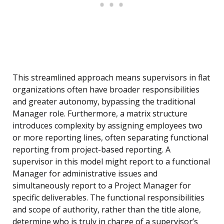
This streamlined approach means supervisors in flat
organizations often have broader responsibilities
and greater autonomy, bypassing the traditional
Manager role. Furthermore, a matrix structure
introduces complexity by assigning employees two
or more reporting lines, often separating functional
reporting from project-based reporting. A
supervisor in this model might report to a functional
Manager for administrative issues and
simultaneously report to a Project Manager for
specific deliverables. The functional responsibilities
and scope of authority, rather than the title alone,
determine who is truly in charge of a supervisor’s