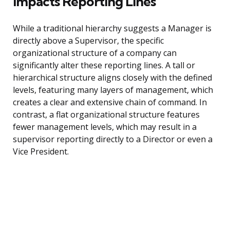
Impacts Reporting Lines
While a traditional hierarchy suggests a Manager is
directly above a Supervisor, the specific
organizational structure of a company can
significantly alter these reporting lines. A tall or
hierarchical structure aligns closely with the defined
levels, featuring many layers of management, which
creates a clear and extensive chain of command. In
contrast, a flat organizational structure features
fewer management levels, which may result in a
supervisor reporting directly to a Director or even a
Vice President.