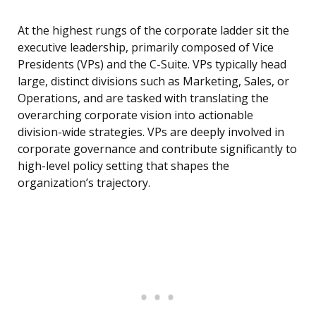
At the highest rungs of the corporate ladder sit the
executive leadership, primarily composed of Vice
Presidents (VPs) and the C-Suite. VPs typically head
large, distinct divisions such as Marketing, Sales, or
Operations, and are tasked with translating the
overarching corporate vision into actionable
division-wide strategies. VPs are deeply involved in
corporate governance and contribute significantly to
high-level policy setting that shapes the
organization’s trajectory.