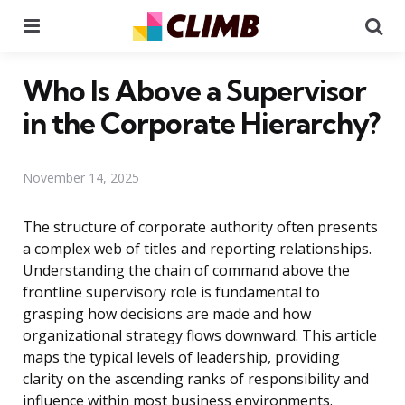
Menu
Se
Who Is Above a Supervisor
in the Corporate Hierarchy?
November 14, 2025
The structure of corporate authority often presents
a complex web of titles and reporting relationships.
Understanding the chain of command above the
frontline supervisory role is fundamental to
grasping how decisions are made and how
organizational strategy flows downward. This article
maps the typical levels of leadership, providing
clarity on the ascending ranks of responsibility and
influence within most business environments.