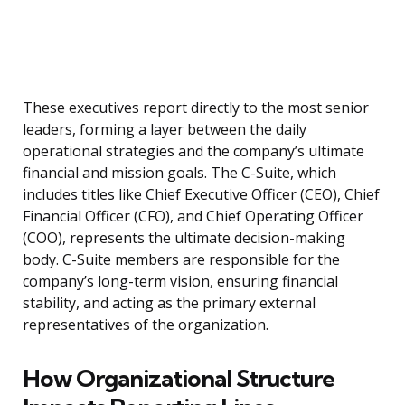
These executives report directly to the most senior
leaders, forming a layer between the daily
operational strategies and the company’s ultimate
financial and mission goals. The C-Suite, which
includes titles like Chief Executive Officer (CEO), Chief
Financial Officer (CFO), and Chief Operating Officer
(COO), represents the ultimate decision-making
body. C-Suite members are responsible for the
company’s long-term vision, ensuring financial
stability, and acting as the primary external
representatives of the organization.
How Organizational Structure