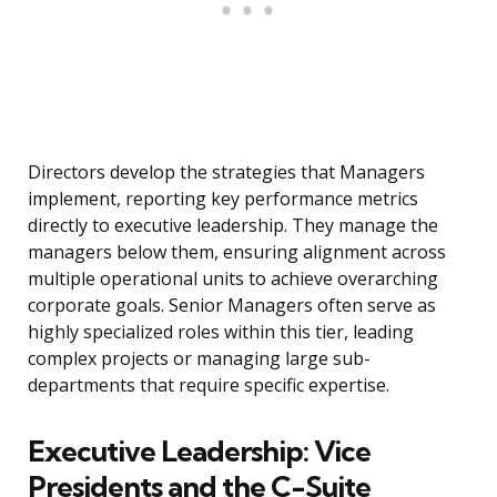
Directors develop the strategies that Managers
implement, reporting key performance metrics
directly to executive leadership. They manage the
managers below them, ensuring alignment across
multiple operational units to achieve overarching
corporate goals. Senior Managers often serve as
highly specialized roles within this tier, leading
complex projects or managing large sub-
departments that require specific expertise.
Executive Leadership: Vice
Presidents and the C-Suite