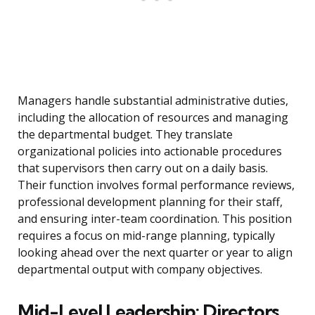
Managers handle substantial administrative duties,
including the allocation of resources and managing
the departmental budget. They translate
organizational policies into actionable procedures
that supervisors then carry out on a daily basis.
Their function involves formal performance reviews,
professional development planning for their staff,
and ensuring inter-team coordination. This position
requires a focus on mid-range planning, typically
looking ahead over the next quarter or year to align
departmental output with company objectives.
Mid-Level Leadership: Directors