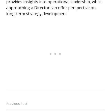
provides insights into operational leadership, while
approaching a Director can offer perspective on
long-term strategy development.
Previous Post
Post