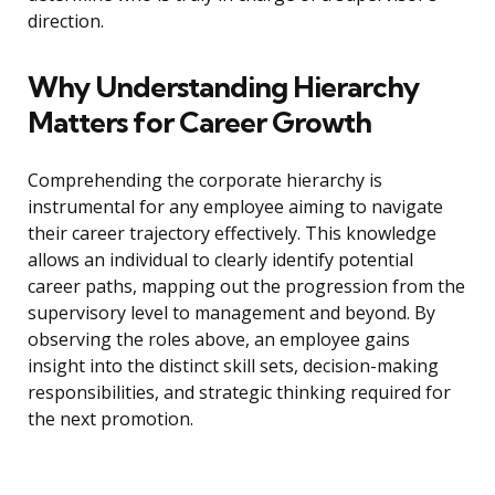
direction.
Why Understanding Hierarchy
Matters for Career Growth
Comprehending the corporate hierarchy is
instrumental for any employee aiming to navigate
their career trajectory effectively. This knowledge
allows an individual to clearly identify potential
career paths, mapping out the progression from the
supervisory level to management and beyond. By
observing the roles above, an employee gains
insight into the distinct skill sets, decision-making
responsibilities, and strategic thinking required for
the next promotion.