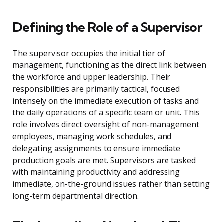
Defining the Role of a Supervisor
The supervisor occupies the initial tier of
management, functioning as the direct link between
the workforce and upper leadership. Their
responsibilities are primarily tactical, focused
intensely on the immediate execution of tasks and
the daily operations of a specific team or unit. This
role involves direct oversight of non-management
employees, managing work schedules, and
delegating assignments to ensure immediate
production goals are met. Supervisors are tasked
with maintaining productivity and addressing
immediate, on-the-ground issues rather than setting
long-term departmental direction.