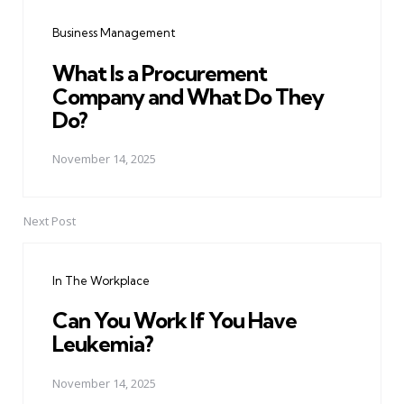
navigation
Business Management
What Is a Procurement
Company and What Do They
Do?
November 14, 2025
Next Post
In The Workplace
Can You Work If You Have
Leukemia?
November 14, 2025