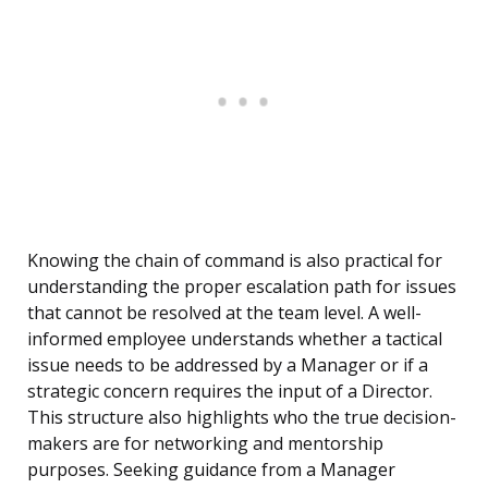
Knowing the chain of command is also practical for
understanding the proper escalation path for issues
that cannot be resolved at the team level. A well-
informed employee understands whether a tactical
issue needs to be addressed by a Manager or if a
strategic concern requires the input of a Director.
This structure also highlights who the true decision-
makers are for networking and mentorship
purposes. Seeking guidance from a Manager