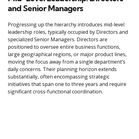
and Senior Managers
Progressing up the hierarchy introduces mid-level
leadership roles, typically occupied by Directors and
specialized Senior Managers. Directors are
positioned to oversee entire business functions,
large geographical regions, or major product lines,
moving the focus away from a single department’s
daily concerns. Their planning horizon extends
substantially, often encompassing strategic
initiatives that span one to three years and require
significant cross-functional coordination.