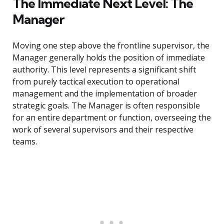
The Immediate Next Level: The
Manager
Moving one step above the frontline supervisor, the
Manager generally holds the position of immediate
authority. This level represents a significant shift
from purely tactical execution to operational
management and the implementation of broader
strategic goals. The Manager is often responsible
for an entire department or function, overseeing the
work of several supervisors and their respective
teams.