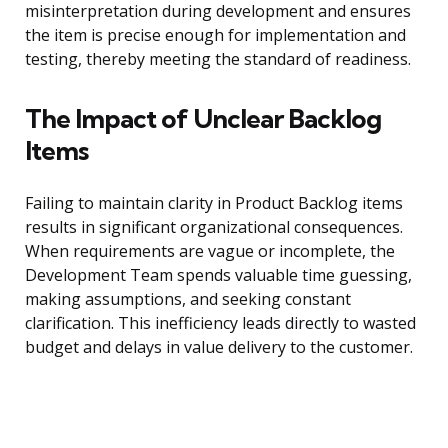
misinterpretation during development and ensures
the item is precise enough for implementation and
testing, thereby meeting the standard of readiness.
The Impact of Unclear Backlog
Items
Failing to maintain clarity in Product Backlog items
results in significant organizational consequences.
When requirements are vague or incomplete, the
Development Team spends valuable time guessing,
making assumptions, and seeking constant
clarification. This inefficiency leads directly to wasted
budget and delays in value delivery to the customer.