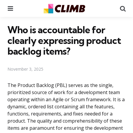
Menu
Se
Who is accountable for
clearly expressing product
backlog items?
November 3, 2025
The Product Backlog (PBL) serves as the single,
prioritized source of work for a development team
operating within an Agile or Scrum framework. It is a
dynamic, ordered list containing all the features,
functions, requirements, and fixes needed for a
product. The quality and comprehensibility of these
items are paramount for ensuring the development