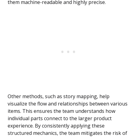
them machine-readable and highly precise.
Other methods, such as story mapping, help
visualize the flow and relationships between various
items. This ensures the team understands how
individual parts connect to the larger product
experience. By consistently applying these
structured mechanics, the team mitigates the risk of