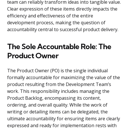
team can reliably transform ideas into tangible value.
Clear expression of these items directly impacts the
efficiency and effectiveness of the entire
development process, making the question of
accountability central to successful product delivery.
The Sole Accountable Role: The
Product Owner
The Product Owner (PO) is the single individual
formally accountable for maximizing the value of the
product resulting from the Development Team’s
work. This responsibility includes managing the
Product Backlog, encompassing its content,
ordering, and overall quality. While the work of
writing or detailing items can be delegated, the
ultimate accountability for ensuring items are clearly
expressed and ready for implementation rests with