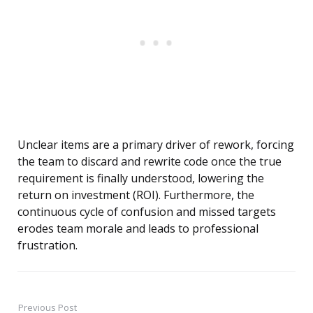
Unclear items are a primary driver of rework, forcing
the team to discard and rewrite code once the true
requirement is finally understood, lowering the
return on investment (ROI). Furthermore, the
continuous cycle of confusion and missed targets
erodes team morale and leads to professional
frustration.
Previous Post