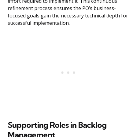
effort required to implement it. This continuous
refinement process ensures the PO’s business-
focused goals gain the necessary technical depth for
successful implementation.
Supporting Roles in Backlog
Management