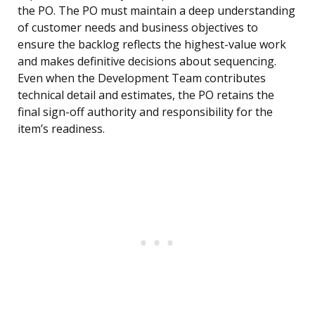
the PO. The PO must maintain a deep understanding
of customer needs and business objectives to
ensure the backlog reflects the highest-value work
and makes definitive decisions about sequencing.
Even when the Development Team contributes
technical detail and estimates, the PO retains the
final sign-off authority and responsibility for the
item’s readiness.