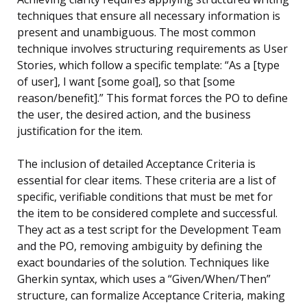
techniques that ensure all necessary information is
present and unambiguous. The most common
technique involves structuring requirements as User
Stories, which follow a specific template: “As a [type
of user], I want [some goal], so that [some
reason/benefit].” This format forces the PO to define
the user, the desired action, and the business
justification for the item.
The inclusion of detailed Acceptance Criteria is
essential for clear items. These criteria are a list of
specific, verifiable conditions that must be met for
the item to be considered complete and successful.
They act as a test script for the Development Team
and the PO, removing ambiguity by defining the
exact boundaries of the solution. Techniques like
Gherkin syntax, which uses a “Given/When/Then”
structure, can formalize Acceptance Criteria, making