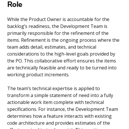
Role
While the Product Owner is accountable for the
backlog’s readiness, the Development Team is
primarily responsible for the refinement of the
items. Refinement is the ongoing process where the
team adds detail, estimates, and technical
considerations to the high-level goals provided by
the PO. This collaborative effort ensures the items
are technically feasible and ready to be turned into
working product increments.
The team’s technical expertise is applied to
transform a simple statement of need into a fully
actionable work item complete with technical
specifications. For instance, the Development Team
determines how a feature interacts with existing
code architecture and provides estimates of the