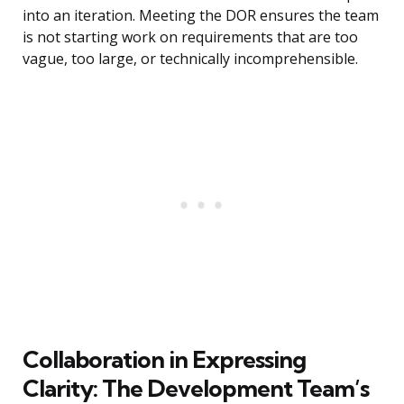
into an iteration. Meeting the DOR ensures the team
is not starting work on requirements that are too
vague, too large, or technically incomprehensible.
Collaboration in Expressing
Clarity: The Development Team’s