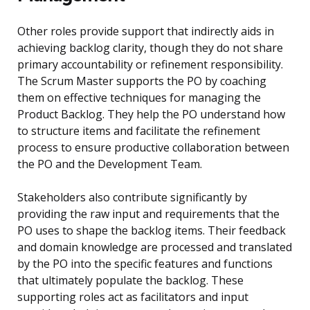
Other roles provide support that indirectly aids in
achieving backlog clarity, though they do not share
primary accountability or refinement responsibility.
The Scrum Master supports the PO by coaching
them on effective techniques for managing the
Product Backlog. They help the PO understand how
to structure items and facilitate the refinement
process to ensure productive collaboration between
the PO and the Development Team.
Stakeholders also contribute significantly by
providing the raw input and requirements that the
PO uses to shape the backlog items. Their feedback
and domain knowledge are processed and translated
by the PO into the specific features and functions
that ultimately populate the backlog. These
supporting roles act as facilitators and input