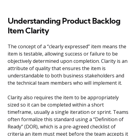
Understanding Product Backlog
Item Clarity
The concept of a “clearly expressed” item means the
item is testable, allowing success or failure to be
objectively determined upon completion. Clarity is an
attribute of quality that ensures the item is
understandable to both business stakeholders and
the technical team members who will implement it.
Clarity also requires the item to be appropriately
sized so it can be completed within a short
timeframe, usually a single iteration or sprint. Teams
often formalize this standard using a “Definition of
Ready” (DOR), which is a pre-agreed checklist of
criteria an item must meet before the team accepts it