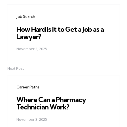
Post
navigation
Job Search
How Hard Is It to Get a Job as a
Lawyer?
November 3, 2025
Next Post
Career Paths
Where Can a Pharmacy
Technician Work?
November 3, 2025