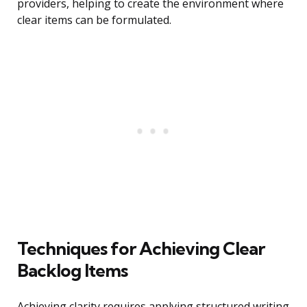
providers, helping to create the environment where
clear items can be formulated.
Techniques for Achieving Clear
Backlog Items
Achieving clarity requires applying structured writing