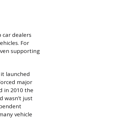
 car dealers
ehicles. For
 even supporting
it launched
 forced major
d in 2010 the
d wasn’t just
dependent
 many vehicle