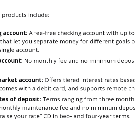
g products include:
 account:
A fee-free checking account with up to
 that let you separate money for different goals 
single account.
account:
No monthly fee and no minimum deposit
arket account:
Offers tiered interest rates base
 comes with a debit card, and supports remote ch
tes of deposit:
Terms ranging from three months 
monthly maintenance fee and no minimum deposit
“raise your rate” CD in two- and four-year terms.