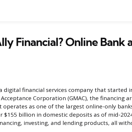
lly Financial? Online Bank
s a digital financial services company that started 
Acceptance Corporation (GMAC), the financing a
t operates as one of the largest online-only bank
r $155 billion in domestic deposits as of mid-2024.
nancing, investing, and lending products, all with
.