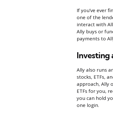
If you’ve ever f
one of the lend
interact with A
Ally buys or fu
payments to All
Investing
Ally also runs 
stocks, ETFs, a
approach, Ally 
ETFs for you, re
you can hold yo
one login.