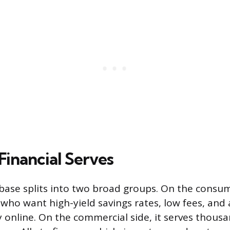
Financial Serves
 base splits into two broad groups. On the consume
 who want high-yield savings rates, low fees, and
y online. On the commercial side, it serves thous