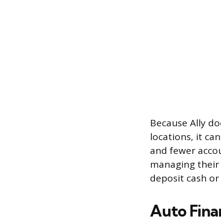
Because Ally do
locations, it ca
and fewer accou
managing their 
deposit cash or
Auto Fina