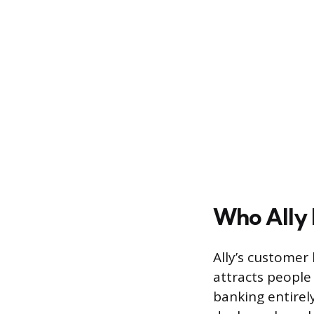
Who Ally 
Ally’s customer
attracts people
banking entirel