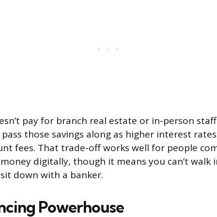
esn’t pay for branch real estate or in-person staf
n pass those savings along as higher interest rate
nt fees. That trade-off works well for people co
money digitally, though it means you can’t walk 
 sit down with a banker.
ncing Powerhouse