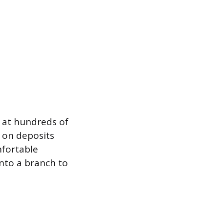
f at hundreds of
s on deposits
mfortable
into a branch to