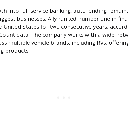
th into full-service banking, auto lending remains
biggest businesses. Ally ranked number one in fi
he United States for two consecutive years, accord
oCount data. The company works with a wide netw
ss multiple vehicle brands, including RVs, offering
ng products.