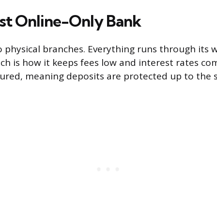
st Online-Only Bank
o physical branches. Everything runs through its 
ch is how it keeps fees low and interest rates co
sured, meaning deposits are protected up to the