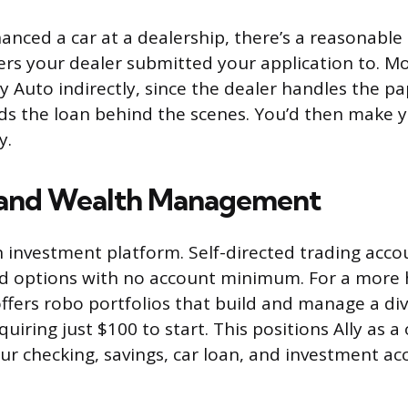
inanced a car at a dealership, there’s a reasonable
ers your dealer submitted your application to. M
lly Auto indirectly, since the dealer handles the 
nds the loan behind the scenes. You’d then make
y.
 and Wealth Management
an investment platform. Self-directed trading acco
nd options with no account minimum. For a more 
offers robo portfolios that build and manage a div
quiring just $100 to start. This positions Ally as 
ur checking, savings, car loan, and investment a