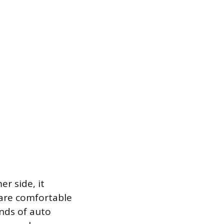
r side, it
 are comfortable
ands of auto