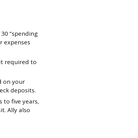
 30 “spending
or expenses
 required to
d on your
eck deposits.
to five years,
. Ally also