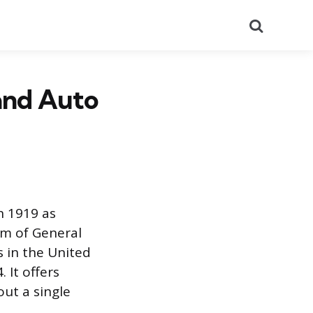
Search
 and Auto
in 1919 as
rm of General
s in the United
 It offers
out a single