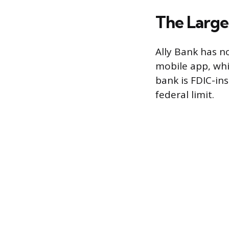
The Large
Ally Bank has n
mobile app, whi
bank is FDIC-in
federal limit.