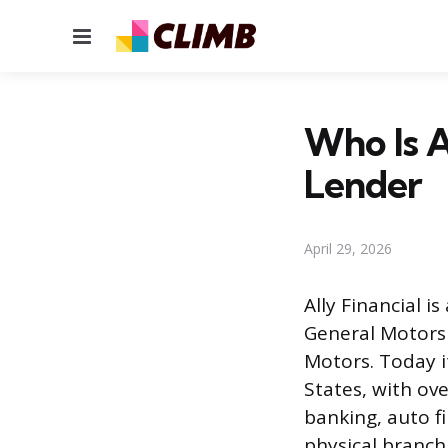
Menu
Who Is A
Lender
April 29, 2026
Ally Financial i
General Motors 
Motors. Today i
States, with ove
banking, auto fi
physical branch