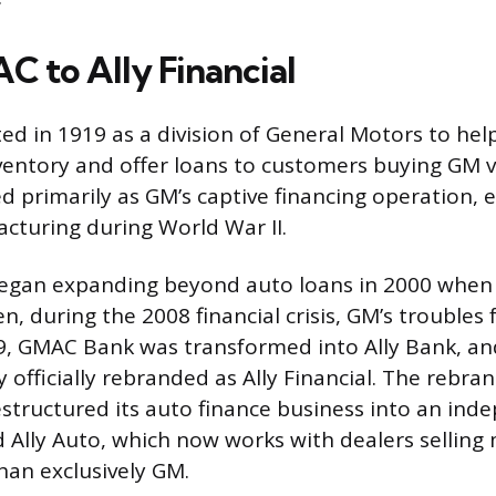
 to Ally Financial
d in 1919 as a division of General Motors to help
nventory and offer loans to customers buying GM v
ed primarily as GM’s captive financing operation,
turing during World War II.
gan expanding beyond auto loans in 2000 when 
, during the 2008 financial crisis, GM’s troubles
9, GMAC Bank was transformed into Ally Bank, an
officially rebranded as Ally Financial. The rebran
restructured its auto finance business into an in
d Ally Auto, which now works with dealers selling
han exclusively GM.