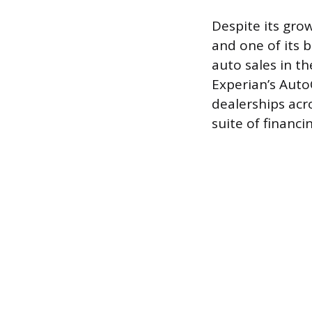
Despite its grow
and one of its 
auto sales in t
Experian’s Aut
dealerships acro
suite of financi