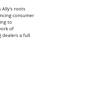
 Ally’s roots
nancing consumer
ing to
ork of
 dealers a full