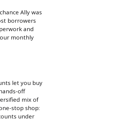
 chance Ally was
ost borrowers
paperwork and
 your monthly
unts let you buy
hands-off
ersified mix of
a one-stop shop:
ccounts under