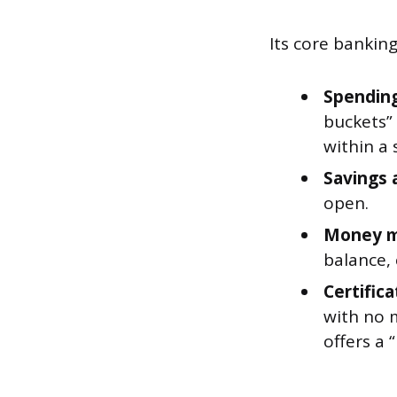
Its core bankin
Spending
buckets”
within a 
Savings 
open.
Money m
balance,
Certifica
with no 
offers a 