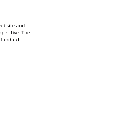
website and
mpetitive. The
 standard