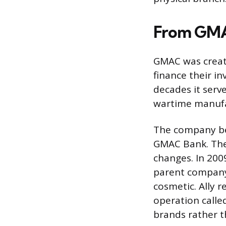
From GMAC
GMAC was create
finance their i
decades it serv
wartime manufac
The company be
GMAC Bank. Then
changes. In 200
parent company 
cosmetic. Ally 
operation calle
brands rather t