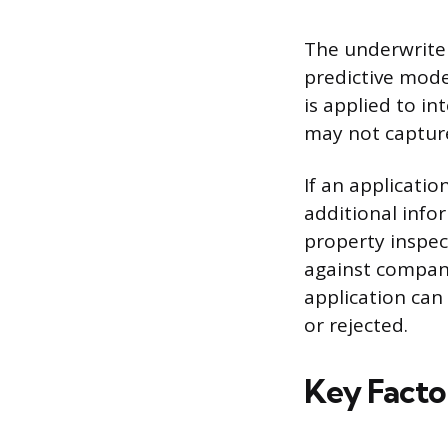
The underwriter
predictive mode
is applied to i
may not captur
If an applicatio
additional infor
property inspec
against company
application can
or rejected.
Key Facto