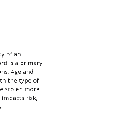
ty of an
ord is a primary
ions. Age and
ith the type of
re stolen more
 impacts risk,
.