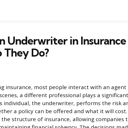
n Underwriter in Insurance
 They Do?
 insurance, most people interact with an agent 
cenes, a different professional plays a significant
s individual, the underwriter, performs the risk a
er a policy can be offered and what it will cost.
the structure of insurance, allowing companies 
maintaining financial solvency. The decisions ma