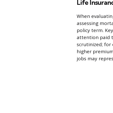
Life Insuran
When evaluating
assessing morta
policy term. Key
attention paid t
scrutinized; for
higher premiums
jobs may repres