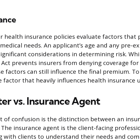
rance
 health insurance policies evaluate factors that 
 medical needs. An applicant’s age and any pre-ex
ignificant considerations in determining risk. Whi
 Act prevents insurers from denying coverage for 
e factors can still influence the final premium. T
e factor that heavily influences health insurance 
er vs. Insurance Agent
of confusion is the distinction between an insu
 The insurance agent is the client-facing professi
ng with clients to understand their needs and com