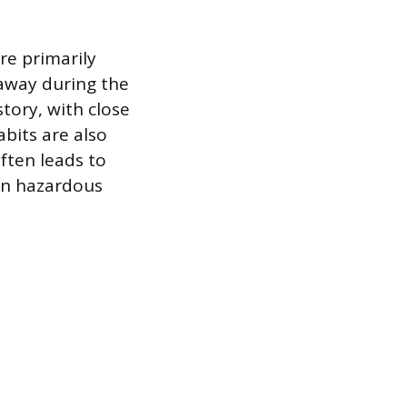
re primarily
 away during the
story, with close
abits are also
often leads to
 in hazardous