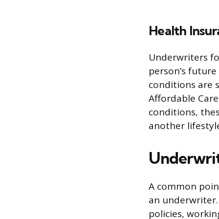
Health Insu
Underwriters for
person’s future
conditions are s
Affordable Care
conditions, thes
another lifestyl
Underwrit
A common point 
an underwriter.
policies, worki