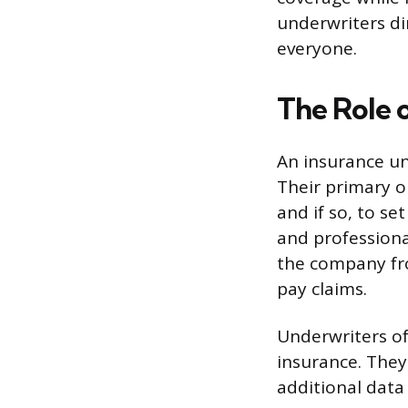
underwriters dir
everyone.
The Role 
An insurance un
Their primary o
and if so, to se
and professiona
the company fro
pay claims.
Underwriters oft
insurance. They
additional data 