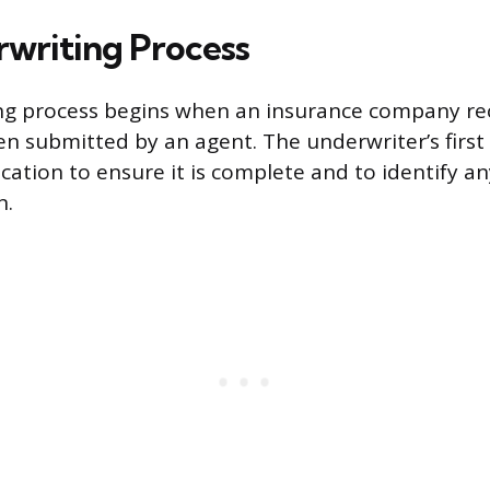
writing Process
ng process begins when an insurance company re
en submitted by an agent. The underwriter’s first 
ication to ensure it is complete and to identify 
n.