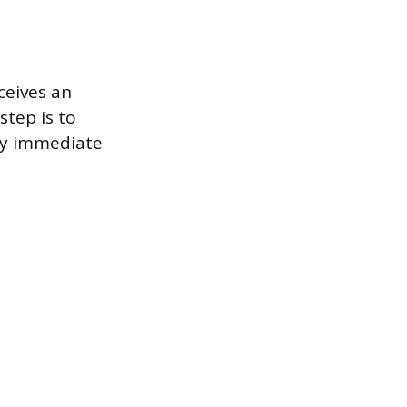
ceives an
step is to
any immediate