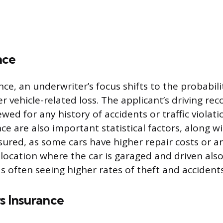
nce
ce, an underwriter’s focus shifts to the probabili
r vehicle-related loss. The applicant’s driving rec
ed for any history of accidents or traffic violat
ce are also important statistical factors, along w
nsured, as some cars have higher repair costs or a
 location where the car is garaged and driven also
s often seeing higher rates of theft and accidents
 Insurance