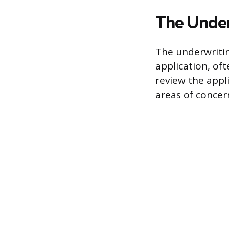
The Under
The underwriti
application, oft
review the appl
areas of concer