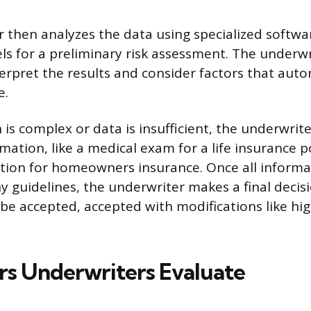
 then analyzes the data using specialized softwa
ls for a preliminary risk assessment. The underwr
nterpret the results and consider factors that au
e.
n is complex or data is insufficient, the underwri
mation, like a medical exam for a life insurance po
tion for homeowners insurance. Once all informa
 guidelines, the underwriter makes a final decis
 be accepted, accepted with modifications like h
rs Underwriters Evaluate