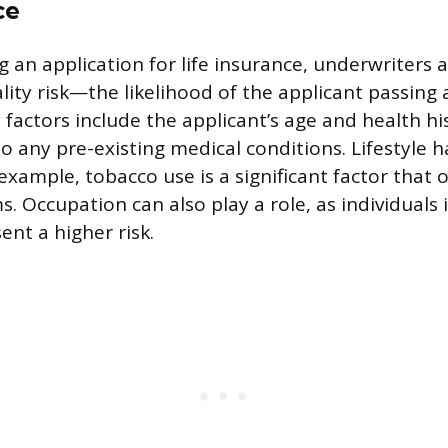
ce
 an application for life insurance, underwriters a
lity risk—the likelihood of the applicant passing
 factors include the applicant’s age and health hi
o any pre-existing medical conditions. Lifestyle h
 example, tobacco use is a significant factor that 
. Occupation can also play a role, as individuals
ent a higher risk.