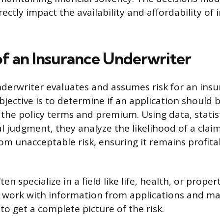
ectly impact the availability and affordability of 
of an Insurance Underwriter
derwriter evaluates and assumes risk for an ins
bjective is to determine if an application should 
t the policy terms and premium. Using data, statis
l judgment, they analyze the likelihood of a claim
m unacceptable risk, ensuring it remains profita
en specialize in a field like life, health, or prope
 work with information from applications and ma
to get a complete picture of the risk.