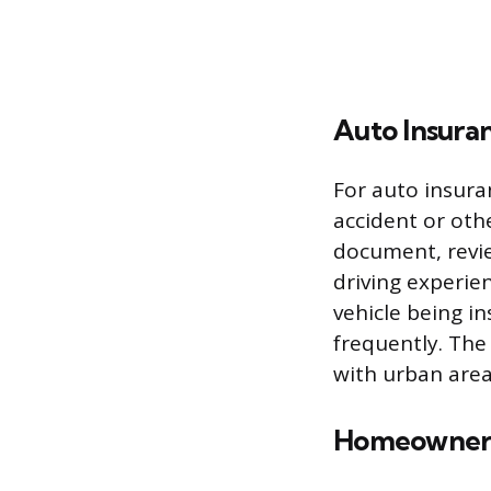
Auto Insura
For auto insuran
accident or othe
document, review
driving experien
vehicle being i
frequently. The
with urban area
Homeowners