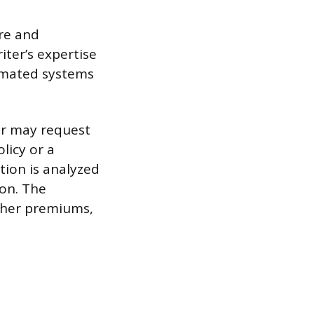
re and
iter’s expertise
tomated systems
ter may request
licy or a
tion is analyzed
ion. The
igher premiums,