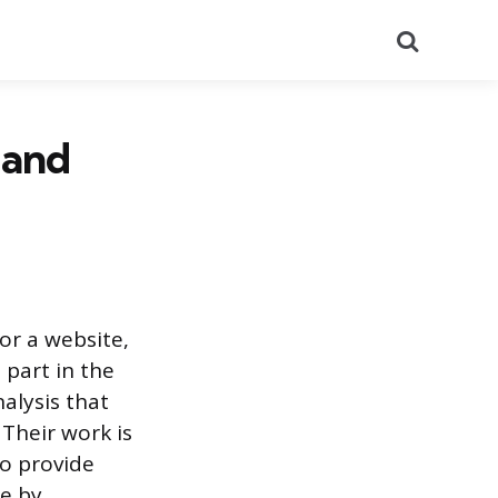
Search
 and
or a website,
 part in the
nalysis that
 Their work is
to provide
de by