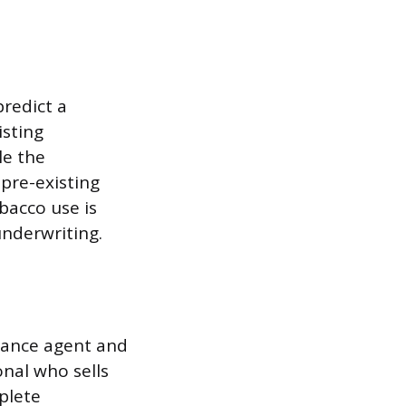
predict a
isting
le the
pre-existing
obacco use is
underwriting.
rance agent and
onal who sells
plete