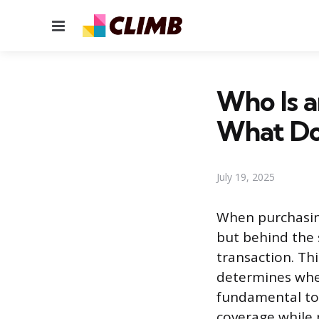
Menu
Who Is a
What Do
July 19, 2025
When purchasing
but behind the s
transaction. Thi
determines wheth
fundamental to 
coverage while 