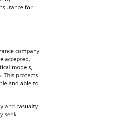
insurance for
urance company.
be accepted,
tical models,
. This protects
ble and able to
rty and casualty
y seek