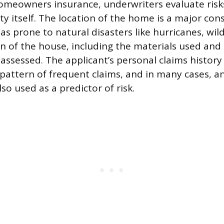
homeowners insurance, underwriters evaluate risk
y itself. The location of the home is a major con
eas prone to natural disasters like hurricanes, wildf
n of the house, including the materials used and 
o assessed. The applicant’s personal claims history
a pattern of frequent claims, and in many cases, an
lso used as a predictor of risk.