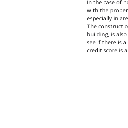
In the case of 
with the propert
especially in ar
The constructio
building, is als
see if there is 
credit score is a