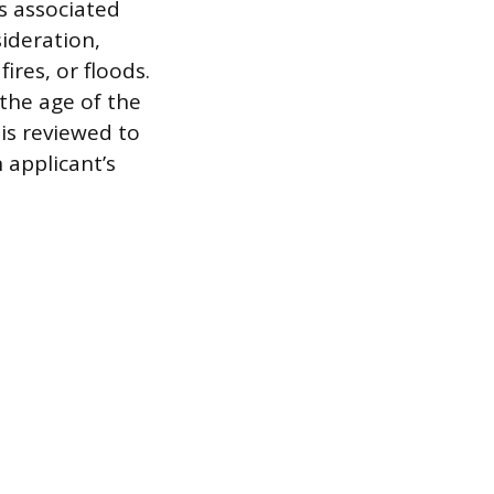
s associated
sideration,
ires, or floods.
the age of the
 is reviewed to
 applicant’s