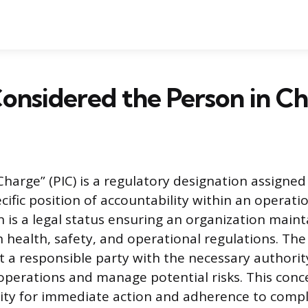
onsidered the Person in C
harge” (PIC) is a regulatory designation assigned 
ific position of accountability within an operatio
n is a legal status ensuring an organization main
 health, safety, and operational regulations. The
at a responsible party with the necessary authorit
 operations and manage potential risks. This con
lity for immediate action and adherence to compl