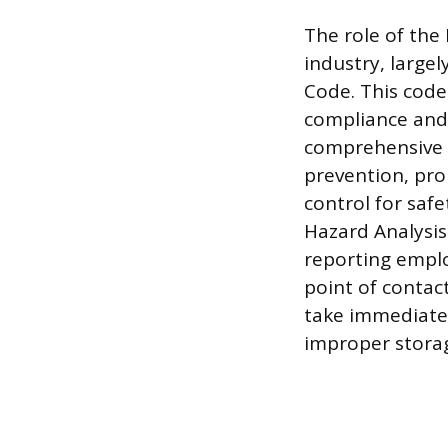
The role of the
industry, large
Code. This code
compliance and
comprehensive k
prevention, pr
control for saf
Hazard Analysis
reporting emplo
point of conta
take immediate 
improper stora