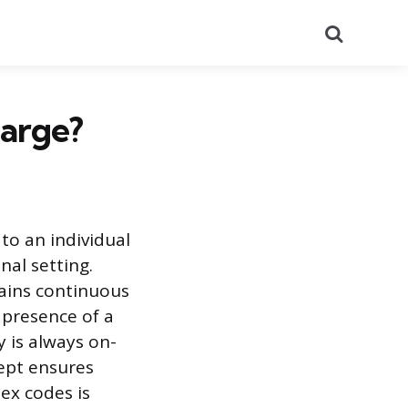
Search
harge?
to an individual
nal setting.
tains continuous
 presence of a
y is always on-
cept ensures
ex codes is