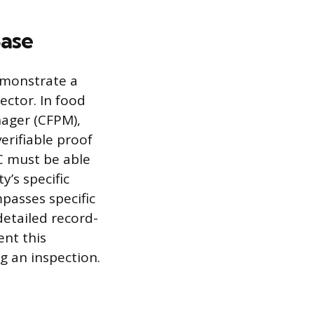
Base
emonstrate a
ector. In food
nager (CFPM),
erifiable proof
IC must be able
y’s specific
passes specific
etailed record-
ent this
 an inspection.