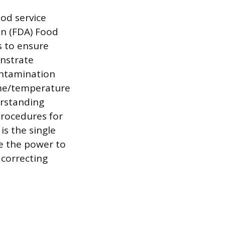
ood service
on (FDA) Food
s to ensure
nstrate
ontamination
ime/temperature
erstanding
procedures for
is the single
e the power to
 correcting