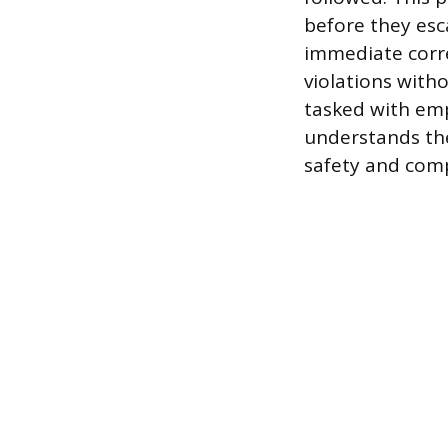
before they esca
immediate corre
violations with
tasked with emp
understands the
safety and comp