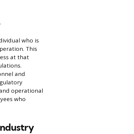
e
dividual who is
peration. This
ess at that
lations.
sonnel and
gulatory
e and operational
loyees who
Industry