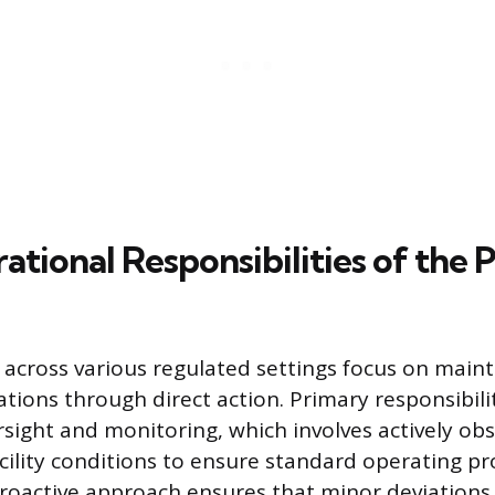
tional Responsibilities of the P
s across various regulated settings focus on main
tions through direct action. Primary responsibilit
sight and monitoring, which involves actively obs
facility conditions to ensure standard operating p
proactive approach ensures that minor deviations