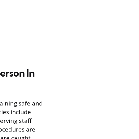
erson In
taining safe and
ies include
erving staff
rocedures are
 are caught