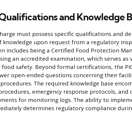
Qualifications and Knowledge 
harge must possess specific qualifications and d
of knowledge upon request from a regulatory insp
ften includes being a Certified Food Protection Ma
sing an accredited examination, which serves as v
n food safety. Beyond formal certifications, the P
wer open-ended questions concerning their facilit
 procedures. The required knowledge base encom
procedures, emergency response protocols, and d
ments for monitoring logs. The ability to implem
diately determines regulatory compliance during