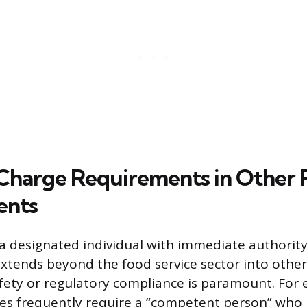
 Charge Requirements in Other
ents
a designated individual with immediate authorit
extends beyond the food service sector into oth
fety or regulatory compliance is paramount. For
tes frequently require a “competent person” who i