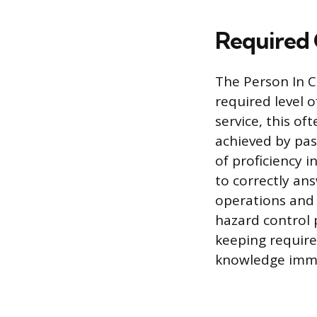
Required 
The Person In C
required level 
service, this o
achieved by pas
of proficiency i
to correctly ans
operations and
hazard control 
keeping require
knowledge imme