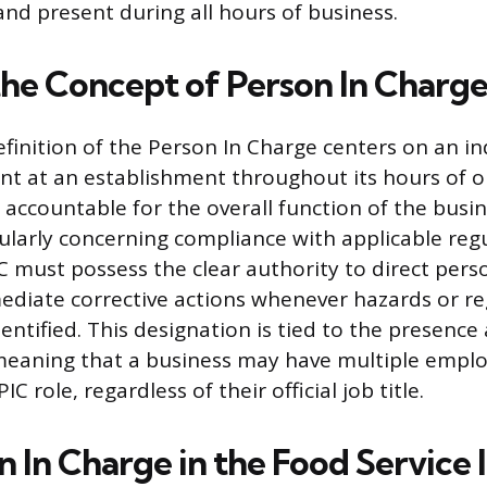
and present during all hours of business.
the Concept of Person In Charg
efinition of the Person In Charge centers on an in
ent at an establishment throughout its hours of o
accountable for the overall function of the busin
larly concerning compliance with applicable regu
PIC must possess the clear authority to direct per
diate corrective actions whenever hazards or re
dentified. This designation is tied to the presenc
 meaning that a business may have multiple emp
IC role, regardless of their official job title.
 In Charge in the Food Service 