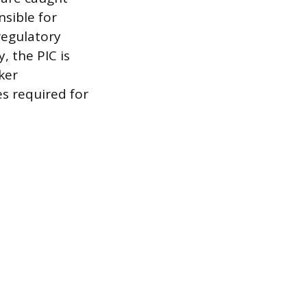
nsible for
regulatory
, the PIC is
ker
es required for