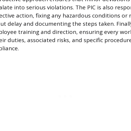
late into serious violations. The PIC is also respo
ctive action, fixing any hazardous conditions or 
out delay and documenting the steps taken. Finally
loyee training and direction, ensuring every wor
ir duties, associated risks, and specific procedur
liance.