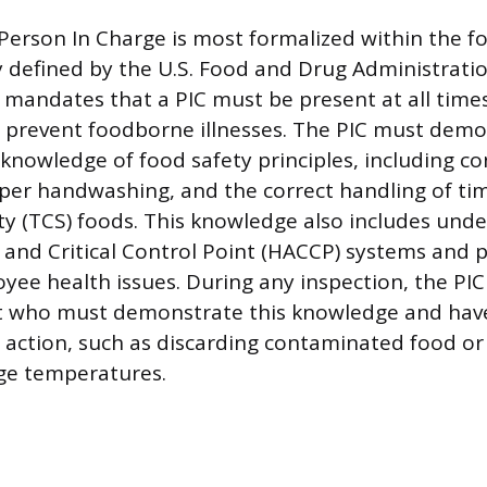
 Person In Charge is most formalized within the f
ly defined by the U.S. Food and Drug Administrati
 mandates that a PIC must be present at all time
 prevent foodborne illnesses. The PIC must demo
nowledge of food safety principles, including c
oper handwashing, and the correct handling of t
ety (TCS) foods. This knowledge also includes und
 and Critical Control Point (HACCP) systems and 
yee health issues. During any inspection, the PIC 
ct who must demonstrate this knowledge and hav
action, such as discarding contaminated food or
ge temperatures.