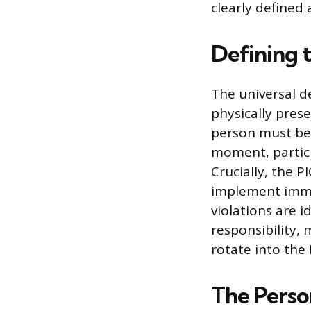
clearly defined 
Defining 
The universal d
physically pres
person must be 
moment, particu
Crucially, the 
implement imme
violations are i
responsibility,
rotate into the P
The Person