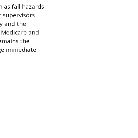
 as fall hazards
ft supervisors
ty and the
r Medicare and
remains the
age immediate