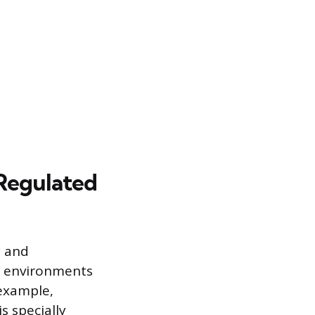
 Regulated
y and
er environments
 example,
s specially