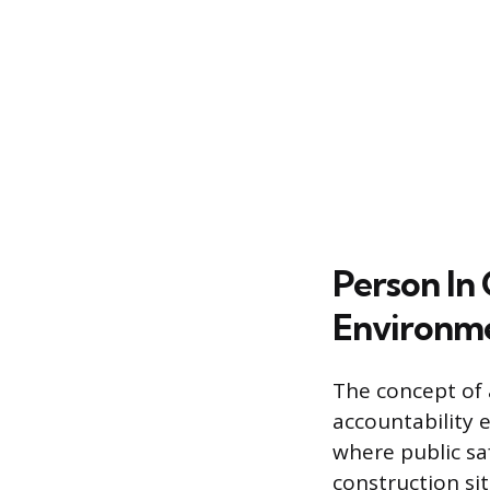
Person In
Environm
The concept of 
accountability 
where public sa
construction si