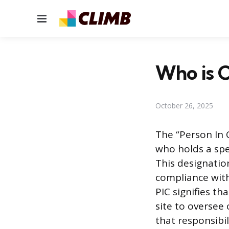
Menu
Who is C
October 26, 2025
The “Person In C
who holds a spec
This designatio
compliance with
PIC signifies th
site to oversee
that responsibi