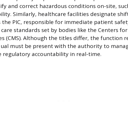
ify and correct hazardous conditions on-site, such
ility. Similarly, healthcare facilities designate shi
 the PIC, responsible for immediate patient safe
care standards set by bodies like the Centers fo
s (CMS). Although the titles differ, the function 
dual must be present with the authority to man
 regulatory accountability in real-time.