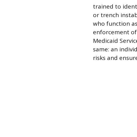
trained to ident
or trench instab
who function as
enforcement of 
Medicaid Service
same: an indivi
risks and ensure