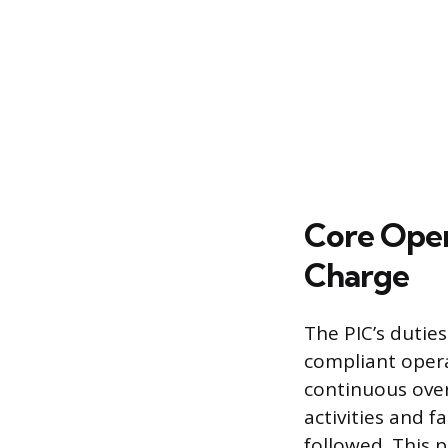
Core Opera
Charge
The PIC’s dutie
compliant opera
continuous over
activities and 
followed. This 