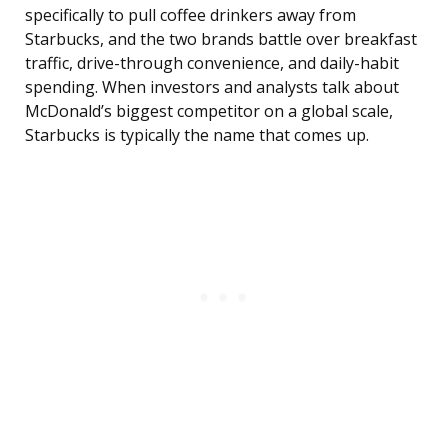
specifically to pull coffee drinkers away from
Starbucks, and the two brands battle over breakfast
traffic, drive-through convenience, and daily-habit
spending. When investors and analysts talk about
McDonald’s biggest competitor on a global scale,
Starbucks is typically the name that comes up.