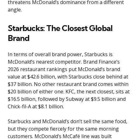
threatens McDonald’s dominance from a different
angle.
Starbucks: The Closest Global
Brand
In terms of overall brand power, Starbucks is
McDonald’s nearest competitor. Brand Finance’s
2026 restaurant rankings put McDonald’s brand
value at $42.6 billion, with Starbucks close behind at
$37 billion. No other restaurant brand comes within
$20 billion of either one. KFC, the next closest, sits at
$16.5 billion, followed by Subway at $9.5 billion and
Chick-fil-A at $8.1 billion.
Starbucks and McDonald’s don’t sell the same food,
but they compete fiercely for the same morning
customers. McDonald’s McCafé line was built