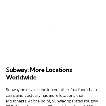
Subway: More Locations
Worldwide
Subway holds a distinction no other fast food chain
can claim: it actually has more locations than
McDonald’s. At one point, Subway operated roughly