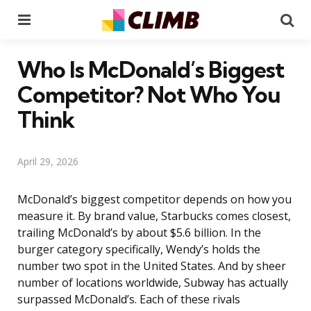
Menu
Se
Who Is McDonald’s Biggest
Competitor? Not Who You
Think
April 29, 2026
McDonald’s biggest competitor depends on how you
measure it. By brand value, Starbucks comes closest,
trailing McDonald’s by about $5.6 billion. In the
burger category specifically, Wendy’s holds the
number two spot in the United States. And by sheer
number of locations worldwide, Subway has actually
surpassed McDonald’s. Each of these rivals