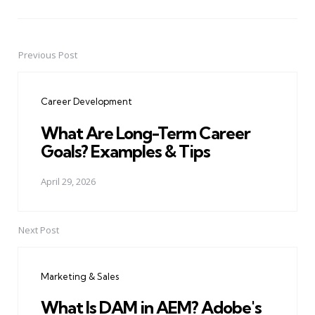
Previous Post
Post
navigation
Career Development
What Are Long-Term Career
Goals? Examples & Tips
April 29, 2026
Next Post
Marketing & Sales
What Is DAM in AEM? Adobe's