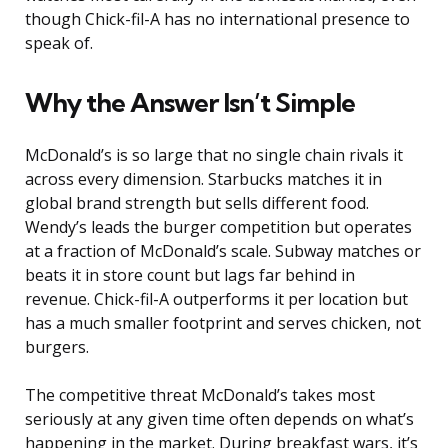
though Chick-fil-A has no international presence to
speak of.
Why the Answer Isn’t Simple
McDonald’s is so large that no single chain rivals it
across every dimension. Starbucks matches it in
global brand strength but sells different food.
Wendy’s leads the burger competition but operates
at a fraction of McDonald’s scale. Subway matches or
beats it in store count but lags far behind in
revenue. Chick-fil-A outperforms it per location but
has a much smaller footprint and serves chicken, not
burgers.
The competitive threat McDonald’s takes most
seriously at any given time often depends on what’s
happening in the market. During breakfast wars, it’s