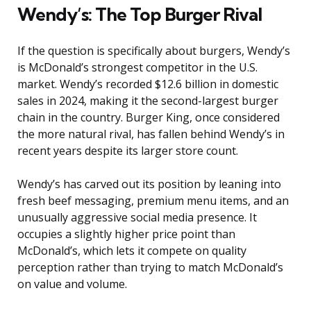
Wendy’s: The Top Burger Rival
If the question is specifically about burgers, Wendy’s
is McDonald’s strongest competitor in the U.S.
market. Wendy’s recorded $12.6 billion in domestic
sales in 2024, making it the second-largest burger
chain in the country. Burger King, once considered
the more natural rival, has fallen behind Wendy’s in
recent years despite its larger store count.
Wendy’s has carved out its position by leaning into
fresh beef messaging, premium menu items, and an
unusually aggressive social media presence. It
occupies a slightly higher price point than
McDonald’s, which lets it compete on quality
perception rather than trying to match McDonald’s
on value and volume.