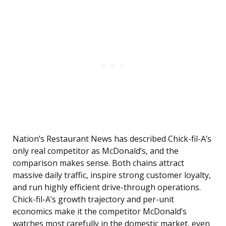
Nation’s Restaurant News has described Chick-fil-A’s
only real competitor as McDonald’s, and the
comparison makes sense. Both chains attract
massive daily traffic, inspire strong customer loyalty,
and run highly efficient drive-through operations.
Chick-fil-A’s growth trajectory and per-unit
economics make it the competitor McDonald’s
watches most carefully in the domestic market, even