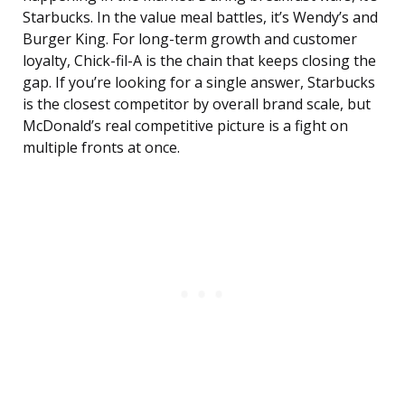
Starbucks. In the value meal battles, it’s Wendy’s and
Burger King. For long-term growth and customer
loyalty, Chick-fil-A is the chain that keeps closing the
gap. If you’re looking for a single answer, Starbucks
is the closest competitor by overall brand scale, but
McDonald’s real competitive picture is a fight on
multiple fronts at once.