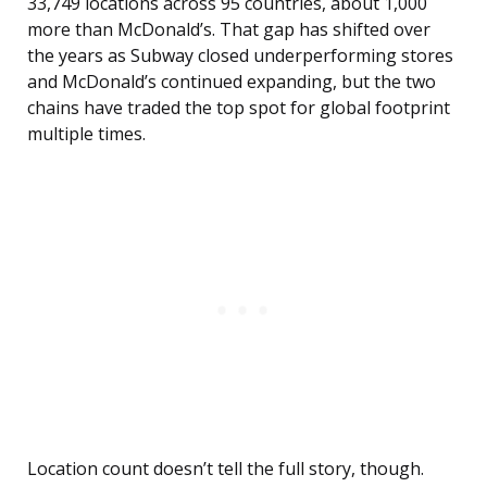
33,749 locations across 95 countries, about 1,000
more than McDonald’s. That gap has shifted over
the years as Subway closed underperforming stores
and McDonald’s continued expanding, but the two
chains have traded the top spot for global footprint
multiple times.
Location count doesn’t tell the full story, though.