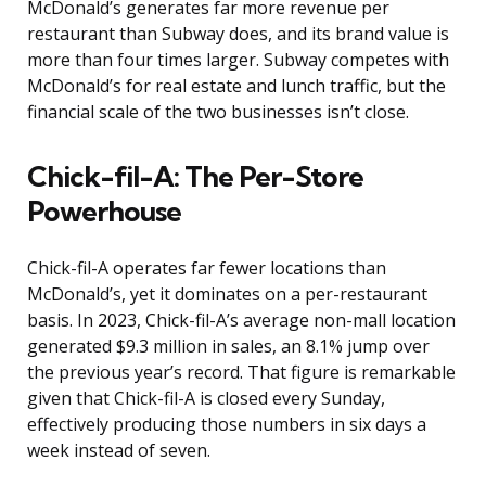
McDonald’s generates far more revenue per
restaurant than Subway does, and its brand value is
more than four times larger. Subway competes with
McDonald’s for real estate and lunch traffic, but the
financial scale of the two businesses isn’t close.
Chick-fil-A: The Per-Store
Powerhouse
Chick-fil-A operates far fewer locations than
McDonald’s, yet it dominates on a per-restaurant
basis. In 2023, Chick-fil-A’s average non-mall location
generated $9.3 million in sales, an 8.1% jump over
the previous year’s record. That figure is remarkable
given that Chick-fil-A is closed every Sunday,
effectively producing those numbers in six days a
week instead of seven.