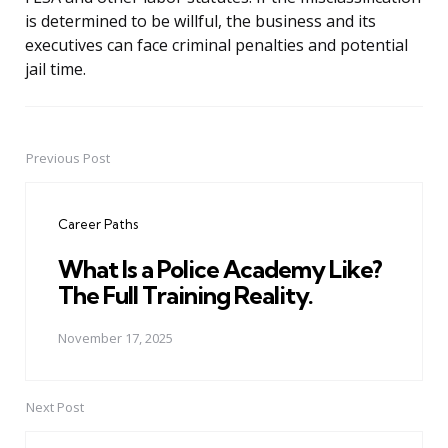
is determined to be willful, the business and its
executives can face criminal penalties and potential
jail time.
Previous Post
Post
navigation
Career Paths
What Is a Police Academy Like?
The Full Training Reality.
November 17, 2025
Next Post