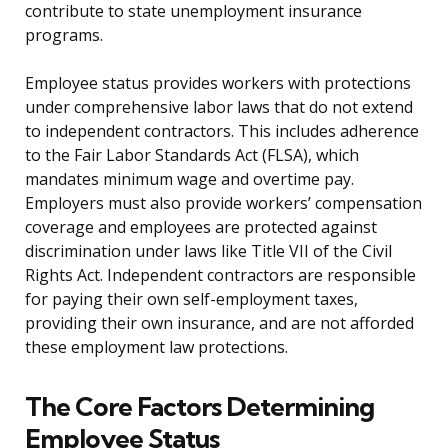
contribute to state unemployment insurance
programs.
Employee status provides workers with protections
under comprehensive labor laws that do not extend
to independent contractors. This includes adherence
to the Fair Labor Standards Act (FLSA), which
mandates minimum wage and overtime pay.
Employers must also provide workers’ compensation
coverage and employees are protected against
discrimination under laws like Title VII of the Civil
Rights Act. Independent contractors are responsible
for paying their own self-employment taxes,
providing their own insurance, and are not afforded
these employment law protections.
The Core Factors Determining
Employee Status