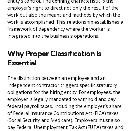
entity’s control. The defining characteristic is the
employer’s right to direct not only the result of the
work but also the means and methods by which the
work is accomplished. This relationship establishes a
framework of dependency where the worker is
integrated into the business’s operations.
Why Proper Classification Is
Essential
The distinction between an employee and an
independent contractor triggers specific statutory
obligations for the hiring entity. For employees, the
employer is legally mandated to withhold and pay
federal payroll taxes, including the employer’s share
of Federal Insurance Contributions Act (FICA) taxes
(Social Security and Medicare). Employers must also
pay Federal Unemployment Tax Act (FUTA) taxes and