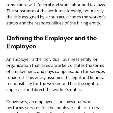
compliance with federal and state labor and tax laws.
The substance of the work relationship, not merely
the title assigned by a contract, dictates the worker’s
status and the responsibilities of the hiring entity.
Defining the Employer and the
Employee
An employer is the individual, business entity, or
organization that hires a worker, dictates the terms
of employment, and pays compensation for services
rendered. This entity assumes the legal and financial
responsibility for the worker and has the right to
supervise and direct the worker’s duties.
Conversely, an employee is an individual who
performs services for the employer subject to that