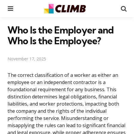
Menu
Se
Who Is the Employer and
Who Is the Employee?
November 17, 2025
The correct classification of a worker as either an
employee or an independent contractor is a
foundational requirement for any business. This
distinction determines legal obligations, financial
liabilities, and worker protections, impacting both
the company and the rights of the individual
performing the service. Misunderstanding or
misapplying the rules can lead to significant financial
and legal exposure, while proper adherence ensures