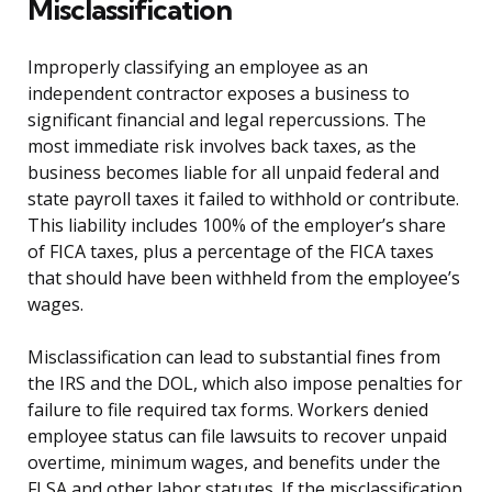
Misclassification
Improperly classifying an employee as an
independent contractor exposes a business to
significant financial and legal repercussions. The
most immediate risk involves back taxes, as the
business becomes liable for all unpaid federal and
state payroll taxes it failed to withhold or contribute.
This liability includes 100% of the employer’s share
of FICA taxes, plus a percentage of the FICA taxes
that should have been withheld from the employee’s
wages.
Misclassification can lead to substantial fines from
the IRS and the DOL, which also impose penalties for
failure to file required tax forms. Workers denied
employee status can file lawsuits to recover unpaid
overtime, minimum wages, and benefits under the
FLSA and other labor statutes. If the misclassification