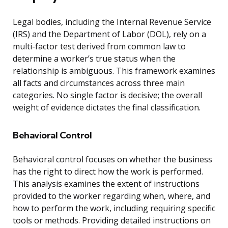
Legal bodies, including the Internal Revenue Service
(IRS) and the Department of Labor (DOL), rely on a
multi-factor test derived from common law to
determine a worker’s true status when the
relationship is ambiguous. This framework examines
all facts and circumstances across three main
categories. No single factor is decisive; the overall
weight of evidence dictates the final classification.
Behavioral Control
Behavioral control focuses on whether the business
has the right to direct how the work is performed.
This analysis examines the extent of instructions
provided to the worker regarding when, where, and
how to perform the work, including requiring specific
tools or methods. Providing detailed instructions on