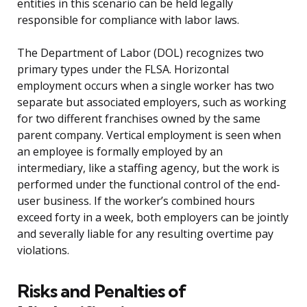
entities in this scenario can be held legally
responsible for compliance with labor laws.
The Department of Labor (DOL) recognizes two
primary types under the FLSA. Horizontal
employment occurs when a single worker has two
separate but associated employers, such as working
for two different franchises owned by the same
parent company. Vertical employment is seen when
an employee is formally employed by an
intermediary, like a staffing agency, but the work is
performed under the functional control of the end-
user business. If the worker’s combined hours
exceed forty in a week, both employers can be jointly
and severally liable for any resulting overtime pay
violations.
Risks and Penalties of