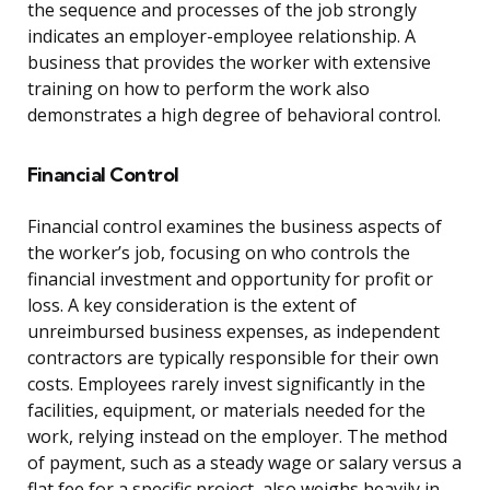
the sequence and processes of the job strongly
indicates an employer-employee relationship. A
business that provides the worker with extensive
training on how to perform the work also
demonstrates a high degree of behavioral control.
Financial Control
Financial control examines the business aspects of
the worker’s job, focusing on who controls the
financial investment and opportunity for profit or
loss. A key consideration is the extent of
unreimbursed business expenses, as independent
contractors are typically responsible for their own
costs. Employees rarely invest significantly in the
facilities, equipment, or materials needed for the
work, relying instead on the employer. The method
of payment, such as a steady wage or salary versus a
flat fee for a specific project, also weighs heavily in