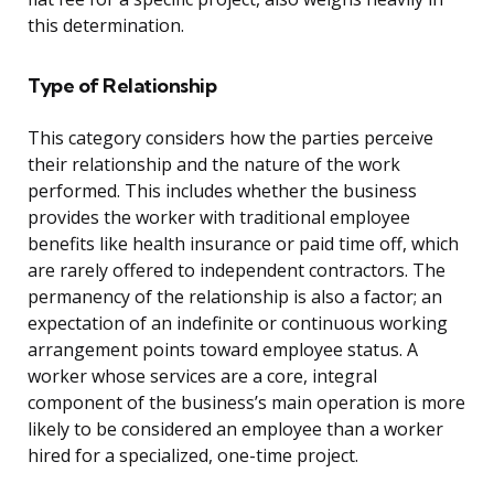
this determination.
Type of Relationship
This category considers how the parties perceive
their relationship and the nature of the work
performed. This includes whether the business
provides the worker with traditional employee
benefits like health insurance or paid time off, which
are rarely offered to independent contractors. The
permanency of the relationship is also a factor; an
expectation of an indefinite or continuous working
arrangement points toward employee status. A
worker whose services are a core, integral
component of the business’s main operation is more
likely to be considered an employee than a worker
hired for a specialized, one-time project.