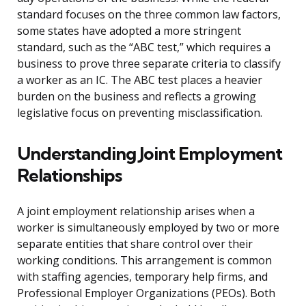
standard focuses on the three common law factors,
some states have adopted a more stringent
standard, such as the “ABC test,” which requires a
business to prove three separate criteria to classify
a worker as an IC. The ABC test places a heavier
burden on the business and reflects a growing
legislative focus on preventing misclassification.
Understanding Joint Employment
Relationships
A joint employment relationship arises when a
worker is simultaneously employed by two or more
separate entities that share control over their
working conditions. This arrangement is common
with staffing agencies, temporary help firms, and
Professional Employer Organizations (PEOs). Both