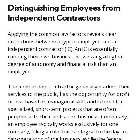
Distinguishing Employees from
Independent Contractors
Applying the common law factors reveals clear
distinctions between a typical employee and an
independent contractor (IC). An IC is essentially
running their own business, possessing a higher
degree of autonomy and financial risk than an
employee.
The independent contractor generally markets their
services to the public, has the opportunity for profit
or loss based on managerial skill, and is hired for
specialized, short-term projects that are often
peripheral to the client’s core business. Conversely,
an employee typically works exclusively for one
company, filling a role that is integral to the day-to-
day operations of the business. While the federal