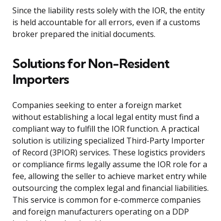
Since the liability rests solely with the IOR, the entity
is held accountable for all errors, even if a customs
broker prepared the initial documents.
Solutions for Non-Resident
Importers
Companies seeking to enter a foreign market
without establishing a local legal entity must find a
compliant way to fulfill the IOR function. A practical
solution is utilizing specialized Third-Party Importer
of Record (3PIOR) services. These logistics providers
or compliance firms legally assume the IOR role for a
fee, allowing the seller to achieve market entry while
outsourcing the complex legal and financial liabilities.
This service is common for e-commerce companies
and foreign manufacturers operating on a DDP