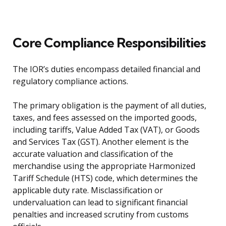
Core Compliance Responsibilities
The IOR’s duties encompass detailed financial and
regulatory compliance actions.
The primary obligation is the payment of all duties,
taxes, and fees assessed on the imported goods,
including tariffs, Value Added Tax (VAT), or Goods
and Services Tax (GST). Another element is the
accurate valuation and classification of the
merchandise using the appropriate Harmonized
Tariff Schedule (HTS) code, which determines the
applicable duty rate. Misclassification or
undervaluation can lead to significant financial
penalties and increased scrutiny from customs