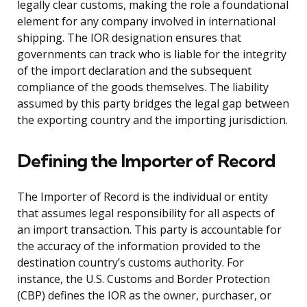
legally clear customs, making the role a foundational
element for any company involved in international
shipping. The IOR designation ensures that
governments can track who is liable for the integrity
of the import declaration and the subsequent
compliance of the goods themselves. The liability
assumed by this party bridges the legal gap between
the exporting country and the importing jurisdiction.
Defining the Importer of Record
The Importer of Record is the individual or entity
that assumes legal responsibility for all aspects of
an import transaction. This party is accountable for
the accuracy of the information provided to the
destination country’s customs authority. For
instance, the U.S. Customs and Border Protection
(CBP) defines the IOR as the owner, purchaser, or