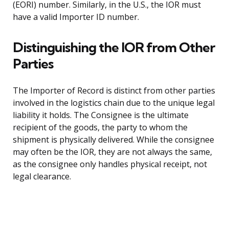
(EORI) number. Similarly, in the U.S., the IOR must
have a valid Importer ID number.
Distinguishing the IOR from Other
Parties
The Importer of Record is distinct from other parties
involved in the logistics chain due to the unique legal
liability it holds. The Consignee is the ultimate
recipient of the goods, the party to whom the
shipment is physically delivered. While the consignee
may often be the IOR, they are not always the same,
as the consignee only handles physical receipt, not
legal clearance.