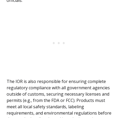
officials.
The IOR is also responsible for ensuring complete
regulatory compliance with all government agencies
outside of customs, securing necessary licenses and
permits (e.g., from the FDA or FCC). Products must
meet all local safety standards, labeling
requirements, and environmental regulations before