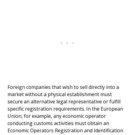
Foreign companies that wish to sell directly into a
market without a physical establishment must
secure an alternative legal representative or fulfill
specific registration requirements. In the European
Union, for example, any economic operator
conducting customs activities must obtain an
Economic Operators Registration and Identification