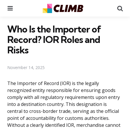
Menu
Se
Who Is the Importer of
Record? IOR Roles and
Risks
November 14, 2025
The Importer of Record (IOR) is the legally
recognized entity responsible for ensuring goods
comply with all regulatory requirements upon entry
into a destination country. This designation is
central to cross-border trade, serving as the official
point of accountability for customs authorities.
Without a clearly identified IOR, merchandise cannot