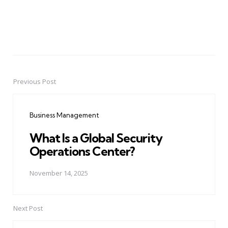
Previous Post
Post
navigation
Business Management
What Is a Global Security
Operations Center?
November 14, 2025
Next Post