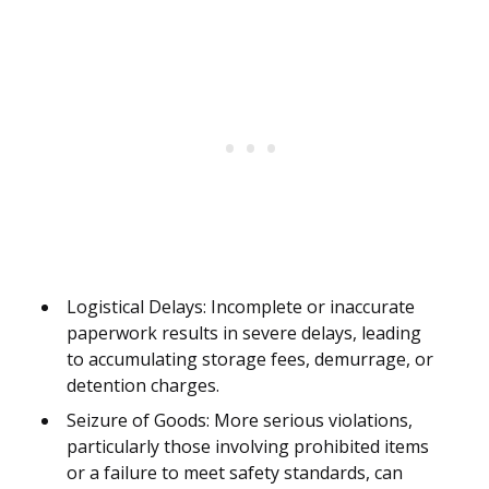
Logistical Delays: Incomplete or inaccurate
paperwork results in severe delays, leading
to accumulating storage fees, demurrage, or
detention charges.
Seizure of Goods: More serious violations,
particularly those involving prohibited items
or a failure to meet safety standards, can