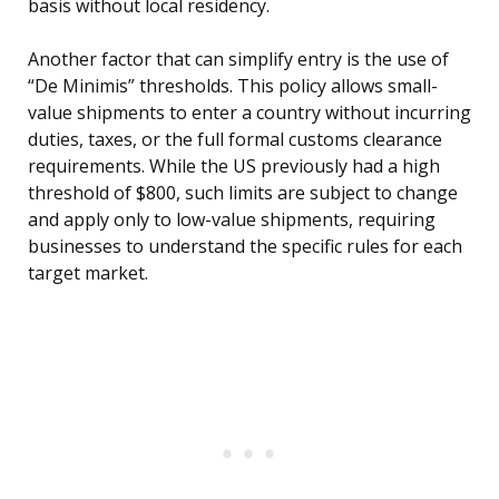
basis without local residency.
Another factor that can simplify entry is the use of
“De Minimis” thresholds. This policy allows small-
value shipments to enter a country without incurring
duties, taxes, or the full formal customs clearance
requirements. While the US previously had a high
threshold of $800, such limits are subject to change
and apply only to low-value shipments, requiring
businesses to understand the specific rules for each
target market.