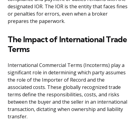
designated IOR. The IOR is the entity that faces fines
or penalties for errors, even when a broker
prepares the paperwork.
The Impact of International Trade
Terms
International Commercial Terms (Incoterms) play a
significant role in determining which party assumes
the role of the Importer of Record and the
associated costs. These globally recognized trade
terms define the responsibilities, costs, and risks
between the buyer and the seller in an international
transaction, dictating when ownership and liability
transfer.