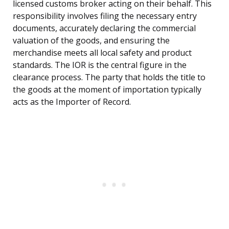
licensed customs broker acting on their behalf. This
responsibility involves filing the necessary entry
documents, accurately declaring the commercial
valuation of the goods, and ensuring the
merchandise meets all local safety and product
standards. The IOR is the central figure in the
clearance process. The party that holds the title to
the goods at the moment of importation typically
acts as the Importer of Record.