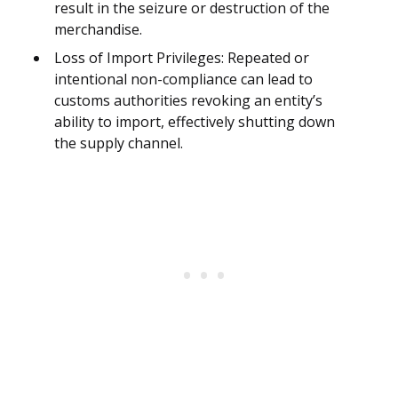
result in the seizure or destruction of the
merchandise.
Loss of Import Privileges: Repeated or
intentional non-compliance can lead to
customs authorities revoking an entity’s
ability to import, effectively shutting down
the supply channel.