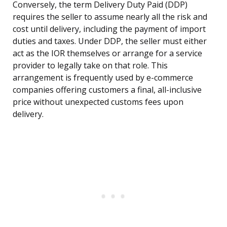
Conversely, the term Delivery Duty Paid (DDP)
requires the seller to assume nearly all the risk and
cost until delivery, including the payment of import
duties and taxes. Under DDP, the seller must either
act as the IOR themselves or arrange for a service
provider to legally take on that role. This
arrangement is frequently used by e-commerce
companies offering customers a final, all-inclusive
price without unexpected customs fees upon
delivery.