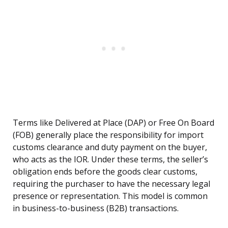
Terms like Delivered at Place (DAP) or Free On Board
(FOB) generally place the responsibility for import
customs clearance and duty payment on the buyer,
who acts as the IOR. Under these terms, the seller’s
obligation ends before the goods clear customs,
requiring the purchaser to have the necessary legal
presence or representation. This model is common
in business-to-business (B2B) transactions.