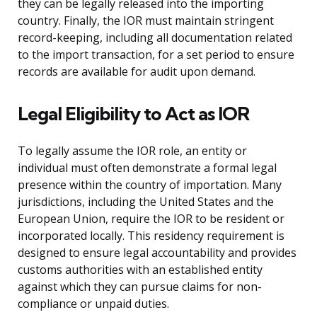
they can be legally released into the importing
country. Finally, the IOR must maintain stringent
record-keeping, including all documentation related
to the import transaction, for a set period to ensure
records are available for audit upon demand.
Legal Eligibility to Act as IOR
To legally assume the IOR role, an entity or
individual must often demonstrate a formal legal
presence within the country of importation. Many
jurisdictions, including the United States and the
European Union, require the IOR to be resident or
incorporated locally. This residency requirement is
designed to ensure legal accountability and provides
customs authorities with an established entity
against which they can pursue claims for non-
compliance or unpaid duties.