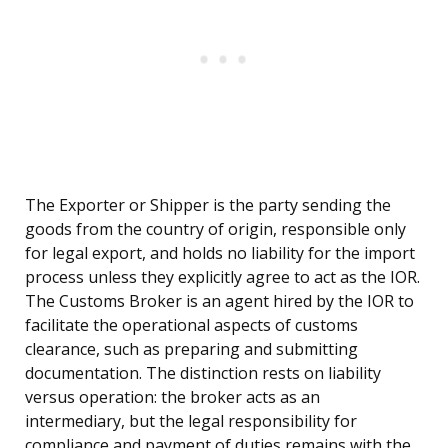
The Exporter or Shipper is the party sending the
goods from the country of origin, responsible only
for legal export, and holds no liability for the import
process unless they explicitly agree to act as the IOR.
The Customs Broker is an agent hired by the IOR to
facilitate the operational aspects of customs
clearance, such as preparing and submitting
documentation. The distinction rests on liability
versus operation: the broker acts as an
intermediary, but the legal responsibility for
compliance and payment of duties remains with the