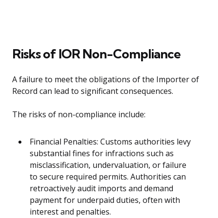
Risks of IOR Non-Compliance
A failure to meet the obligations of the Importer of
Record can lead to significant consequences.
The risks of non-compliance include:
Financial Penalties: Customs authorities levy
substantial fines for infractions such as
misclassification, undervaluation, or failure
to secure required permits. Authorities can
retroactively audit imports and demand
payment for underpaid duties, often with
interest and penalties.