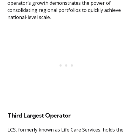
operator’s growth demonstrates the power of
consolidating regional portfolios to quickly achieve
national-level scale.
Third Largest Operator
LCS, formerly known as Life Care Services, holds the