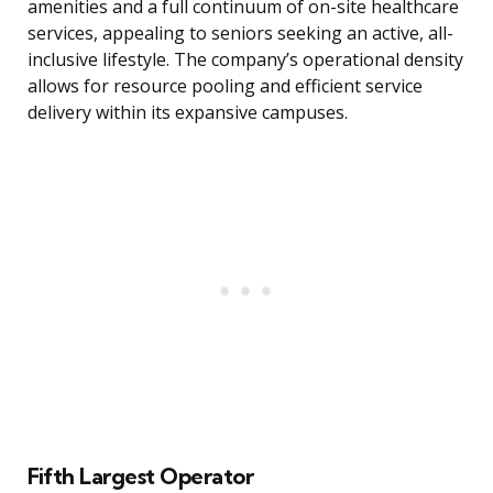
amenities and a full continuum of on-site healthcare
services, appealing to seniors seeking an active, all-
inclusive lifestyle. The company’s operational density
allows for resource pooling and efficient service
delivery within its expansive campuses.
Fifth Largest Operator