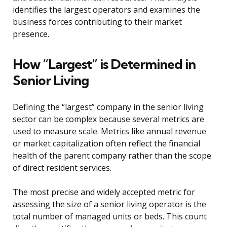
identifies the largest operators and examines the
business forces contributing to their market
presence.
How “Largest” is Determined in
Senior Living
Defining the “largest” company in the senior living
sector can be complex because several metrics are
used to measure scale. Metrics like annual revenue
or market capitalization often reflect the financial
health of the parent company rather than the scope
of direct resident services.
The most precise and widely accepted metric for
assessing the size of a senior living operator is the
total number of managed units or beds. This count