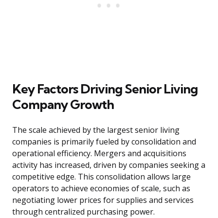
Key Factors Driving Senior Living
Company Growth
The scale achieved by the largest senior living
companies is primarily fueled by consolidation and
operational efficiency. Mergers and acquisitions
activity has increased, driven by companies seeking a
competitive edge. This consolidation allows large
operators to achieve economies of scale, such as
negotiating lower prices for supplies and services
through centralized purchasing power.