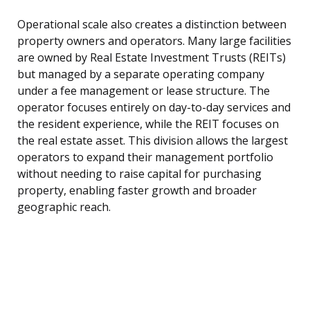
Operational scale also creates a distinction between
property owners and operators. Many large facilities
are owned by Real Estate Investment Trusts (REITs)
but managed by a separate operating company
under a fee management or lease structure. The
operator focuses entirely on day-to-day services and
the resident experience, while the REIT focuses on
the real estate asset. This division allows the largest
operators to expand their management portfolio
without needing to raise capital for purchasing
property, enabling faster growth and broader
geographic reach.