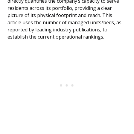
directly quantifies the company’s capacity to serve
residents across its portfolio, providing a clear
picture of its physical footprint and reach. This
article uses the number of managed units/beds, as
reported by leading industry publications, to
establish the current operational rankings.