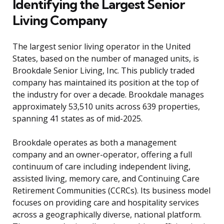
Identifying the Largest Senior
Living Company
The largest senior living operator in the United
States, based on the number of managed units, is
Brookdale Senior Living, Inc. This publicly traded
company has maintained its position at the top of
the industry for over a decade. Brookdale manages
approximately 53,510 units across 639 properties,
spanning 41 states as of mid-2025.
Brookdale operates as both a management
company and an owner-operator, offering a full
continuum of care including independent living,
assisted living, memory care, and Continuing Care
Retirement Communities (CCRCs). Its business model
focuses on providing care and hospitality services
across a geographically diverse, national platform.