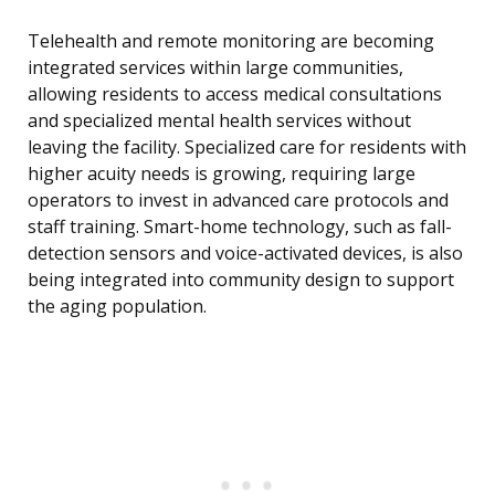
Telehealth and remote monitoring are becoming
integrated services within large communities,
allowing residents to access medical consultations
and specialized mental health services without
leaving the facility. Specialized care for residents with
higher acuity needs is growing, requiring large
operators to invest in advanced care protocols and
staff training. Smart-home technology, such as fall-
detection sensors and voice-activated devices, is also
being integrated into community design to support
the aging population.