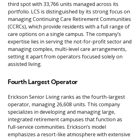
third spot with 33,766 units managed across its
portfolio. LCS is distinguished by its strong focus on
managing Continuing Care Retirement Communities
(CCRCs), which provide residents with a full range of
care options on a single campus. The company’s
expertise lies in serving the not-for-profit sector and
managing complex, multi-level care arrangements,
setting it apart from operators focused solely on
assisted living.
Fourth Largest Operator
Erickson Senior Living ranks as the fourth-largest
operator, managing 26,608 units. This company
specializes in developing and managing large,
integrated retirement campuses that function as
full-service communities. Erickson’s model
emphasizes a resort-like atmosphere with extensive