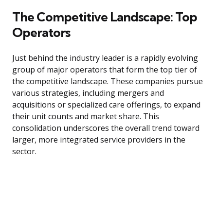
The Competitive Landscape: Top
Operators
Just behind the industry leader is a rapidly evolving
group of major operators that form the top tier of
the competitive landscape. These companies pursue
various strategies, including mergers and
acquisitions or specialized care offerings, to expand
their unit counts and market share. This
consolidation underscores the overall trend toward
larger, more integrated service providers in the
sector.