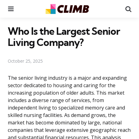
Menu
Se
Who Is the Largest Senior
Living Company?
October 25, 2025
The senior living industry is a major and expanding
sector dedicated to housing and caring for the
increasing population of older adults. This market
includes a diverse range of services, from
independent living to specialized memory care and
skilled nursing facilities. As demand grows, the
market has become dominated by large, national
companies that leverage extensive geographic reach
and substantial financial resources. This analysis