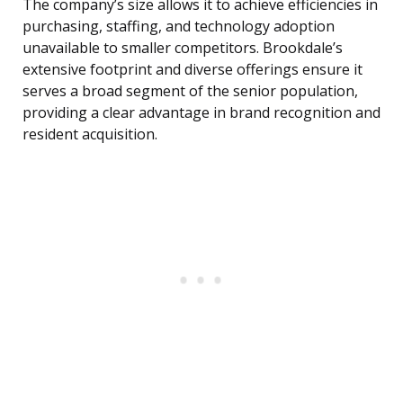
The company’s size allows it to achieve efficiencies in
purchasing, staffing, and technology adoption
unavailable to smaller competitors. Brookdale’s
extensive footprint and diverse offerings ensure it
serves a broad segment of the senior population,
providing a clear advantage in brand recognition and
resident acquisition.