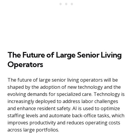
The Future of Large Senior Living
Operators
The future of large senior living operators will be
shaped by the adoption of new technology and the
evolving demands for specialized care. Technology is
increasingly deployed to address labor challenges
and enhance resident safety. AI is used to optimize
staffing levels and automate back-office tasks, which
improves productivity and reduces operating costs
across large portfolios.