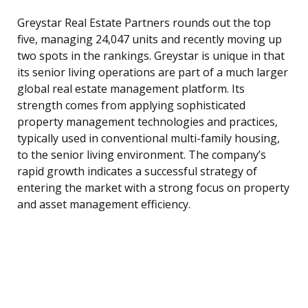
Greystar Real Estate Partners rounds out the top
five, managing 24,047 units and recently moving up
two spots in the rankings. Greystar is unique in that
its senior living operations are part of a much larger
global real estate management platform. Its
strength comes from applying sophisticated
property management technologies and practices,
typically used in conventional multi-family housing,
to the senior living environment. The company’s
rapid growth indicates a successful strategy of
entering the market with a strong focus on property
and asset management efficiency.