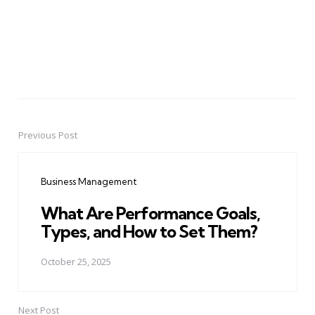
Previous Post
Post
navigation
Business Management
What Are Performance Goals,
Types, and How to Set Them?
October 25, 2025
Next Post