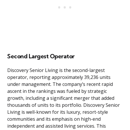
Second Largest Operator
Discovery Senior Living is the second-largest
operator, reporting approximately 39,236 units
under management. The company’s recent rapid
ascent in the rankings was fueled by strategic
growth, including a significant merger that added
thousands of units to its portfolio. Discovery Senior
Living is well-known for its luxury, resort-style
communities and its emphasis on high-end
independent and assisted living services. This