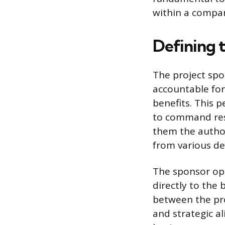
within a compa
Defining 
The project spo
accountable for
benefits. This p
to command reso
them the author
from various d
The sponsor oper
directly to the
between the pr
and strategic al