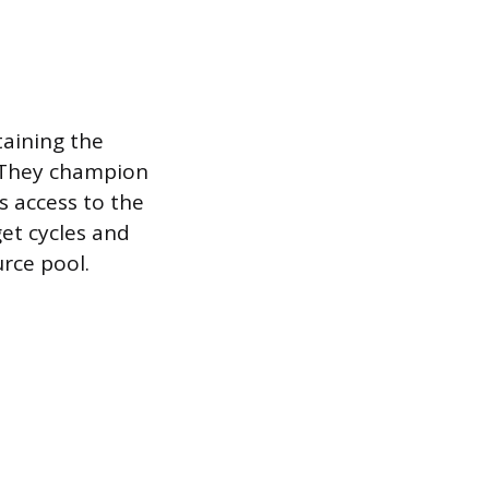
taining the
. They champion
 access to the
get cycles and
urce pool.