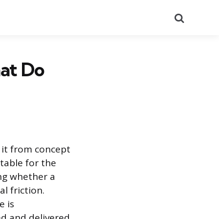
Search
hat Do
 it from concept
table for the
ing whether a
l friction.
e is
d and delivered