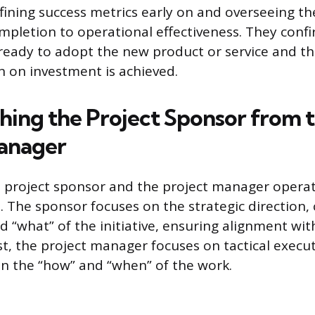
efining success metrics early on and overseeing th
mpletion to operational effectiveness. They confi
 ready to adopt the new product or service and th
n on investment is achieved.
shing the Project Sponsor from 
anager
e project sponsor and the project manager operat
s. The sponsor focuses on the strategic direction,
d “what” of the initiative, ensuring alignment wit
st, the project manager focuses on tactical execu
n the “how” and “when” of the work.