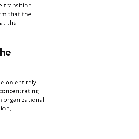
e transition
rm that the
at the
the
e on entirely
 concentrating
h organizational
tion,