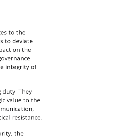
es to the
s to deviate
pact on the
 governance
 integrity of
g duty. They
ic value to the
mmunication,
cal resistance.
rity, the