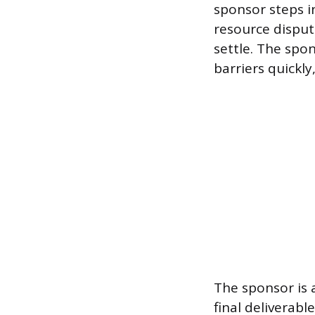
sponsor steps in
resource disput
settle. The spo
barriers quickl
The sponsor is a
final deliverab