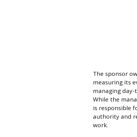
The sponsor own
measuring its e
managing day-t
While the manag
is responsible 
authority and r
work.