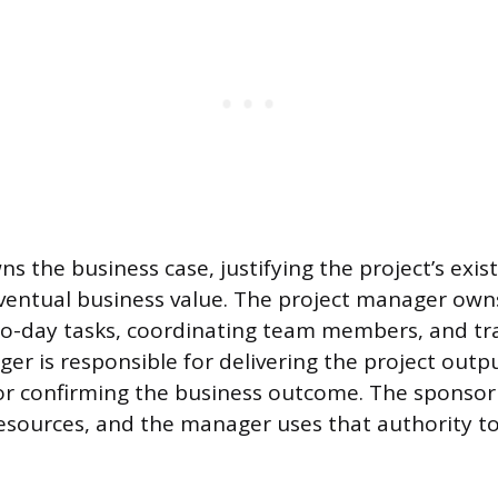
s the business case, justifying the project’s exi
ventual business value. The project manager own
o-day tasks, coordinating team members, and tra
er is responsible for delivering the project outp
for confirming the business outcome. The sponsor
esources, and the manager uses that authority to