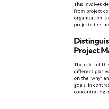
This involves d
from project co
organization is
projected retur
Distingui
Project M
The roles of th
different plane
on the “why” an
goals. In contra
concentrating o