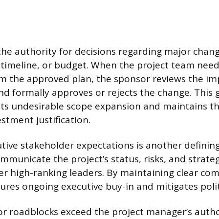
the authority for decisions regarding major chang
, timeline, or budget. When the project team need
rom the approved plan, the sponsor reviews the im
nd formally approves or rejects the change. This
ts undesirable scope expansion and maintains the
estment justification.
ive stakeholder expectations is another definin
mmunicate the project’s status, risks, and strateg
er high-ranking leaders. By maintaining clear co
ures ongoing executive buy-in and mitigates politi
or roadblocks exceed the project manager’s autho