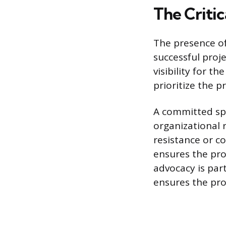
The Criti
The presence of 
successful proj
visibility for th
prioritize the p
A committed spo
organizational 
resistance or c
ensures the pr
advocacy is part
ensures the pro