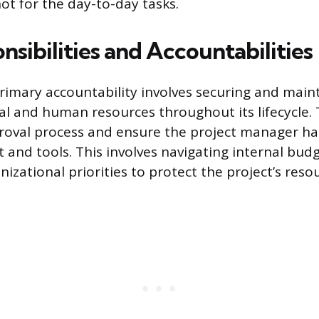
ot for the day-to-day tasks.
sibilities and Accountabilities
rimary accountability involves securing and main
cial and human resources throughout its lifecycle
oval process and ensure the project manager has
 and tools. This involves navigating internal bud
zational priorities to protect the project’s reso