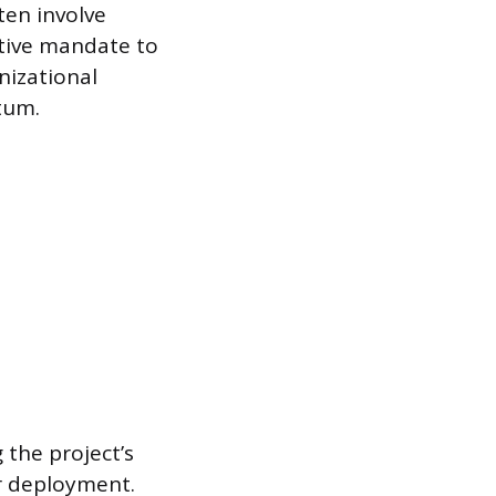
ten involve
utive mandate to
nizational
tum.
 the project’s
er deployment.