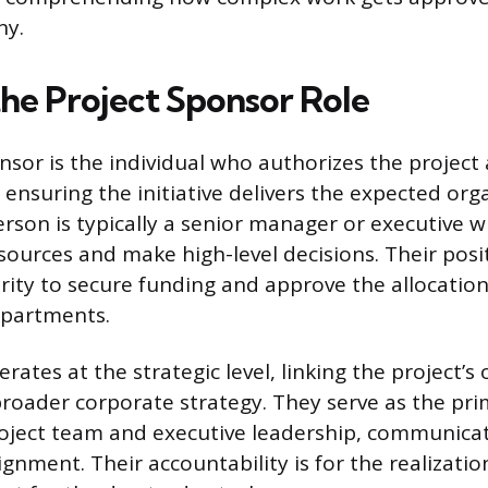
ny.
the Project Sponsor Role
nsor is the individual who authorizes the project 
 ensuring the initiative delivers the expected org
erson is typically a senior manager or executive 
urces and make high-level decisions. Their posi
ity to secure funding and approve the allocation
epartments.
ates at the strategic level, linking the project’s 
 broader corporate strategy. They serve as the pri
oject team and executive leadership, communicat
ignment. Their accountability is for the realizatio