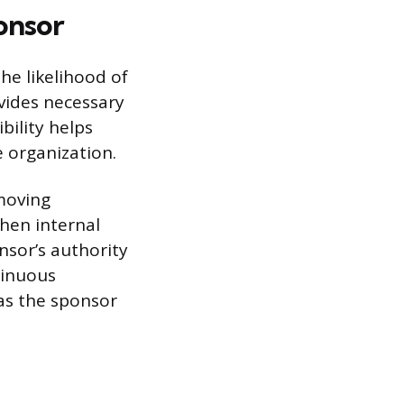
onsor
he likelihood of
ovides necessary
ibility helps
e organization.
moving
hen internal
nsor’s authority
tinuous
 as the sponsor