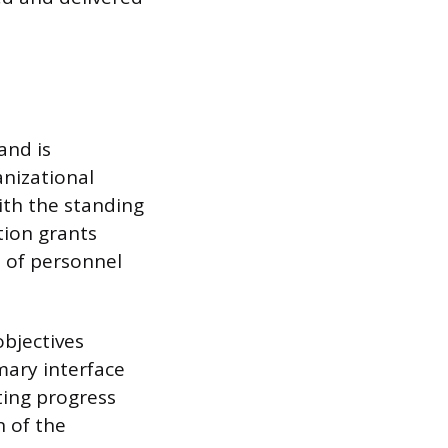
and is
anizational
with the standing
tion grants
 of personnel
objectives
mary interface
ing progress
n of the