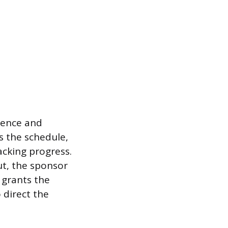
stence and
s the schedule,
cking progress.
ut, the sponsor
 grants the
 direct the