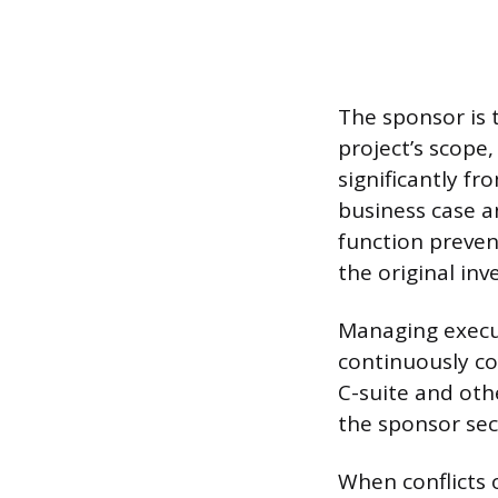
The sponsor is 
project’s scope
significantly f
business case a
function preven
the original inv
Managing execut
continuously co
C-suite and oth
the sponsor sec
When conflicts 