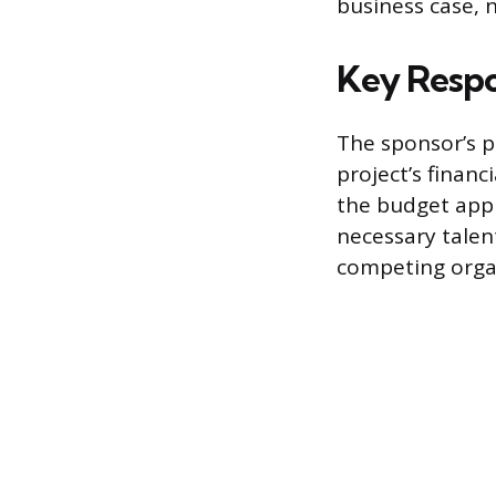
business case, n
Key Respon
The sponsor’s p
project’s finan
the budget appr
necessary talent
competing organi