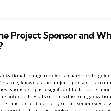
he Project Sponsor and W
?
anizational change requires a champion to guide
This role, known as the project sponsor, is accoun
mes. Sponsorship is a significant factor determin
 its intended results or stalls due to organizationa
he function and authority of this senior executiv
 comprehending how complex work gets approve