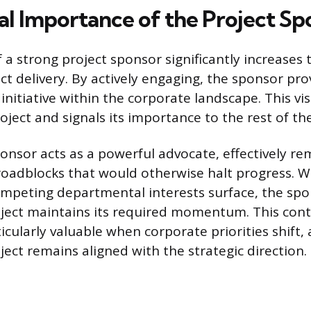
cal Importance of the Project Sp
a strong project sponsor significantly increases t
ect delivery. By actively engaging, the sponsor pr
e initiative within the corporate landscape. This vis
roject and signals its importance to the rest of th
nsor acts as a powerful advocate, effectively re
roadblocks that would otherwise halt progress. W
ompeting departmental interests surface, the spo
oject maintains its required momentum. This con
icularly valuable when corporate priorities shift,
ject remains aligned with the strategic direction.