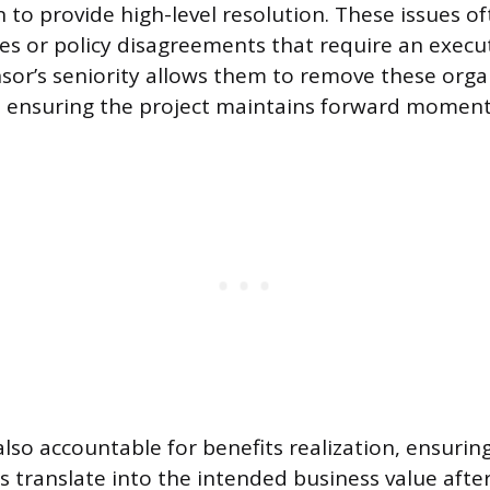
 to provide high-level resolution. These issues of
es or policy disagreements that require an exec
nsor’s seniority allows them to remove these orga
y, ensuring the project maintains forward momen
lso accountable for benefits realization, ensuring
les translate into the intended business value aft