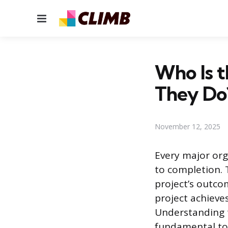
Menu
Who Is t
They Do
November 12, 2025
Every major org
to completion. 
project’s outco
project achieves
Understanding t
fundamental to