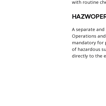
with routine ch
HAZWOPER 
A separate and
Operations and
mandatory for p
of hazardous su
directly to the