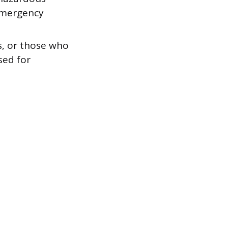
 emergency
s, or those who
sed for