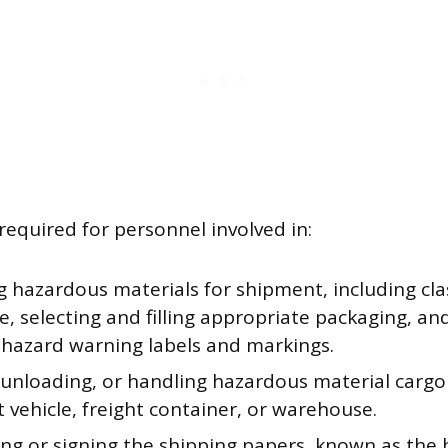
required for personnel involved in:
 hazardous materials for shipment, including cla
, selecting and filling appropriate packaging, and
 hazard warning labels and markings.
 unloading, or handling hazardous material cargo
 vehicle, freight container, or warehouse.
ng or signing the shipping papers, known as the