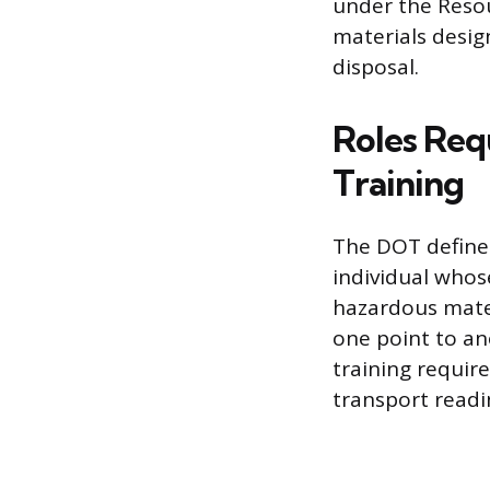
under the Reso
materials desig
disposal.
Roles Req
Training
The DOT define
individual whose
hazardous mater
one point to an
training requir
transport readi