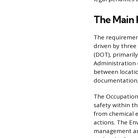
The Main 
The requirement
driven by three
(DOT), primaril
Administration
between locatio
documentation,
The Occupationa
safety within t
from chemical 
actions. The En
management and 