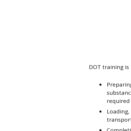
DOT training is 
Preparing
substance
required
Loading,
transport
Completi