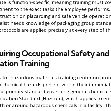
 is function-specific, meaning training must co
tinent to the exact tasks the employee performs. 
struction on placarding and safe vehicle operation
alist needs knowledge of packaging group standa
rotocols are applied precisely at every step of the
uiring Occupational Safety and
ation Training
for hazardous materials training center on prot
 chemical hazards present within their immedia
e primary standard governing general chemical s
cation Standard (HazCom), which applies to e
th or around hazardous chemicals in a facility. T