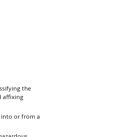
ssifying the
 affixing
 into or from a
 hazardous