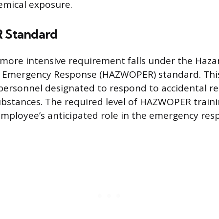
emical exposure.
Standard
 more intensive requirement falls under the Haz
 Emergency Response (HAZWOPER) standard. This 
ersonnel designated to respond to accidental rel
bstances. The required level of HAZWOPER traini
 employee’s anticipated role in the emergency res