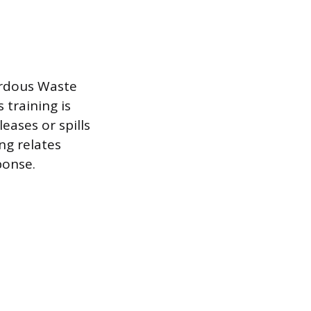
ardous Waste
training is
eases or spills
ng relates
ponse.