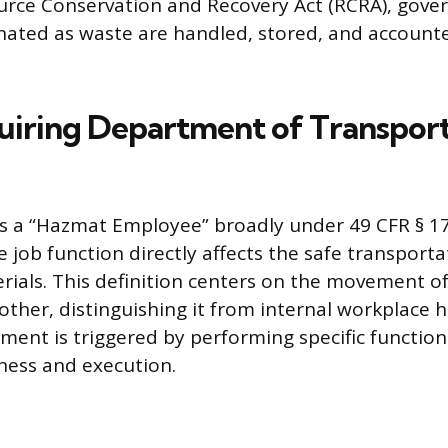
urce Conservation and Recovery Act (RCRA), gove
nated as waste are handled, stored, and account
uiring Department of Transpor
s a “Hazmat Employee” broadly under 49 CFR § 17
 job function directly affects the safe transporta
ials. This definition centers on the movement o
other, distinguishing it from internal workplace 
ement is triggered by performing specific function
ness and execution.