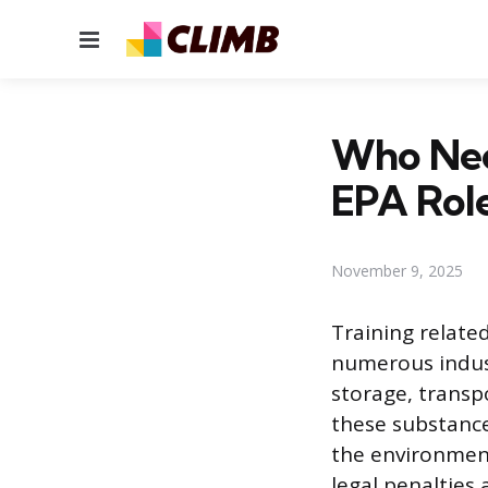
Menu
Who Nee
EPA Rol
November 9, 2025
Training relate
numerous indust
storage, trans
these substance
the environment
legal penalties 