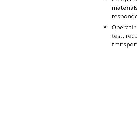
material
responde
Operatin
test, rec
transport