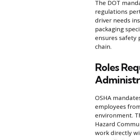
The DOT mandate
regulations per
driver needs in
packaging speci
ensures safety p
chain.
Roles Req
Administr
OSHA mandates 
employees from
environment. Th
Hazard Communi
work directly wi