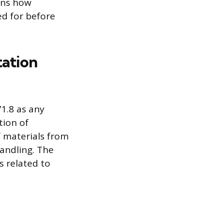
rns how
ed for before
tation
1.8 as any
tion of
f materials from
handling. The
s related to