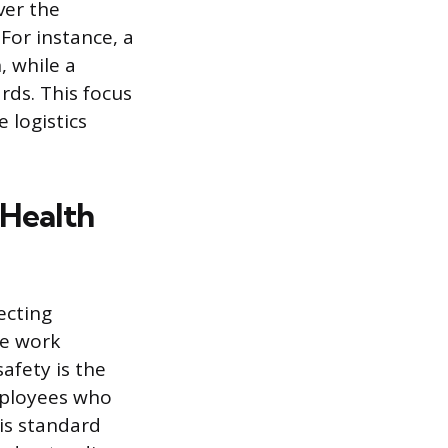
ver the
For instance, a
, while a
rds. This focus
 logistics
 Health
ecting
te work
afety is the
mployees who
his standard