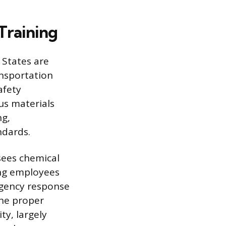
Training
 States are
ansportation
afety
us materials
ng,
ndards.
sees chemical
ing employees
rgency response
the proper
y, largely