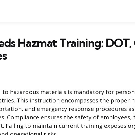
ds Hazmat Training: DOT,
es
d to hazardous materials is mandatory for person
ries. This instruction encompasses the proper h
portation, and emergency response procedures as
s. Compliance ensures the safety of employees, t
. Failing to maintain current training exposes or
and operational risks.