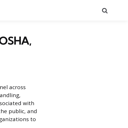
Search
 OSHA,
nel across
andling,
sociated with
he public, and
ganizations to