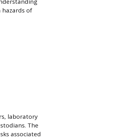
understanding
 hazards of
rs, laboratory
ustodians. The
isks associated