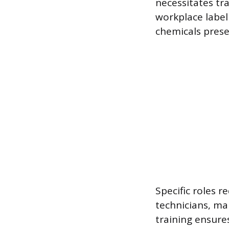
necessitates tr
workplace label
chemicals prese
Specific roles 
technicians, ma
training ensure