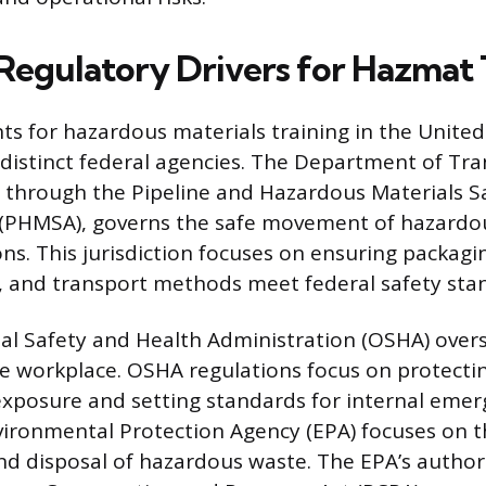
Regulatory Drivers for Hazmat 
s for hazardous materials training in the United
 distinct federal agencies. The Department of Tr
y through the Pipeline and Hazardous Materials S
 (PHMSA), governs the safe movement of hazardo
ns. This jurisdiction focuses on ensuring packagi
 and transport methods meet federal safety sta
l Safety and Health Administration (OSHA) over
he workplace. OSHA regulations focus on protect
exposure and setting standards for internal eme
vironmental Protection Agency (EPA) focuses on 
disposal of hazardous waste. The EPA’s authorit