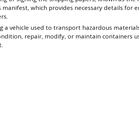
s manifest, which provides necessary details for
rs.
g a vehicle used to transport hazardous material
ondition, repair, modify, or maintain containers u
.