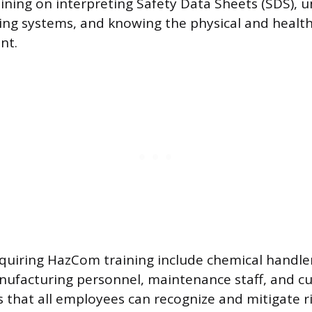
aining on interpreting Safety Data Sheets (SDS), 
ing systems, and knowing the physical and health
nt.
requiring HazCom training include chemical handle
nufacturing personnel, maintenance staff, and c
s that all employees can recognize and mitigate r