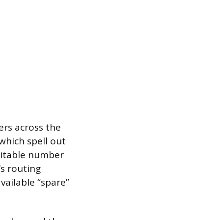
rs across the
which spell out
uitable number
’s routing
vailable “spare”