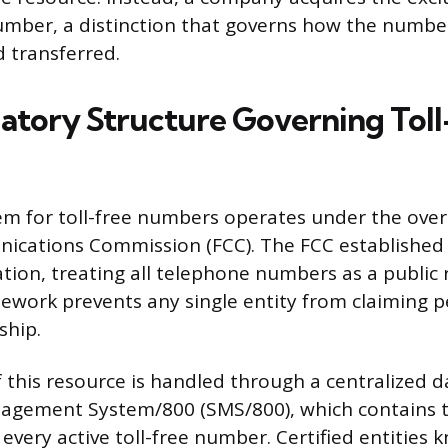
number, a distinction that governs how the numbe
 transferred.
atory Structure Governing Toll
em for toll-free numbers operates under the over
cations Commission (FCC). The FCC established t
ation, treating all telephone numbers as a public 
ework prevents any single entity from claiming 
ship.
his resource is handled through a centralized d
nagement System/800 (SMS/800), which contains t
every active toll-free number. Certified entities 