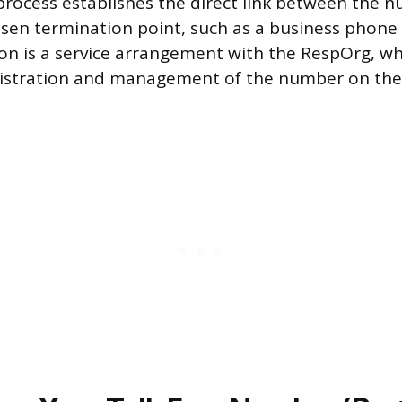
 process establishes the direct link between the 
osen termination point, such as a business phone
on is a service arrangement with the RespOrg, whi
gistration and management of the number on the 