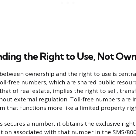
ding the Right to Use, Not Own
 between ownership and the right to use is centra
oll-free numbers, which are shared public resour
that of real estate, implies the right to sell, trans
thout external regulation. Toll-free numbers are 
m that functions more like a limited property righ
 secures a number, it obtains the exclusive right
tion associated with that number in the SMS/800