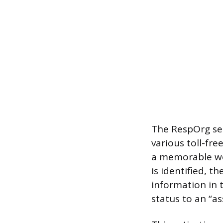
The RespOrg se
various toll-fre
a memorable wo
is identified, t
information in 
status to an “as