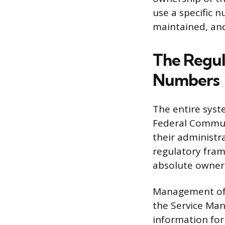
use a specific 
maintained, and
The Regul
Numbers
The entire syst
Federal Communi
their administr
regulatory fram
absolute owner
Management of t
the Service Ma
information for 