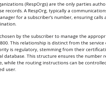
anizations (RespOrgs) are the only parties autho
e records. A RespOrg, typically a communications
manager for a subscriber’s number, ensuring calls 
ination.
chosen by the subscriber to manage the appropr
00. This relationship is distinct from the service 
ity is regulatory, stemming from their certificat
al database. This structure ensures the number 
e, while the routing instructions can be controll
ed user.