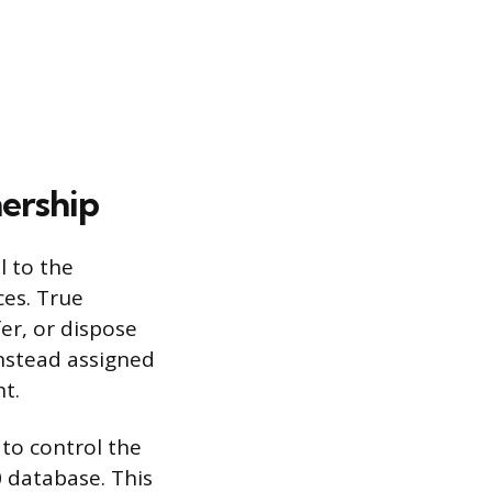
ership
l to the
ces. True
fer, or dispose
instead assigned
t.
 to control the
 database. This