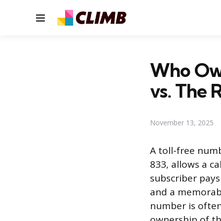
Menu
Who Own
vs. The 
November 13, 2025
A toll-free numb
833, allows a ca
subscriber pays 
and a memorabl
number is often
ownership of th