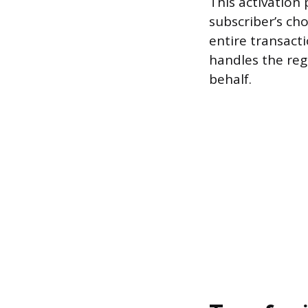
This activation
subscriber’s ch
entire transacti
handles the re
behalf.