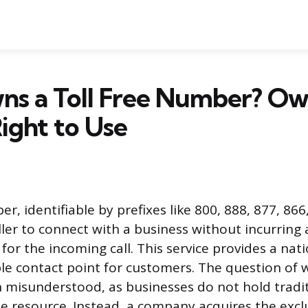
s a Toll Free Number? Ow
Right to Use
er, identifiable by prefixes like 800, 888, 877, 866
ller to connect with a business without incurring 
for the incoming call. This service provides a nat
e contact point for customers. The question of 
 misunderstood, as businesses do not hold tradit
e resource. Instead, a company acquires the exclu