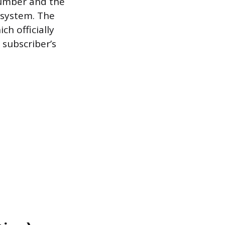
number and the
 system. The
ch officially
subscriber’s