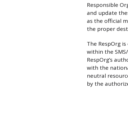
Responsible Org
and update thes
as the official 
the proper dest
The RespOrg is 
within the SMS/8
RespOrg’s author
with the nation
neutral resourc
by the authoriz