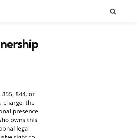
Search
nership
, 855, 844, or
a charge; the
ional presence
who owns this
ional legal
sive right to