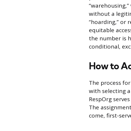
“warehousing,” 
without a legit
“hoarding,” or 
equitable acces
the number is he
conditional, exc
How to Ac
The process for
with selecting 
RespOrg serves 
The assignment 
come, first-ser