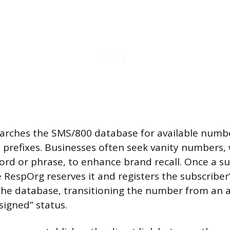
arches the SMS/800 database for available numbe
e prefixes. Businesses often seek vanity numbers, 
rd or phrase, to enhance brand recall. Once a s
he RespOrg reserves it and registers the subscriber
the database, transitioning the number from an a
signed” status.