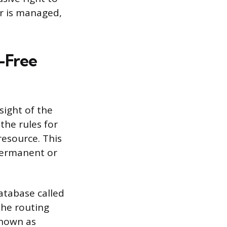
r is managed,
-Free
sight of the
he rules for
resource. This
permanent or
atabase called
he routing
known as