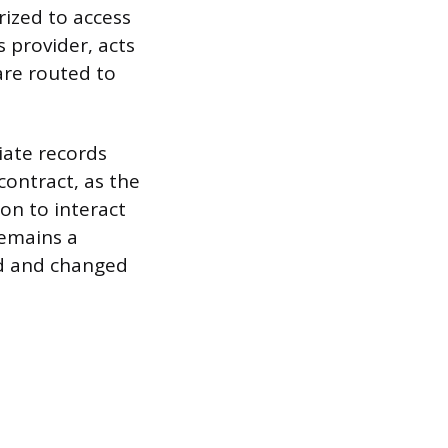
rized to access
 provider, acts
are routed to
iate records
contract, as the
ion to interact
remains a
ed and changed