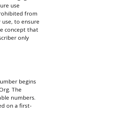
ture use
prohibited from
 use, to ensure
he concept that
scriber only
 number begins
pOrg. The
lable numbers.
 on a first-