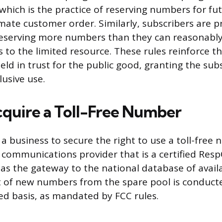
which is the practice of reserving numbers for fu
imate customer order. Similarly, subscribers are 
reserving more numbers than they can reasonably
s to the limited resource. These rules reinforce t
ld in trust for the public good, granting the sub
lusive use.
quire a Toll-Free Number
 a business to secure the right to use a toll-free
a communications provider that is a certified Res
as the gateway to the national database of avai
of new numbers from the spare pool is conducted
ved basis, as mandated by FCC rules.