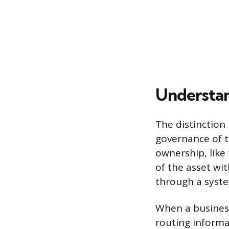
Understan
The distinction
governance of t
ownership, like 
of the asset wi
through a syste
When a business
routing informa