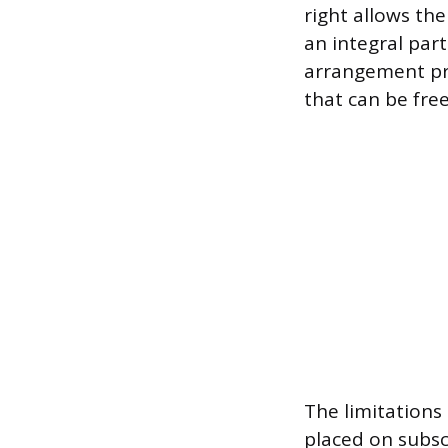
right allows th
an integral par
arrangement pr
that can be fre
The limitations
placed on subsc