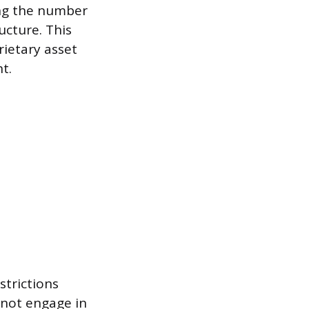
ing the number
ucture. This
ietary asset
t.
strictions
nnot engage in