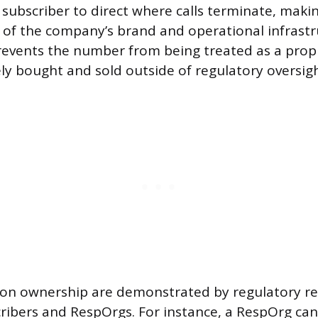
e subscriber to direct where calls terminate, mak
t of the company’s brand and operational infrastr
events the number from being treated as a propr
ely bought and sold outside of regulatory oversigh
 on ownership are demonstrated by regulatory re
ribers and RespOrgs. For instance, a RespOrg ca