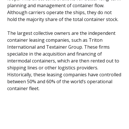
planning and management of container flow.
Although carriers operate the ships, they do not
hold the majority share of the total container stock.
The largest collective owners are the independent
container leasing companies, such as Triton
International and Textainer Group. These firms
specialize in the acquisition and financing of
intermodal containers, which are then rented out to
shipping lines or other logistics providers.
Historically, these leasing companies have controlled
between 50% and 60% of the world’s operational
container fleet.