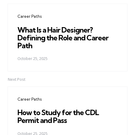
Post
navigation
Career Paths
What Is a Hair Designer?
Defining the Role and Career
Path
October 25, 2025
Next Post
Career Paths
How to Study for the CDL
Permit and Pass
October 25, 2025