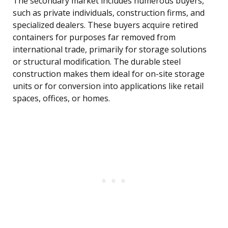
The secondary market includes numerous buyers,
such as private individuals, construction firms, and
specialized dealers. These buyers acquire retired
containers for purposes far removed from
international trade, primarily for storage solutions
or structural modification. The durable steel
construction makes them ideal for on-site storage
units or for conversion into applications like retail
spaces, offices, or homes.