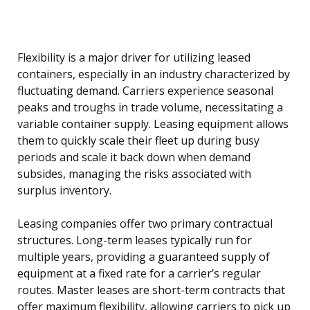
Flexibility is a major driver for utilizing leased
containers, especially in an industry characterized by
fluctuating demand. Carriers experience seasonal
peaks and troughs in trade volume, necessitating a
variable container supply. Leasing equipment allows
them to quickly scale their fleet up during busy
periods and scale it back down when demand
subsides, managing the risks associated with
surplus inventory.
Leasing companies offer two primary contractual
structures. Long-term leases typically run for
multiple years, providing a guaranteed supply of
equipment at a fixed rate for a carrier’s regular
routes. Master leases are short-term contracts that
offer maximum flexibility, allowing carriers to pick up