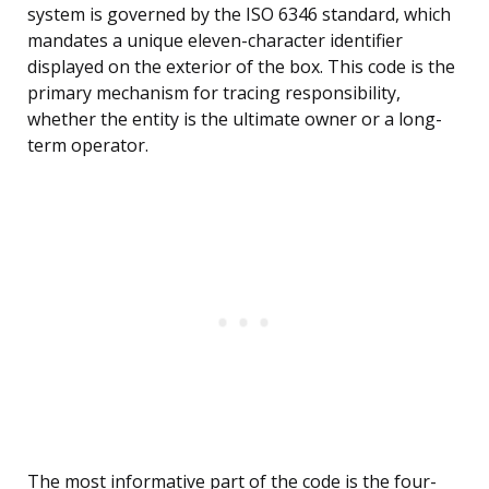
system is governed by the ISO 6346 standard, which
mandates a unique eleven-character identifier
displayed on the exterior of the box. This code is the
primary mechanism for tracing responsibility,
whether the entity is the ultimate owner or a long-
term operator.
The most informative part of the code is the four-