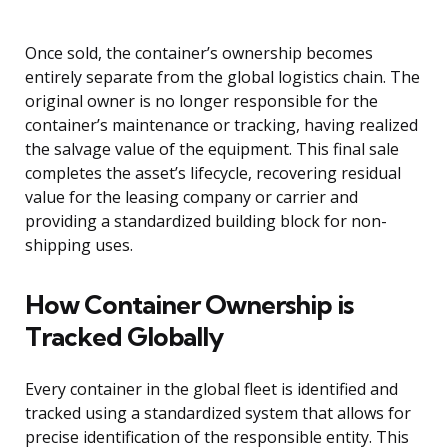
Once sold, the container’s ownership becomes
entirely separate from the global logistics chain. The
original owner is no longer responsible for the
container’s maintenance or tracking, having realized
the salvage value of the equipment. This final sale
completes the asset’s lifecycle, recovering residual
value for the leasing company or carrier and
providing a standardized building block for non-
shipping uses.
How Container Ownership is
Tracked Globally
Every container in the global fleet is identified and
tracked using a standardized system that allows for
precise identification of the responsible entity. This