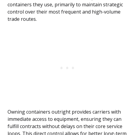
containers they use, primarily to maintain strategic
control over their most frequent and high-volume
trade routes.
Owning containers outright provides carriers with
immediate access to equipment, ensuring they can
fulfill contracts without delays on their core service
loops. This direct control allows for better long-term