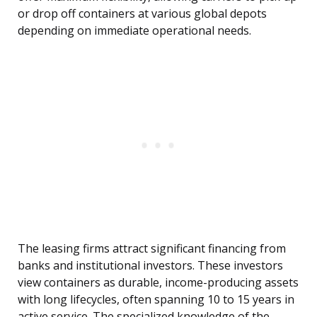
or drop off containers at various global depots
depending on immediate operational needs.
The leasing firms attract significant financing from
banks and institutional investors. These investors
view containers as durable, income-producing assets
with long lifecycles, often spanning 10 to 15 years in
active service. The specialized knowledge of the