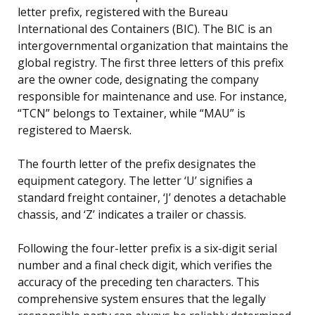
letter prefix, registered with the Bureau
International des Containers (BIC). The BIC is an
intergovernmental organization that maintains the
global registry. The first three letters of this prefix
are the owner code, designating the company
responsible for maintenance and use. For instance,
“TCN” belongs to Textainer, while “MAU” is
registered to Maersk.
The fourth letter of the prefix designates the
equipment category. The letter ‘U’ signifies a
standard freight container, ‘J’ denotes a detachable
chassis, and ‘Z’ indicates a trailer or chassis.
Following the four-letter prefix is a six-digit serial
number and a final check digit, which verifies the
accuracy of the preceding ten characters. This
comprehensive system ensures that the legally