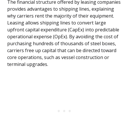
The financial structure offered by leasing companies
provides advantages to shipping lines, explaining
why carriers rent the majority of their equipment.
Leasing allows shipping lines to convert large
upfront capital expenditure (CapEx) into predictable
operational expense (OpEx). By avoiding the cost of
purchasing hundreds of thousands of steel boxes,
carriers free up capital that can be directed toward
core operations, such as vessel construction or
terminal upgrades.