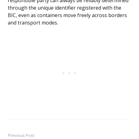
responsible party can always be reliably determined
through the unique identifier registered with the
BIC, even as containers move freely across borders
and transport modes.
Previous Post