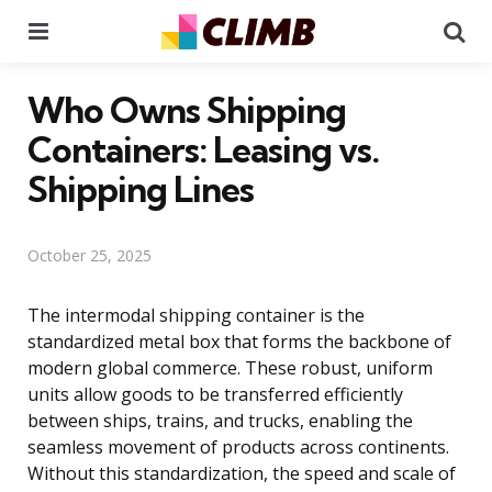
Menu
Se
Who Owns Shipping
Containers: Leasing vs.
Shipping Lines
October 25, 2025
The intermodal shipping container is the
standardized metal box that forms the backbone of
modern global commerce. These robust, uniform
units allow goods to be transferred efficiently
between ships, trains, and trucks, enabling the
seamless movement of products across continents.
Without this standardization, the speed and scale of