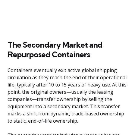
The Secondary Market and
Repurposed Containers
Containers eventually exit active global shipping
circulation as they reach the end of their operational
life, typically after 10 to 15 years of heavy use. At this
point, the original owners—usually the leasing
companies—transfer ownership by selling the
equipment into a secondary market. This transfer
marks a shift from dynamic, trade-based ownership
to static, end-of-life ownership.