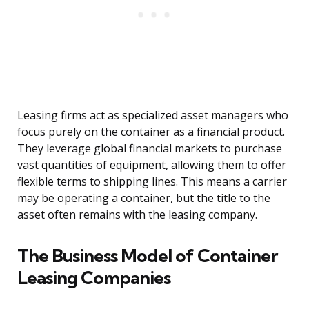
Leasing firms act as specialized asset managers who
focus purely on the container as a financial product.
They leverage global financial markets to purchase
vast quantities of equipment, allowing them to offer
flexible terms to shipping lines. This means a carrier
may be operating a container, but the title to the
asset often remains with the leasing company.
The Business Model of Container
Leasing Companies