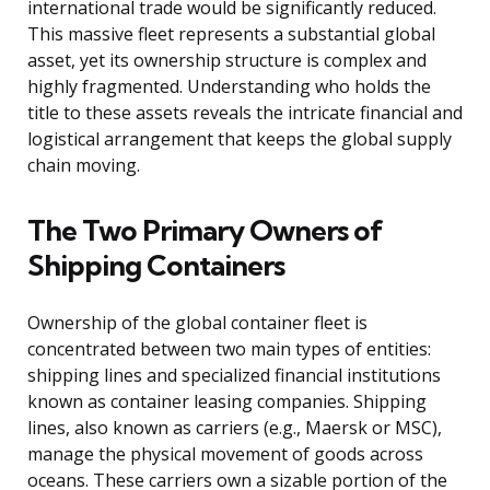
international trade would be significantly reduced.
This massive fleet represents a substantial global
asset, yet its ownership structure is complex and
highly fragmented. Understanding who holds the
title to these assets reveals the intricate financial and
logistical arrangement that keeps the global supply
chain moving.
The Two Primary Owners of
Shipping Containers
Ownership of the global container fleet is
concentrated between two main types of entities:
shipping lines and specialized financial institutions
known as container leasing companies. Shipping
lines, also known as carriers (e.g., Maersk or MSC),
manage the physical movement of goods across
oceans. These carriers own a sizable portion of the