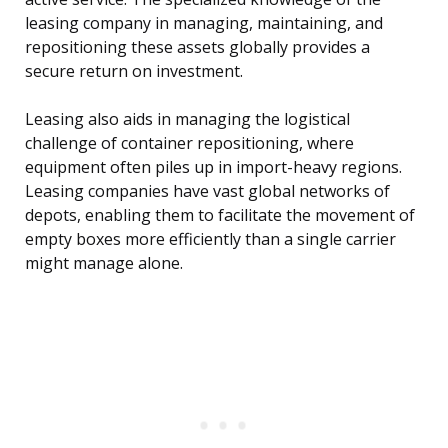
leasing company in managing, maintaining, and
repositioning these assets globally provides a
secure return on investment.
Leasing also aids in managing the logistical
challenge of container repositioning, where
equipment often piles up in import-heavy regions.
Leasing companies have vast global networks of
depots, enabling them to facilitate the movement of
empty boxes more efficiently than a single carrier
might manage alone.