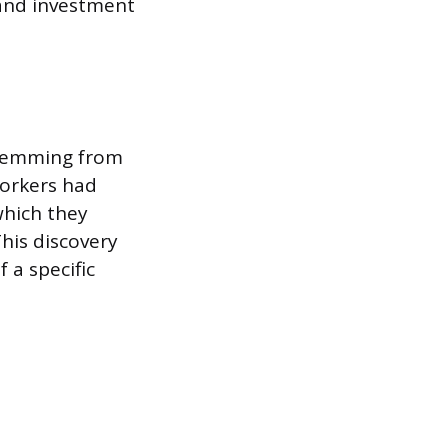
 and investment
 stemming from
workers had
which they
his discovery
 a specific