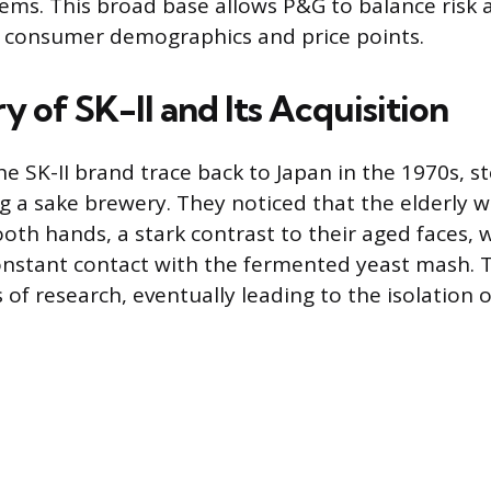
tems. This broad base allows P&G to balance risk
t consumer demographics and price points.
y of SK-II and Its Acquisition
the SK-II brand trace back to Japan in the 1970s,
ing a sake brewery. They noticed that the elderly 
th hands, a stark contrast to their aged faces, 
onstant contact with the fermented yeast mash. T
f research, eventually leading to the isolation of