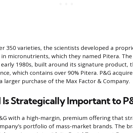
er 350 varieties, the scientists developed a propr
in micronutrients, which they named Pitera. The b
early 1980s, built around its signature product, t
ce, which contains over 90% Pitera. P&G acquire
 a larger purchase of the Max Factor & Company.
 Is Strategically Important to 
P&G with a high-margin, premium offering that str
mpany’s portfolio of mass-market brands. The b