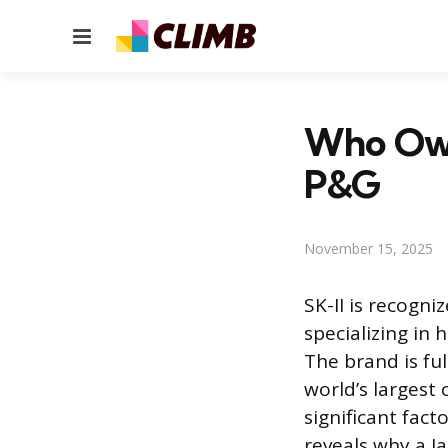
Menu
Who Own
P&G
November 15, 2025
SK-II is recogn
specializing in
The brand is f
world’s largest
significant fact
reveals why a J