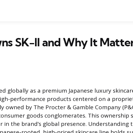
s SK-II and Why It Matter
ized globally as a premium Japanese luxury skinca
 high-performance products centered on a propriet
ully owned by The Procter & Gamble Company (P&G
 consumer goods conglomerates. This ownership st
or in the brand’s global presence. Understanding t
apanese-rooted, high-priced skincare line holds su