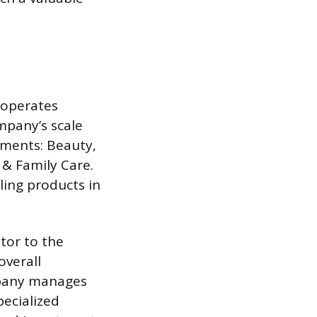
 operates
pany’s scale
gments: Beauty,
& Family Care.
ling products in
utor to the
overall
ompany manages
ecialized