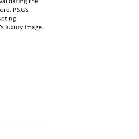
validating the
ore, P&G’s
keting
’s luxury image.