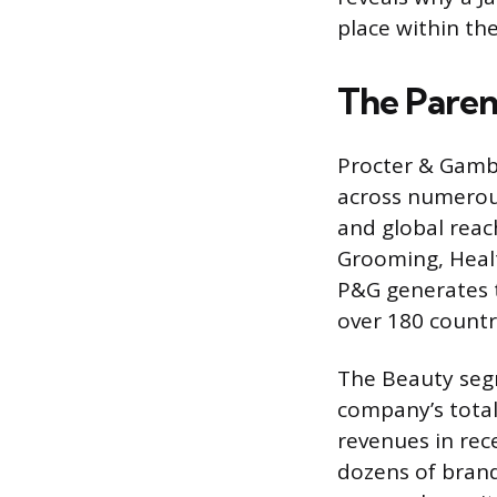
place within th
The Paren
Procter & Gambl
across numerou
and global reac
Grooming, Healt
P&G generates te
over 180 countr
The Beauty segme
company’s total
revenues in rec
dozens of brand