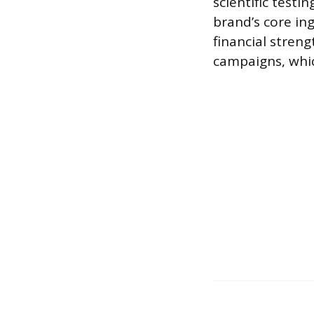
scientific testi
brand’s core in
financial stren
campaigns, whic