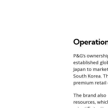
Operation
P&G’s ownership
established glo
Japan to market
South Korea. Th
premium retail
The brand also
resources, which