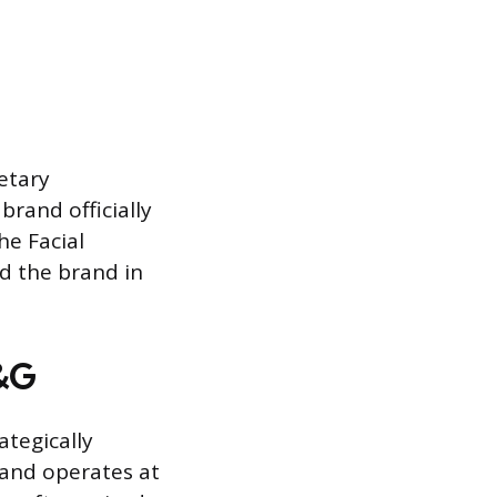
ietary
rand officially
he Facial
d the brand in
P&G
ategically
rand operates at