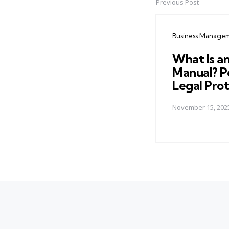
Previous Post
Post
navigation
Business Manage
What Is a
Manual? Po
Legal Pro
November 15, 202