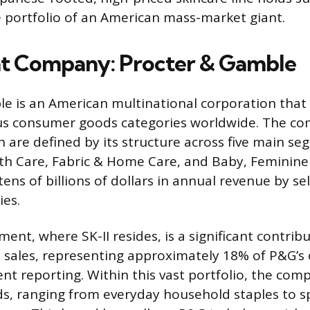
e portfolio of an American mass-market giant.
t Company: Procter & Gamble
e is an American multinational corporation that
s consumer goods categories worldwide. The com
h are defined by its structure across five main se
h Care, Fabric & Home Care, and Baby, Feminine 
ns of billions of dollars in annual revenue by sel
ies.
nt, where SK-II resides, is a significant contrib
 sales, representing approximately 18% of P&G’s 
ent reporting. Within this vast portfolio, the c
s, ranging from everyday household staples to sp