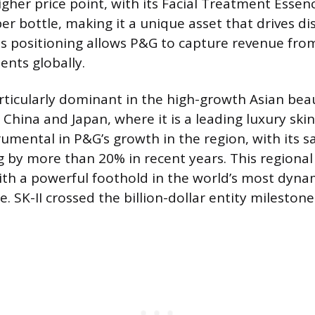
higher price point, with its Facial Treatment Essen
per bottle, making it a unique asset that drives d
his positioning allows P&G to capture revenue fro
nts globally.
rticularly dominant in the high-growth Asian bea
 China and Japan, where it is a leading luxury ski
rumental in P&G’s growth in the region, with its s
g by more than 20% in recent years. This regional
th a powerful foothold in the world’s most dyna
e. SK-II crossed the billion-dollar entity milestone