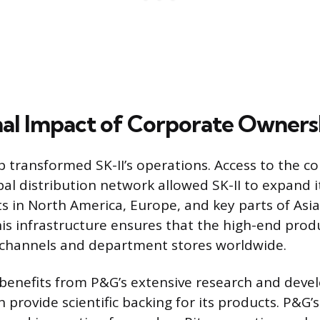
al Impact of Corporate Owners
 transformed SK-II’s operations. Access to the c
bal distribution network allowed SK-II to expand 
s in North America, Europe, and key parts of Asia
is infrastructure ensures that the high-end prod
 channels and department stores worldwide.
 benefits from P&G’s extensive research and dev
 provide scientific backing for its products. P&G’