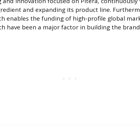
ng and innovation focused on Pitera, continuously 
gredient and expanding its product line. Furtherm
gth enables the funding of high-profile global mar
h have been a major factor in building the brand