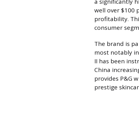
a significantly 
well over $100 
profitability. T
consumer segme
The brand is pa
most notably in
II has been inst
China increasin
provides P&G wi
prestige skincar