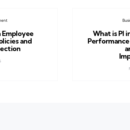
ment
Bus
n Employee
What is PI i
licies and
Performance 
tection
a
Im
5