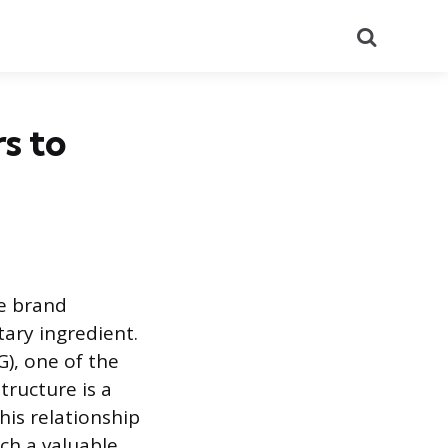
Search
s to
re brand
ary ingredient.
), one of the
ructure is a
his relationship
ch a valuable