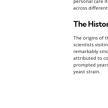
personal care i
across differen
The Histor
The origins of 
scientists visit
remarkably smoo
attributed to c
prompted years o
yeast strain.