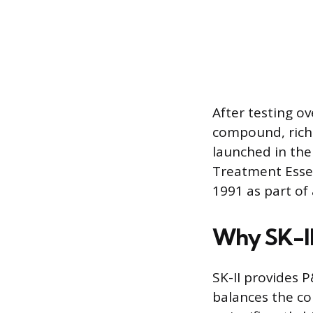
After testing ov
compound, rich 
launched in the 
Treatment Essen
1991 as part of
Why SK-II
SK-II provides 
balances the co