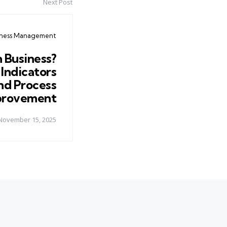
Next Post
iness Management
n Business?
Indicators
nd Process
provement
November 15, 2025