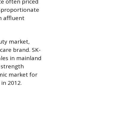
ce often priced
isproportionate
m affluent
uty market,
ncare brand. SK-
ales in mainland
 strength
mic market for
 in 2012.