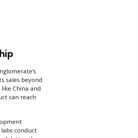
hip
onglomerate’s
its sales beyond
 like China and
uct can reach
elopment
s labs conduct