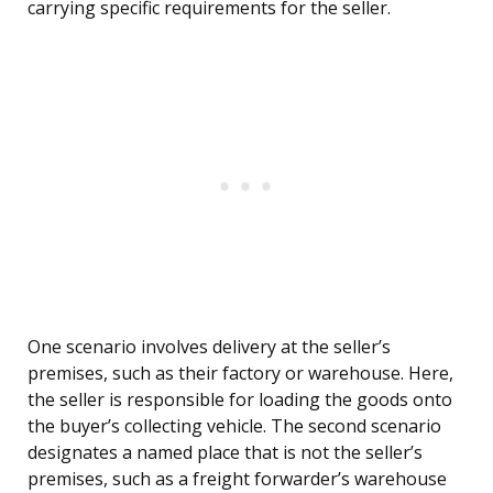
carrying specific requirements for the seller.
One scenario involves delivery at the seller’s
premises, such as their factory or warehouse. Here,
the seller is responsible for loading the goods onto
the buyer’s collecting vehicle. The second scenario
designates a named place that is not the seller’s
premises, such as a freight forwarder’s warehouse