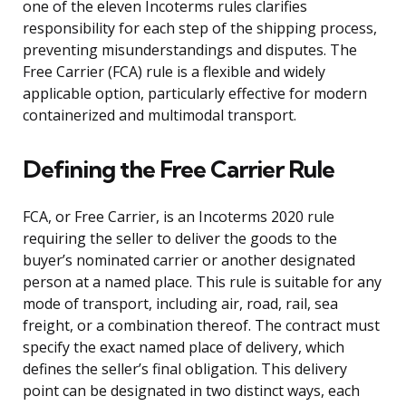
one of the eleven Incoterms rules clarifies
responsibility for each step of the shipping process,
preventing misunderstandings and disputes. The
Free Carrier (FCA) rule is a flexible and widely
applicable option, particularly effective for modern
containerized and multimodal transport.
Defining the Free Carrier Rule
FCA, or Free Carrier, is an Incoterms 2020 rule
requiring the seller to deliver the goods to the
buyer’s nominated carrier or another designated
person at a named place. This rule is suitable for any
mode of transport, including air, road, rail, sea
freight, or a combination thereof. The contract must
specify the exact named place of delivery, which
defines the seller’s final obligation. This delivery
point can be designated in two distinct ways, each