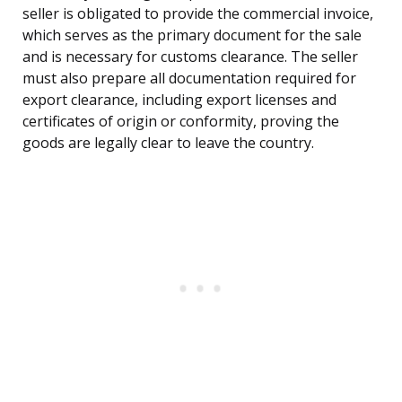
seller is obligated to provide the commercial invoice,
which serves as the primary document for the sale
and is necessary for customs clearance. The seller
must also prepare all documentation required for
export clearance, including export licenses and
certificates of origin or conformity, proving the
goods are legally clear to leave the country.