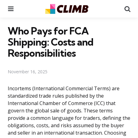
Menu
Se
Who Pays for FCA
Shipping: Costs and
Responsibilities
November 16, 2025
Incortems (International Commercial Terms) are
standardized trade rules published by the
International Chamber of Commerce (ICC) that
govern the global sale of goods. These terms
provide a common language for traders, defining the
obligations, costs, and risks assumed by the buyer
and seller in an international transaction. Choosing