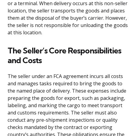
or a terminal. When delivery occurs at this non-seller
location, the seller transports the goods and places
them at the disposal of the buyer’s carrier. However,
the seller is not responsible for unloading the goods
at this location.
The Seller’s Core Responsibilities
and Costs
The seller under an FCA agreement incurs all costs
and manages tasks required to bring the goods to
the named place of delivery. These expenses include
preparing the goods for export, such as packaging,
labeling, and marking the cargo to meet transport
and customs requirements. The seller must also
conduct any pre-shipment inspections or quality
checks mandated by the contract or exporting
country’s authorities. These obligations ensure the