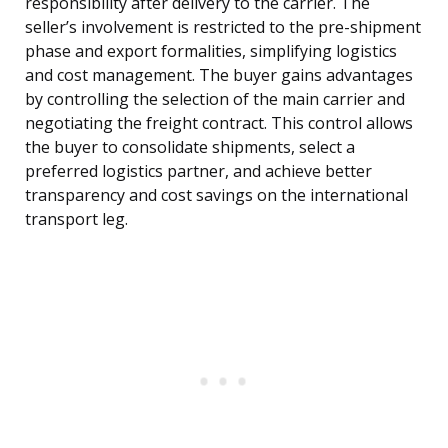
responsibility after delivery to the carrier. The
seller’s involvement is restricted to the pre-shipment
phase and export formalities, simplifying logistics
and cost management. The buyer gains advantages
by controlling the selection of the main carrier and
negotiating the freight contract. This control allows
the buyer to consolidate shipments, select a
preferred logistics partner, and achieve better
transparency and cost savings on the international
transport leg.