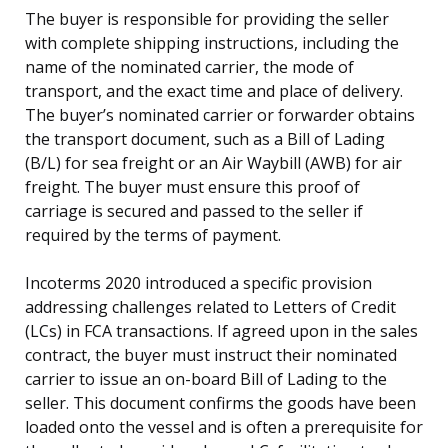
The buyer is responsible for providing the seller
with complete shipping instructions, including the
name of the nominated carrier, the mode of
transport, and the exact time and place of delivery.
The buyer’s nominated carrier or forwarder obtains
the transport document, such as a Bill of Lading
(B/L) for sea freight or an Air Waybill (AWB) for air
freight. The buyer must ensure this proof of
carriage is secured and passed to the seller if
required by the terms of payment.
Incoterms 2020 introduced a specific provision
addressing challenges related to Letters of Credit
(LCs) in FCA transactions. If agreed upon in the sales
contract, the buyer must instruct their nominated
carrier to issue an on-board Bill of Lading to the
seller. This document confirms the goods have been
loaded onto the vessel and is often a prerequisite for