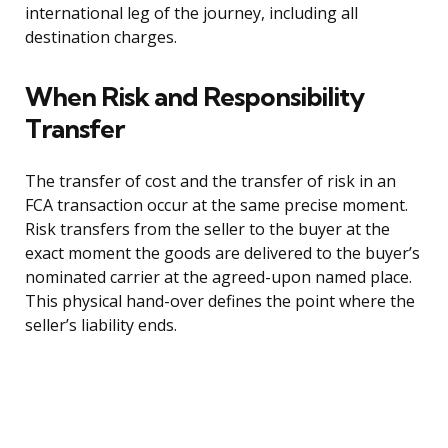
international leg of the journey, including all
destination charges.
When Risk and Responsibility
Transfer
The transfer of cost and the transfer of risk in an
FCA transaction occur at the same precise moment.
Risk transfers from the seller to the buyer at the
exact moment the goods are delivered to the buyer’s
nominated carrier at the agreed-upon named place.
This physical hand-over defines the point where the
seller’s liability ends.