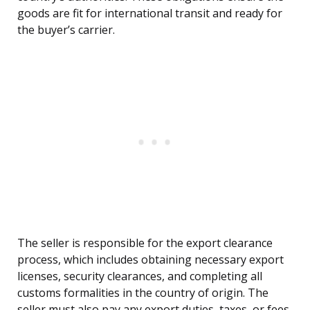
goods are fit for international transit and ready for
the buyer’s carrier.
The seller is responsible for the export clearance
process, which includes obtaining necessary export
licenses, security clearances, and completing all
customs formalities in the country of origin. The
seller must also pay any export duties, taxes, or fees