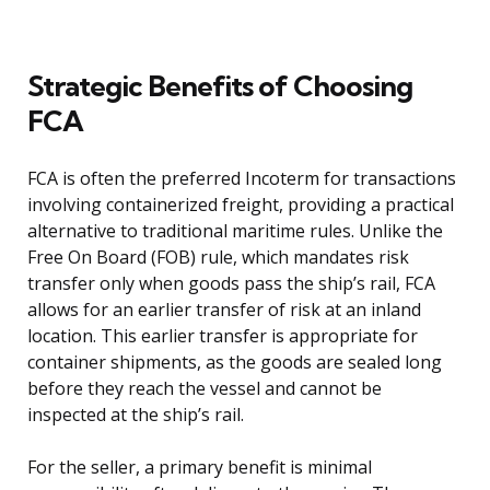
Strategic Benefits of Choosing
FCA
FCA is often the preferred Incoterm for transactions
involving containerized freight, providing a practical
alternative to traditional maritime rules. Unlike the
Free On Board (FOB) rule, which mandates risk
transfer only when goods pass the ship’s rail, FCA
allows for an earlier transfer of risk at an inland
location. This earlier transfer is appropriate for
container shipments, as the goods are sealed long
before they reach the vessel and cannot be
inspected at the ship’s rail.
For the seller, a primary benefit is minimal