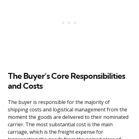
The Buyer’s Core Responsibilities
and Costs
The buyer is responsible for the majority of
shipping costs and logistical management from the
moment the goods are delivered to their nominated
carrier. The most substantial cost is the main
carriage, which is the freight expense for