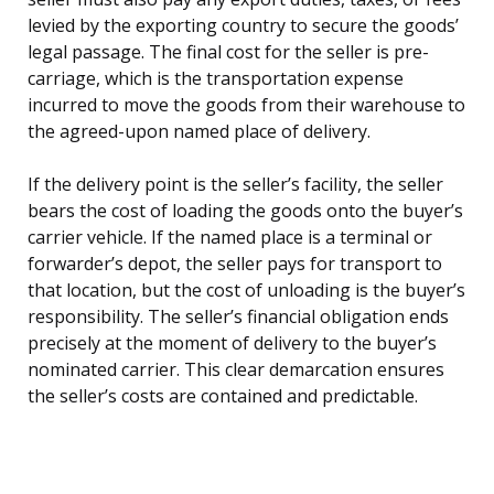
levied by the exporting country to secure the goods’
legal passage. The final cost for the seller is pre-
carriage, which is the transportation expense
incurred to move the goods from their warehouse to
the agreed-upon named place of delivery.
If the delivery point is the seller’s facility, the seller
bears the cost of loading the goods onto the buyer’s
carrier vehicle. If the named place is a terminal or
forwarder’s depot, the seller pays for transport to
that location, but the cost of unloading is the buyer’s
responsibility. The seller’s financial obligation ends
precisely at the moment of delivery to the buyer’s
nominated carrier. This clear demarcation ensures
the seller’s costs are contained and predictable.