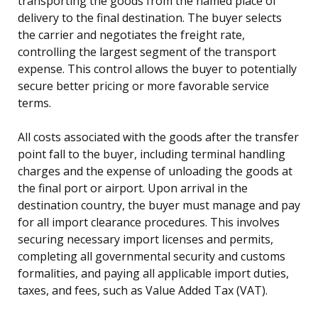
transporting the goods from the named place of
delivery to the final destination. The buyer selects
the carrier and negotiates the freight rate,
controlling the largest segment of the transport
expense. This control allows the buyer to potentially
secure better pricing or more favorable service
terms.
All costs associated with the goods after the transfer
point fall to the buyer, including terminal handling
charges and the expense of unloading the goods at
the final port or airport. Upon arrival in the
destination country, the buyer must manage and pay
for all import clearance procedures. This involves
securing necessary import licenses and permits,
completing all governmental security and customs
formalities, and paying all applicable import duties,
taxes, and fees, such as Value Added Tax (VAT).