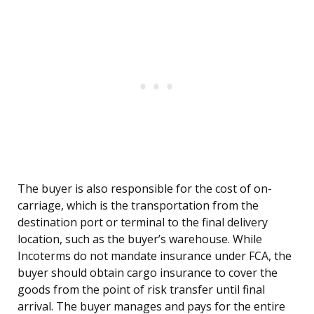
The buyer is also responsible for the cost of on-
carriage, which is the transportation from the
destination port or terminal to the final delivery
location, such as the buyer’s warehouse. While
Incoterms do not mandate insurance under FCA, the
buyer should obtain cargo insurance to cover the
goods from the point of risk transfer until final
arrival. The buyer manages and pays for the entire