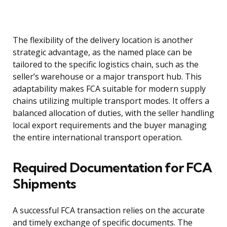
The flexibility of the delivery location is another
strategic advantage, as the named place can be
tailored to the specific logistics chain, such as the
seller’s warehouse or a major transport hub. This
adaptability makes FCA suitable for modern supply
chains utilizing multiple transport modes. It offers a
balanced allocation of duties, with the seller handling
local export requirements and the buyer managing
the entire international transport operation.
Required Documentation for FCA
Shipments
A successful FCA transaction relies on the accurate
and timely exchange of specific documents. The