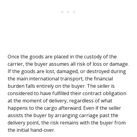
Once the goods are placed in the custody of the
carrier, the buyer assumes all risk of loss or damage.
If the goods are lost, damaged, or destroyed during
the main international transport, the financial
burden falls entirely on the buyer. The seller is
considered to have fulfilled their contract obligation
at the moment of delivery, regardless of what
happens to the cargo afterward. Even if the seller
assists the buyer by arranging carriage past the
delivery point, the risk remains with the buyer from
the initial hand-over.