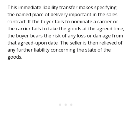
This immediate liability transfer makes specifying
the named place of delivery important in the sales
contract. If the buyer fails to nominate a carrier or
the carrier fails to take the goods at the agreed time,
the buyer bears the risk of any loss or damage from
that agreed-upon date. The seller is then relieved of
any further liability concerning the state of the
goods.