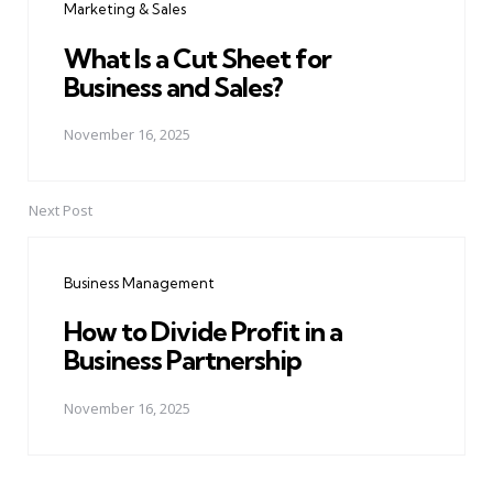
Marketing & Sales
What Is a Cut Sheet for
Business and Sales?
November 16, 2025
Next Post
Business Management
How to Divide Profit in a
Business Partnership
November 16, 2025