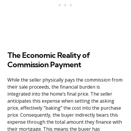
The Economic Reality of
Commission Payment
While the seller physically pays the commission from
their sale proceeds, the financial burden is
integrated into the home’s final price. The seller
anticipates this expense when setting the asking
price, effectively “baking” the cost into the purchase
price. Consequently, the buyer indirectly bears this
expense through the total amount they finance with
their mortgage. This means the buyer has