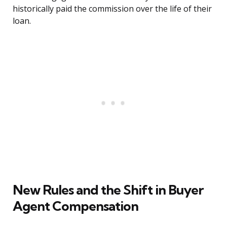
historically paid the commission over the life of their
loan.
New Rules and the Shift in Buyer
Agent Compensation