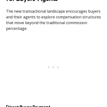
The new transactional landscape encourages buyers
and their agents to explore compensation structures
that move beyond the traditional commission
percentage.
Direct Buyer Payment