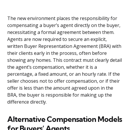
The new environment places the responsibility for
compensating a buyer’s agent directly on the buyer,
necessitating a formal agreement between them.
Agents are now required to secure an explicit,
written Buyer Representation Agreement (BRA) with
their clients early in the process, often before
showing any homes. This contract must clearly detail
the agent’s compensation, whether it is a
percentage, a fixed amount, or an hourly rate. If the
seller chooses not to offer compensation, or if their
offer is less than the amount agreed upon in the
BRA, the buyer is responsible for making up the
difference directly.
Alternative Compensation Models
for Buyers’ Agents