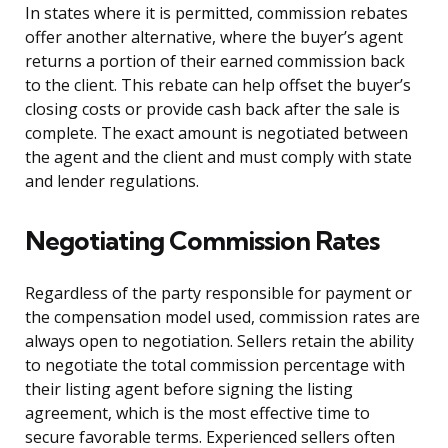
In states where it is permitted, commission rebates
offer another alternative, where the buyer’s agent
returns a portion of their earned commission back
to the client. This rebate can help offset the buyer’s
closing costs or provide cash back after the sale is
complete. The exact amount is negotiated between
the agent and the client and must comply with state
and lender regulations.
Negotiating Commission Rates
Regardless of the party responsible for payment or
the compensation model used, commission rates are
always open to negotiation. Sellers retain the ability
to negotiate the total commission percentage with
their listing agent before signing the listing
agreement, which is the most effective time to
secure favorable terms. Experienced sellers often