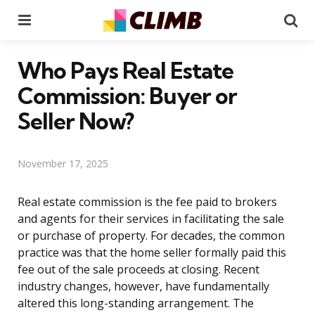
Menu
Se
Who Pays Real Estate
Commission: Buyer or
Seller Now?
November 17, 2025
Real estate commission is the fee paid to brokers
and agents for their services in facilitating the sale
or purchase of property. For decades, the common
practice was that the home seller formally paid this
fee out of the sale proceeds at closing. Recent
industry changes, however, have fundamentally
altered this long-standing arrangement. The