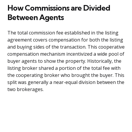
How Commissions are Divided
Between Agents
The total commission fee established in the listing
agreement covers compensation for both the listing
and buying sides of the transaction. This cooperative
compensation mechanism incentivized a wide pool of
buyer agents to show the property. Historically, the
listing broker shared a portion of the total fee with
the cooperating broker who brought the buyer. This
split was generally a near-equal division between the
two brokerages.