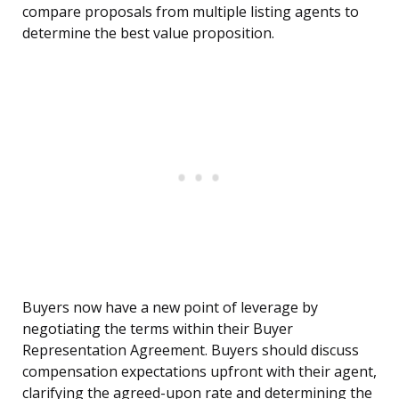
compare proposals from multiple listing agents to
determine the best value proposition.
Buyers now have a new point of leverage by
negotiating the terms within their Buyer
Representation Agreement. Buyers should discuss
compensation expectations upfront with their agent,
clarifying the agreed-upon rate and determining the