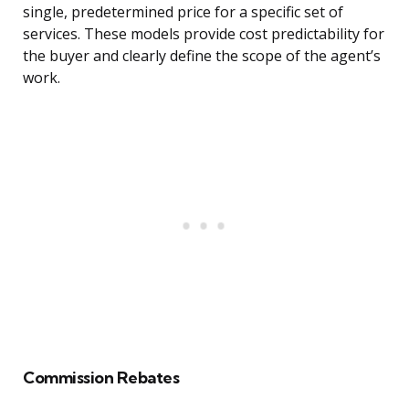
single, predetermined price for a specific set of
services. These models provide cost predictability for
the buyer and clearly define the scope of the agent’s
work.
Commission Rebates