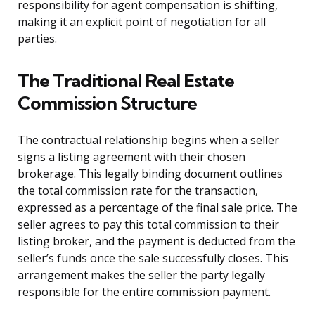
responsibility for agent compensation is shifting,
making it an explicit point of negotiation for all
parties.
The Traditional Real Estate
Commission Structure
The contractual relationship begins when a seller
signs a listing agreement with their chosen
brokerage. This legally binding document outlines
the total commission rate for the transaction,
expressed as a percentage of the final sale price. The
seller agrees to pay this total commission to their
listing broker, and the payment is deducted from the
seller’s funds once the sale successfully closes. This
arrangement makes the seller the party legally
responsible for the entire commission payment.