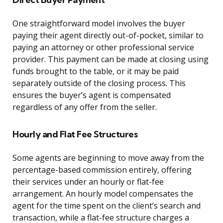
One straightforward model involves the buyer
paying their agent directly out-of-pocket, similar to
paying an attorney or other professional service
provider. This payment can be made at closing using
funds brought to the table, or it may be paid
separately outside of the closing process. This
ensures the buyer’s agent is compensated
regardless of any offer from the seller.
Hourly and Flat Fee Structures
Some agents are beginning to move away from the
percentage-based commission entirely, offering
their services under an hourly or flat-fee
arrangement. An hourly model compensates the
agent for the time spent on the client’s search and
transaction, while a flat-fee structure charges a