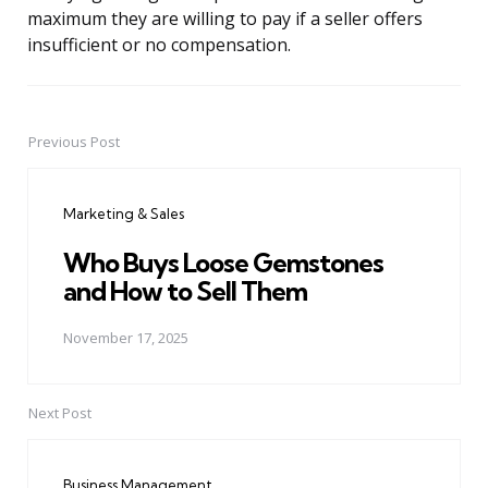
maximum they are willing to pay if a seller offers
insufficient or no compensation.
Previous Post
Post
navigation
Marketing & Sales
Who Buys Loose Gemstones
and How to Sell Them
November 17, 2025
Next Post
Business Management