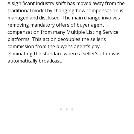
A significant industry shift has moved away from the
traditional model by changing how compensation is
managed and disclosed. The main change involves
removing mandatory offers of buyer agent
compensation from many Multiple Listing Service
platforms. This action decouples the seller’s
commission from the buyer’s agent’s pay,
eliminating the standard where a seller’s offer was
automatically broadcast.