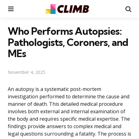
Menu
Se
Who Performs Autopsies:
Pathologists, Coroners, and
MEs
November 4, 2025
An autopsy is a systematic post-mortem
investigation performed to determine the cause and
manner of death. This detailed medical procedure
involves both external and internal examination of
the body and requires specific medical expertise. The
findings provide answers to complex medical and
legal questions surrounding a fatality. The process is