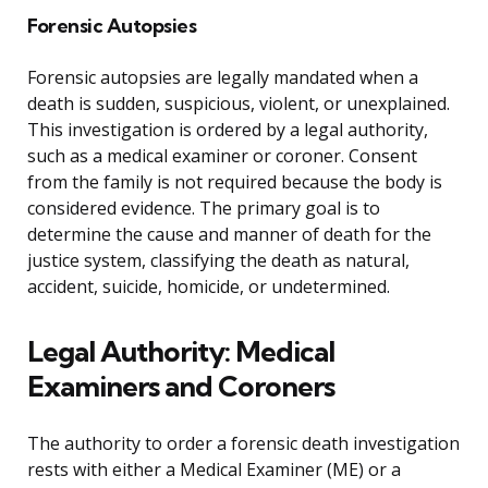
Forensic Autopsies
Forensic autopsies are legally mandated when a
death is sudden, suspicious, violent, or unexplained.
This investigation is ordered by a legal authority,
such as a medical examiner or coroner. Consent
from the family is not required because the body is
considered evidence. The primary goal is to
determine the cause and manner of death for the
justice system, classifying the death as natural,
accident, suicide, homicide, or undetermined.
Legal Authority: Medical
Examiners and Coroners
The authority to order a forensic death investigation
rests with either a Medical Examiner (ME) or a