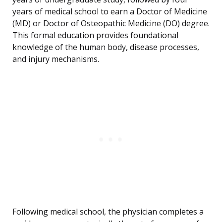
years of medical school to earn a Doctor of Medicine
(MD) or Doctor of Osteopathic Medicine (DO) degree.
This formal education provides foundational
knowledge of the human body, disease processes,
and injury mechanisms.
Following medical school, the physician completes a