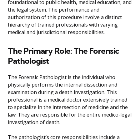
foundational to public health, medical education, and
the legal system. The performance and
authorization of this procedure involve a distinct
hierarchy of trained professionals with varying
medical and jurisdictional responsibilities.
The Primary Role: The Forensic
Pathologist
The Forensic Pathologist is the individual who
physically performs the internal dissection and
examination during a death investigation. This
professional is a medical doctor extensively trained
to specialize in the intersection of medicine and the
law. They are responsible for the entire medico-legal
investigation of death.
The pathologist’s core responsibilities include a