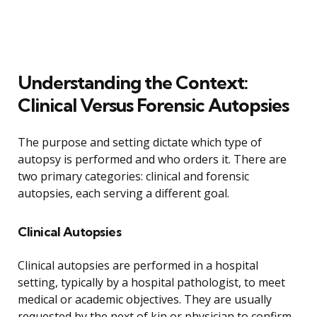
Understanding the Context:
Clinical Versus Forensic Autopsies
The purpose and setting dictate which type of
autopsy is performed and who orders it. There are
two primary categories: clinical and forensic
autopsies, each serving a different goal.
Clinical Autopsies
Clinical autopsies are performed in a hospital
setting, typically by a hospital pathologist, to meet
medical or academic objectives. They are usually
requested by the next of kin or physician to confirm