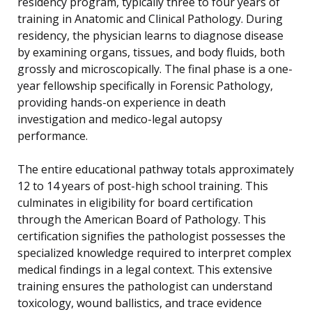
residency program, typically three to four years of
training in Anatomic and Clinical Pathology. During
residency, the physician learns to diagnose disease
by examining organs, tissues, and body fluids, both
grossly and microscopically. The final phase is a one-
year fellowship specifically in Forensic Pathology,
providing hands-on experience in death
investigation and medico-legal autopsy
performance.
The entire educational pathway totals approximately
12 to 14 years of post-high school training. This
culminates in eligibility for board certification
through the American Board of Pathology. This
certification signifies the pathologist possesses the
specialized knowledge required to interpret complex
medical findings in a legal context. This extensive
training ensures the pathologist can understand
toxicology, wound ballistics, and trace evidence