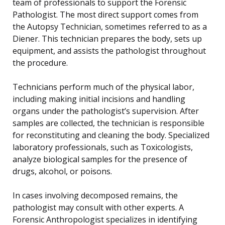
team of professionals to support the Forensic
Pathologist. The most direct support comes from
the Autopsy Technician, sometimes referred to as a
Diener. This technician prepares the body, sets up
equipment, and assists the pathologist throughout
the procedure.
Technicians perform much of the physical labor,
including making initial incisions and handling
organs under the pathologist’s supervision. After
samples are collected, the technician is responsible
for reconstituting and cleaning the body. Specialized
laboratory professionals, such as Toxicologists,
analyze biological samples for the presence of
drugs, alcohol, or poisons.
In cases involving decomposed remains, the
pathologist may consult with other experts. A
Forensic Anthropologist specializes in identifying