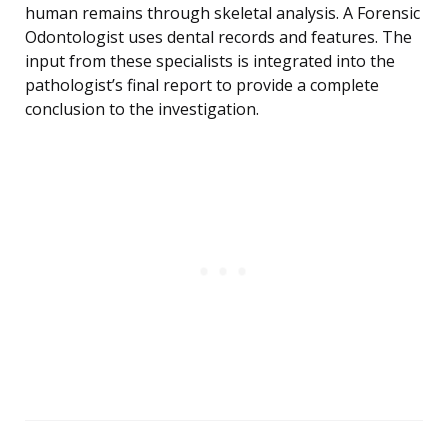
human remains through skeletal analysis. A Forensic
Odontologist uses dental records and features. The
input from these specialists is integrated into the
pathologist’s final report to provide a complete
conclusion to the investigation.