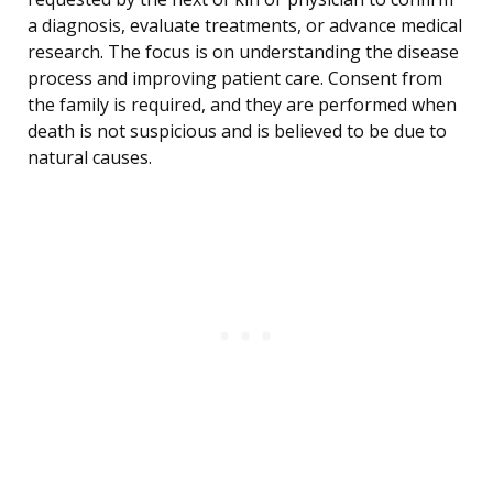
a diagnosis, evaluate treatments, or advance medical
research. The focus is on understanding the disease
process and improving patient care. Consent from
the family is required, and they are performed when
death is not suspicious and is believed to be due to
natural causes.