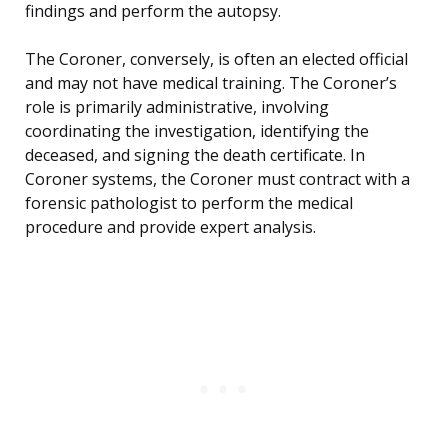
findings and perform the autopsy.
The Coroner, conversely, is often an elected official
and may not have medical training. The Coroner’s
role is primarily administrative, involving
coordinating the investigation, identifying the
deceased, and signing the death certificate. In
Coroner systems, the Coroner must contract with a
forensic pathologist to perform the medical
procedure and provide expert analysis.