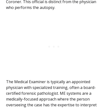
Coroner. This official is distinct from the physician
who performs the autopsy.
The Medical Examiner is typically an appointed
physician with specialized training, often a board-
certified forensic pathologist. ME systems are a
medically-focused approach where the person
overseeing the case has the expertise to interpret