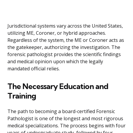
Jurisdictional systems vary across the United States,
utilizing ME, Coroner, or hybrid approaches.
Regardless of the system, the ME or Coroner acts as
the gatekeeper, authorizing the investigation. The
forensic pathologist provides the scientific findings
and medical opinion upon which the legally
mandated official relies.
The Necessary Education and
Training
The path to becoming a board-certified Forensic
Pathologist is one of the longest and most rigorous
medical specializations. The process begins with four
years of undergraduate study, followed by four