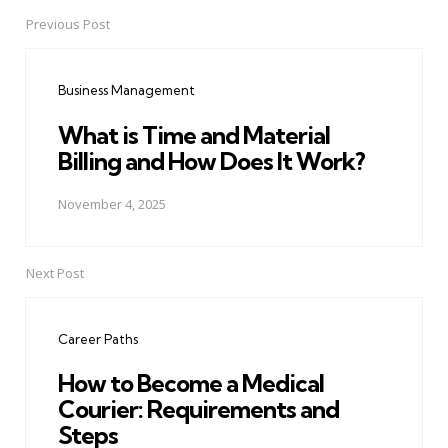
Previous Post
Post
navigation
Business Management
What is Time and Material
Billing and How Does It Work?
November 4, 2025
Next Post
Career Paths
How to Become a Medical
Courier: Requirements and
Steps