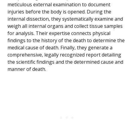
meticulous external examination to document
injuries before the body is opened. During the
internal dissection, they systematically examine and
weigh all internal organs and collect tissue samples
for analysis. Their expertise connects physical
findings to the history of the death to determine the
medical cause of death. Finally, they generate a
comprehensive, legally recognized report detailing
the scientific findings and the determined cause and
manner of death.