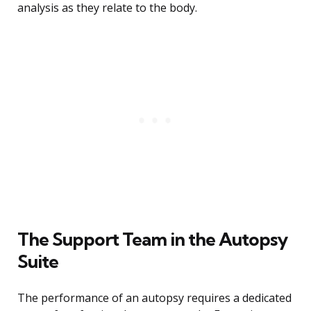
analysis as they relate to the body.
The Support Team in the Autopsy
Suite
The performance of an autopsy requires a dedicated