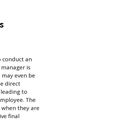
s
to conduct an
s manager is
d may even be
e direct
 leading to
employee. The
s when they are
ve final