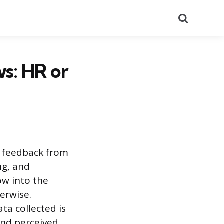
Search
s: HR or
r feedback from
ng, and
ow into the
herwise.
ta collected is
 and perceived