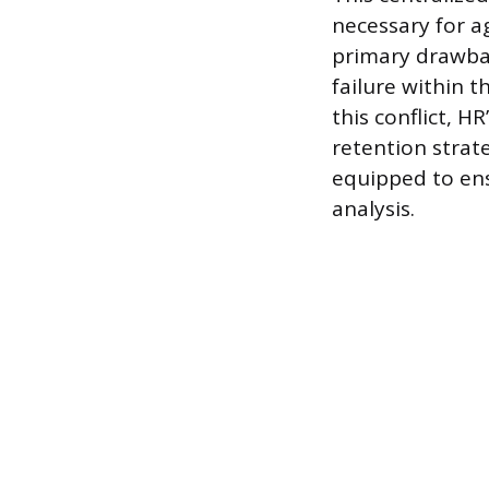
necessary for a
primary drawbac
failure within 
this conflict, H
retention strat
equipped to ens
analysis.