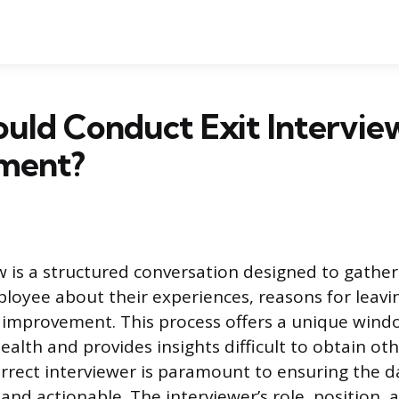
ld Conduct Exit Interview
ment?
ew is a structured conversation designed to gathe
loyee about their experiences, reasons for leavi
 improvement. This process offers a unique wind
ealth and provides insights difficult to obtain ot
orrect interviewer is paramount to ensuring the da
and actionable. The interviewer’s role, position,