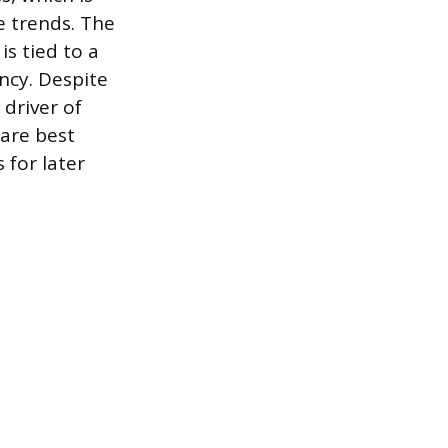
e trends. The
s tied to a
ncy. Despite
 driver of
are best
 for later