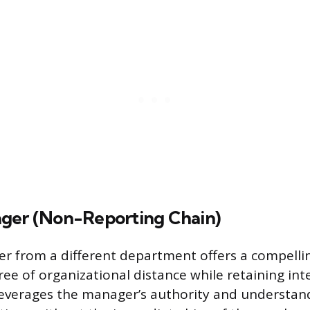
ger (Non-Reporting Chain)
r from a different department offers a compellin
ee of organizational distance while retaining int
everages the manager’s authority and understan