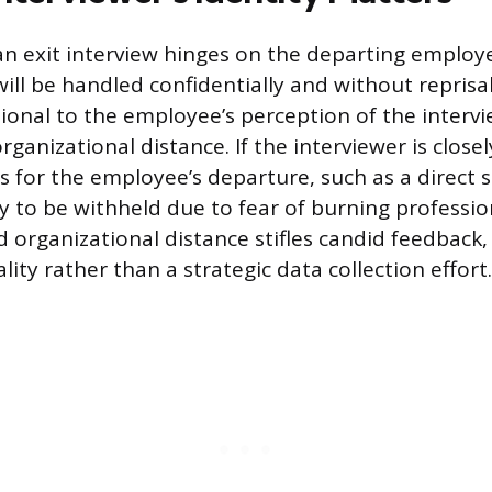
an exit interview hinges on the departing employe
ill be handled confidentially and without reprisal
tional to the employee’s perception of the intervi
rganizational distance. If the interviewer is close
s for the employee’s departure, such as a direct s
ly to be withheld due to fear of burning professio
ed organizational distance stifles candid feedback
lity rather than a strategic data collection effort.