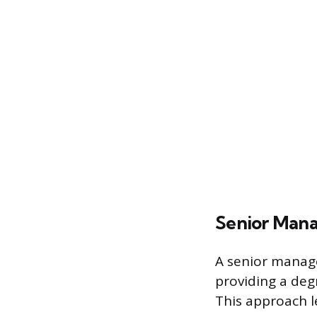
Senior Mana
A senior manage
providing a degr
This approach l