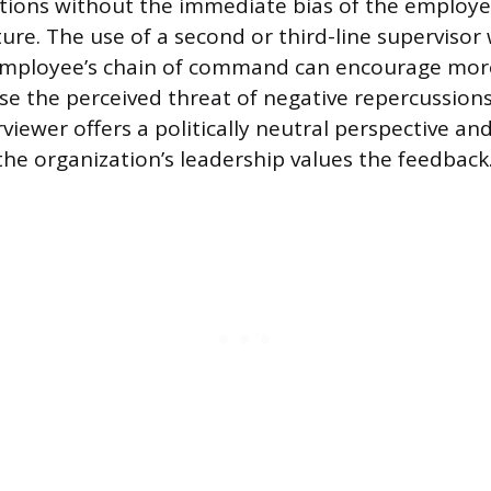
ions without the immediate bias of the employee
ure. The use of a second or third-line supervisor 
employee’s chain of command can encourage mor
e the perceived threat of negative repercussions i
rviewer offers a politically neutral perspective and
he organization’s leadership values the feedback