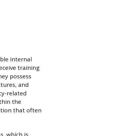
ble internal
eceive training
They possess
ctures, and
cy-related
ithin the
ction that often
s, which is