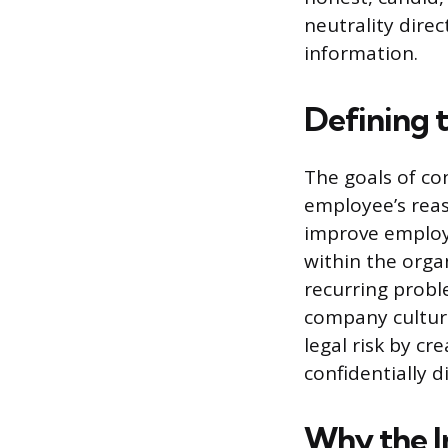
neutrality direc
information.
Defining t
The goals of co
employee’s reas
improve employe
within the orga
recurring prob
company culture
legal risk by c
confidentially 
Why the I