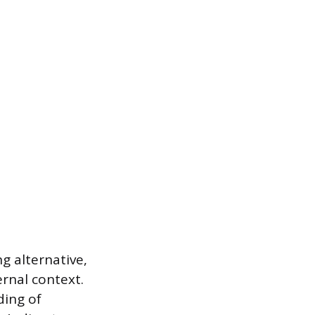
g alternative,
ernal context.
ding of