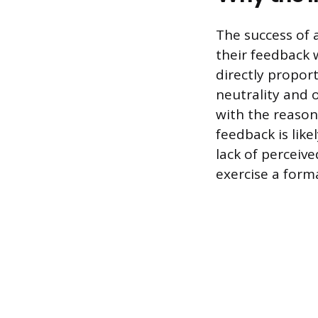
The success of 
their feedback w
directly propor
neutrality and o
with the reason
feedback is like
lack of perceiv
exercise a forma