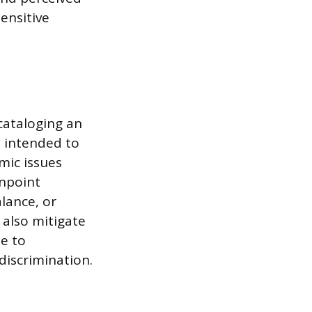
sensitive
cataloging an
a intended to
mic issues
inpoint
lance, or
 also mitigate
e to
discrimination.