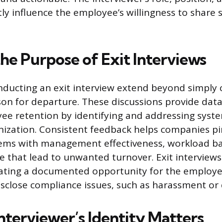
tly influence the employee’s willingness to share 
he Purpose of Exit Interviews
nducting an exit interview extend beyond simply 
on for departure. These discussions provide dat
e retention by identifying and addressing syste
nization. Consistent feedback helps companies p
lems with management effectiveness, workload ba
 that lead to unwanted turnover. Exit interviews
reating a documented opportunity for the employe
disclose compliance issues, such as harassment or 
nterviewer’s Identity Matters