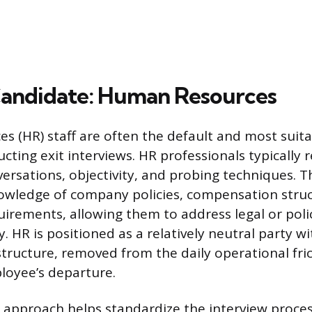
andidate: Human Resources
 (HR) staff are often the default and most suita
cting exit interviews. HR professionals typically r
nversations, objectivity, and probing techniques. 
nowledge of company policies, compensation stru
irements, allowing them to address legal or poli
ly. HR is positioned as a relatively neutral party w
structure, removed from the daily operational fri
loyee’s departure.
d approach helps standardize the interview proces