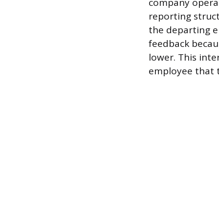
company operat
reporting struct
the departing 
feedback becaus
lower. This inte
employee that t