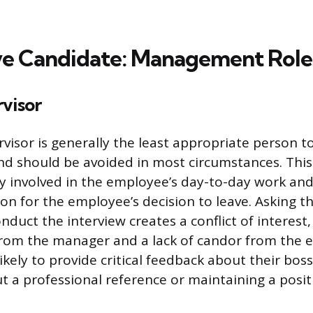
ve Candidate: Management Role
visor
rvisor is generally the least appropriate person 
and should be avoided in most circumstances. Thi
ly involved in the employee’s day-to-day work an
on for the employee’s decision to leave. Asking th
nduct the interview creates a conflict of interest,
from the manager and a lack of candor from the 
ikely to provide critical feedback about their bos
 a professional reference or maintaining a positi