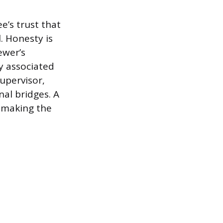
e’s trust that
. Honesty is
ewer’s
ly associated
upervisor,
nal bridges. A
, making the