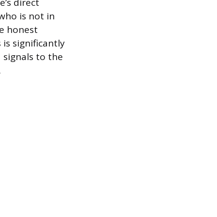
’s direct
who is not in
e honest
s significantly
 signals to the
.