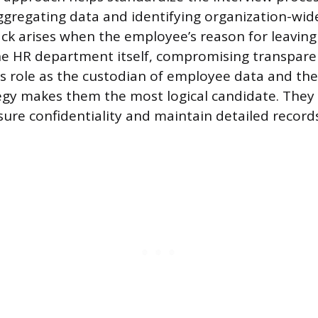
ggregating data and identifying organization-wid
k arises when the employee’s reason for leaving i
the HR department itself, compromising transpare
R’s role as the custodian of employee data and the
egy makes them the most logical candidate. They 
ure confidentiality and maintain detailed records