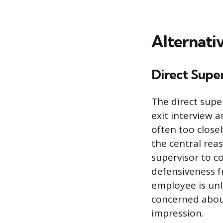
Alternati
Direct Super
The direct supe
exit interview 
often too close
the central reas
supervisor to co
defensiveness 
employee is unl
concerned about
impression.