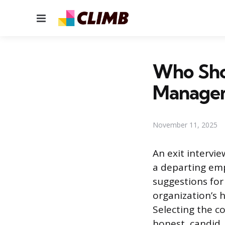
Menu
Who Shou
Manage
November 11, 2025
An exit intervi
a departing emp
suggestions for
organization’s h
Selecting the c
honest, candid, 