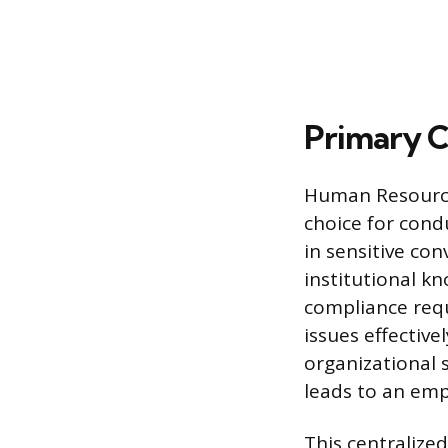
Primary C
Human Resources
choice for condu
in sensitive co
institutional k
compliance requ
issues effective
organizational 
leads to an emp
This centralize