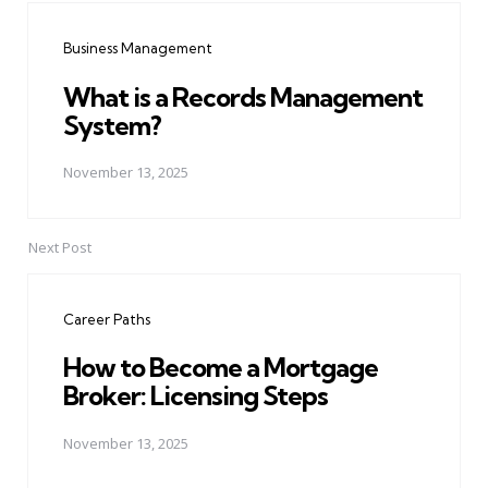
navigation
Business Management
What is a Records Management
System?
November 13, 2025
Next Post
Career Paths
How to Become a Mortgage
Broker: Licensing Steps
November 13, 2025