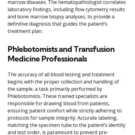
marrow diseases. The hematopathologist correlates
laboratory findings, including flow cytometry results
and bone marrow biopsy analyses, to provide a
definitive diagnosis that guides the patient’s
treatment plan.
Phlebotomists and Transfusion
Medicine Professionals
The accuracy of all blood testing and treatment
begins with the proper collection and handling of
the sample, a task primarily performed by
Phlebotomists. These trained specialists are
responsible for drawing blood from patients,
ensuring patient comfort while strictly adhering to
protocols for sample integrity. Accurate labeling,
matching the specimen tube to the patient’s identity
and test order, is paramount to prevent pre-