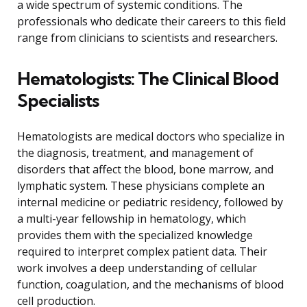
a wide spectrum of systemic conditions. The
professionals who dedicate their careers to this field
range from clinicians to scientists and researchers.
Hematologists: The Clinical Blood
Specialists
Hematologists are medical doctors who specialize in
the diagnosis, treatment, and management of
disorders that affect the blood, bone marrow, and
lymphatic system. These physicians complete an
internal medicine or pediatric residency, followed by
a multi-year fellowship in hematology, which
provides them with the specialized knowledge
required to interpret complex patient data. Their
work involves a deep understanding of cellular
function, coagulation, and the mechanisms of blood
cell production.