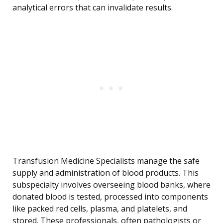
analytical errors that can invalidate results.
Transfusion Medicine Specialists manage the safe
supply and administration of blood products. This
subspecialty involves overseeing blood banks, where
donated blood is tested, processed into components
like packed red cells, plasma, and platelets, and
stored. These professionals, often pathologists or