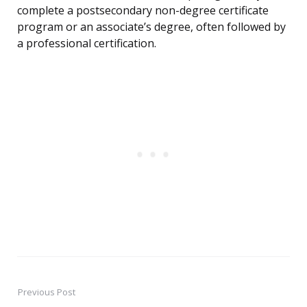
complete a postsecondary non-degree certificate
program or an associate’s degree, often followed by
a professional certification.
Previous Post
Post