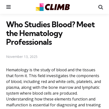
Menu
Se
Who Studies Blood? Meet
the Hematology
Professionals
November 13, 2025
Hematology is the study of blood and the tissues
that form it. This field investigates the components
of blood, including red and white cells, platelets, and
plasma, along with the bone marrow and lymphatic
system where blood cells are produced.
Understanding how these elements function and
malfunction is essential for diagnosing and treating