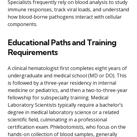
Specialists frequently rely on blood analysis to study
immune responses, track viral loads, and understand
how blood-borne pathogens interact with cellular
components.
Educational Paths and Training
Requirements
A clinical hematologist first completes eight years of
undergraduate and medical school (MD or DO). This
is followed by a three-year residency in internal
medicine or pediatrics, and then a two-to-three-year
fellowship for subspecialty training. Medical
Laboratory Scientists typically require a bachelor’s
degree in medical laboratory science or a related
scientific field, culminating in a professional
certification exam. Phlebotomists, who focus on the
hands-on collection of blood samples, generally