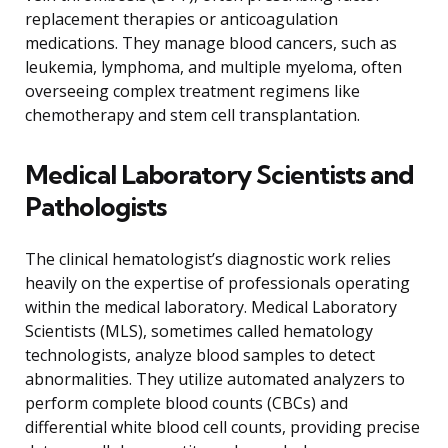
replacement therapies or anticoagulation
medications. They manage blood cancers, such as
leukemia, lymphoma, and multiple myeloma, often
overseeing complex treatment regimens like
chemotherapy and stem cell transplantation.
Medical Laboratory Scientists and
Pathologists
The clinical hematologist’s diagnostic work relies
heavily on the expertise of professionals operating
within the medical laboratory. Medical Laboratory
Scientists (MLS), sometimes called hematology
technologists, analyze blood samples to detect
abnormalities. They utilize automated analyzers to
perform complete blood counts (CBCs) and
differential white blood cell counts, providing precise