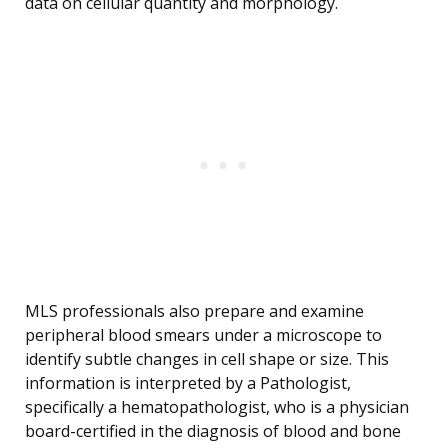
data on cellular quantity and morphology.
MLS professionals also prepare and examine
peripheral blood smears under a microscope to
identify subtle changes in cell shape or size. This
information is interpreted by a Pathologist,
specifically a hematopathologist, who is a physician
board-certified in the diagnosis of blood and bone