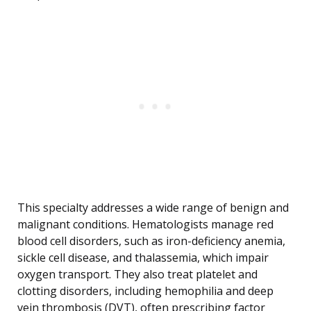
This specialty addresses a wide range of benign and
malignant conditions. Hematologists manage red
blood cell disorders, such as iron-deficiency anemia,
sickle cell disease, and thalassemia, which impair
oxygen transport. They also treat platelet and
clotting disorders, including hemophilia and deep
vein thrombosis (DVT), often prescribing factor