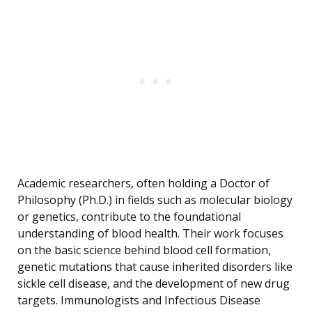
Academic researchers, often holding a Doctor of
Philosophy (Ph.D.) in fields such as molecular biology
or genetics, contribute to the foundational
understanding of blood health. Their work focuses
on the basic science behind blood cell formation,
genetic mutations that cause inherited disorders like
sickle cell disease, and the development of new drug
targets. Immunologists and Infectious Disease