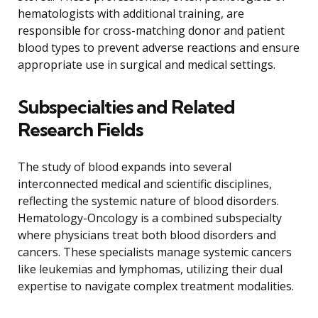
hematologists with additional training, are
responsible for cross-matching donor and patient
blood types to prevent adverse reactions and ensure
appropriate use in surgical and medical settings.
Subspecialties and Related
Research Fields
The study of blood expands into several
interconnected medical and scientific disciplines,
reflecting the systemic nature of blood disorders.
Hematology-Oncology is a combined subspecialty
where physicians treat both blood disorders and
cancers. These specialists manage systemic cancers
like leukemias and lymphomas, utilizing their dual
expertise to navigate complex treatment modalities.