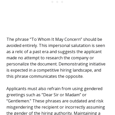
The phrase “To Whom It May Concern” should be
avoided entirely. This impersonal salutation is seen
as a relic of a past era and suggests the applicant
made no attempt to research the company or
personalize the document. Demonstrating initiative
is expected in a competitive hiring landscape, and
this phrase communicates the opposite.
Applicants must also refrain from using gendered
greetings such as “Dear Sir or Madam” or
“Gentlemen.” These phrases are outdated and risk
misgendering the recipient or incorrectly assuming
the gender of the hiring authority. Maintaining a