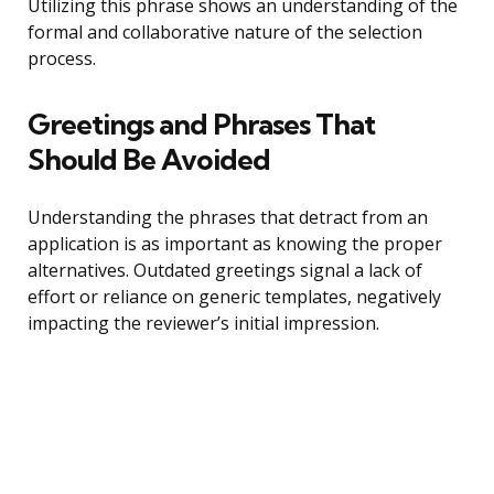
Utilizing this phrase shows an understanding of the
formal and collaborative nature of the selection
process.
Greetings and Phrases That
Should Be Avoided
Understanding the phrases that detract from an
application is as important as knowing the proper
alternatives. Outdated greetings signal a lack of
effort or reliance on generic templates, negatively
impacting the reviewer’s initial impression.