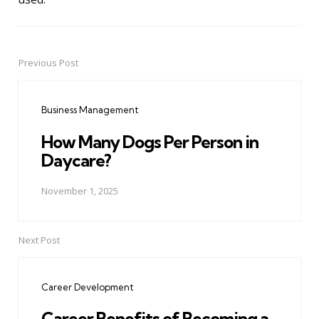
Previous Post
Post
navigation
Business Management
How Many Dogs Per Person in
Daycare?
November 1, 2025
Next Post
Career Development
Career Benefits of Becoming a