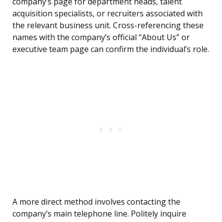
company’s page for department heads, talent
acquisition specialists, or recruiters associated with
the relevant business unit. Cross-referencing these
names with the company’s official “About Us” or
executive team page can confirm the individual’s role.
A more direct method involves contacting the
company’s main telephone line. Politely inquire