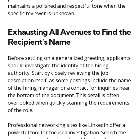
maintains a polished and respectful tone when the
specific reviewer is unknown.
Exhausting All Avenues to Find the
Recipient’s Name
Before settling on a generalized greeting, applicants
should investigate the identity of the hiring
authority. Start by closely reviewing the job
description itself, as some postings include the name
of the hiring manager or a contact for inquiries near
the bottom of the document. This detail is often
overlooked when quickly scanning the requirements
of the role.
Professional networking sites like LinkedIn offer a
powerful tool for focused investigation. Search the