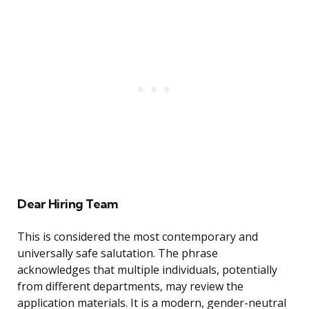
Dear Hiring Team
This is considered the most contemporary and
universally safe salutation. The phrase
acknowledges that multiple individuals, potentially
from different departments, may review the
application materials. It is a modern, gender-neutral