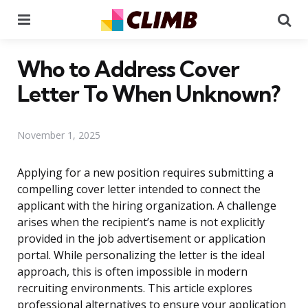
Menu
Se
Who to Address Cover
Letter To When Unknown?
November 1, 2025
Applying for a new position requires submitting a
compelling cover letter intended to connect the
applicant with the hiring organization. A challenge
arises when the recipient’s name is not explicitly
provided in the job advertisement or application
portal. While personalizing the letter is the ideal
approach, this is often impossible in modern
recruiting environments. This article explores
professional alternatives to ensure your application