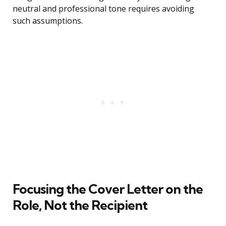
neutral and professional tone requires avoiding
such assumptions.
Focusing the Cover Letter on the
Role, Not the Recipient