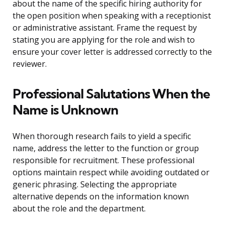
about the name of the specific hiring authority for
the open position when speaking with a receptionist
or administrative assistant. Frame the request by
stating you are applying for the role and wish to
ensure your cover letter is addressed correctly to the
reviewer.
Professional Salutations When the
Name is Unknown
When thorough research fails to yield a specific
name, address the letter to the function or group
responsible for recruitment. These professional
options maintain respect while avoiding outdated or
generic phrasing. Selecting the appropriate
alternative depends on the information known
about the role and the department.