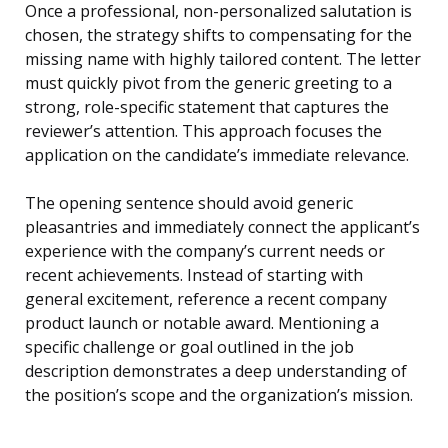
Once a professional, non-personalized salutation is
chosen, the strategy shifts to compensating for the
missing name with highly tailored content. The letter
must quickly pivot from the generic greeting to a
strong, role-specific statement that captures the
reviewer’s attention. This approach focuses the
application on the candidate’s immediate relevance.
The opening sentence should avoid generic
pleasantries and immediately connect the applicant’s
experience with the company’s current needs or
recent achievements. Instead of starting with
general excitement, reference a recent company
product launch or notable award. Mentioning a
specific challenge or goal outlined in the job
description demonstrates a deep understanding of
the position’s scope and the organization’s mission.