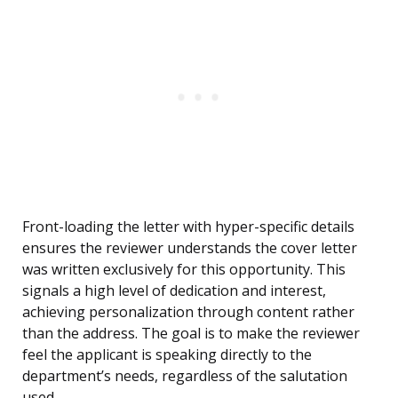
Front-loading the letter with hyper-specific details
ensures the reviewer understands the cover letter
was written exclusively for this opportunity. This
signals a high level of dedication and interest,
achieving personalization through content rather
than the address. The goal is to make the reviewer
feel the applicant is speaking directly to the
department’s needs, regardless of the salutation
used.