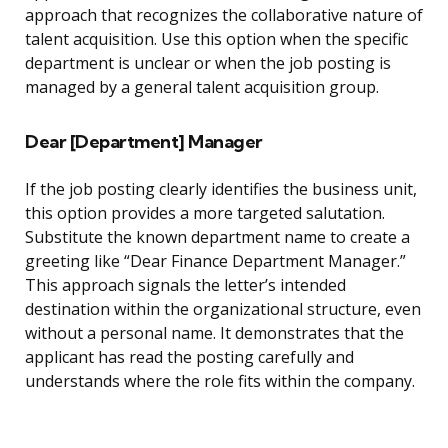
approach that recognizes the collaborative nature of
talent acquisition. Use this option when the specific
department is unclear or when the job posting is
managed by a general talent acquisition group.
Dear [Department] Manager
If the job posting clearly identifies the business unit,
this option provides a more targeted salutation.
Substitute the known department name to create a
greeting like “Dear Finance Department Manager.”
This approach signals the letter’s intended
destination within the organizational structure, even
without a personal name. It demonstrates that the
applicant has read the posting carefully and
understands where the role fits within the company.