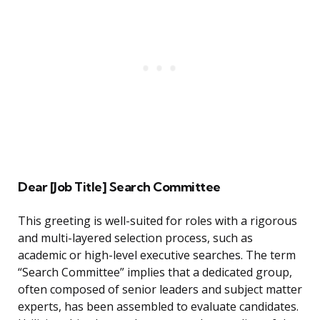
Dear [Job Title] Search Committee
This greeting is well-suited for roles with a rigorous
and multi-layered selection process, such as
academic or high-level executive searches. The term
“Search Committee” implies that a dedicated group,
often composed of senior leaders and subject matter
experts, has been assembled to evaluate candidates.