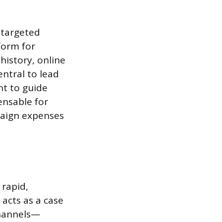
 targeted
form for
istory, online
ntral to lead
nt to guide
ensable for
paign expenses
 rapid,
 acts as a case
channels—