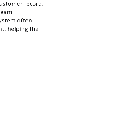
 customer record.
 team
system often
t, helping the