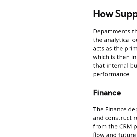
How Suppo
Departments that
the analytical
acts as the pri
which is then i
that internal b
performance.
Finance
The Finance de
and construct r
from the CRM pi
flow and future 