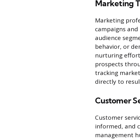
Marketing 
Marketing profe
campaigns and m
audience segme
behavior, or de
nurturing effor
prospects throu
tracking marke
directly to resu
Customer Se
Customer servic
informed, and co
management hub