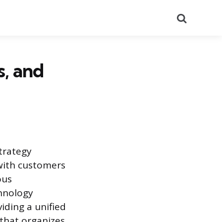
Search
, and
trategy
 with customers
ous
chnology
viding a unified
 that organizes