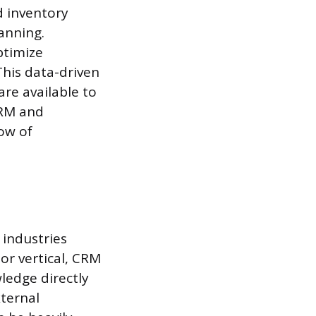
d inventory
anning.
ptimize
This data-driven
re available to
CRM and
ow of
 industries
or vertical, CRM
ledge directly
xternal