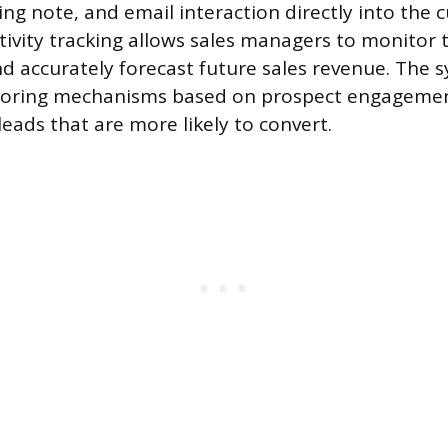
ing note, and email interaction directly into the
ctivity tracking allows sales managers to monitor
 accurately forecast future sales revenue. The 
coring mechanisms based on prospect engagemen
leads that are more likely to convert.