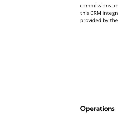
commissions and
this CRM integr
provided by the 
Operations