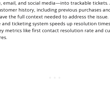
, email, and social media—into trackable tickets.
stomer history, including previous purchases and
ave the full context needed to address the issue. 
and ticketing system speeds up resolution times
ey metrics like first contact resolution rate and 
res.