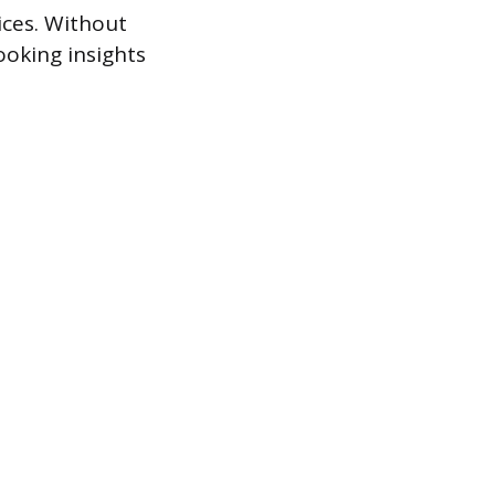
ices. Without
ooking insights