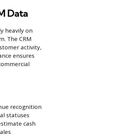
M Data
ly heavily on
em. The CRM
stomer activity,
iance ensures
 commercial
nue recognition
al statuses
estimate cash
sales