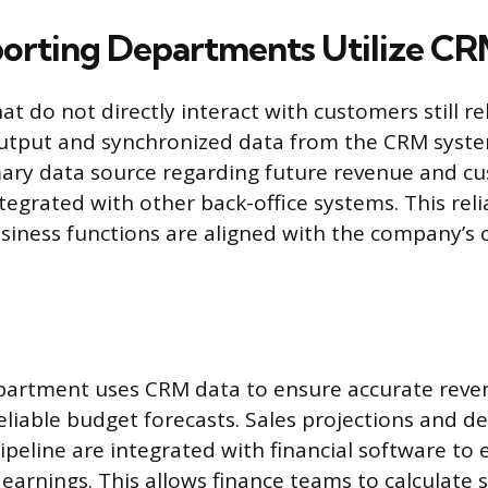
rting Departments Utilize CR
 do not directly interact with customers still re
 output and synchronized data from the CRM syst
mary data source regarding future revenue and cu
ntegrated with other back-office systems. This rel
usiness functions are aligned with the company’s
partment uses CRM data to ensure accurate reve
eliable budget forecasts. Sales projections and de
peline are integrated with financial software to 
earnings. This allows finance teams to calculate 