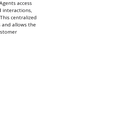
 Agents access
 interactions,
This centralized
 and allows the
customer