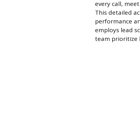
every call, meet
This detailed a
performance and
employs lead s
team prioritize 