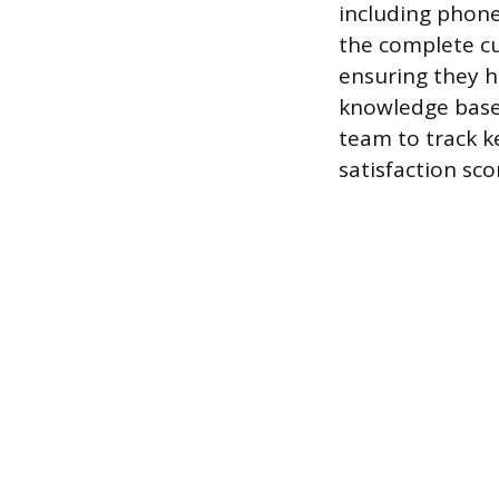
including phone
the complete cu
ensuring they h
knowledge base 
team to track k
satisfaction sco