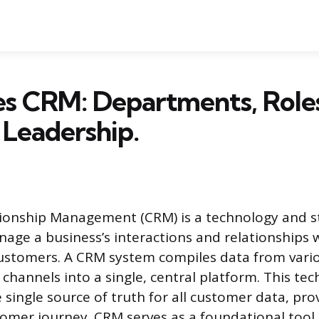
s CRM: Departments, Roles
 Leadership.
ionship Management (CRM) is a technology and s
age a business’s interactions and relationships
customers. A CRM system compiles data from vari
hannels into a single, central platform. This te
 single source of truth for all customer data, pro
tomer journey. CRM serves as a foundational tool