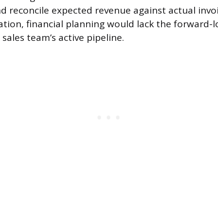
 reconcile expected revenue against actual invo
ation, financial planning would lack the forward-l
sales team’s active pipeline.