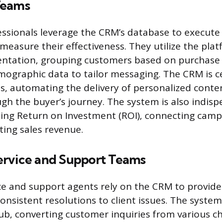
Teams
ssionals leverage the CRM’s database to execute
easure their effectiveness. They utilize the plat
ntation, grouping customers based on purchase h
mographic data to tailor messaging. The CRM is ce
ts, automating the delivery of personalized conte
gh the buyer’s journey. The system is also indisp
ting Return on Investment (ROI), connecting cam
lting sales revenue.
rvice and Support Teams
e and support agents rely on the CRM to provide
nsistent resolutions to client issues. The system
, converting customer inquiries from various 