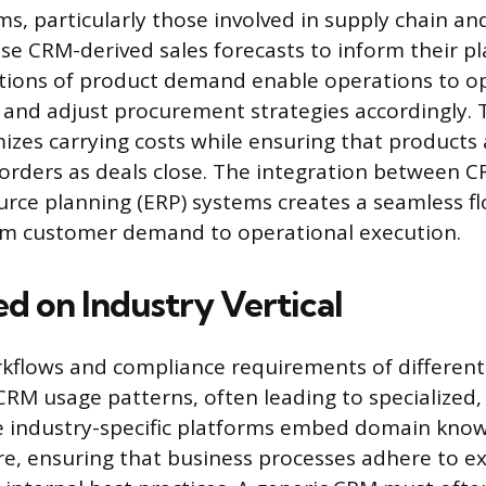
s, particularly those involved in supply chain an
 CRM-derived sales forecasts to inform their pl
ctions of product demand enable operations to o
s and adjust procurement strategies accordingly. 
zes carrying costs while ensuring that products a
r orders as deals close. The integration between 
urce planning (ERP) systems creates a seamless fl
om customer demand to operational execution.
d on Industry Vertical
rkflows and compliance requirements of different
CRM usage patterns, often leading to specialized, 
e industry-specific platforms embed domain know
re, ensuring that business processes adhere to e