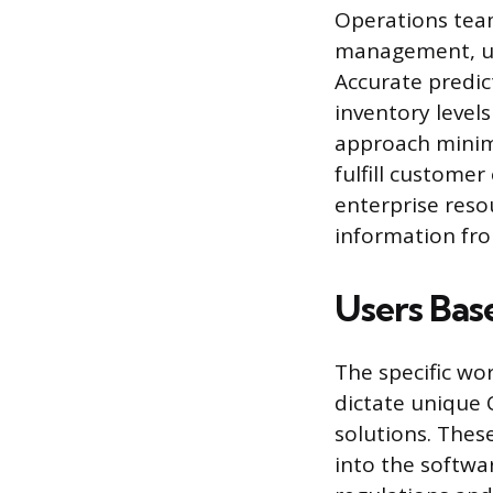
Operations team
management, use
Accurate predi
inventory level
approach minimi
fulfill custome
enterprise reso
information fr
Users Base
The specific wo
dictate unique 
solutions. Thes
into the softwa