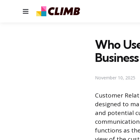
Menu
Who Use
Business
November 10, 2025
Customer Relat
designed to man
and potential 
communication c
functions as the
view of the cus