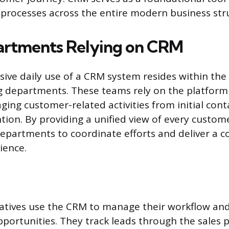
rocesses across the entire modern business str
artments Relying on CRM
ive daily use of a CRM system resides within the
 departments. These teams rely on the platform 
aging customer-related activities from initial con
tion. By providing a unified view of every custom
epartments to coordinate efforts and deliver a c
ience.
atives use the CRM to manage their workflow and
portunities. They track leads through the sales p