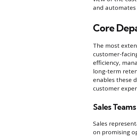
and automates p
Core Dep
The most extens
customer-facing
efficiency, man
long-term reten
enables these d
customer exper
Sales Teams
Sales represent
on promising op