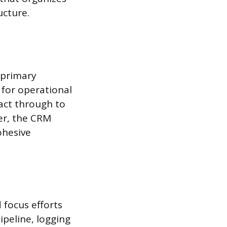
ucture.
 primary
for operational
tact through to
er, the CRM
ohesive
 focus efforts
ipeline, logging