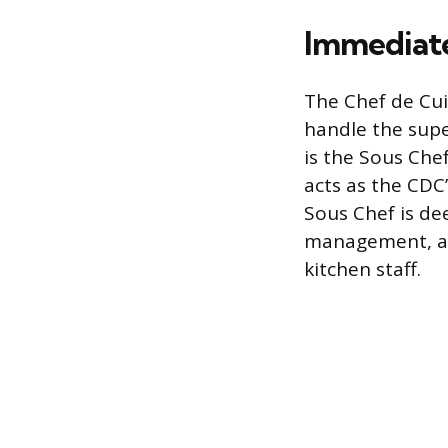
Immediat
The Chef de Cui
handle the supe
is the Sous Che
acts as the CDC
Sous Chef is dee
management, act
kitchen staff.