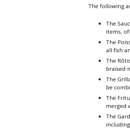
The following a
The Sauc
items, of
The Poiss
all fish 
The Rôti
braised 
The Grill
be combi
The Fritu
merged wi
The Garde
including