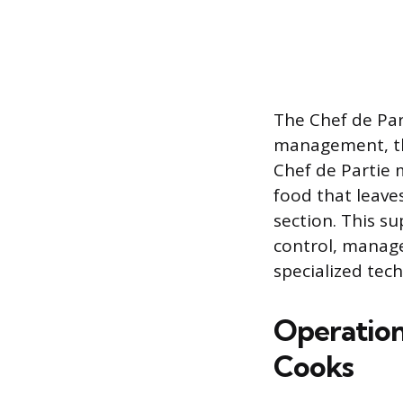
The Chef de Part
management, th
Chef de Partie m
food that leave
section. This su
control, manage
specialized tec
Operationa
Cooks