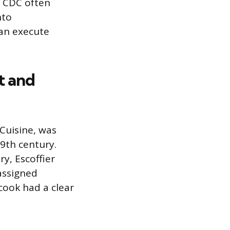
e CDC often
nto
can execute
t and
 Cuisine, was
9th century.
y, Escoffier
 assigned
 cook had a clear