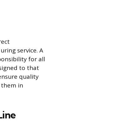
rect
ring service. A
nsibility for all
signed to that
ensure quality
 them in
Line