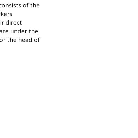
consists of the
rkers
ir direct
rate under the
for the head of