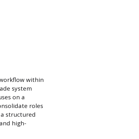
 workflow within
igade system
uses on a
onsolidate roles
f a structured
 and high-