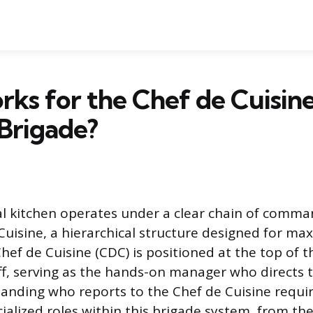
s for the Chef de Cuisine
Brigade?
al kitchen operates under a clear chain of comm
Cuisine, a hierarchical structure designed for m
Chef de Cuisine (CDC) is positioned at the top of t
ff, serving as the hands-on manager who directs t
tanding who reports to the Chef de Cuisine requi
cialized roles within this brigade system, from t