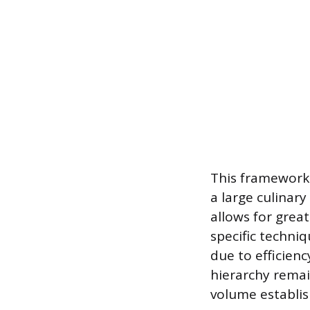
This framework 
a large culinar
allows for grea
specific techni
due to efficienc
hierarchy remai
volume establi