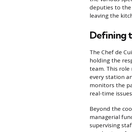
deputies to the 
leaving the kit
Defining t
The Chef de Cuis
holding the res
team. This role
every station a
monitors the pa
real-time issues
Beyond the cook
managerial func
supervising sta