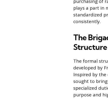
purchasing of r
plays a part in
standardized pr
consistently.
The Brigad
Structure
The formal stru
developed by Fr
Inspired by the
sought to bring
specialized duti
purpose and hig