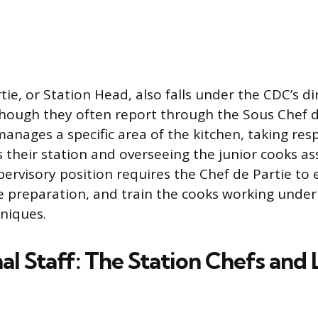
ie, or Station Head, also falls under the CDC’s di
ough they often report through the Sous Chef du
anages a specific area of the kitchen, taking respo
s their station and overseeing the junior cooks as
pervisory position requires the Chef de Partie to 
 preparation, and train the cooks working under
hniques.
l Staff: The Station Chefs and 