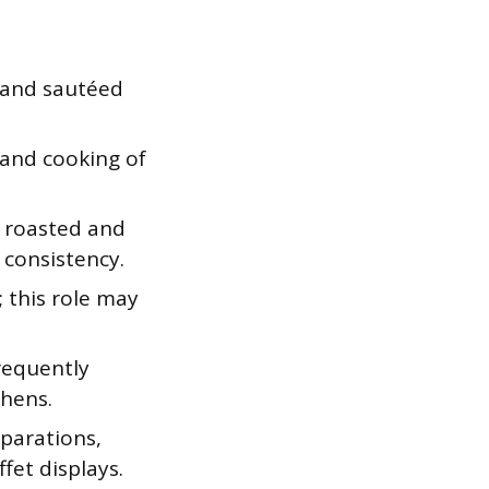
 and sautéed
 and cooking of
l roasted and
 consistency.
s; this role may
frequently
chens.
eparations,
fet displays.