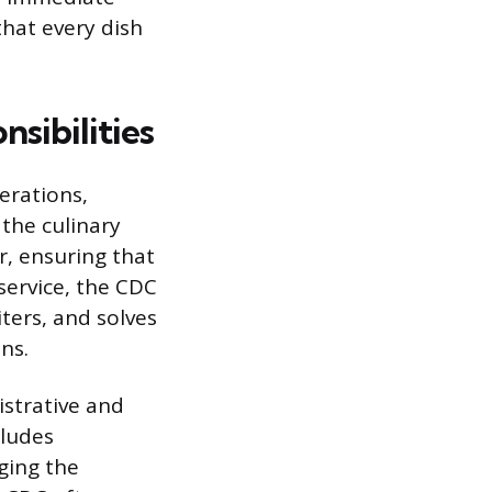
that every dish
sibilities
erations,
the culinary
r, ensuring that
service, the CDC
ters, and solves
ns.
istrative and
cludes
ging the