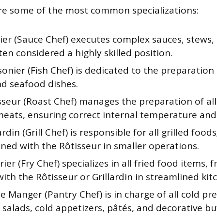
re some of the most common specializations:
ier (Sauce Chef) executes complex sauces, stews,
ten considered a highly skilled position.
onier (Fish Chef) is dedicated to the preparation
and seafood dishes.
sseur (Roast Chef) manages the preparation of al
meats, ensuring correct internal temperature and
ardin (Grill Chef) is responsible for all grilled food
ned with the Rôtisseur in smaller operations.
rier (Fry Chef) specializes in all fried food items, 
th the Rôtisseur or Grillardin in streamlined kit
 Manger (Pantry Chef) is in charge of all cold pr
 salads, cold appetizers, pâtés, and decorative buf