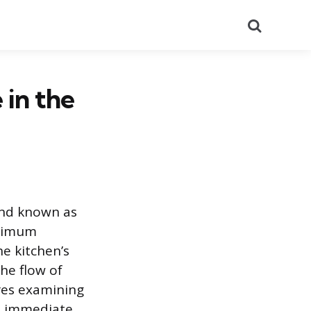
Search
 in the
and known as
aximum
he kitchen’s
he flow of
res examining
he immediate