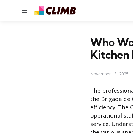
Menu
Who Work
Kitchen 
November 13, 2025
The profession
the Brigade de 
efficiency. The 
operational sta
service. Unders
the various spe