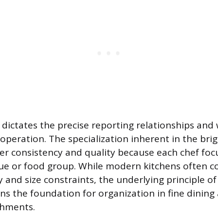
dictates the precise reporting relationships and
y operation. The specialization inherent in the br
ter consistency and quality because each chef foc
que or food group. While modern kitchens often c
y and size constraints, the underlying principle o
ns the foundation for organization in fine dining
shments.