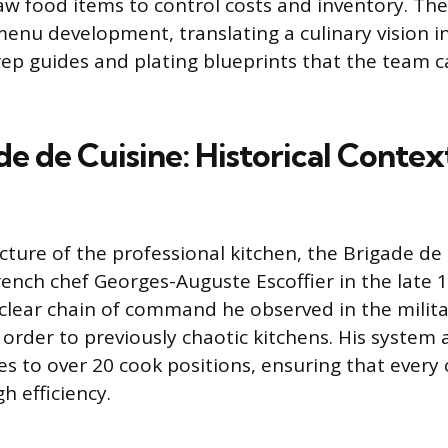
aw food items to control costs and inventory. Th
 menu development, translating a culinary vision i
ep guides and plating blueprints that the team 
e de Cuisine: Historical Contex
cture of the professional kitchen, the Brigade de
ench chef Georges-Auguste Escoffier in the late 1
 clear chain of command he observed in the militar
 order to previously chaotic kitchens. His system
es to over 20 cook positions, ensuring that every
h efficiency.