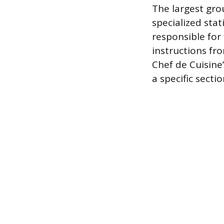
The largest gro
specialized sta
responsible for 
instructions fr
Chef de Cuisine’
a specific sectio