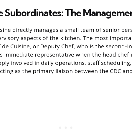
e Subordinates: The Manageme
sine directly manages a small team of senior pe
rvisory aspects of the kitchen. The most importa
f de Cuisine, or Deputy Chef, who is the second
’s immediate representative when the head chef i
ply involved in daily operations, staff scheduling
ing as the primary liaison between the CDC and 