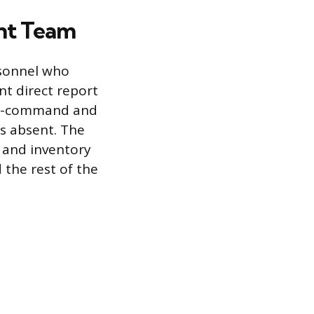
nt Team
rsonnel who
nt direct report
-in-command and
s absent. The
, and inventory
the rest of the