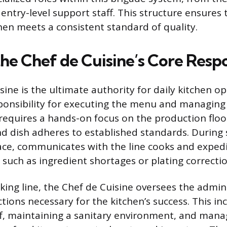
entry-level support staff. This structure ensures 
chen meets a consistent standard of quality.
he Chef de Cuisine’s Core Respon
ine is the ultimate authority for daily kitchen op
ponsibility for executing the menu and managing 
 requires a hands-on focus on the production floo
nd dish adheres to established standards. During 
ce, communicates with the line cooks and expedi
 such as ingredient shortages or plating correctio
ing line, the Chef de Cuisine oversees the admin
tions necessary for the kitchen’s success. This in
ff, maintaining a sanitary environment, and mana