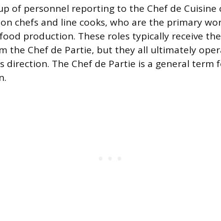
up of personnel reporting to the Chef de Cuisine 
tion chefs and line cooks, who are the primary wo
food production. These roles typically receive the
om the Chef de Partie, but they all ultimately ope
s direction. The Chef de Partie is a general term 
n.