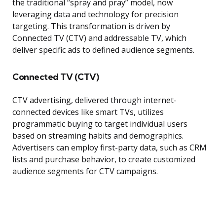
the traditional “spray and pray” model, now
leveraging data and technology for precision
targeting. This transformation is driven by
Connected TV (CTV) and addressable TV, which
deliver specific ads to defined audience segments.
Connected TV (CTV)
CTV advertising, delivered through internet-
connected devices like smart TVs, utilizes
programmatic buying to target individual users
based on streaming habits and demographics.
Advertisers can employ first-party data, such as CRM
lists and purchase behavior, to create customized
audience segments for CTV campaigns.