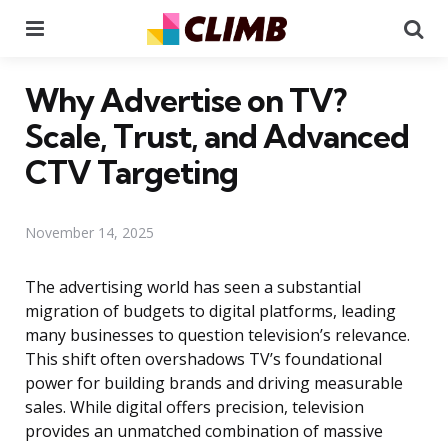
Menu
Se
Why Advertise on TV?
Scale, Trust, and Advanced
CTV Targeting
November 14, 2025
The advertising world has seen a substantial
migration of budgets to digital platforms, leading
many businesses to question television’s relevance.
This shift often overshadows TV’s foundational
power for building brands and driving measurable
sales. While digital offers precision, television
provides an unmatched combination of massive