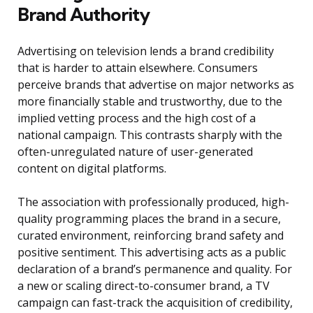
Brand Authority
Advertising on television lends a brand credibility
that is harder to attain elsewhere. Consumers
perceive brands that advertise on major networks as
more financially stable and trustworthy, due to the
implied vetting process and the high cost of a
national campaign. This contrasts sharply with the
often-unregulated nature of user-generated
content on digital platforms.
The association with professionally produced, high-
quality programming places the brand in a secure,
curated environment, reinforcing brand safety and
positive sentiment. This advertising acts as a public
declaration of a brand’s permanence and quality. For
a new or scaling direct-to-consumer brand, a TV
campaign can fast-track the acquisition of credibility,