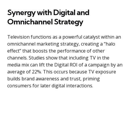
Synergy with Digital and
Omnichannel Strategy
Television functions as a powerful catalyst within an
omnichannel marketing strategy, creating a “halo
effect” that boosts the performance of other
channels. Studies show that including TV in the
media mix can lift the Digital ROI of a campaign by an
average of 22%. This occurs because TV exposure
builds brand awareness and trust, priming
consumers for later digital interactions.