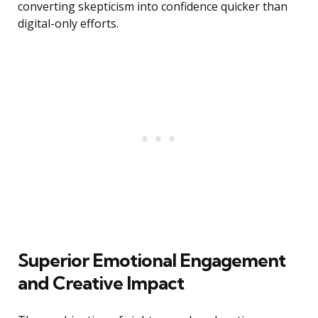
converting skepticism into confidence quicker than
digital-only efforts.
Superior Emotional Engagement
and Creative Impact