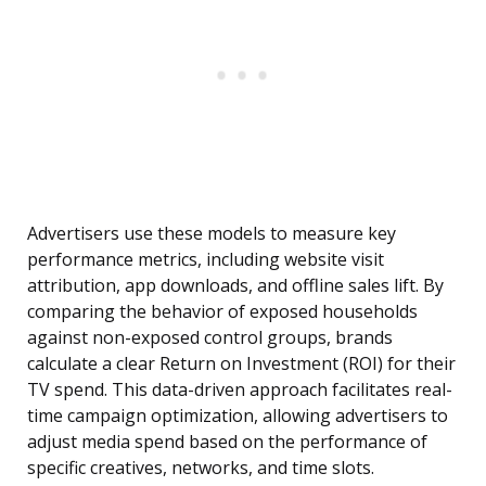
Advertisers use these models to measure key
performance metrics, including website visit
attribution, app downloads, and offline sales lift. By
comparing the behavior of exposed households
against non-exposed control groups, brands
calculate a clear Return on Investment (ROI) for their
TV spend. This data-driven approach facilitates real-
time campaign optimization, allowing advertisers to
adjust media spend based on the performance of
specific creatives, networks, and time slots.