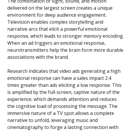
The combination of sight, sound, and motion
delivered on the largest screen creates a unique
environment for deep audience engagement.
Television enables complex storytelling and
narrative arcs that elicit a powerful emotional
response, which leads to stronger memory encoding.
When an ad triggers an emotional response,
neurotransmitters help the brain form more durable
associations with the brand.
Research indicates that video ads generating a high
emotional response can have a sales impact 2.4
times greater than ads eliciting a low response. This
is amplified by the full-screen, captive nature of the
experience, which demands attention and reduces
the cognitive load of processing the message. The
immersive nature of a TV spot allows a complete
narrative to unfold, leveraging music and
cinematography to forge a lasting connection with