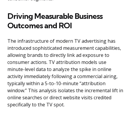
Driving Measurable Business
Outcomes and ROI
The infrastructure of modern TV advertising has
introduced sophisticated measurement capabilities,
allowing brands to directly link ad exposure to
consumer actions. TV attribution models use
minute-level data to analyze the spike in online
activity immediately following a commercial airing,
typically within a 5-to-10-minute “attribution
window.” This analysis isolates the incremental lift in
online searches or direct website visits credited
specifically to the TV spot.