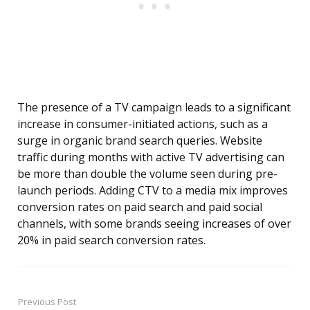
The presence of a TV campaign leads to a significant
increase in consumer-initiated actions, such as a
surge in organic brand search queries. Website
traffic during months with active TV advertising can
be more than double the volume seen during pre-
launch periods. Adding CTV to a media mix improves
conversion rates on paid search and paid social
channels, with some brands seeing increases of over
20% in paid search conversion rates.
Previous Post