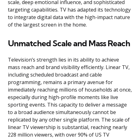
scale, deep emotional influence, and sophisticated
targeting capabilities. TV has adapted its technology
to integrate digital data with the high-impact nature
of the largest screen in the home.
Unmatched Scale and Mass Reach
Television’s strength lies in its ability to achieve
mass reach and brand visibility efficiently. Linear TV,
including scheduled broadcast and cable
programming, remains a primary avenue for
immediately reaching millions of households at once,
especially during high-profile moments like live
sporting events. This capacity to deliver a message
to a broad audience simultaneously cannot be
replicated by any other single platform. The scale of
linear TV viewership is substantial, reaching nearly
228 million viewers, with over 90% of US TV