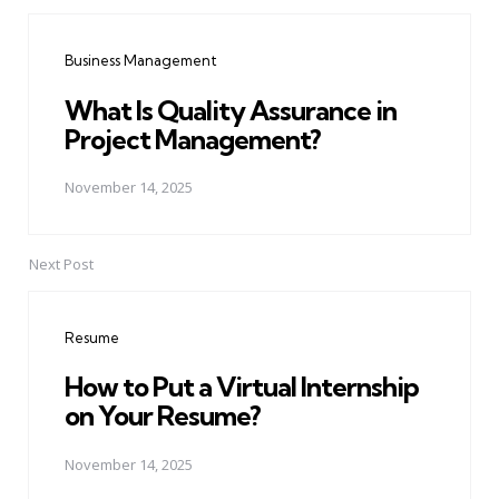
Post
navigation
Business Management
What Is Quality Assurance in
Project Management?
November 14, 2025
Next Post
Resume
How to Put a Virtual Internship
on Your Resume?
November 14, 2025