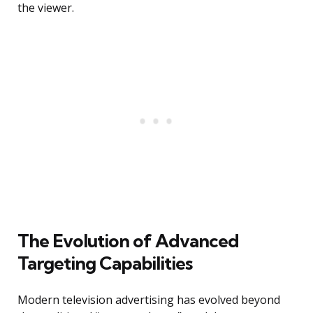
the viewer.
The Evolution of Advanced
Targeting Capabilities
Modern television advertising has evolved beyond