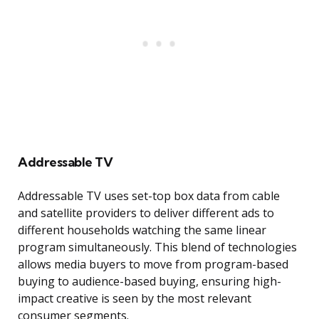
Addressable TV
Addressable TV uses set-top box data from cable
and satellite providers to deliver different ads to
different households watching the same linear
program simultaneously. This blend of technologies
allows media buyers to move from program-based
buying to audience-based buying, ensuring high-
impact creative is seen by the most relevant
consumer segments.