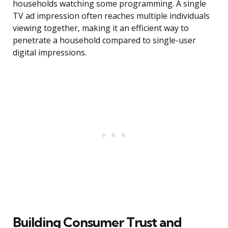
households watching some programming. A single
TV ad impression often reaches multiple individuals
viewing together, making it an efficient way to
penetrate a household compared to single-user
digital impressions.
Building Consumer Trust and