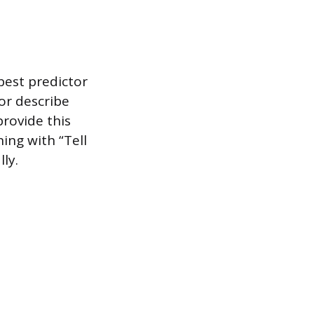
best predictor
 or describe
provide this
ing with “Tell
ly.