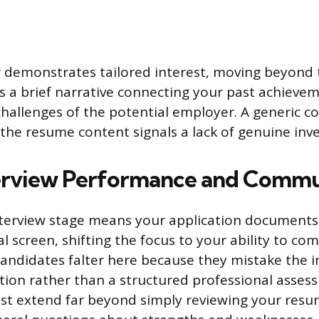
r demonstrates tailored interest, moving beyon
s as a brief narrative connecting your past achievem
hallenges of the potential employer. A generic co
 the resume content signals a lack of genuine inv
erview Performance and Commu
terview stage means your application documents 
al screen, shifting the focus to your ability to c
candidates falter here because they mistake the i
tion rather than a structured professional asses
st extend far beyond simply reviewing your res