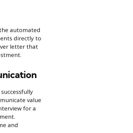
d the automated
ents directly to
ver letter that
estment.
nication
successfully
ommunicate value
nterview for a
sment.
ume and