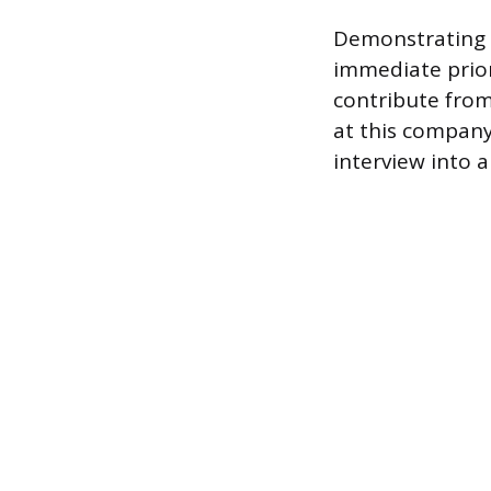
Demonstrating k
immediate prio
contribute from
at this company
interview into a