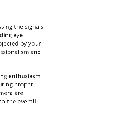
ing the signals
ding eye
ojected by your
essionalism and
ting enthusiasm
uring proper
amera are
to the overall