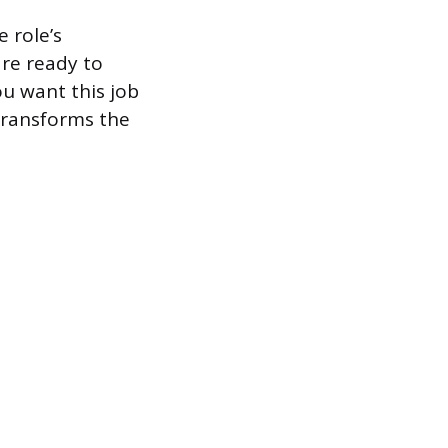
 role’s
re ready to
ou want this job
 transforms the