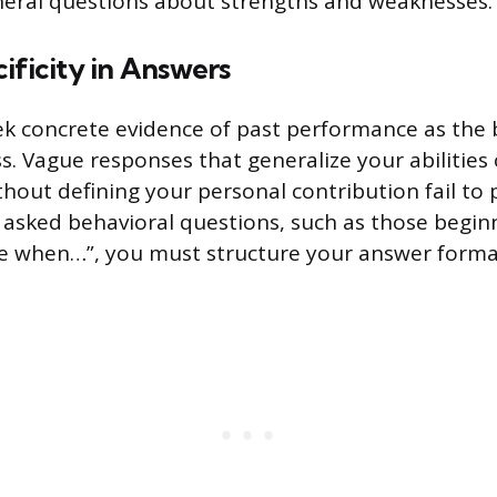
neral questions about strengths and weaknesses.
ificity in Answers
ek concrete evidence of past performance as the 
s. Vague responses that generalize your abilities
hout defining your personal contribution fail to 
asked behavioral questions, such as those beginn
e when…”, you must structure your answer formal