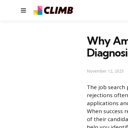
Menu
Why Am I
Diagnosi
November 12, 2025
The job search 
rejections ofte
applications and
When success re
of their candida
help you identif