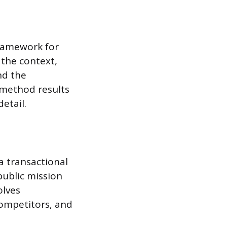
framework for
 the context,
nd the
s method results
etail.
a transactional
ublic mission
olves
competitors, and