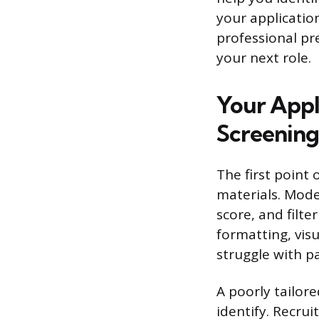
your application
professional pr
your next role.
Your Appl
Screening
The first point 
materials. Mode
score, and filt
formatting, vis
struggle with pa
A poorly tailor
identify. Recrui