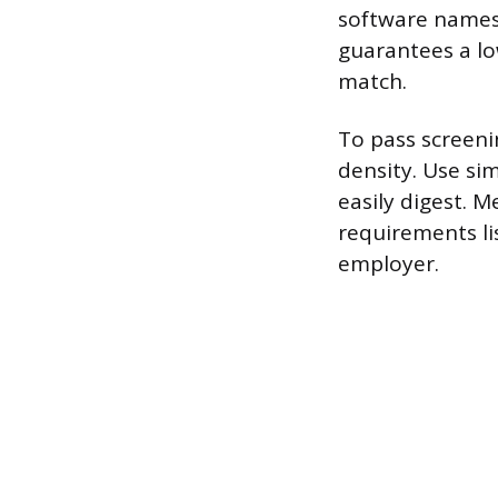
software names 
guarantees a lo
match.
To pass screen
density. Use si
easily digest. M
requirements li
employer.