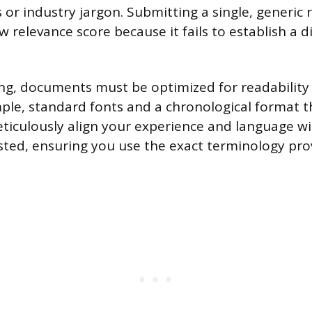
or industry jargon. Submitting a single, generic
w relevance score because it fails to establish a 
ing, documents must be optimized for readabilit
mple, standard fonts and a chronological format 
eticulously align your experience and language wi
sted, ensuring you use the exact terminology pro