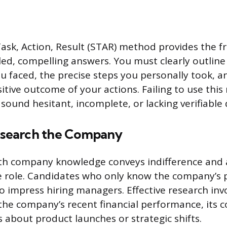
Task, Action, Result (STAR) method provides the 
iled, compelling answers. You must clearly outline
ou faced, the precise steps you personally took, a
itive outcome of your actions. Failing to use thi
sound hesitant, incomplete, or lacking verifiable d
Research the Company
pth company knowledge conveys indifference and 
 role. Candidates who only know the company’s p
to impress hiring managers. Effective research inv
he company’s recent financial performance, its 
 about product launches or strategic shifts.