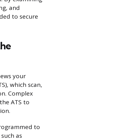
ing, and
eded to secure
the
views your
S), which scan,
ion. Complex
 the ATS to
ion.
 programmed to
, such as