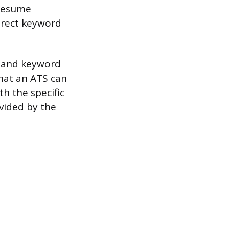
 resume
direct keyword
y and keyword
that an ATS can
th the specific
vided by the