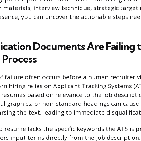
 materials, interview technique, strategic target
esence, you can uncover the actionable steps ne
ication Documents Are Failing 
 Process
of failure often occurs before a human recruiter 
rn hiring relies on Applicant Tracking Systems (AT
er resumes based on relevance to the job descript
ual graphics, or non-standard headings can cause
rsing the text, leading to immediate disqualificat
ed resume lacks the specific keywords the ATS is
ters input terms directly from the job description