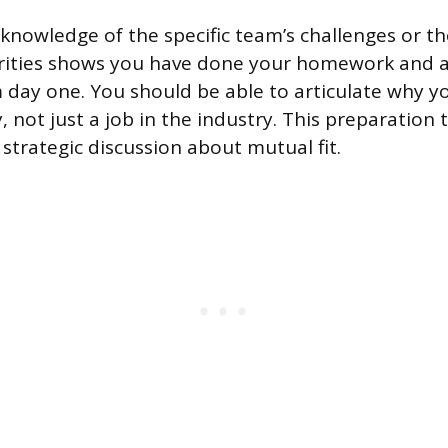
nowledge of the specific team’s challenges or the
rities shows you have done your homework and a
 day one. You should be able to articulate why y
, not just a job in the industry. This preparation
 strategic discussion about mutual fit.