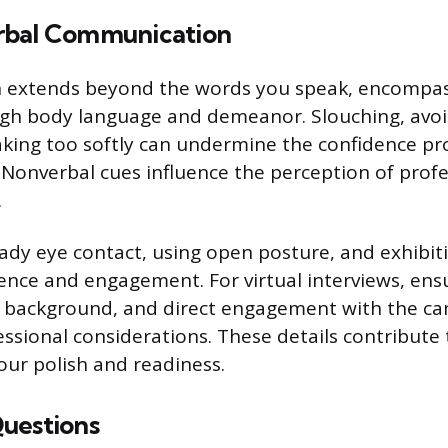
rbal Communication
extends beyond the words you speak, encompass
gh body language and demeanor. Slouching, avoi
aking too softly can undermine the confidence pr
 Nonverbal cues influence the perception of prof
.
ady eye contact, using open posture, and exhibi
nce and engagement. For virtual interviews, ens
an background, and direct engagement with the c
ssional considerations. These details contribute 
our polish and readiness.
uestions