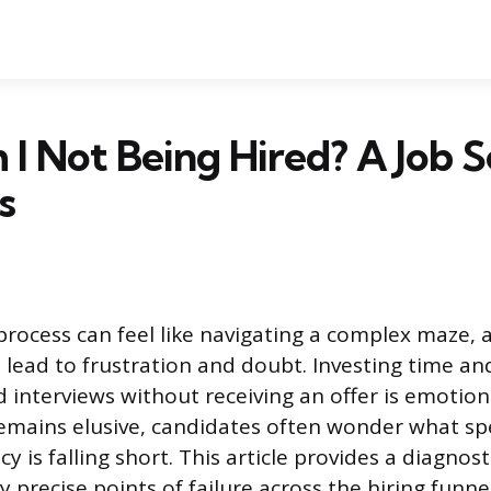
 Not Being Hired? A Job S
s
process can feel like navigating a complex maze,
n lead to frustration and doubt. Investing time an
 interviews without receiving an offer is emotiona
mains elusive, candidates often wonder what spe
cy is falling short. This article provides a diagnost
y precise points of failure across the hiring funn