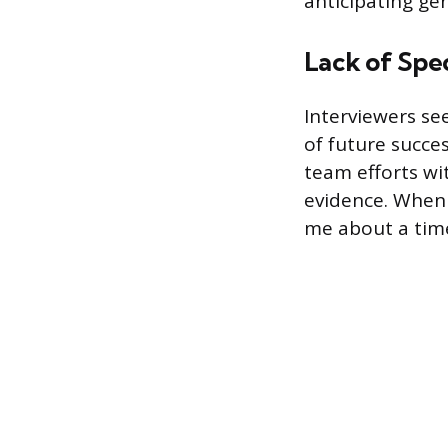
anticipating ge
Lack of Spec
Interviewers se
of future succes
team efforts wit
evidence. When 
me about a tim