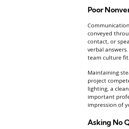
Poor Nonve
Communication 
conveyed throu
contact, or spe
verbal answers.
team culture fit
Maintaining ste
project compete
lighting, a cle
important profe
impression of y
Asking No Q