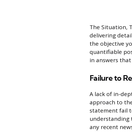
The Situation, 
delivering deta
the objective y
quantifiable pos
in answers that 
Failure to 
A lack of in-de
approach to the
statement fail 
understanding t
any recent news