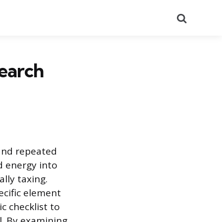
Search
earch
 and repeated
d energy into
lly taxing.
cific element
ic checklist to
el. By examining