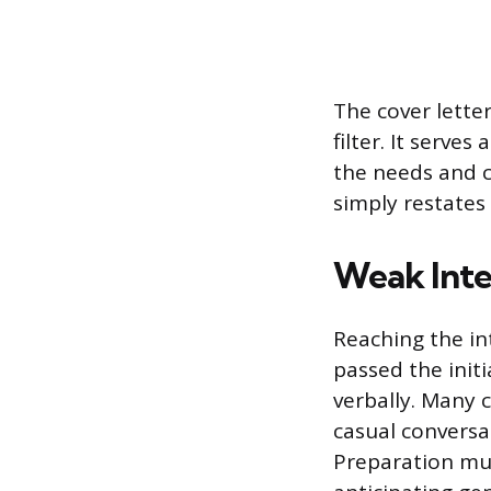
The cover lette
filter. It serve
the needs and c
simply restates
Weak Int
Reaching the in
passed the initi
verbally. Many 
casual conversa
Preparation mu