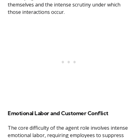
themselves and the intense scrutiny under which
those interactions occur.
Emotional Labor and Customer Conflict
The core difficulty of the agent role involves intense
emotional labor, requiring employees to suppress