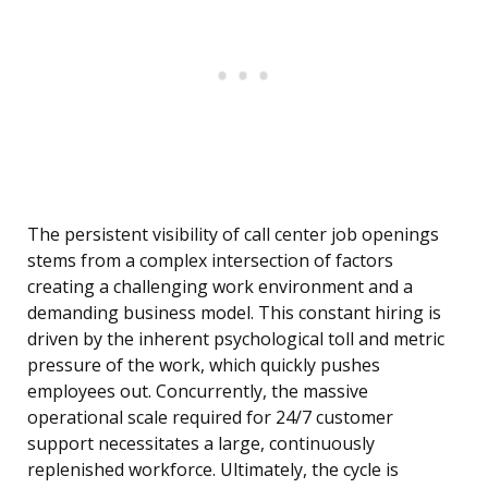
The persistent visibility of call center job openings
stems from a complex intersection of factors
creating a challenging work environment and a
demanding business model. This constant hiring is
driven by the inherent psychological toll and metric
pressure of the work, which quickly pushes
employees out. Concurrently, the massive
operational scale required for 24/7 customer
support necessitates a large, continuously
replenished workforce. Ultimately, the cycle is