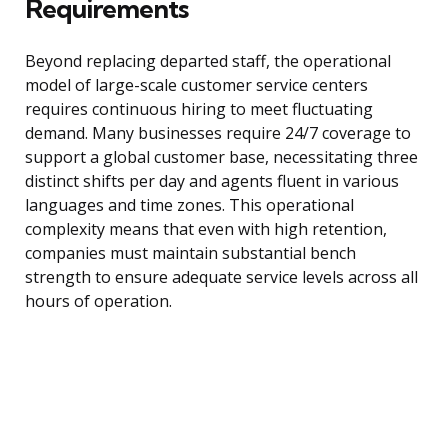
Requirements
Beyond replacing departed staff, the operational
model of large-scale customer service centers
requires continuous hiring to meet fluctuating
demand. Many businesses require 24/7 coverage to
support a global customer base, necessitating three
distinct shifts per day and agents fluent in various
languages and time zones. This operational
complexity means that even with high retention,
companies must maintain substantial bench
strength to ensure adequate service levels across all
hours of operation.