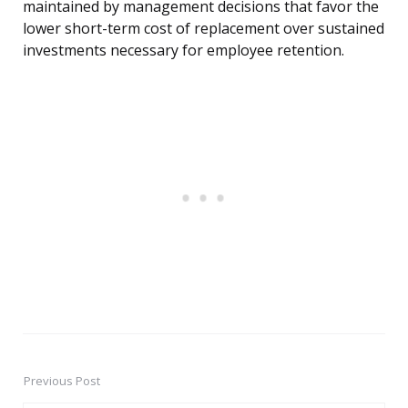
maintained by management decisions that favor the
lower short-term cost of replacement over sustained
investments necessary for employee retention.
Previous Post
Post