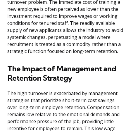
turnover problem. The immediate cost of training a
new employee is often perceived as lower than the
investment required to improve wages or working
conditions for tenured staff. The readily available
supply of new applicants allows the industry to avoid
systemic changes, perpetuating a model where
recruitment is treated as a commodity rather than a
strategic function focused on long-term retention.
The Impact of Management and
Retention Strategy
The high turnover is exacerbated by management
strategies that prioritize short-term cost savings
over long-term employee retention. Compensation
remains low relative to the emotional demands and
performance pressure of the job, providing little
incentive for employees to remain. This low wage