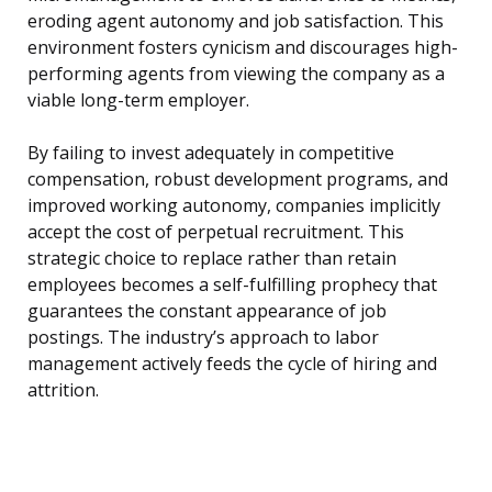
eroding agent autonomy and job satisfaction. This
environment fosters cynicism and discourages high-
performing agents from viewing the company as a
viable long-term employer.
By failing to invest adequately in competitive
compensation, robust development programs, and
improved working autonomy, companies implicitly
accept the cost of perpetual recruitment. This
strategic choice to replace rather than retain
employees becomes a self-fulfilling prophecy that
guarantees the constant appearance of job
postings. The industry’s approach to labor
management actively feeds the cycle of hiring and
attrition.