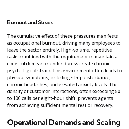
Burnout and Stress
The cumulative effect of these pressures manifests
as occupational burnout, driving many employees to
leave the sector entirely. High-volume, repetitive
tasks combined with the requirement to maintain a
cheerful demeanor under duress create chronic
psychological strain. This environment often leads to
physical symptoms, including sleep disturbance,
chronic headaches, and elevated anxiety levels. The
density of customer interactions, often exceeding 50
to 100 calls per eight-hour shift, prevents agents
from achieving sufficient mental rest or recovery.
Operational Demands and Scaling