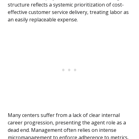
structure reflects a systemic prioritization of cost-
effective customer service delivery, treating labor as
an easily replaceable expense.
Many centers suffer from a lack of clear internal
career progression, presenting the agent role as a
dead end. Management often relies on intense
micromanagement to enforce adherence to metrics,