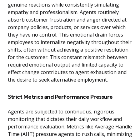
genuine reactions while consistently simulating
empathy and professionalism. Agents routinely
absorb customer frustration and anger directed at
company policies, products, or services over which
they have no control. This emotional drain forces
employees to internalize negativity throughout their
shifts, often without achieving a positive resolution
for the customer. This constant mismatch between
required emotional output and limited capacity to
effect change contributes to agent exhaustion and
the desire to seek alternative employment.
Strict Metrics and Performance Pressure
Agents are subjected to continuous, rigorous
monitoring that dictates their daily workflow and
performance evaluation. Metrics like Average Handle
Time (AHT) pressure agents to rush calls, minimizing