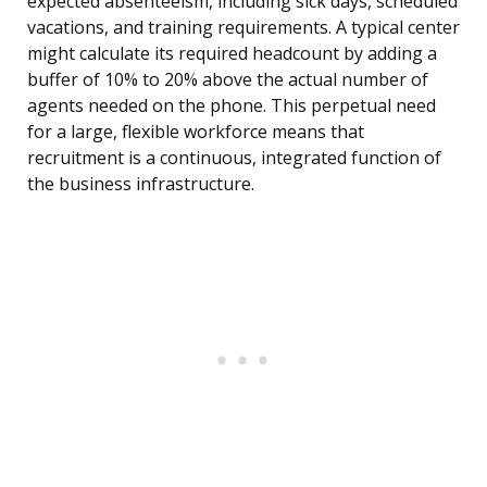
expected absenteeism, including sick days, scheduled
vacations, and training requirements. A typical center
might calculate its required headcount by adding a
buffer of 10% to 20% above the actual number of
agents needed on the phone. This perpetual need
for a large, flexible workforce means that
recruitment is a continuous, integrated function of
the business infrastructure.