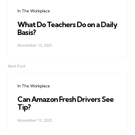
navigation
In The Workplace
What Do Teachers Do on a Daily
Basis?
November 13, 2025
Next Post
In The Workplace
Can Amazon Fresh Drivers See
Tip?
November 13, 2025