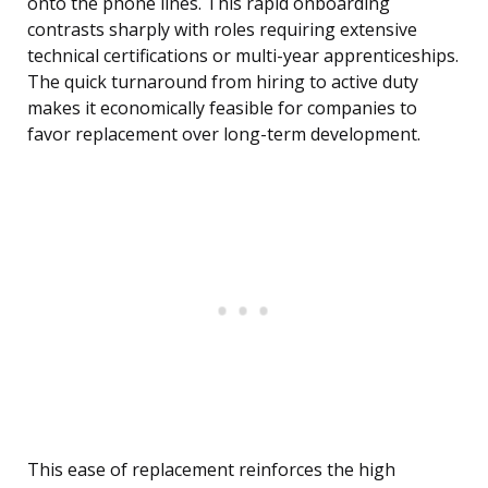
onto the phone lines. This rapid onboarding
contrasts sharply with roles requiring extensive
technical certifications or multi-year apprenticeships.
The quick turnaround from hiring to active duty
makes it economically feasible for companies to
favor replacement over long-term development.
This ease of replacement reinforces the high