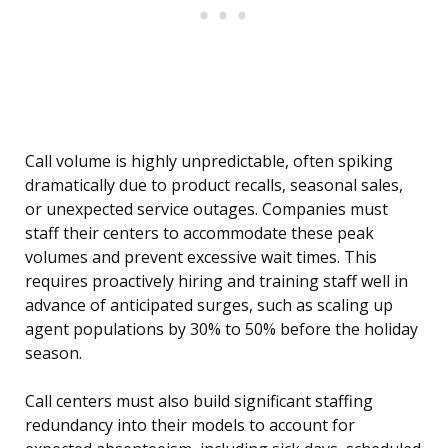
Call volume is highly unpredictable, often spiking
dramatically due to product recalls, seasonal sales,
or unexpected service outages. Companies must
staff their centers to accommodate these peak
volumes and prevent excessive wait times. This
requires proactively hiring and training staff well in
advance of anticipated surges, such as scaling up
agent populations by 30% to 50% before the holiday
season.
Call centers must also build significant staffing
redundancy into their models to account for