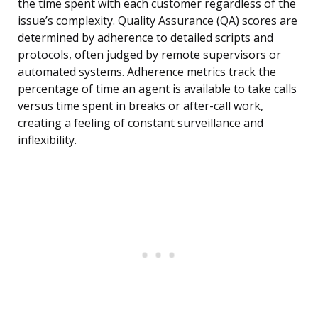
the time spent with each customer regardless of the
issue’s complexity. Quality Assurance (QA) scores are
determined by adherence to detailed scripts and
protocols, often judged by remote supervisors or
automated systems. Adherence metrics track the
percentage of time an agent is available to take calls
versus time spent in breaks or after-call work,
creating a feeling of constant surveillance and
inflexibility.