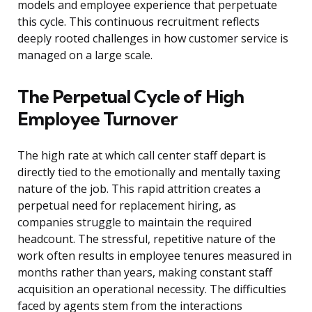
models and employee experience that perpetuate
this cycle. This continuous recruitment reflects
deeply rooted challenges in how customer service is
managed on a large scale.
The Perpetual Cycle of High
Employee Turnover
The high rate at which call center staff depart is
directly tied to the emotionally and mentally taxing
nature of the job. This rapid attrition creates a
perpetual need for replacement hiring, as
companies struggle to maintain the required
headcount. The stressful, repetitive nature of the
work often results in employee tenures measured in
months rather than years, making constant staff
acquisition an operational necessity. The difficulties
faced by agents stem from the interactions