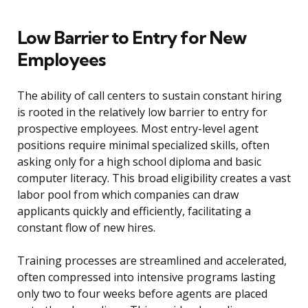
Low Barrier to Entry for New
Employees
The ability of call centers to sustain constant hiring
is rooted in the relatively low barrier to entry for
prospective employees. Most entry-level agent
positions require minimal specialized skills, often
asking only for a high school diploma and basic
computer literacy. This broad eligibility creates a vast
labor pool from which companies can draw
applicants quickly and efficiently, facilitating a
constant flow of new hires.
Training processes are streamlined and accelerated,
often compressed into intensive programs lasting
only two to four weeks before agents are placed