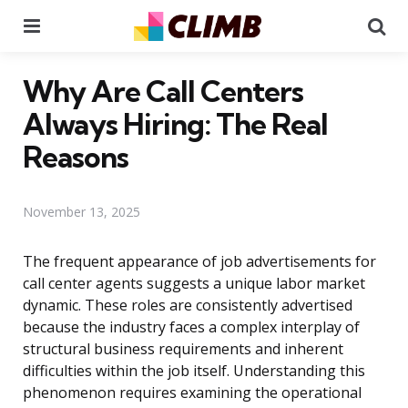
Menu
Se
Why Are Call Centers
Always Hiring: The Real
Reasons
November 13, 2025
The frequent appearance of job advertisements for
call center agents suggests a unique labor market
dynamic. These roles are consistently advertised
because the industry faces a complex interplay of
structural business requirements and inherent
difficulties within the job itself. Understanding this
phenomenon requires examining the operational