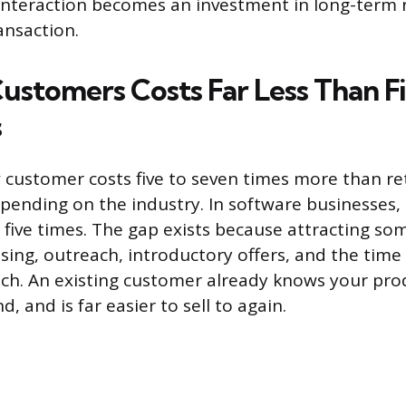
 interaction becomes an investment in long-term
ansaction.
ustomers Costs Far Less Than F
s
 customer costs five to seven times more than re
pending on the industry. In software businesses, t
to five times. The gap exists because attracting 
sing, outreach, introductory offers, and the time 
tch. An existing customer already knows your pro
d, and is far easier to sell to again.