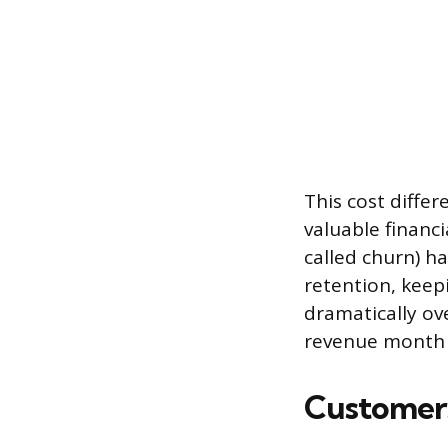
This cost diff
valuable financ
called churn) ha
retention, kee
dramatically ov
revenue month a
Customers