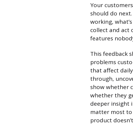
Your customers 
should do next.
working, what’s
collect and act
features nobod
This feedback s
problems custom
that affect dail
through, uncove
show whether c
whether they ge
deeper insight 
matter most to 
product doesn’t