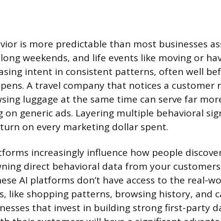
ior is more predictable than most businesses a
, long weekends, and life events like moving or ha
sing intent in consistent patterns, often well be
pens. A travel company that notices a customer 
wsing luggage at the same time can serve far more
g on generic ads. Layering multiple behavioral sig
turn on every marketing dollar spent.
atforms increasingly influence how people discov
wning direct behavioral data from your customer
hese AI platforms don’t have access to the real-wo
s, like shopping patterns, browsing history, and c
nesses that invest in building strong first-party d