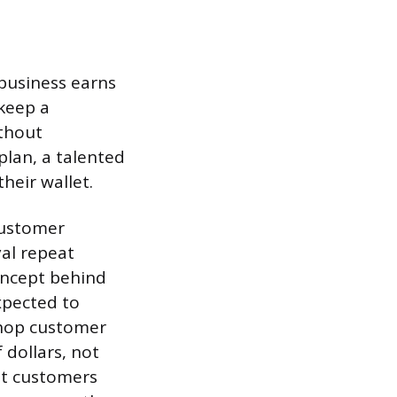
 business earns
keep a
ithout
plan, a talented
heir wallet.
 customer
yal repeat
oncept behind
xpected to
shop customer
 dollars, not
out customers