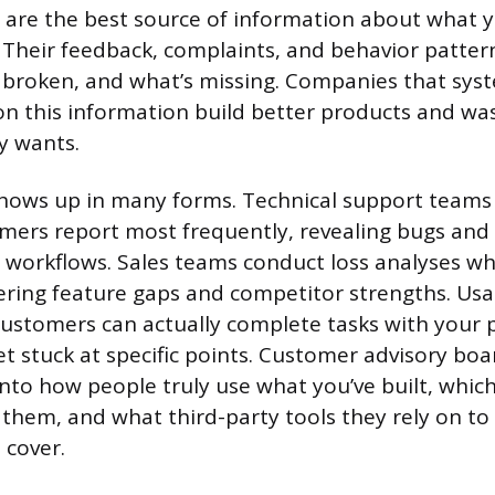
are the best source of information about what 
 Their feedback, complaints, and behavior pattern
 broken, and what’s missing. Companies that syst
 on this information build better products and wa
y wants.
hows up in many forms. Technical support teams 
ers report most frequently, revealing bugs and u
y workflows. Sales teams conduct loss analyses wh
ring feature gaps and competitor strengths. Usab
ustomers can actually complete tasks with your 
t stuck at specific points. Customer advisory boa
into how people truly use what you’ve built, whic
them, and what third-party tools they rely on to f
 cover.