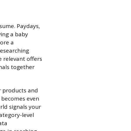
ssume. Paydays,
ving a baby
fore a
researching
 relevant offers
nals together
er products and
s becomes even
rld signals your
ategory-level
ata