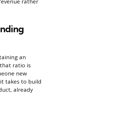
 revenue rather
inding
taining an
hat ratio is
someone new
it takes to build
duct, already