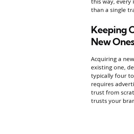
this way, every
than a single tr
Keeping C
New One
Acquiring a new
existing one, de
typically four 
requires adverti
trust from scra
trusts your bran