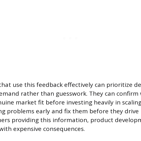
hat use this feedback effectively can prioritize 
demand rather than guesswork. They can confirm
ine market fit before investing heavily in scaling
g problems early and fix them before they drive
ers providing this information, product develo
with expensive consequences.