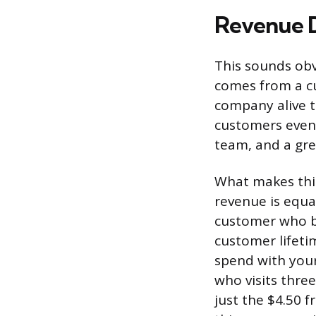
Revenue D
This sounds obvi
comes from a cu
company alive t
customers event
team, and a grea
What makes this
revenue is equa
customer who bu
customer lifeti
spend with your
who visits three
just the $4.50 f