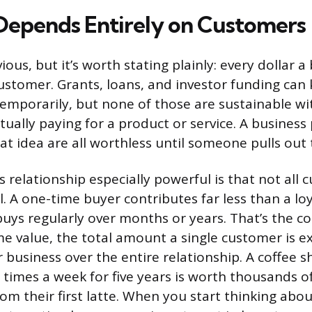
epends Entirely on Customers
ous, but it’s worth stating plainly: every dollar a
stomer. Grants, loans, and investor funding can 
emporarily, but none of those are sustainable w
ually paying for a product or service. A business 
t idea are all worthless until someone pulls out t
 relationship especially powerful is that not all
l. A one-time buyer contributes far less than a lo
ys regularly over months or years. That’s the c
me value, the total amount a single customer is e
 business over the entire relationship. A coffee 
 times a week for five years is worth thousands of
rom their first latte. When you start thinking ab