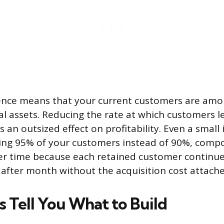
erence means that your current customers are am
ial assets. Reducing the rate at which customers l
s an outsized effect on profitability. Even a smal
ping 95% of your customers instead of 90%, com
er time because each retained customer continu
fter month without the acquisition cost attache
 Tell You What to Build