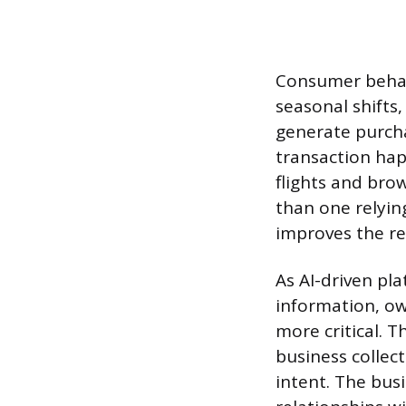
Consumer behav
seasonal shifts
generate purcha
transaction hap
flights and bro
than one relyin
improves the re
As AI-driven pl
information, o
more critical. T
business collect
intent. The busi