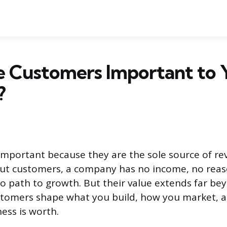
 Customers Important to 
?
mportant because they are the sole source of re
out customers, a company has no income, no reas
o path to growth. But their value extends far b
stomers shape what you build, how you market, a
ess is worth.