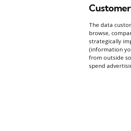
Customer 
The data custom
browse, compare
strategically im
(information yo
from outside so
spend advertisi