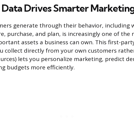
Data Drives Smarter Marketin
ers generate through their behavior, including 
, purchase, and plan, is increasingly one of the
portant assets a business can own. This first-part
u collect directly from your own customers rathe
urces) lets you personalize marketing, predict 
ng budgets more efficiently.