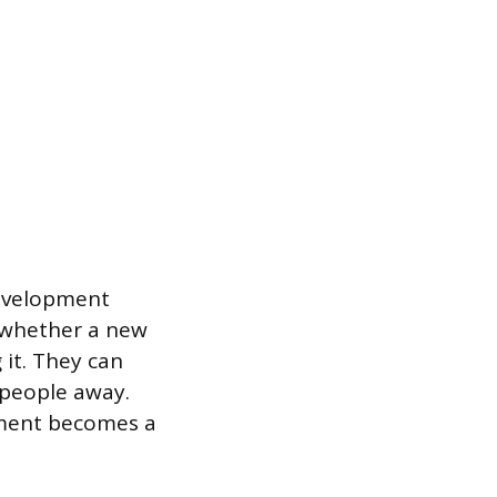
development
 whether a new
 it. They can
 people away.
pment becomes a