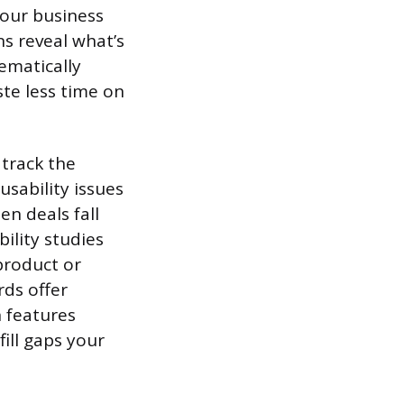
your business
s reveal what’s
ematically
ste less time on
track the
sability issues
en deals fall
ility studies
product or
rds offer
h features
ill gaps your