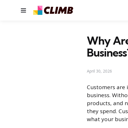
Menu
Why Are
Business
April 30, 2026
Customers are i
business. With
products, and n
they spend. Cu
what your busin