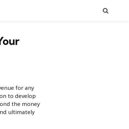
Search
Your
venue for any
on to develop
eyond the money
nd ultimately