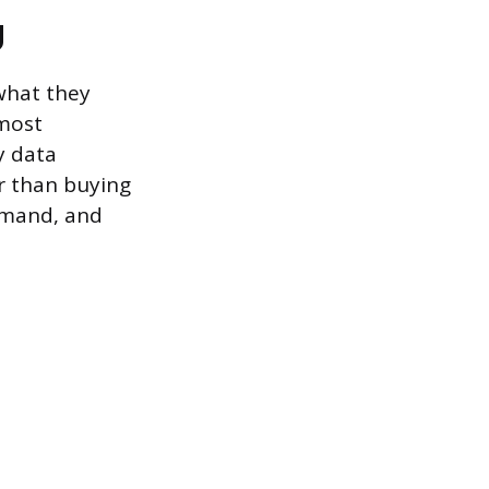
g
what they
 most
y data
r than buying
demand, and