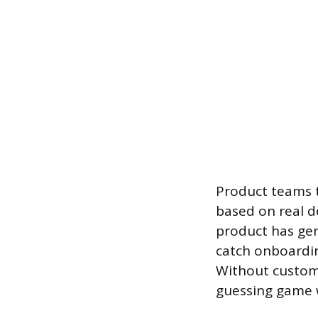
Product teams t
based on real 
product has genu
catch onboardin
Without custom
guessing game 