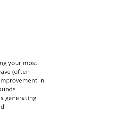
ong your most
eave (often
l improvement in
pounds
es generating
d.