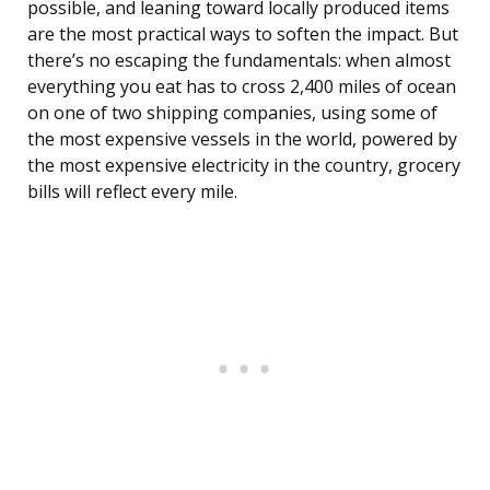
possible, and leaning toward locally produced items
are the most practical ways to soften the impact. But
there’s no escaping the fundamentals: when almost
everything you eat has to cross 2,400 miles of ocean
on one of two shipping companies, using some of
the most expensive vessels in the world, powered by
the most expensive electricity in the country, grocery
bills will reflect every mile.