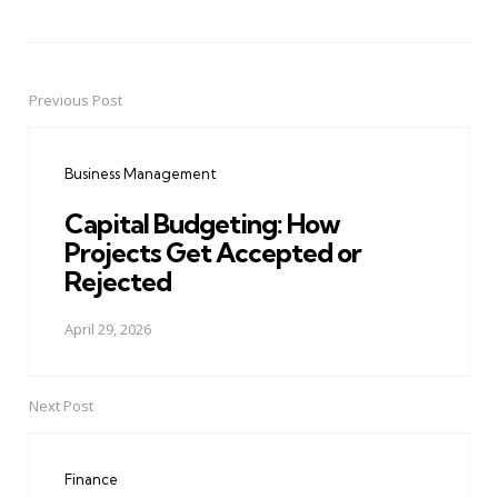
Previous Post
Post
navigation
Business Management
Capital Budgeting: How
Projects Get Accepted or
Rejected
April 29, 2026
Next Post
Finance