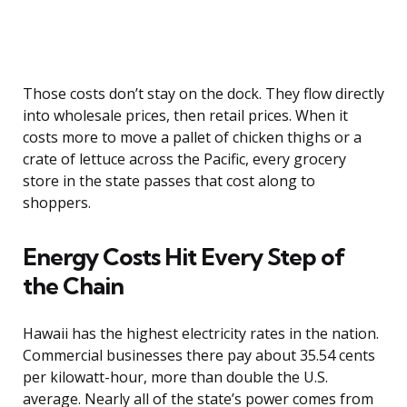
Those costs don’t stay on the dock. They flow directly
into wholesale prices, then retail prices. When it
costs more to move a pallet of chicken thighs or a
crate of lettuce across the Pacific, every grocery
store in the state passes that cost along to
shoppers.
Energy Costs Hit Every Step of
the Chain
Hawaii has the highest electricity rates in the nation.
Commercial businesses there pay about 35.54 cents
per kilowatt-hour, more than double the U.S.
average. Nearly all of the state’s power comes from