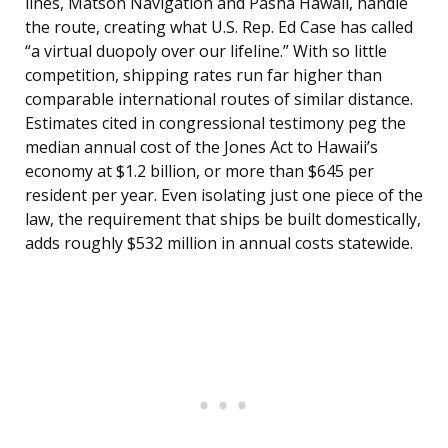
lines, Matson Navigation and Pasha Hawaii, handle
the route, creating what U.S. Rep. Ed Case has called
“a virtual duopoly over our lifeline.” With so little
competition, shipping rates run far higher than
comparable international routes of similar distance.
Estimates cited in congressional testimony peg the
median annual cost of the Jones Act to Hawaii’s
economy at $1.2 billion, or more than $645 per
resident per year. Even isolating just one piece of the
law, the requirement that ships be built domestically,
adds roughly $532 million in annual costs statewide.