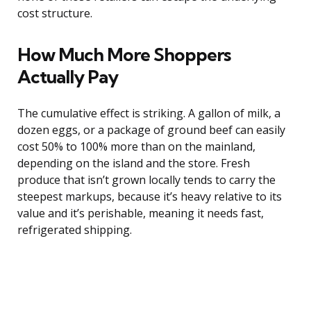
cost structure.
How Much More Shoppers
Actually Pay
The cumulative effect is striking. A gallon of milk, a
dozen eggs, or a package of ground beef can easily
cost 50% to 100% more than on the mainland,
depending on the island and the store. Fresh
produce that isn’t grown locally tends to carry the
steepest markups, because it’s heavy relative to its
value and it’s perishable, meaning it needs fast,
refrigerated shipping.