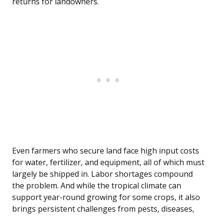
returns for landowners.
Even farmers who secure land face high input costs
for water, fertilizer, and equipment, all of which must
largely be shipped in. Labor shortages compound
the problem. And while the tropical climate can
support year-round growing for some crops, it also
brings persistent challenges from pests, diseases,