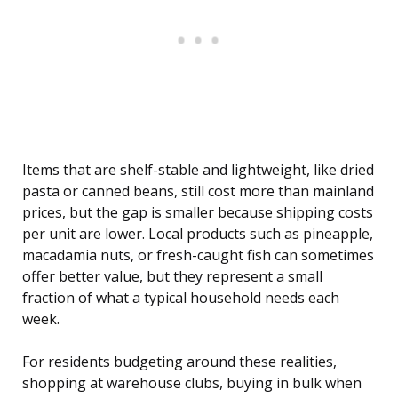
Items that are shelf-stable and lightweight, like dried
pasta or canned beans, still cost more than mainland
prices, but the gap is smaller because shipping costs
per unit are lower. Local products such as pineapple,
macadamia nuts, or fresh-caught fish can sometimes
offer better value, but they represent a small
fraction of what a typical household needs each
week.
For residents budgeting around these realities,
shopping at warehouse clubs, buying in bulk when