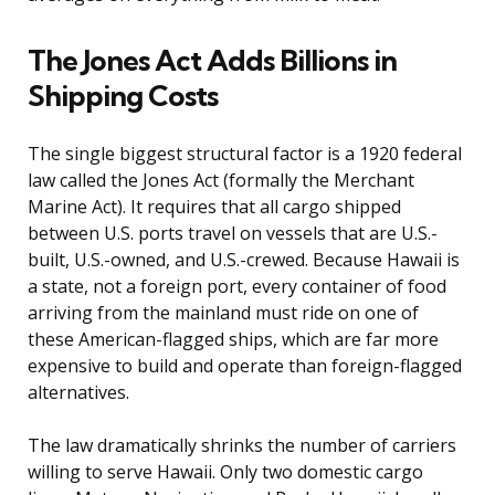
The Jones Act Adds Billions in
Shipping Costs
The single biggest structural factor is a 1920 federal
law called the Jones Act (formally the Merchant
Marine Act). It requires that all cargo shipped
between U.S. ports travel on vessels that are U.S.-
built, U.S.-owned, and U.S.-crewed. Because Hawaii is
a state, not a foreign port, every container of food
arriving from the mainland must ride on one of
these American-flagged ships, which are far more
expensive to build and operate than foreign-flagged
alternatives.
The law dramatically shrinks the number of carriers
willing to serve Hawaii. Only two domestic cargo