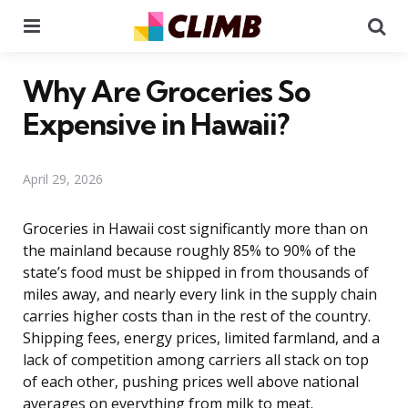
Menu
Se
Why Are Groceries So
Expensive in Hawaii?
April 29, 2026
Groceries in Hawaii cost significantly more than on
the mainland because roughly 85% to 90% of the
state’s food must be shipped in from thousands of
miles away, and nearly every link in the supply chain
carries higher costs than in the rest of the country.
Shipping fees, energy prices, limited farmland, and a
lack of competition among carriers all stack on top
of each other, pushing prices well above national
averages on everything from milk to meat.