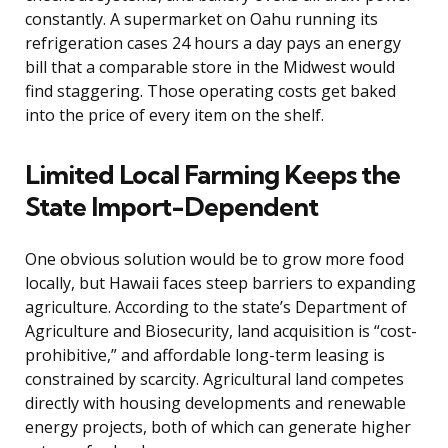
constantly. A supermarket on Oahu running its
refrigeration cases 24 hours a day pays an energy
bill that a comparable store in the Midwest would
find staggering. Those operating costs get baked
into the price of every item on the shelf.
Limited Local Farming Keeps the
State Import-Dependent
One obvious solution would be to grow more food
locally, but Hawaii faces steep barriers to expanding
agriculture. According to the state’s Department of
Agriculture and Biosecurity, land acquisition is “cost-
prohibitive,” and affordable long-term leasing is
constrained by scarcity. Agricultural land competes
directly with housing developments and renewable
energy projects, both of which can generate higher