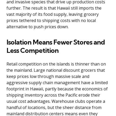
and invasive species that drive up production costs
further. The result is that Hawaii still imports the
vast majority of its food supply, leaving grocery
prices tethered to shipping costs with no local
alternative to push prices down.
Isolation Means Fewer Stores and
Less Competition
Retail competition on the islands is thinner than on
the mainland. Large national discount grocers that
keep prices low through massive scale and
aggressive supply chain management have a limited
footprint in Hawaii, partly because the economics of
shipping inventory across the Pacific erode their
usual cost advantages. Warehouse clubs operate a
handful of locations, but the sheer distance from
mainland distribution centers means even they