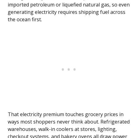
imported petroleum or liquefied natural gas, so even
generating electricity requires shipping fuel across
the ocean first.
That electricity premium touches grocery prices in
ways most shoppers never think about. Refrigerated
warehouses, walk-in coolers at stores, lighting,
checkout systems, and bakery ovens all draw power