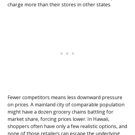
charge more than their stores in other states.
Fewer competitors means less downward pressure
on prices. A mainland city of comparable population
might have a dozen grocery chains battling for
market share, forcing prices lower. In Hawaii,
shoppers often have only a few realistic options, and
none of those retailers can escape the underlying