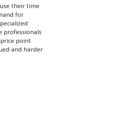
use their time
mand for
specialized
e professionals
 price point
alued and harder