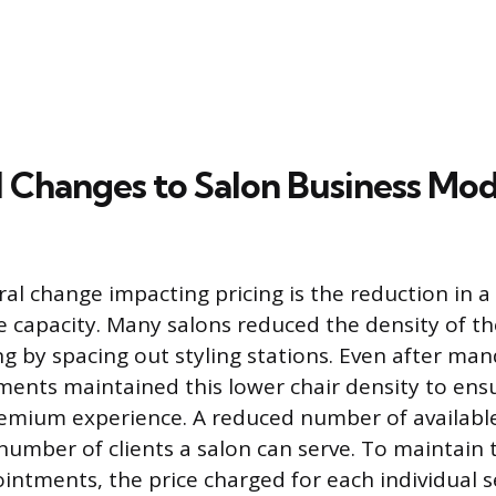
l Changes to Salon Business Mod
al change impacting pricing is the reduction in a 
e capacity. Many salons reduced the density of the
g by spacing out styling stations. Even after mand
ents maintained this lower chair density to ensu
emium experience. A reduced number of available 
 number of clients a salon can serve. To maintain
intments, the price charged for each individual s