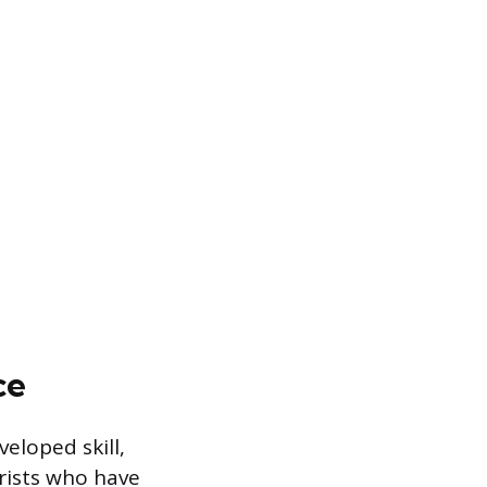
ce
veloped skill,
orists who have