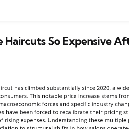
 Haircuts So Expensive Af
aircut has climbed substantially since 2020, a wi
consumers. This notable price increase stems fr
 macroeconomic forces and specific industry chang
s have been forced to recalibrate their pricing st
f rising expenses. Understanding these multiple
nflation to structural shifts in how salons operat