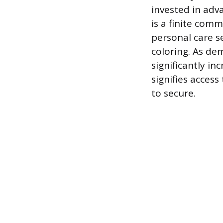
invested in ad
is a finite com
personal care se
coloring. As de
significantly in
signifies access
to secure.