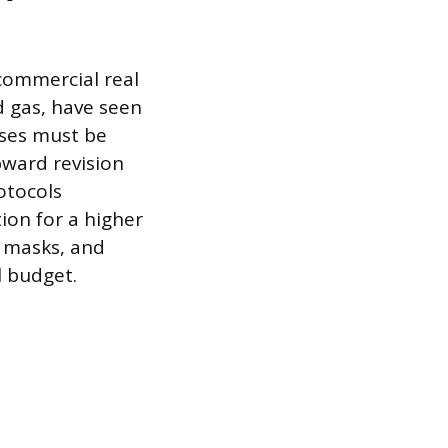
 commercial real
nd gas, have seen
nses must be
pward revision
otocols
on for a higher
, masks, and
l budget.