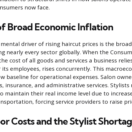
onsumers now face.
of Broad Economic Inflation
ental driver of rising haircut prices is the bro
ting nearly every sector globally. When the Consum
 the cost of all goods and services a business relie
for its employees, rises concurrently. This macroe
ew baseline for operational expenses. Salon owne
ies, insurance, and administrative services. Stylists
 maintain their real income level due to increase
sportation, forcing service providers to raise pri
or Costs and the Stylist Shorta