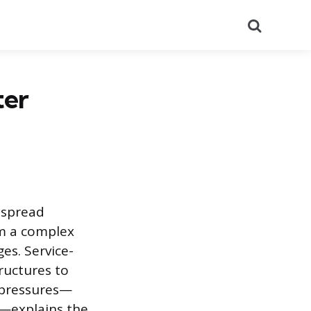
Search
ter
despread
om a complex
es. Service-
ructures to
 pressures—
e—explains the