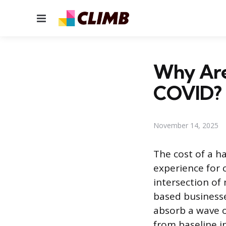
Menu
Why Are
COVID?
November 14, 2025
The cost of a h
experience for 
intersection of
based businesse
absorb a wave o
from baseline i