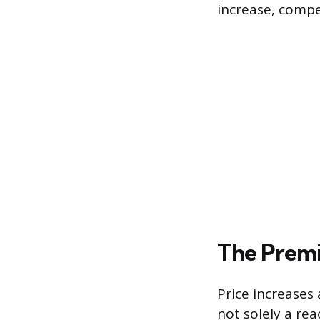
increase, compe
The Premi
Price increases 
not solely a rea