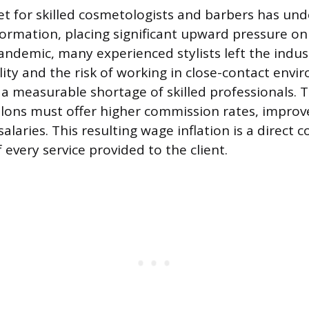
t for skilled cosmetologists and barbers has un
ormation, placing significant upward pressure on
andemic, many experienced stylists left the indus
ility and the risk of working in close-contact envi
a measurable shortage of skilled professionals. T
salons must offer higher commission rates, improv
alaries. This resulting wage inflation is a direct c
f every service provided to the client.