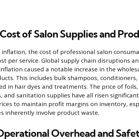
 Cost of Salon Supplies and Pro
inflation, the cost of professional salon consuma
st per service. Global supply chain disruptions a
nflation caused a notable increase in the wholesa
ducts. This includes bulk shampoos, conditioners,
 in hair dyes and treatments. The price of foils,
 and sanitation supplies have all risen significan
rices to maintain profit margins on inventory, esp
es inherently involve product waste.
Operational Overhead and Safe