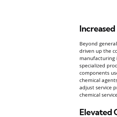
Increased
Beyond general 
driven up the co
manufacturing i
specialized pro
components used
chemical agents,
adjust service p
chemical servic
Elevated 