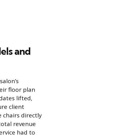
els and
salon’s
ir floor plan
ates lifted,
re client
chairs directly
 total revenue
ervice had to