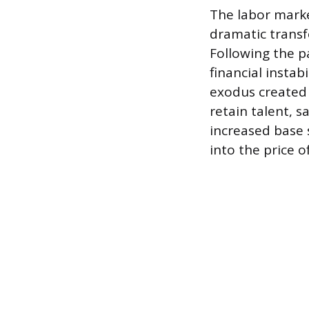
The labor marke
dramatic transf
Following the p
financial instab
exodus created 
retain talent, 
increased base s
into the price o