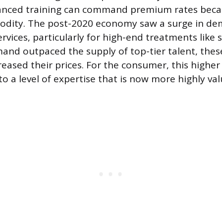
vanced training can command premium rates beca
modity. The post-2020 economy saw a surge in de
rvices, particularly for high-end treatments like 
mand outpaced the supply of top-tier talent, thes
creased their prices. For the consumer, this higher
 to a level of expertise that is now more highly v