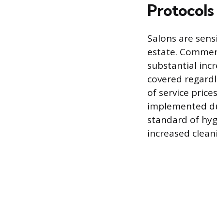
Protocols
Salons are sensi
estate. Commerci
substantial inc
covered regardl
of service price
implemented dur
standard of hyg
increased clean