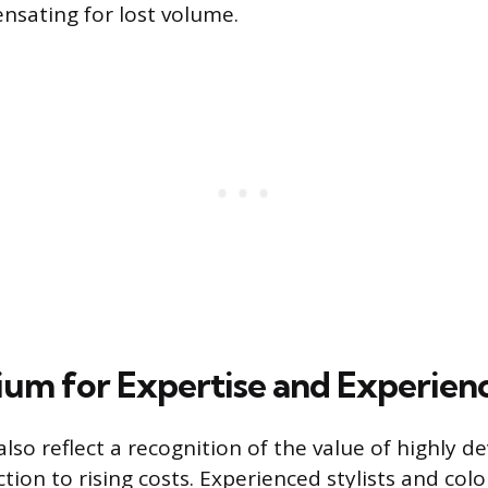
nsating for lost volume.
um for Expertise and Experien
also reflect a recognition of the value of highly de
ction to rising costs. Experienced stylists and col