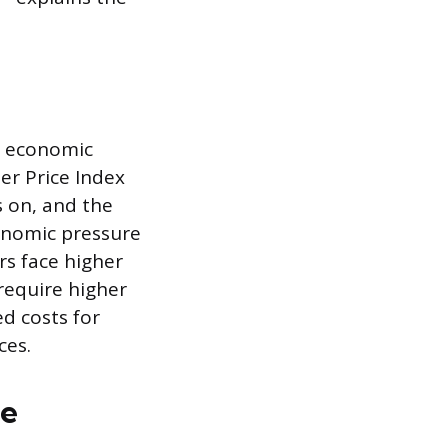
ad economic
er Price Index
s on, and the
conomic pressure
rs face higher
 require higher
d costs for
ces.
ge