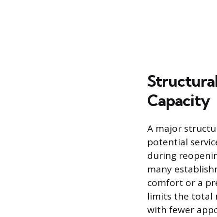
Structura
Capacity
A major structur
potential servic
during reopenin
many establishm
comfort or a pr
limits the total
with fewer appo