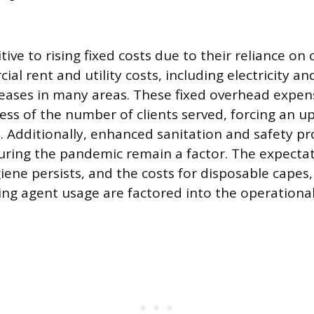
tive to rising fixed costs due to their reliance on
al rent and utility costs, including electricity a
reases in many areas. These fixed overhead expe
ess of the number of clients served, forcing an u
s. Additionally, enhanced sanitation and safety pr
ing the pandemic remain a factor. The expectati
iene persists, and the costs for disposable capes
ing agent usage are factored into the operationa