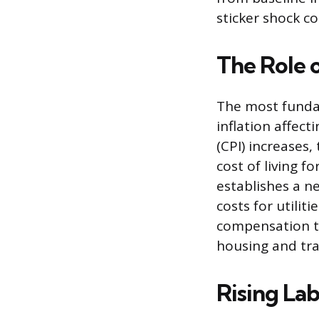
sticker shock c
The Role 
The most fundam
inflation affec
(CPI) increases,
cost of living 
establishes a n
costs for utilit
compensation to
housing and tran
Rising Lab