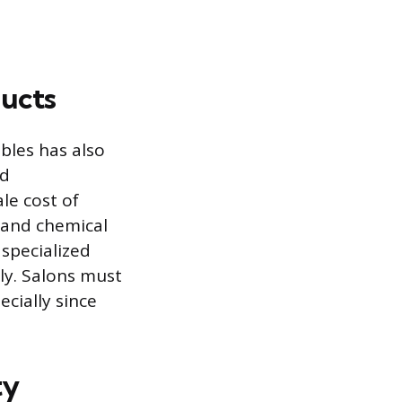
ducts
bles has also
nd
le cost of
 and chemical
 specialized
tly. Salons must
ecially since
ty