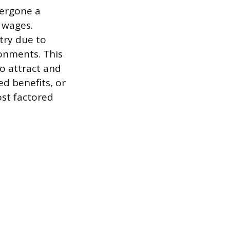
dergone a
 wages.
try due to
ronments. This
o attract and
ed benefits, or
ost factored