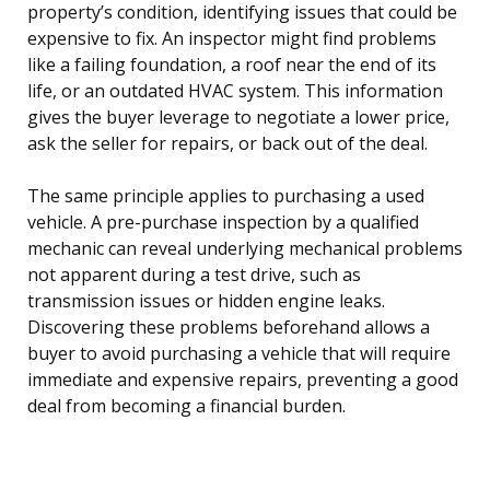
property’s condition, identifying issues that could be
expensive to fix. An inspector might find problems
like a failing foundation, a roof near the end of its
life, or an outdated HVAC system. This information
gives the buyer leverage to negotiate a lower price,
ask the seller for repairs, or back out of the deal.
The same principle applies to purchasing a used
vehicle. A pre-purchase inspection by a qualified
mechanic can reveal underlying mechanical problems
not apparent during a test drive, such as
transmission issues or hidden engine leaks.
Discovering these problems beforehand allows a
buyer to avoid purchasing a vehicle that will require
immediate and expensive repairs, preventing a good
deal from becoming a financial burden.