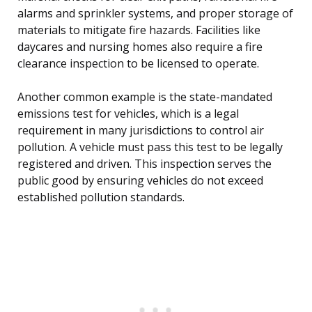
alarms and sprinkler systems, and proper storage of
materials to mitigate fire hazards. Facilities like
daycares and nursing homes also require a fire
clearance inspection to be licensed to operate.
Another common example is the state-mandated
emissions test for vehicles, which is a legal
requirement in many jurisdictions to control air
pollution. A vehicle must pass this test to be legally
registered and driven. This inspection serves the
public good by ensuring vehicles do not exceed
established pollution standards.