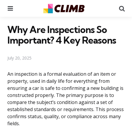
Menu
Se
Why Are Inspections So
Important? 4 Key Reasons
July 20, 2025
An inspection is a formal evaluation of an item or
property, used in daily life for everything from
ensuring a car is safe to confirming a new building is
constructed properly. The primary purpose is to
compare the subject’s condition against a set of
established standards or requirements. This process
confirms status, quality, or compliance across many
fields.