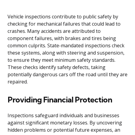
Vehicle inspections contribute to public safety by
checking for mechanical failures that could lead to
crashes. Many accidents are attributed to
component failures, with brakes and tires being
common culprits. State-mandated inspections check
these systems, along with steering and suspension,
to ensure they meet minimum safety standards.
These checks identify safety defects, taking
potentially dangerous cars off the road until they are
repaired.
Providing Financial Protection
Inspections safeguard individuals and businesses
against significant monetary losses. By uncovering
hidden problems or potential future expenses, an