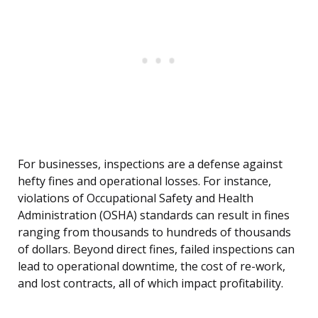
For businesses, inspections are a defense against
hefty fines and operational losses. For instance,
violations of Occupational Safety and Health
Administration (OSHA) standards can result in fines
ranging from thousands to hundreds of thousands
of dollars. Beyond direct fines, failed inspections can
lead to operational downtime, the cost of re-work,
and lost contracts, all of which impact profitability.