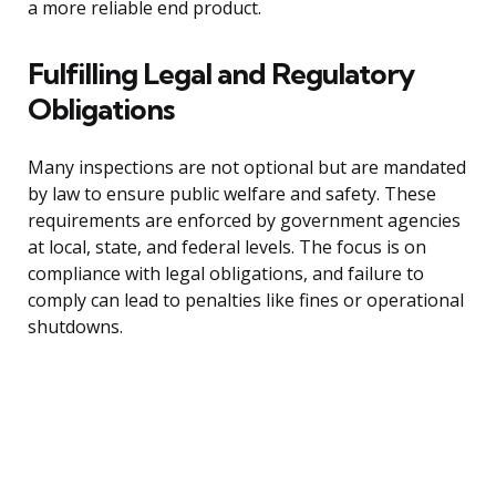
a more reliable end product.
Fulfilling Legal and Regulatory
Obligations
Many inspections are not optional but are mandated
by law to ensure public welfare and safety. These
requirements are enforced by government agencies
at local, state, and federal levels. The focus is on
compliance with legal obligations, and failure to
comply can lead to penalties like fines or operational
shutdowns.