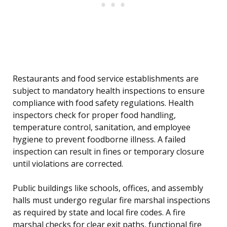
Restaurants and food service establishments are
subject to mandatory health inspections to ensure
compliance with food safety regulations. Health
inspectors check for proper food handling,
temperature control, sanitation, and employee
hygiene to prevent foodborne illness. A failed
inspection can result in fines or temporary closure
until violations are corrected.
Public buildings like schools, offices, and assembly
halls must undergo regular fire marshal inspections
as required by state and local fire codes. A fire
marshal checks for clear exit paths, functional fire