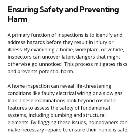
Ensuring Safety and Preventing
Harm
A primary function of inspections is to identify and
address hazards before they result in injury or
illness. By examining a home, workplace, or vehicle,
inspectors can uncover latent dangers that might
otherwise go unnoticed. This process mitigates risks
and prevents potential harm.
A home inspection can reveal life-threatening
conditions like faulty electrical wiring or a slow gas
leak. These examinations look beyond cosmetic
features to assess the safety of fundamental
systems, including plumbing and structural
elements. By flagging these issues, homeowners can
make necessary repairs to ensure their home is safe.