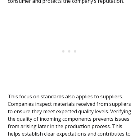
consumer and protects the company’s reputation.
This focus on standards also applies to suppliers.
Companies inspect materials received from suppliers
to ensure they meet expected quality levels. Verifying
the quality of incoming components prevents issues
from arising later in the production process. This
helps establish clear expectations and contributes to