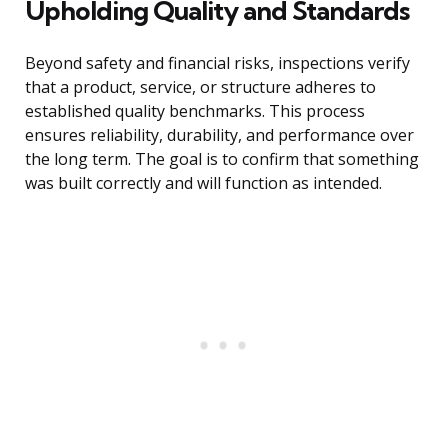
Upholding Quality and Standards
Beyond safety and financial risks, inspections verify
that a product, service, or structure adheres to
established quality benchmarks. This process
ensures reliability, durability, and performance over
the long term. The goal is to confirm that something
was built correctly and will function as intended.