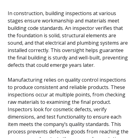
In construction, building inspections at various
stages ensure workmanship and materials meet
building code standards. An inspector verifies that
the foundation is solid, structural elements are
sound, and that electrical and plumbing systems are
installed correctly. This oversight helps guarantee
the final building is sturdy and well-built, preventing
defects that could emerge years later.
Manufacturing relies on quality control inspections
to produce consistent and reliable products. These
inspections occur at multiple points, from checking
raw materials to examining the final product.
Inspectors look for cosmetic defects, verify
dimensions, and test functionality to ensure each
item meets the company’s quality standards. This
process prevents defective goods from reaching the