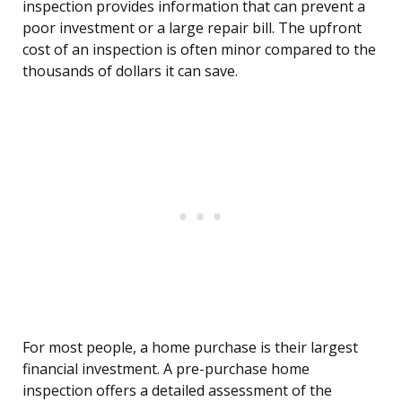
inspection provides information that can prevent a
poor investment or a large repair bill. The upfront
cost of an inspection is often minor compared to the
thousands of dollars it can save.
For most people, a home purchase is their largest
financial investment. A pre-purchase home
inspection offers a detailed assessment of the