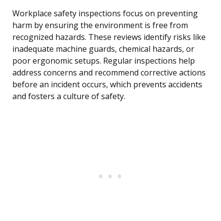
Workplace safety inspections focus on preventing
harm by ensuring the environment is free from
recognized hazards. These reviews identify risks like
inadequate machine guards, chemical hazards, or
poor ergonomic setups. Regular inspections help
address concerns and recommend corrective actions
before an incident occurs, which prevents accidents
and fosters a culture of safety.