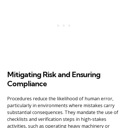
Mitigating Risk and Ensuring
Compliance
Procedures reduce the likelihood of human error,
particularly in environments where mistakes carry
substantial consequences. They mandate the use of
checklists and verification steps in high-stakes
activities, such as operating heavy machinery or