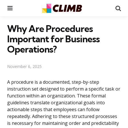
Menu
Se
Why Are Procedures
Important for Business
Operations?
November 6, 2025
A procedure is a documented, step-by-step
instruction set designed to perform a specific task or
function within an organization. These formal
guidelines translate organizational goals into
actionable steps that employees can follow
repeatedly. Adhering to these structured processes
is necessary for maintaining order and predictability