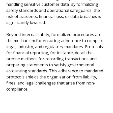
handling sensitive customer data. By formalizing
safety standards and operational safeguards, the
risk of accidents, financial loss, or data breaches is
significantly lowered.
Beyond internal safety, formalized procedures are
the mechanism for ensuring adherence to complex
legal, industry, and regulatory mandates. Protocols
for financial reporting, for instance, detail the
precise methods for recording transactions and
preparing statements to satisfy governmental
accounting standards. This adherence to mandated
protocols shields the organization from liability,
fines, and legal challenges that arise from non-
compliance.