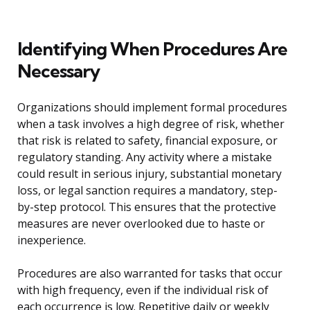
Identifying When Procedures Are
Necessary
Organizations should implement formal procedures
when a task involves a high degree of risk, whether
that risk is related to safety, financial exposure, or
regulatory standing. Any activity where a mistake
could result in serious injury, substantial monetary
loss, or legal sanction requires a mandatory, step-
by-step protocol. This ensures that the protective
measures are never overlooked due to haste or
inexperience.
Procedures are also warranted for tasks that occur
with high frequency, even if the individual risk of
each occurrence is low. Repetitive daily or weekly