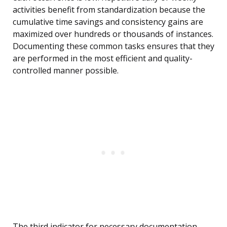
activities benefit from standardization because the
cumulative time savings and consistency gains are
maximized over hundreds or thousands of instances.
Documenting these common tasks ensures that they
are performed in the most efficient and quality-
controlled manner possible.
The third indicator for necessary documentation