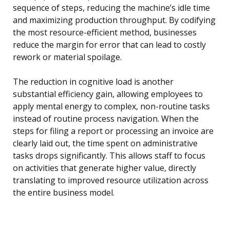
sequence of steps, reducing the machine’s idle time
and maximizing production throughput. By codifying
the most resource-efficient method, businesses
reduce the margin for error that can lead to costly
rework or material spoilage.
The reduction in cognitive load is another
substantial efficiency gain, allowing employees to
apply mental energy to complex, non-routine tasks
instead of routine process navigation. When the
steps for filing a report or processing an invoice are
clearly laid out, the time spent on administrative
tasks drops significantly. This allows staff to focus
on activities that generate higher value, directly
translating to improved resource utilization across
the entire business model.