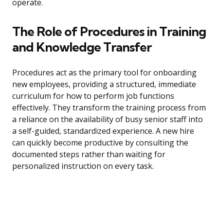
operate.
The Role of Procedures in Training
and Knowledge Transfer
Procedures act as the primary tool for onboarding
new employees, providing a structured, immediate
curriculum for how to perform job functions
effectively. They transform the training process from
a reliance on the availability of busy senior staff into
a self-guided, standardized experience. A new hire
can quickly become productive by consulting the
documented steps rather than waiting for
personalized instruction on every task.