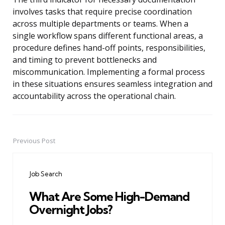
involves tasks that require precise coordination
across multiple departments or teams. When a
single workflow spans different functional areas, a
procedure defines hand-off points, responsibilities,
and timing to prevent bottlenecks and
miscommunication. Implementing a formal process
in these situations ensures seamless integration and
accountability across the operational chain.
Previous Post
Post
navigation
Job Search
What Are Some High-Demand
Overnight Jobs?