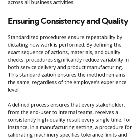
across all business activities.
Ensuring Consistency and Quality
Standardized procedures ensure repeatability by
dictating how work is performed. By defining the
exact sequence of actions, materials, and quality
checks, procedures significantly reduce variability in
both service delivery and product manufacturing.
This standardization ensures the method remains
the same, regardless of the employee’s experience
level.
A defined process ensures that every stakeholder,
from the end-user to internal teams, receives a
consistently high-quality result every single time. For
instance, in a manufacturing setting, a procedure for
calibrating machinery specifies tolerance limits and