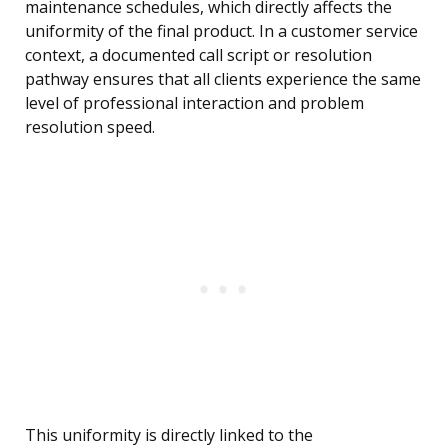
maintenance schedules, which directly affects the
uniformity of the final product. In a customer service
context, a documented call script or resolution
pathway ensures that all clients experience the same
level of professional interaction and problem
resolution speed.
This uniformity is directly linked to the