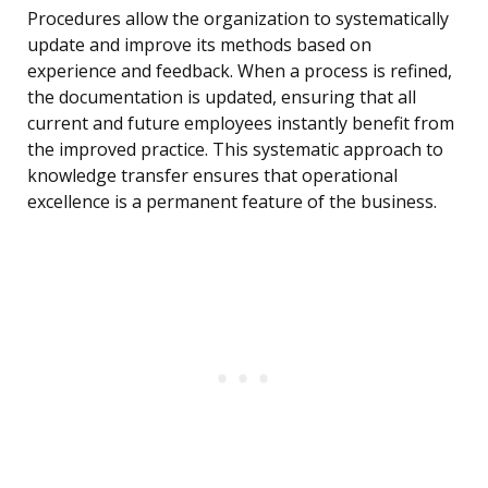
Procedures allow the organization to systematically
update and improve its methods based on
experience and feedback. When a process is refined,
the documentation is updated, ensuring that all
current and future employees instantly benefit from
the improved practice. This systematic approach to
knowledge transfer ensures that operational
excellence is a permanent feature of the business.