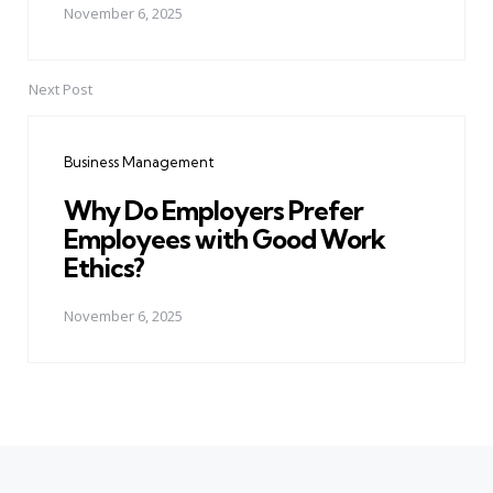
November 6, 2025
Next Post
Business Management
Why Do Employers Prefer
Employees with Good Work
Ethics?
November 6, 2025