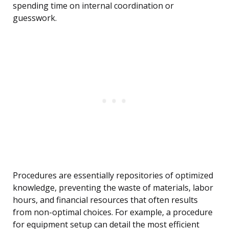
spending time on internal coordination or
guesswork.
Procedures are essentially repositories of optimized
knowledge, preventing the waste of materials, labor
hours, and financial resources that often results
from non-optimal choices. For example, a procedure
for equipment setup can detail the most efficient