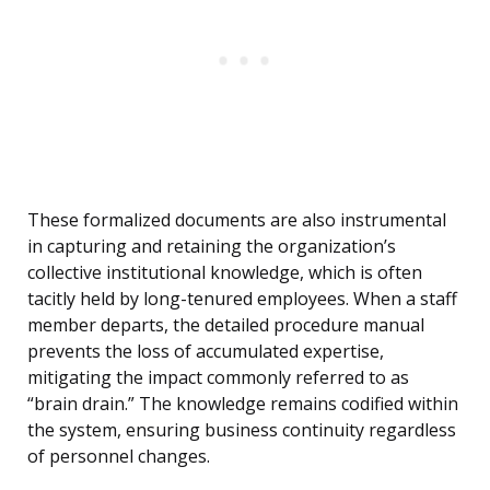
These formalized documents are also instrumental
in capturing and retaining the organization’s
collective institutional knowledge, which is often
tacitly held by long-tenured employees. When a staff
member departs, the detailed procedure manual
prevents the loss of accumulated expertise,
mitigating the impact commonly referred to as
“brain drain.” The knowledge remains codified within
the system, ensuring business continuity regardless
of personnel changes.