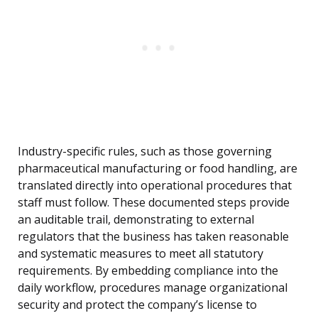
Industry-specific rules, such as those governing
pharmaceutical manufacturing or food handling, are
translated directly into operational procedures that
staff must follow. These documented steps provide
an auditable trail, demonstrating to external
regulators that the business has taken reasonable
and systematic measures to meet all statutory
requirements. By embedding compliance into the
daily workflow, procedures manage organizational
security and protect the company’s license to