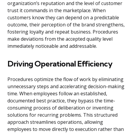
organization’s reputation and the level of customer
trust it commands in the marketplace. When
customers know they can depend on a predictable
outcome, their perception of the brand strengthens,
fostering loyalty and repeat business. Procedures
make deviations from the accepted quality level
immediately noticeable and addressable.
Driving Operational Efficiency
Procedures optimize the flow of work by eliminating
unnecessary steps and accelerating decision-making
time. When employees follow an established,
documented best practice, they bypass the time-
consuming process of deliberation or inventing
solutions for recurring problems. This structured
approach streamlines operations, allowing
employees to move directly to execution rather than