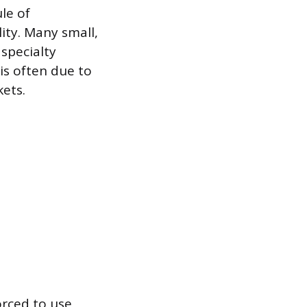
le of
ity. Many small,
 specialty
is often due to
ets.
orced to use