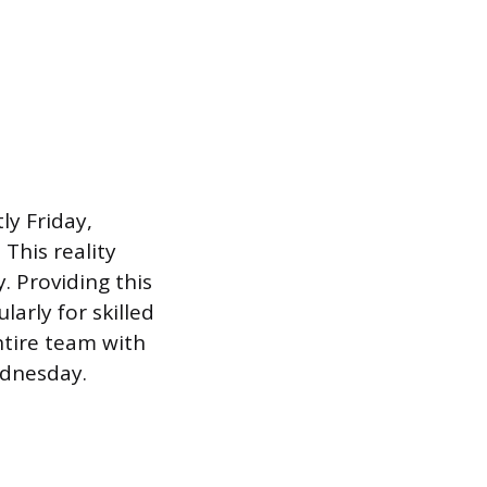
ly Friday,
This reality
. Providing this
arly for skilled
ntire team with
ednesday.