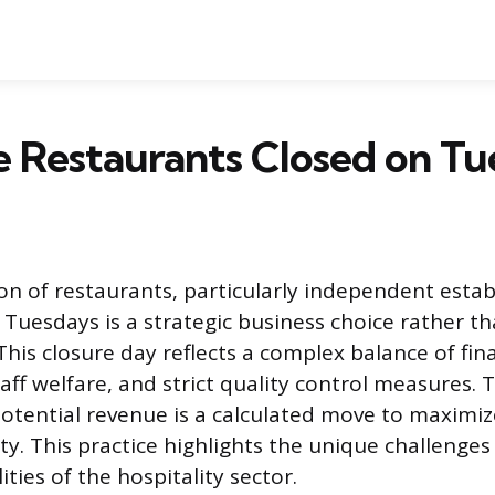
 Restaurants Closed on Tu
 of restaurants, particularly independent estab
 Tuesdays is a strategic business choice rather th
his closure day reflects a complex balance of fin
aff welfare, and strict quality control measures. 
potential revenue is a calculated move to maximize
ty. This practice highlights the unique challenge
ities of the hospitality sector.