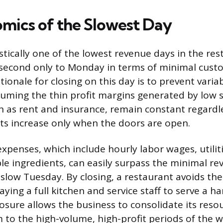
mics of the Slowest Day
stically one of the lowest revenue days in the re
 second only to Monday in terms of minimal custo
ationale for closing on this day is to prevent vari
uming the thin profit margins generated by low 
ch as rent and insurance, remain constant regardle
sts increase only when the doors are open.
expenses, which include hourly labor wages, utilit
ble ingredients, can easily surpass the minimal r
slow Tuesday. By closing, a restaurant avoids the 
paying a full kitchen and service staff to serve a ha
losure allows the business to consolidate its reso
 to the high-volume, high-profit periods of the we