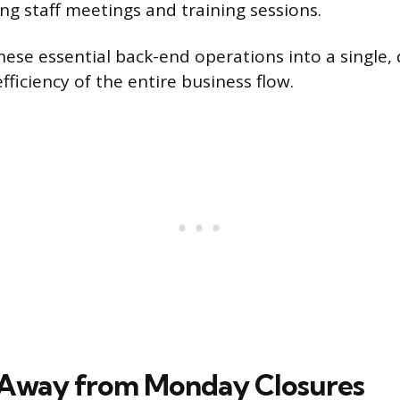
ng staff meetings and training sessions.
hese essential back-end operations into a single,
ficiency of the entire business flow.
 Away from Monday Closures