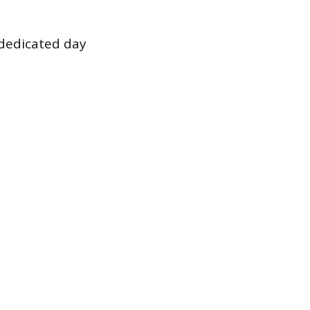
 dedicated day