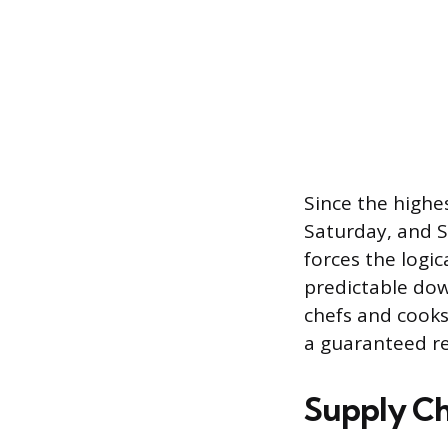
Since the highe
Saturday, and S
forces the logi
predictable down
chefs and cooks
a guaranteed re
Supply Ch