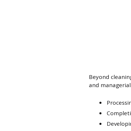
Beyond cleaning
and managerial 
Processin
Completi
Developi