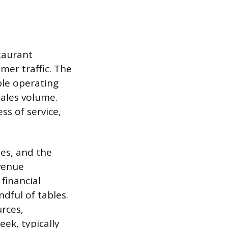
staurant
mer traffic. The
able operating
sales volume.
ss of service,
ies, and the
evenue
financial
ndful of tables.
urces,
ek, typically