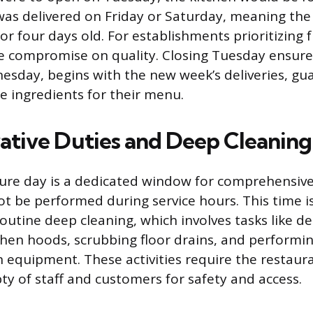
was delivered on Friday or Saturday, meaning the
r four days old. For establishments prioritizing f
 compromise on quality. Closing Tuesday ensures
nesday, begins with the new week’s deliveries, gu
le ingredients for their menu.
ative Duties and Deep Cleaning
ure day is a dedicated window for comprehensive
ot be performed during service hours. This time i
routine deep cleaning, which involves tasks like d
hen hoods, scrubbing floor drains, and performi
equipment. These activities require the restaur
y of staff and customers for safety and access.