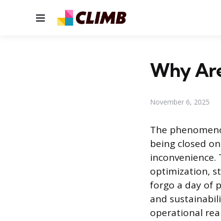
Menu
Why Are
November 6, 2025
The phenomenon
being closed on
inconvenience. T
optimization, st
forgo a day of 
and sustainabili
operational real