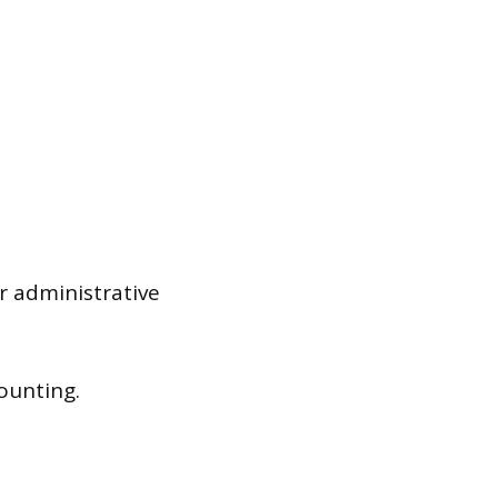
r administrative
ounting.