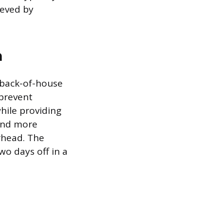
ieved by
n
 back-of-house
 prevent
hile providing
 and more
rhead. The
wo days off in a