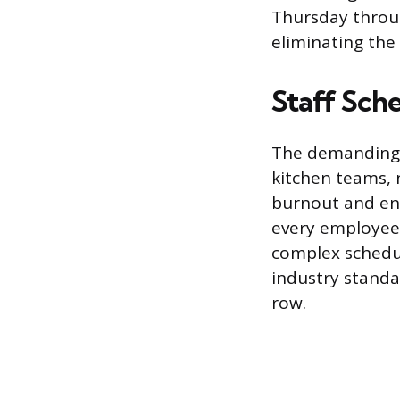
Thursday throug
eliminating the 
Staff Sch
The demanding n
kitchen teams, 
burnout and ens
every employee 
complex schedul
industry standar
row.