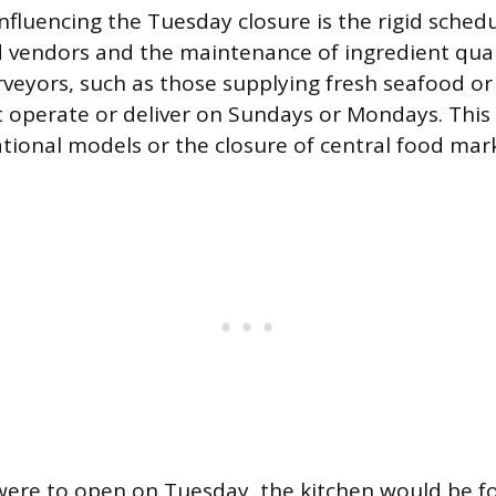
nfluencing the Tuesday closure is the rigid schedu
d vendors and the maintenance of ingredient qual
rveyors, such as those supplying fresh seafood or
 operate or deliver on Sundays or Mondays. This 
tional models or the closure of central food mark
 were to open on Tuesday, the kitchen would be f