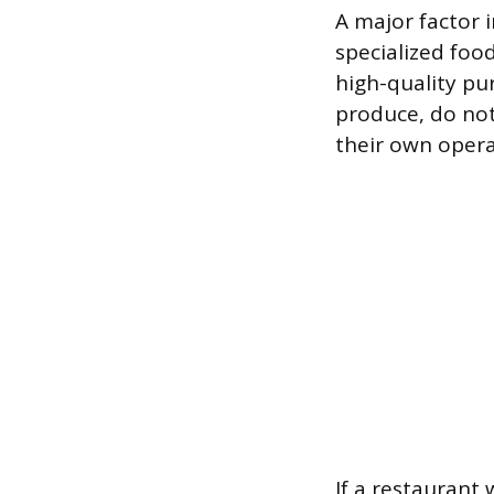
A major factor i
specialized foo
high-quality pu
produce, do not
their own opera
If a restaurant