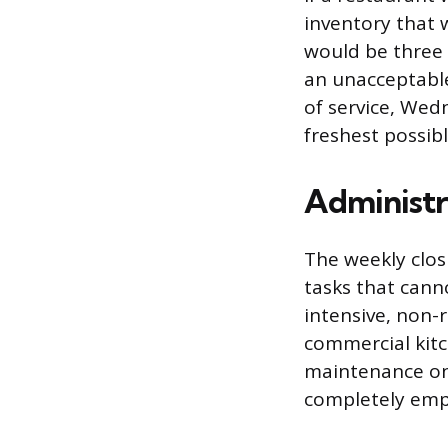
inventory that 
would be three o
an unacceptable
of service, Wed
freshest possib
Administr
The weekly clos
tasks that cann
intensive, non-
commercial kitc
maintenance on 
completely empt