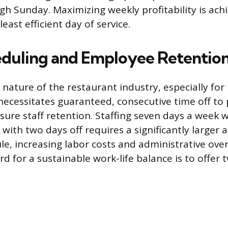
h Sunday. Maximizing weekly profitability is ach
least efficient day of service.
eduling and Employee Retentio
ature of the restaurant industry, especially for
necessitates guaranteed, consecutive time off to
ure staff retention. Staffing seven days a week w
with two days off requires a significantly larger
e, increasing labor costs and administrative ove
d for a sustainable work-life balance is to offer t