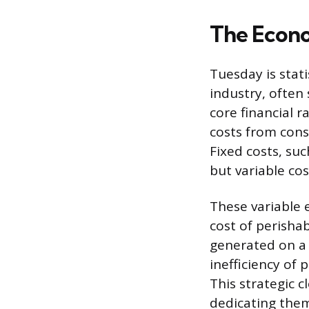
The Econo
Tuesday is stati
industry, often
core financial r
costs from cons
Fixed costs, su
but variable co
These variable 
cost of perisha
generated on a 
inefficiency of 
This strategic c
dedicating them