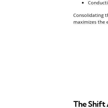
Conducti
Consolidating t
maximizes the ef
The Shift