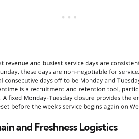
st revenue and busiest service days are consistent
unday, these days are non-negotiable for service. 
cal consecutive days off to be Monday and Tuesday
time is a recruitment and retention tool, particul
. A fixed Monday-Tuesday closure provides the e
set before the week’s service begins again on W
ain and Freshness Logistics