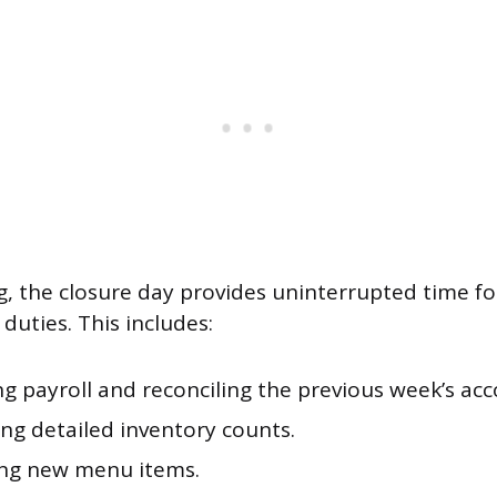
, the closure day provides uninterrupted time fo
duties. This includes:
g payroll and reconciling the previous week’s acc
ng detailed inventory counts.
ng new menu items.