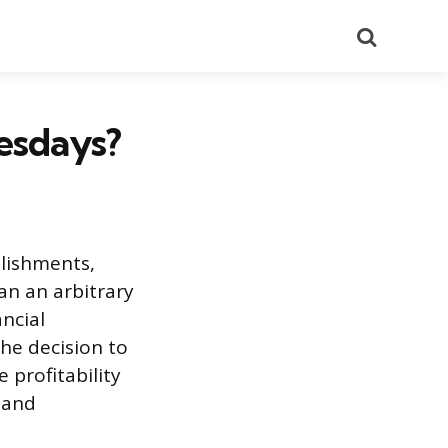
Search
esdays?
lishments,
an an arbitrary
ancial
The decision to
 profitability
s and