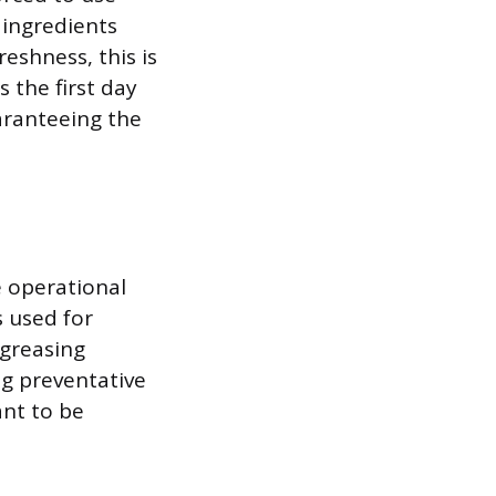
 ingredients
reshness, this is
 the first day
aranteeing the
 operational
s used for
egreasing
ng preventative
ant to be