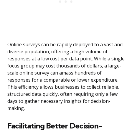
Online surveys can be rapidly deployed to a vast and
diverse population, offering a high volume of
responses at a low cost per data point. While a single
focus group may cost thousands of dollars, a large-
scale online survey can amass hundreds of
responses for a comparable or lower expenditure.
This efficiency allows businesses to collect reliable,
structured data quickly, often requiring only a few
days to gather necessary insights for decision-
making.
Facilitating Better Decision-