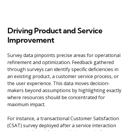
Driving Product and Service
Improvement
Survey data pinpoints precise areas for operational
refinement and optimization. Feedback gathered
through surveys can identify specific deficiencies in
an existing product, a customer service process, or
the user experience. This data moves decision-
makers beyond assumptions by highlighting exactly
where resources should be concentrated for
maximum impact.
For instance, a transactional Customer Satisfaction
(CSAT) survey deployed after a service interaction