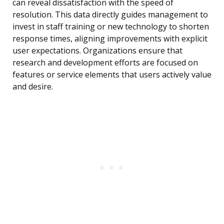
can reveal dissatisfaction with the speed of
resolution. This data directly guides management to
invest in staff training or new technology to shorten
response times, aligning improvements with explicit
user expectations. Organizations ensure that
research and development efforts are focused on
features or service elements that users actively value
and desire.