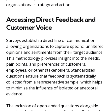
organizational strategy and action.
Accessing Direct Feedback and
Customer Voice
Surveys establish a direct line of communication,
allowing organizations to capture specific, unfiltered
opinions and sentiments from their target audience.
This methodology provides insight into the needs,
pain points, and preferences of customers,
employees, or other stakeholders. Standardized
questions ensure that feedback is systematically
collected from a representative sample, which helps
to minimize the influence of isolated or anecdotal
evidence.
The inclusion of open-ended questions alongside