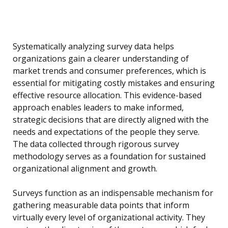
Systematically analyzing survey data helps
organizations gain a clearer understanding of
market trends and consumer preferences, which is
essential for mitigating costly mistakes and ensuring
effective resource allocation. This evidence-based
approach enables leaders to make informed,
strategic decisions that are directly aligned with the
needs and expectations of the people they serve.
The data collected through rigorous survey
methodology serves as a foundation for sustained
organizational alignment and growth.
Surveys function as an indispensable mechanism for
gathering measurable data points that inform
virtually every level of organizational activity. They