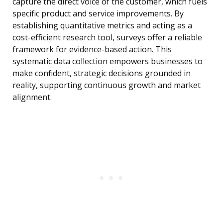
capture the direct voice of the customer, which fuels
specific product and service improvements. By
establishing quantitative metrics and acting as a
cost-efficient research tool, surveys offer a reliable
framework for evidence-based action. This
systematic data collection empowers businesses to
make confident, strategic decisions grounded in
reality, supporting continuous growth and market
alignment.