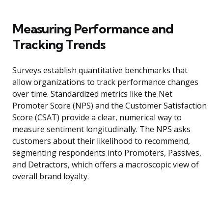
Measuring Performance and
Tracking Trends
Surveys establish quantitative benchmarks that
allow organizations to track performance changes
over time. Standardized metrics like the Net
Promoter Score (NPS) and the Customer Satisfaction
Score (CSAT) provide a clear, numerical way to
measure sentiment longitudinally. The NPS asks
customers about their likelihood to recommend,
segmenting respondents into Promoters, Passives,
and Detractors, which offers a macroscopic view of
overall brand loyalty.