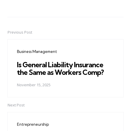
Previous Post
Post
navigation
Business Management
Is General Liability Insurance
the Same as Workers Comp?
November 15, 2025
Next Post
Entrepreneurship