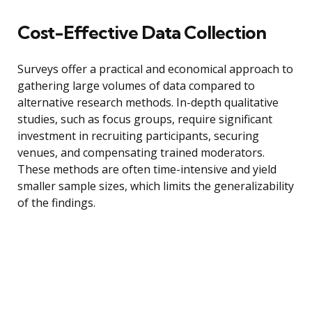
Cost-Effective Data Collection
Surveys offer a practical and economical approach to
gathering large volumes of data compared to
alternative research methods. In-depth qualitative
studies, such as focus groups, require significant
investment in recruiting participants, securing
venues, and compensating trained moderators.
These methods are often time-intensive and yield
smaller sample sizes, which limits the generalizability
of the findings.