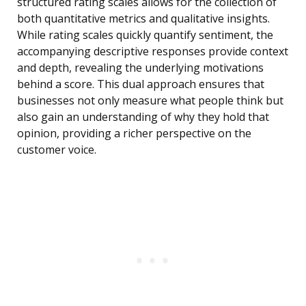
structured rating scales allows for the collection of
both quantitative metrics and qualitative insights.
While rating scales quickly quantify sentiment, the
accompanying descriptive responses provide context
and depth, revealing the underlying motivations
behind a score. This dual approach ensures that
businesses not only measure what people think but
also gain an understanding of why they hold that
opinion, providing a richer perspective on the
customer voice.