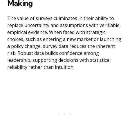
Making
The value of surveys culminates in their ability to
replace uncertainty and assumptions with verifiable,
empirical evidence. When faced with strategic
choices, such as entering a new market or launching
a policy change, survey data reduces the inherent
risk. Robust data builds confidence among
leadership, supporting decisions with statistical
reliability rather than intuition.