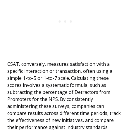
CSAT, conversely, measures satisfaction with a
specific interaction or transaction, often using a
simple 1-to-5 or 1-to-7 scale. Calculating these
scores involves a systematic formula, such as
subtracting the percentage of Detractors from
Promoters for the NPS. By consistently
administering these surveys, companies can
compare results across different time periods, track
the effectiveness of new initiatives, and compare
their performance against industry standards.