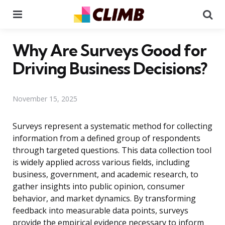
Menu
Se
Why Are Surveys Good for
Driving Business Decisions?
November 15, 2025
Surveys represent a systematic method for collecting
information from a defined group of respondents
through targeted questions. This data collection tool
is widely applied across various fields, including
business, government, and academic research, to
gather insights into public opinion, consumer
behavior, and market dynamics. By transforming
feedback into measurable data points, surveys
provide the empirical evidence necessary to inform